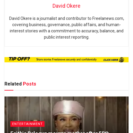
David Okere
David Okere is a journalist and contributor to Freelanews.com,
covering business, governance, public affairs, and human-
interest stories with a commitment to accuracy, balance, and
public interest reporting.
Related
Posts
ENTERTAINMENT