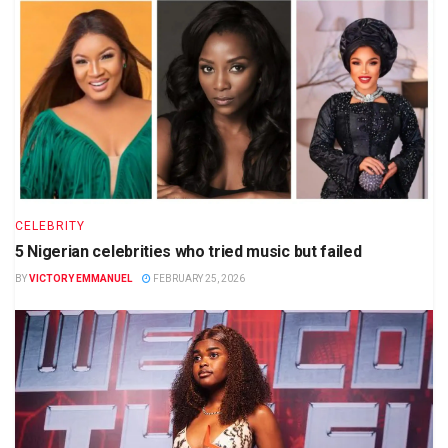
CELEBRITY
5 Nigerian celebrities who tried music but failed
BY
VICTORY EMMANUEL
FEBRUARY 25, 2026