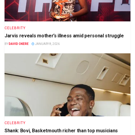
CELEBRITY
Jarvis reveals mother’s illness amid personal struggle
BY
DAVID OKERE
JANUARY 8, 2026
CELEBRITY
Shank: Bovi, Basketmouth richer than top musicians