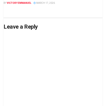
BY
VICTORY EMMANUEL
MARCH 17, 2026
Leave a Reply