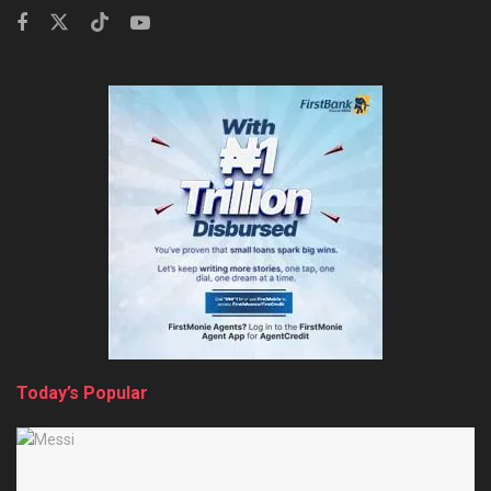
Today’s Popular