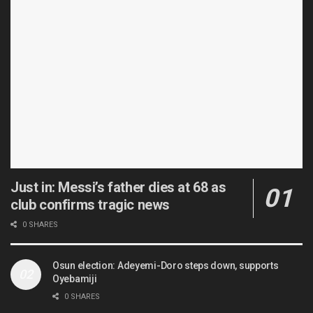
Just in: Messi’s father dies at 68 as
club confirms tragic news
0 SHARES
Osun election: Adeyemi-Doro steps down, supports
Oyebamiji
0 SHARES