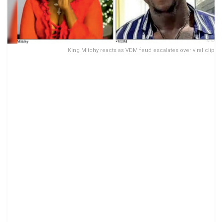
King Mitchy reacts as VDM feud escalates over viral clip