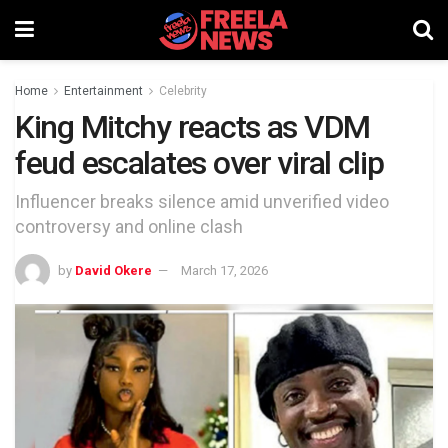
Home
Entertainment
Celebrity
King Mitchy reacts as VDM
feud escalates over viral clip
Influencer breaks silence amid unverified video
controversy and online clash
by
David Okere
March 17, 2026