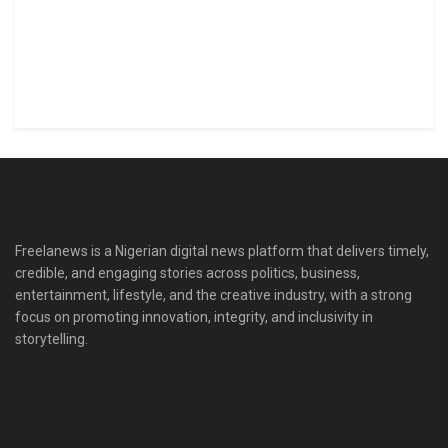
Freelanews is a Nigerian digital news platform that delivers timely,
credible, and engaging stories across politics, business,
entertainment, lifestyle, and the creative industry, with a strong
focus on promoting innovation, integrity, and inclusivity in
storytelling.