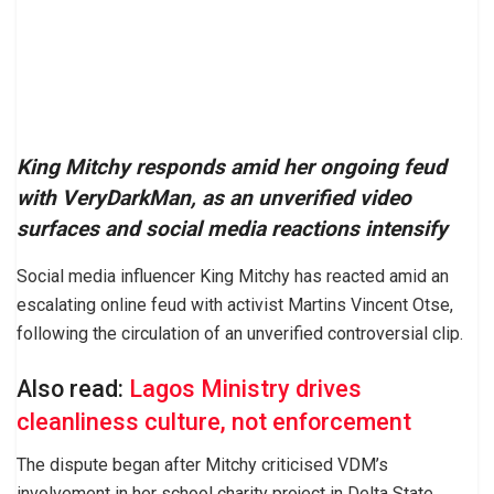
King Mitchy responds amid her ongoing feud
with VeryDarkMan, as an unverified video
surfaces and social media reactions intensify
Social media influencer King Mitchy has reacted amid an
escalating online feud with activist Martins Vincent Otse,
following the circulation of an unverified controversial clip.
Also read:
Lagos Ministry drives
cleanliness culture, not enforcement
The dispute began after Mitchy criticised VDM’s
involvement in her school charity project in Delta State,