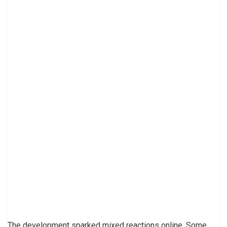
The development sparked mixed reactions online. Some