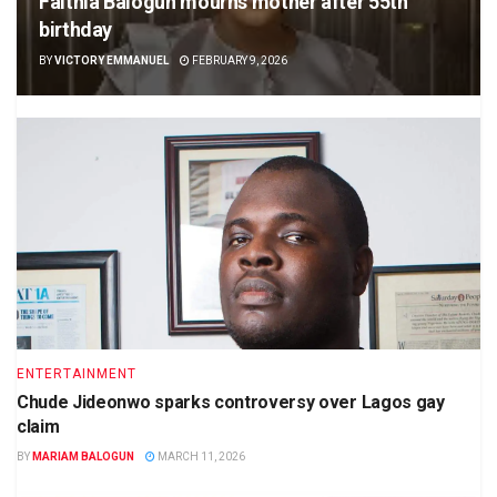
Faithia Balogun mourns mother after 55th
birthday
BY
VICTORY EMMANUEL
FEBRUARY 9, 2026
ENTERTAINMENT
Chude Jideonwo sparks controversy over Lagos gay
claim
BY
MARIAM BALOGUN
MARCH 11, 2026