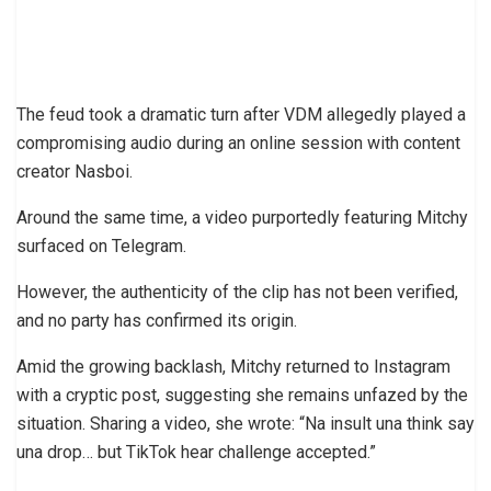
The feud took a dramatic turn after VDM allegedly played a
compromising audio during an online session with content
creator Nasboi.
Around the same time, a video purportedly featuring Mitchy
surfaced on Telegram.
However, the authenticity of the clip has not been verified,
and no party has confirmed its origin.
Amid the growing backlash, Mitchy returned to Instagram
with a cryptic post, suggesting she remains unfazed by the
situation. Sharing a video, she wrote: “Na insult una think say
una drop… but TikTok hear challenge accepted.”