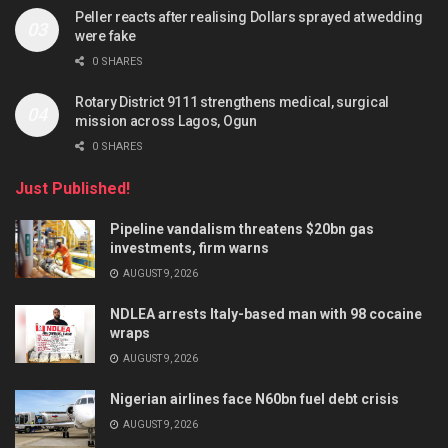
Peller reacts after realising Dollars sprayed at wedding
were fake
0 SHARES
Rotary District 9111 strengthens medical, surgical
mission across Lagos, Ogun
0 SHARES
Just Published!
Pipeline vandalism threatens $20bn gas
investments, firm warns
AUGUST 9, 2026
NDLEA arrests Italy-based man with 98 cocaine
wraps
AUGUST 9, 2026
Nigerian airlines face N60bn fuel debt crisis
AUGUST 9, 2026