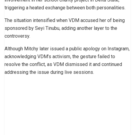
triggering a heated exchange between both personalities.
The situation intensified when VDM accused her of being
sponsored by Seyi Tinubu, adding another layer to the
controversy.
Although Mitchy later issued a public apology on Instagram,
acknowledging VDM’s activism, the gesture failed to
resolve the conflict, as VDM dismissed it and continued
addressing the issue during live sessions.