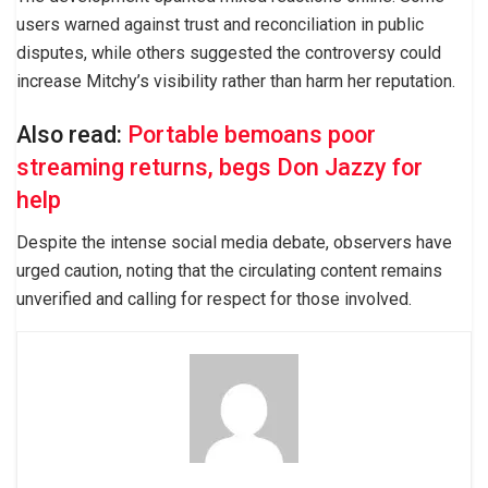
users warned against trust and reconciliation in public
disputes, while others suggested the controversy could
increase Mitchy’s visibility rather than harm her reputation.
Also read:
Portable bemoans poor
streaming returns, begs Don Jazzy for
help
Despite the intense social media debate, observers have
urged caution, noting that the circulating content remains
unverified and calling for respect for those involved.