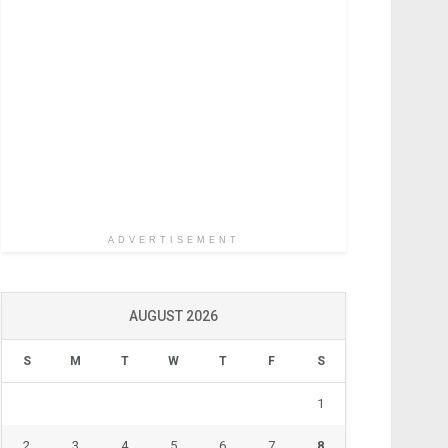
ADVERTISEMENT
AUGUST 2026
S
M
T
W
T
F
S
1
2
3
4
5
6
7
8