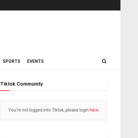
SPORTS
EVENTS
Tiktok Community
You're not logged into Tiktok, please login
here