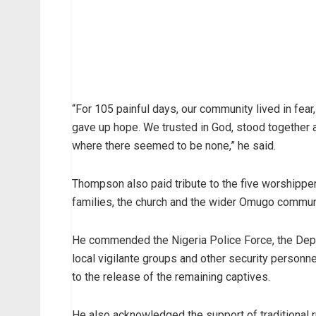
“For 105 painful days, our community lived in fear
gave up hope. We trusted in God, stood together
where there seemed to be none,” he said.
Thompson also paid tribute to the five worshipper
families, the church and the wider Omugo commun
He commended the Nigeria Police Force, the Depa
local vigilante groups and other security personne
to the release of the remaining captives.
He also acknowledged the support of traditional