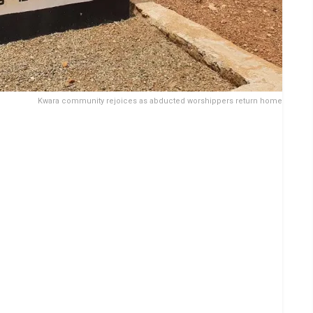
Kwara community rejoices as abducted worshippers return home