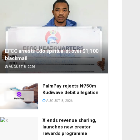
EFCC arrests Edo spiritualist over $1,100
blackmail
AUGUST 8, 2026
PalmPay rejects ₦750m
Kudiwave debit allegation
AUGUST 8, 2026
X ends revenue sharing,
launches new creator
rewards programme