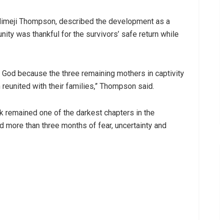
imeji Thompson, described the development as a
ty was thankful for the survivors’ safe return while
ty God because the three remaining mothers in captivity
 reunited with their families,” Thompson said.
k remained one of the darkest chapters in the
d more than three months of fear, uncertainty and