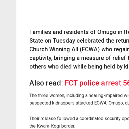
Families and residents of Omugo in I
State on Tuesday celebrated the retur
Church Winning All (ECWA) who regain
captivity, bringing a measure of relief 
others who died while being held by k
Also read:
FCT police arrest 5
The three women, including a hearing-impaired 
suspected kidnappers attacked ECWA, Omugo, dur
Their release followed a coordinated security ope
the Kwara-Kogi border.