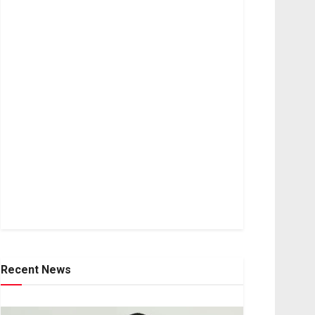
Recent News