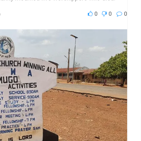
0
0
0
s