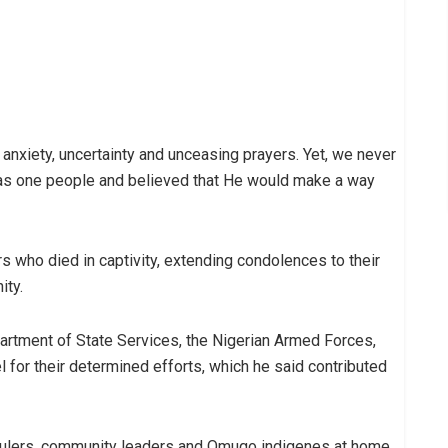
, anxiety, uncertainty and unceasing prayers. Yet, we never
 as one people and believed that He would make a way
s who died in captivity, extending condolences to their
ity.
rtment of State Services, the Nigerian Armed Forces,
l for their determined efforts, which he said contributed
 rulers, community leaders and Omugo indigenes at home