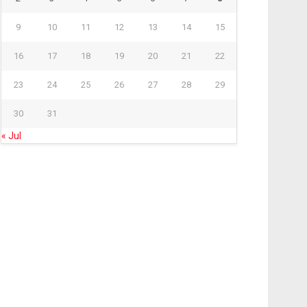
9
10
11
12
13
14
15
16
17
18
19
20
21
22
23
24
25
26
27
28
29
30
31
« Jul