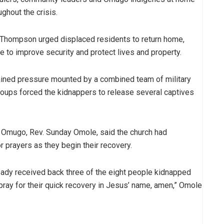
ghout the crisis.
, Thompson urged displaced residents to return home,
 to improve security and protect lives and property.
ained pressure mounted by a combined team of military
 groups forced the kidnappers to release several captives
 Omugo, Rev. Sunday Omole, said the church had
prayers as they begin their recovery.
lready received back three of the eight people kidnapped
ray for their quick recovery in Jesus’ name, amen,” Omole