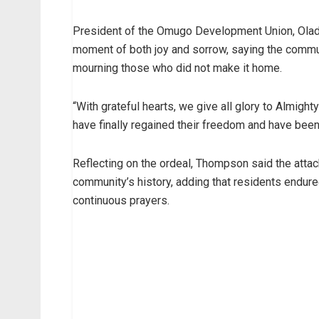
President of the Omugo Development Union, Olad
moment of both joy and sorrow, saying the communi
mourning those who did not make it home.
“With grateful hearts, we give all glory to Almigh
have finally regained their freedom and have been
Reflecting on the ordeal, Thompson said the attac
community’s history, adding that residents endure
continuous prayers.