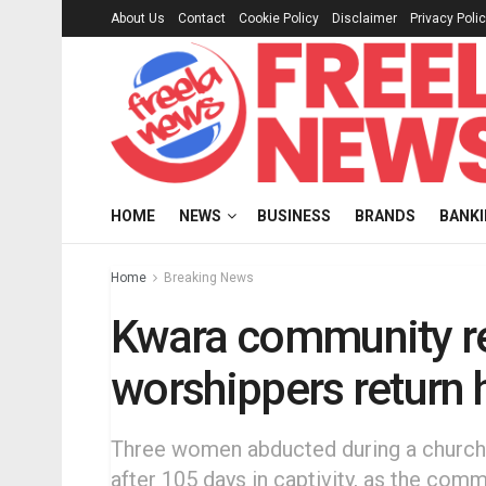
About Us
Contact
Cookie Policy
Disclaimer
Privacy Poli
HOME
NEWS
BUSINESS
BRANDS
BANK
Home
Breaking News
Kwara community re
worshippers return
Three women abducted during a church
after 105 days in captivity, as the co