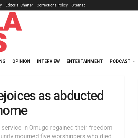
cy
Editorial Charter
Corrections Policy
Sitemap
ING
OPINION
INTERVIEW
ENTERTAINMENT
PODCAST
joices as abducted
 home
 service in Omugo regained their freedom
mmunity mourned five worshippers who died.