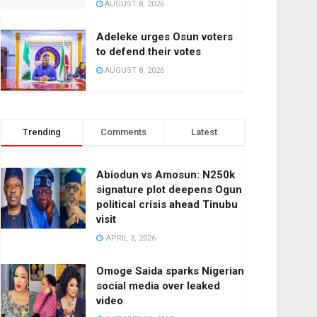
AUGUST 8, 2026
Adeleke urges Osun voters
to defend their votes
AUGUST 8, 2026
Trending
Comments
Latest
Abiodun vs Amosun: N250k
signature plot deepens Ogun
political crisis ahead Tinubu
visit
APRIL 3, 2026
Omoge Saida sparks Nigerian
social media over leaked
video