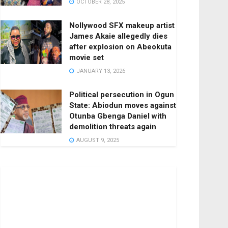
OCTOBER 28, 2025
Nollywood SFX makeup artist
James Akaie allegedly dies
after explosion on Abeokuta
movie set
JANUARY 13, 2026
Political persecution in Ogun
State: Abiodun moves against
Otunba Gbenga Daniel with
demolition threats again
AUGUST 9, 2025