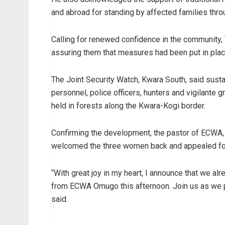
and abroad for standing by affected families throu
Calling for renewed confidence in the community
assuring them that measures had been put in place
The Joint Security Watch, Kwara South, said sust
personnel, police officers, hunters and vigilante
held in forests along the Kwara-Kogi border.
Confirming the development, the pastor of ECWA,
welcomed the three women back and appealed for 
“With great joy in my heart, I announce that we a
from ECWA Omugo this afternoon. Join us as we p
said.