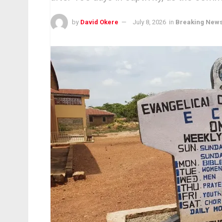
by
David Okere
July 8, 2026
in
Breaking New