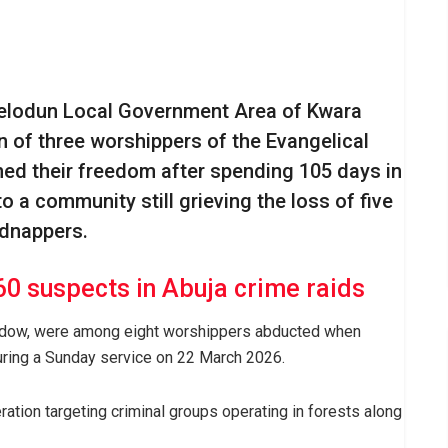
felodun Local Government Area of Kwara
n of three worshippers of the Evangelical
ed their freedom after spending 105 days in
to a community still grieving the loss of five
idnappers.
60 suspects in Abuja crime raids
widow, were among eight worshippers abducted when
ing a Sunday service on 22 March 2026.
ration targeting criminal groups operating in forests along