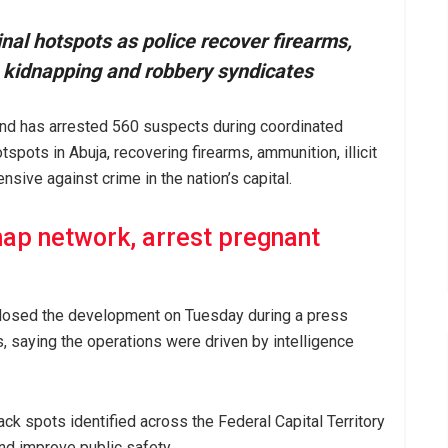
inal hotspots as police recover firearms,
e kidnapping and robbery syndicates
and has arrested 560 suspects during coordinated
tspots in Abuja, recovering firearms, ammunition, illicit
nsive against crime in the nation’s capital.
nap network, arrest pregnant
losed the development on Tuesday during a press
 saying the operations were driven by intelligence
ack spots identified across the Federal Capital Territory
nd improve public safety.