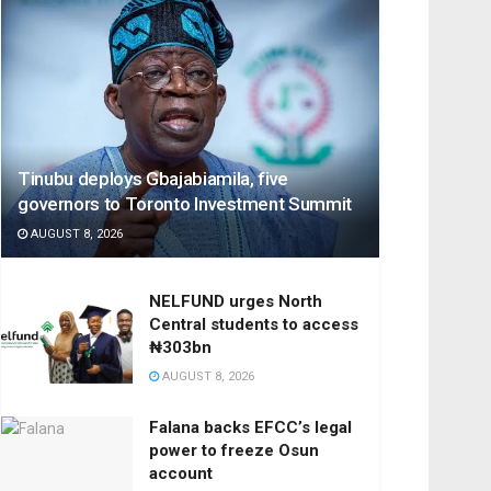
Tinubu deploys Gbajabiamila, five
governors to Toronto Investment Summit
AUGUST 8, 2026
NELFUND urges North
Central students to access
₦303bn
AUGUST 8, 2026
Falana backs EFCC’s legal
power to freeze Osun
account