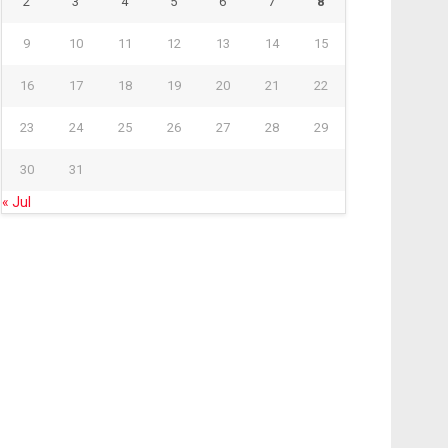
2
3
4
5
6
7
8
9
10
11
12
13
14
15
16
17
18
19
20
21
22
23
24
25
26
27
28
29
30
31
« Jul