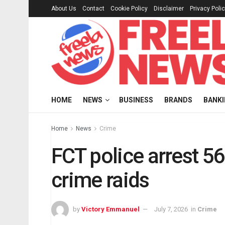
About Us
Contact
Cookie Policy
Disclaimer
Privacy Poli
HOME
NEWS
BUSINESS
BRANDS
BANK
Home
News
Crime
FCT police arrest 5
crime raids
by
Victory Emmanuel
July 7, 2026
in
Crime