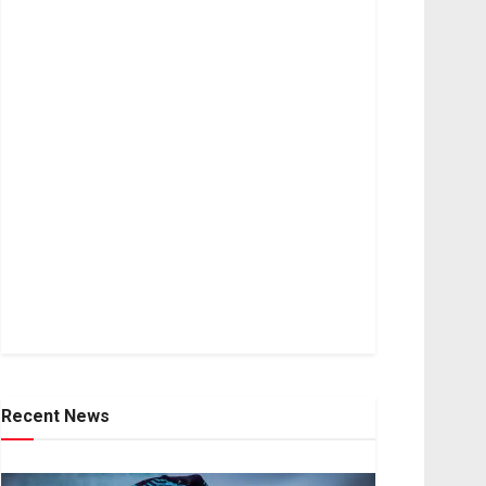
Recent News