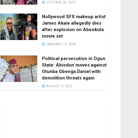
OCTOBER 28, 2025
Nollywood SFX makeup artist
James Akaie allegedly dies
after explosion on Abeokuta
movie set
JANUARY 13, 2026
Political persecution in Ogun
State: Abiodun moves against
Otunba Gbenga Daniel with
demolition threats again
AUGUST 9, 2025