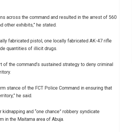
ions across the command and resulted in the arrest of 560
d other exhibits,” he stated.
ly fabricated pistol, one locally fabricated AK-47 rifle
 quantities of illicit drugs.
t of the command’s sustained strategy to deny criminal
itory.
irm stance of the FCT Police Command in ensuring that
ritory,” he said.
r kidnapping and “one chance” robbery syndicate
im in the Maitama area of Abuja.