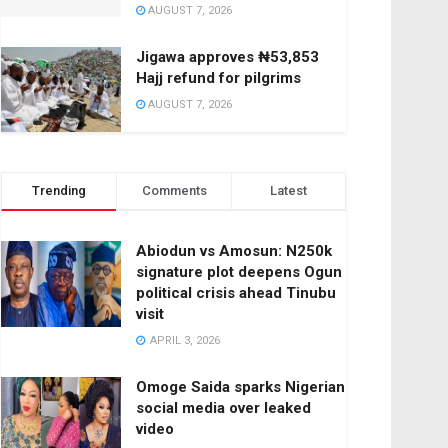
AUGUST 7, 2026
Jigawa approves ₦53,853
Hajj refund for pilgrims
AUGUST 7, 2026
Trending
Comments
Latest
Abiodun vs Amosun: N250k
signature plot deepens Ogun
political crisis ahead Tinubu
visit
APRIL 3, 2026
Omoge Saida sparks Nigerian
social media over leaked
video