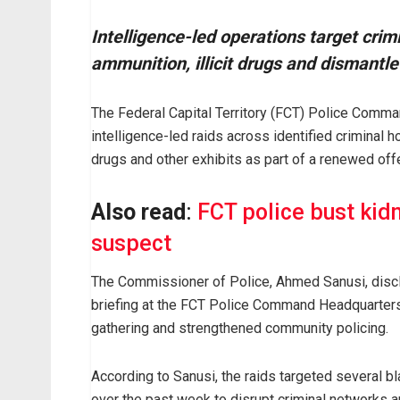
Intelligence-led operations target crim
ammunition, illicit drugs and dismantl
The Federal Capital Territory (FCT) Police Comm
intelligence-led raids across identified criminal ho
drugs and other exhibits as part of a renewed offe
Also read
:
FCT police bust kid
suspect
The Commissioner of Police, Ahmed Sanusi, disc
briefing at the FCT Police Command Headquarters,
gathering and strengthened community policing.
According to Sanusi, the raids targeted several bl
over the past week to disrupt criminal networks a