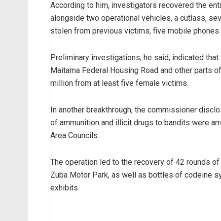
According to him, investigators recovered the enti
alongside two operational vehicles, a cutlass, se
stolen from previous victims, five mobile phones 
Preliminary investigations, he said, indicated th
Maitama Federal Housing Road and other parts of
million from at least five female victims.
In another breakthrough, the commissioner disclo
of ammunition and illicit drugs to bandits were ar
Area Councils.
The operation led to the recovery of 42 rounds o
Zuba Motor Park, as well as bottles of codeine s
exhibits.