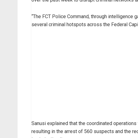
“The FCT Police Command, through intelligence ga
several criminal hotspots across the Federal Capit
Sanusi explained that the coordinated operations
resulting in the arrest of 560 suspects and the r