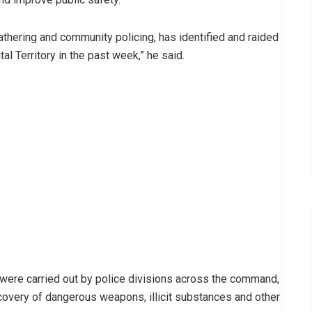
thering and community policing, has identified and raided
al Territory in the past week,” he said.
 were carried out by police divisions across the command,
ecovery of dangerous weapons, illicit substances and other