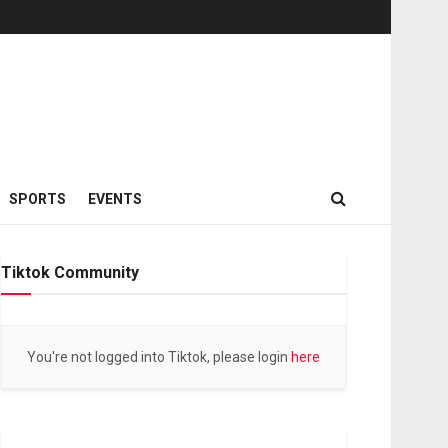
SPORTS
EVENTS
Tiktok Community
You're not logged into Tiktok, please login
here