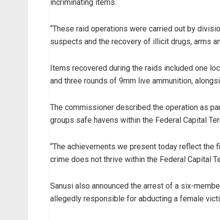
incriminating items.
“These raid operations were carried out by divis
suspects and the recovery of illicit drugs, arms an
Items recovered during the raids included one local
and three rounds of 9mm live ammunition, alongside
The commissioner described the operation as par
groups safe havens within the Federal Capital Terr
“The achievements we present today reflect the f
crime does not thrive within the Federal Capital Ter
Sanusi also announced the arrest of a six-membe
allegedly responsible for abducting a female vict