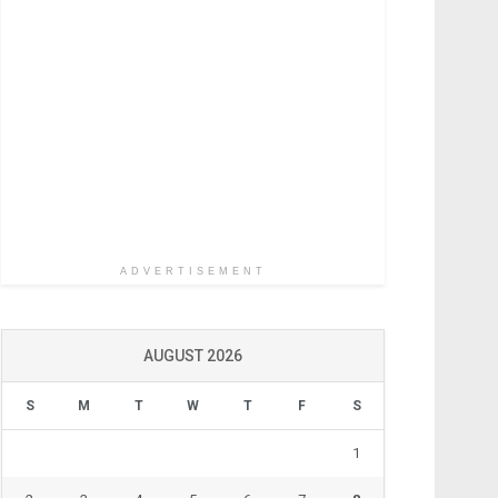
ADVERTISEMENT
AUGUST 2026
S
M
T
W
T
F
S
1