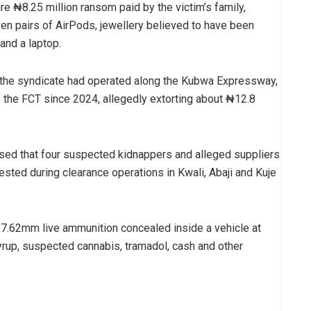
re ₦8.25 million ransom paid by the victim’s family,
ven pairs of AirPods, jewellery believed to have been
and a laptop.
at the syndicate had operated along the Kubwa Expressway,
 the FCT since 2024, allegedly extorting about ₦12.8
sed that four suspected kidnappers and alleged suppliers
rested during clearance operations in Kwali, Abaji and Kuje
f 7.62mm live ammunition concealed inside a vehicle at
yrup, suspected cannabis, tramadol, cash and other