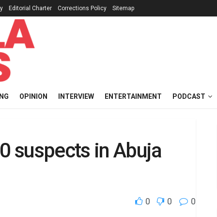
cy
Editorial Charter
Corrections Policy
Sitemap
ING
OPINION
INTERVIEW
ENTERTAINMENT
PODCAST
60 suspects in Abuja
0
0
0