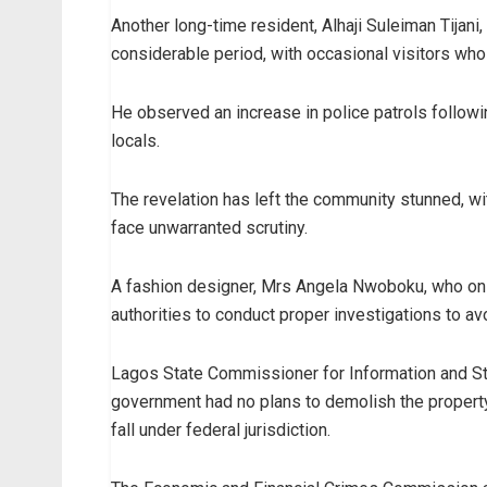
Another long-time resident, Alhaji Suleiman Tijani
considerable period, with occasional visitors who 
He observed an increase in police patrols follow
locals.
The revelation has left the community stunned, w
face unwarranted scrutiny.
A fashion designer, Mrs Angela Nwoboku, who only
authorities to conduct proper investigations to av
Lagos State Commissioner for Information and S
government had no plans to demolish the property,
fall under federal jurisdiction.