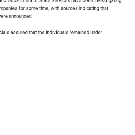
nd Department of State Services have been investigating
panies for some time, with sources indicating that
were announced.
cials assured that the individuals remained under