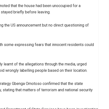
, noted that the house had been unoccupied for a
stayed briefly before leaving.
ing the US announcement but no direct questioning of
ith some expressing fears that innocent residents could
 learnt of the allegations through the media, urged
oid wrongly labelling people based on their location.
trategy Gbenga Omotoso confirmed that the state
 stating that matters of terrorism and national security