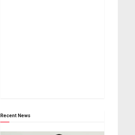
Recent News