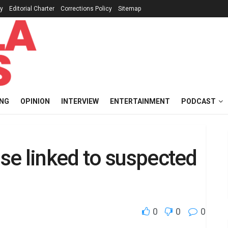
cy
Editorial Charter
Corrections Policy
Sitemap
ING
OPINION
INTERVIEW
ENTERTAINMENT
PODCAST
se linked to suspected
0
0
0