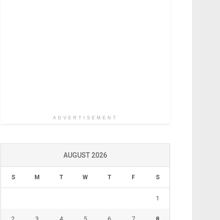
ADVERTISEMENT
AUGUST 2026
S
M
T
W
T
F
S
1
2
3
4
5
6
7
8