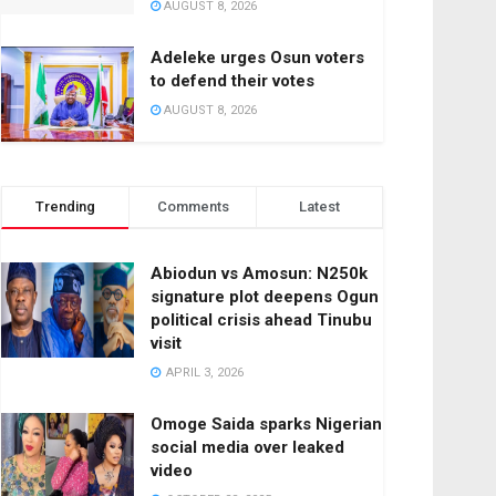
AUGUST 8, 2026
Adeleke urges Osun voters
to defend their votes
AUGUST 8, 2026
Trending
Comments
Latest
Abiodun vs Amosun: N250k
signature plot deepens Ogun
political crisis ahead Tinubu
visit
APRIL 3, 2026
Omoge Saida sparks Nigerian
social media over leaked
video