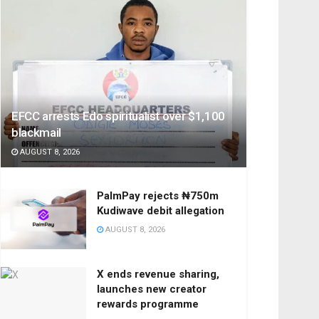
EFCC arrests Edo spiritualist over $1,100
blackmail
AUGUST 8, 2026
PalmPay rejects ₦750m
Kudiwave debit allegation
AUGUST 8, 2026
X ends revenue sharing,
launches new creator
rewards programme