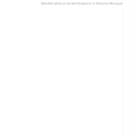
Bandits abduct six worshippers in Kaduna Mosque