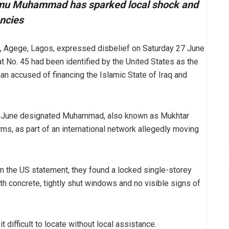
amu Muhammad has sparked local shock and
encies
z, Agege, Lagos, expressed disbelief on Saturday 27 June
at No. 45 had been identified by the United States as the
 accused of financing the Islamic State of Iraq and
22 June designated Muhammad, also known as Mukhtar
s, as part of an international network allegedly moving
n the US statement, they found a locked single-storey
ith concrete, tightly shut windows and no visible signs of
 difficult to locate without local assistance.