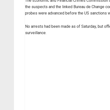
The Economic and Financial Crimes Commission a
the suspects and the linked Bureau de Change com
probes were advanced before the US sanctions 
No arrests had been made as of Saturday, but offi
surveillance.