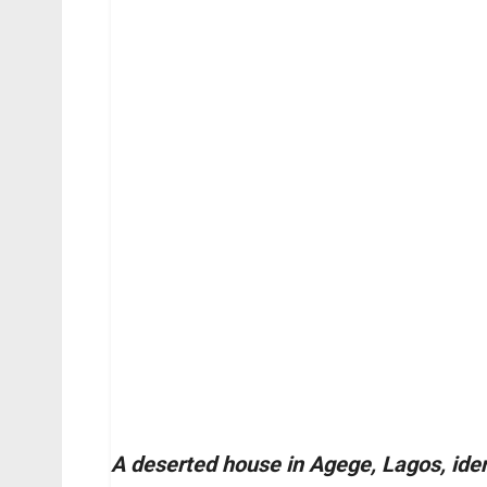
A deserted house in Agege, Lagos, iden