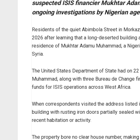
suspected ISIS financier Mukhtar Ad
ongoing investigations by Nigerian ag
Residents of the quiet Abimbola Street in Morka
2026 after learning that a long-deserted building 
residence of Mukhtar Adamu Muhammad, a Nigerian
Syria.
The United States Department of State had on 
Muhammad, along with three Bureau de Change firm
funds for ISIS operations across West Africa.
When correspondents visited the address listed i
building with rusting iron doors partially sealed w
recent habitation or activity.
The property bore no clear house number, making it