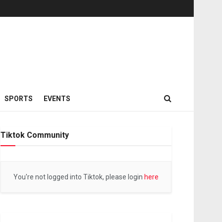
SPORTS
EVENTS
Tiktok Community
You're not logged into Tiktok, please login
here