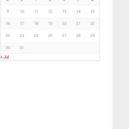
9
10
11
12
13
14
15
16
17
18
19
20
21
22
23
24
25
26
27
28
29
30
31
« Jul