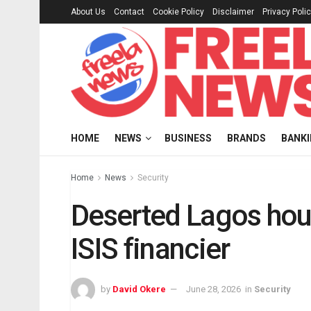
About Us
Contact
Cookie Policy
Disclaimer
Privacy Poli
HOME
NEWS
BUSINESS
BRANDS
BANK
Home
News
Security
Deserted Lagos hou
ISIS financier
by
David Okere
June 28, 2026
in
Security