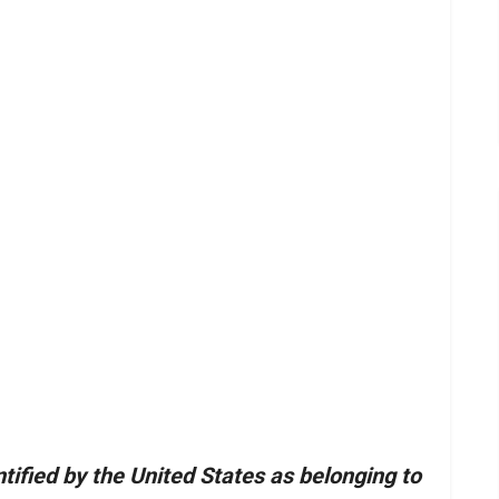
tified by the United States as belonging to