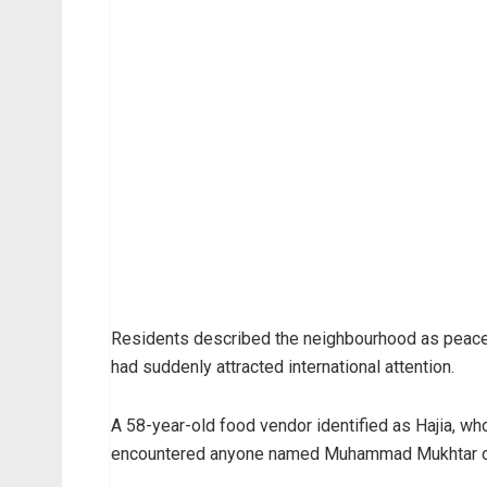
Residents described the neighbourhood as peacef
had suddenly attracted international attention.
A 58-year-old food vendor identified as Hajia, who
encountered anyone named Muhammad Mukhtar or n