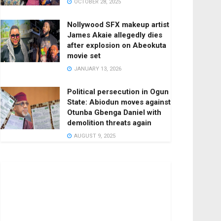
OCTOBER 28, 2025
Nollywood SFX makeup artist
James Akaie allegedly dies
after explosion on Abeokuta
movie set
JANUARY 13, 2026
Political persecution in Ogun
State: Abiodun moves against
Otunba Gbenga Daniel with
demolition threats again
AUGUST 9, 2025