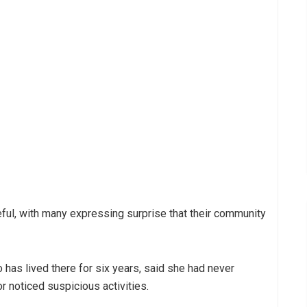
ul, with many expressing surprise that their community
 has lived there for six years, said she had never
oticed suspicious activities.