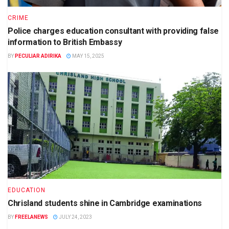
CRIME
Police charges education consultant with providing false
information to British Embassy
BY
PECULIAR ADIRIKA
MAY 15, 2025
EDUCATION
Chrisland students shine in Cambridge examinations
BY
FREELANEWS
JULY 24, 2023