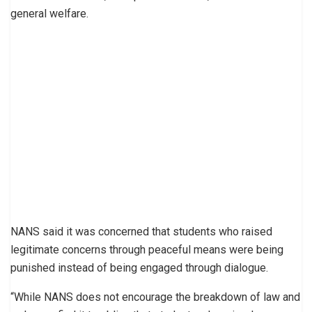
general welfare.
NANS said it was concerned that students who raised
legitimate concerns through peaceful means were being
punished instead of being engaged through dialogue.
“While NANS does not encourage the breakdown of law and