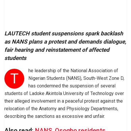
LAUTECH student suspensions spark backlash
as NANS plans a protest and demands dialogue,
fair hearing and reinstatement of affected
students
he leadership of the National Association of
T
Nigerian Students (NANS), South-West Zone D,
has condemned the suspension of several
students of Ladoke Akintola University of Technology over
their alleged involvement in a peaceful protest against the
relocation of the Anatomy and Physiology Departments,
describing the sanctions as excessive and unfair.
Also read
:
NANS, Osogbo residents