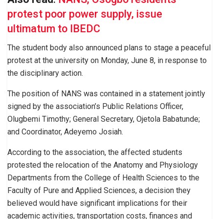
protest poor power supply, issue
ultimatum to IBEDC
The student body also announced plans to stage a peaceful
protest at the university on Monday, June 8, in response to
the disciplinary action.
The position of NANS was contained in a statement jointly
signed by the association’s Public Relations Officer,
Olugbemi Timothy; General Secretary, Ojetola Babatunde;
and Coordinator, Adeyemo Josiah.
According to the association, the affected students
protested the relocation of the Anatomy and Physiology
Departments from the College of Health Sciences to the
Faculty of Pure and Applied Sciences, a decision they
believed would have significant implications for their
academic activities, transportation costs, finances and