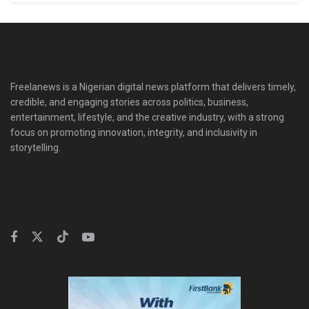
Freelanews is a Nigerian digital news platform that delivers timely,
credible, and engaging stories across politics, business,
entertainment, lifestyle, and the creative industry, with a strong
focus on promoting innovation, integrity, and inclusivity in
storytelling.