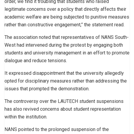
order, we find it troubling that students who raised
legitimate concerns over a policy that directly affects their
academic welfare are being subjected to punitive measures
rather than constructive engagement,” the statement read.
The association noted that representatives of NANS South-
West had intervened during the protest by engaging both
students and university management in an effort to promote
dialogue and reduce tensions.
It expressed disappointment that the university allegedly
opted for disciplinary measures rather than addressing the
issues that prompted the demonstration.
The controversy over the LAUTECH student suspensions
has also revived concerns about student representation
within the institution.
NANS pointed to the prolonged suspension of the