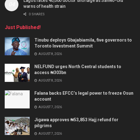
Lagos faces 40,000 doctor shortage as Sanwo-Olu
warns of health strain
0 SHARES
Just Published!
Tinubu deploys Gbajabiamila, five governors to
Toronto Investment Summit
AUGUST 8, 2026
NELFUND urges North Central students to
access ₦303bn
AUGUST 8, 2026
Falana backs EFCC’s legal power to freeze Osun
account
AUGUST 7, 2026
Jigawa approves ₦53,853 Hajj refund for
pilgrims
AUGUST 7, 2026