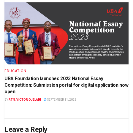
EDUCATION
UBA Foundation launches 2023 National Essay
Competition: Submission portal for digital application now
open
BY
RTN. VICTOR OJELABI
SEPTEMBER 11, 2023
Leave a Reply