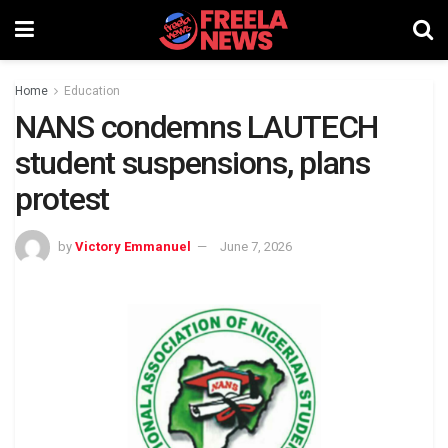
Home
Education
NANS condemns LAUTECH
student suspensions, plans
protest
by
Victory Emmanuel
June 7, 2026