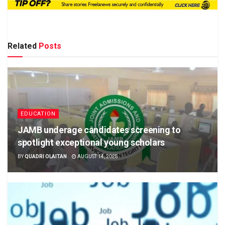
Related
Posts
EDUCATION
JAMB underage candidates screening to
spotlight exceptional young scholars
BY
QUADRI OLAITAN
AUGUST 14, 2025