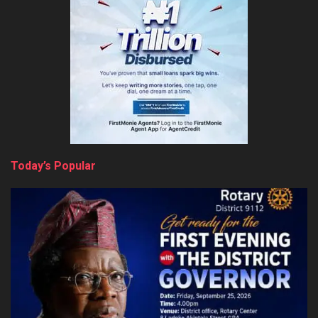
Today’s Popular