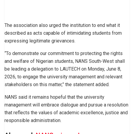
The association also urged the institution to end what it
described as acts capable of intimidating students from
expressing legitimate grievances.
“To demonstrate our commitment to protecting the rights
and welfare of Nigerian students, NANS South-West shall
be leading a delegation to LAUTECH on Monday, June 8,
2026, to engage the university management and relevant
stakeholders on this matter,” the statement added.
NANS said it remains hopeful that the university
management will embrace dialogue and pursue a resolution
that reflects the values of academic excellence, justice and
responsible administration.