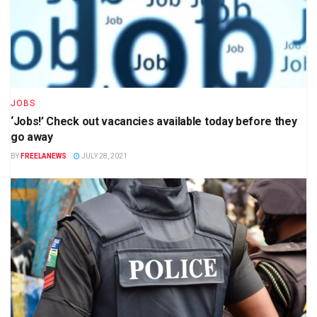
JOBS
‘Jobs!’ Check out vacancies available today before they
go away
BY
FREELANEWS
JULY 28, 2021