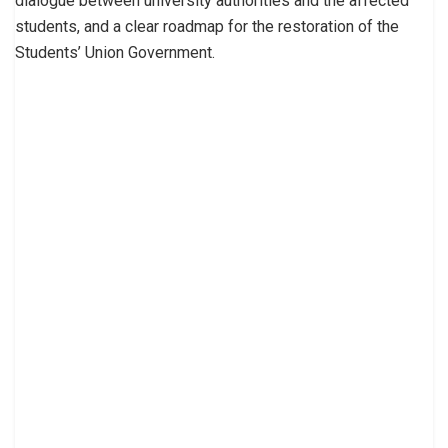
dialogue between university authorities and the affected
students, and a clear roadmap for the restoration of the
Students’ Union Government.