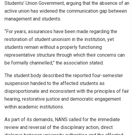
Students’ Union Government, arguing that the absence of an
active union has widened the communication gap between
management and students.
“For years, assurances have been made regarding the
restoration of student unionism in the institution, yet
students remain without a properly functioning
representative structure through which their concerns can
be formally channelled,” the association stated.
The student body described the reported four-semester
suspension handed to the affected students as
disproportionate and inconsistent with the principles of fair
hearing, restorative justice and democratic engagement
within academic institutions.
As part of its demands, NANS called for the immediate
review and reversal of the disciplinary action, direct