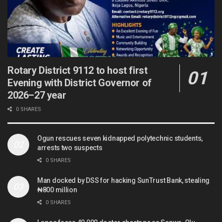
Rotary District 9112 to host first
Evening with District Governor of
2026–27 year
0 SHARES
Ogun rescues seven kidnapped polytechnic students,
arrests two suspects
0 SHARES
Man docked by DSS for hacking SunTrust Bank, stealing
₦800 million
0 SHARES