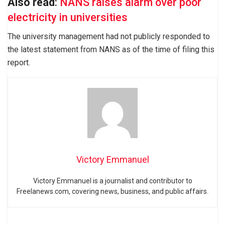
Also read
:
NANS raises alarm over poor
electricity in universities
The university management had not publicly responded to
the latest statement from NANS as of the time of filing this
report.
Victory Emmanuel
Victory Emmanuel is a journalist and contributor to
Freelanews.com, covering news, business, and public affairs.