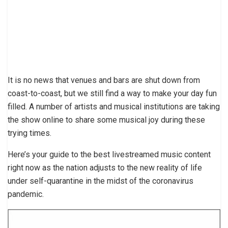
It is no news that venues and bars are shut down from
coast-to-coast, but we still find a way to make your day fun
filled. A number of artists and musical institutions are taking
the show online to share some musical joy during these
trying times.
Here’s your guide to the best livestreamed music content
right now as the nation adjusts to the new reality of life
under self-quarantine in the midst of the coronavirus
pandemic.