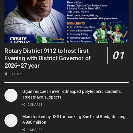
Rotary District 9112 to host first
Evening with District Governor of
2026–27 year
0 SHARES
Ogun rescues seven kidnapped polytechnic students,
arrests two suspects
0 SHARES
Man docked by DSS for hacking SunTrust Bank, stealing
₦800 million
0 SHARES