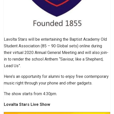
Lavolta Stars will be entertaining the Baptist Academy Old
Student Association (85 – 90 Global sets) online during
their virtual 2020 Annual General Meeting and will also join-
in to render the school Anthem “Saviour, like a Shepherd,
Lead Us”.
Here’s an opportunity for alumni to enjoy free contemporary
music right through your phone and other gadgets.
The show starts from 4:30pm.
Lovalta Stars Live Show