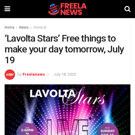
Home
News
General
‘Lavolta Stars’ Free things to
make your day tomorrow, July
19
by
Freelanews
July 18, 2020