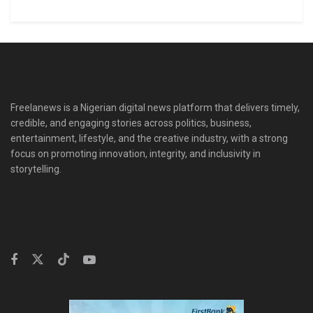
Freelanews is a Nigerian digital news platform that delivers timely,
credible, and engaging stories across politics, business,
entertainment, lifestyle, and the creative industry, with a strong
focus on promoting innovation, integrity, and inclusivity in
storytelling.