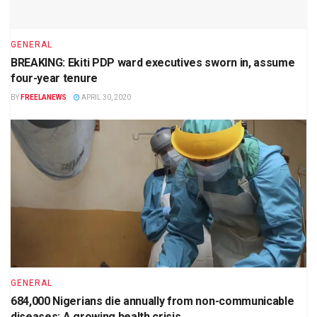
GENERAL
BREAKING: Ekiti PDP ward executives sworn in, assume
four-year tenure
BY
FREELANEWS
APRIL 30, 2020
GENERAL
684,000 Nigerians die annually from non-communicable
diseases: A growing health crisis