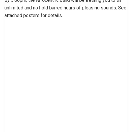
By 5:00pm, the Afrocentric band will be treating you to an
unlimited and no hold barred hours of pleasing sounds. See
attached posters for details.