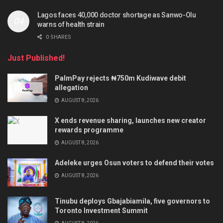
Lagos faces 40,000 doctor shortage as Sanwo-Olu
warns of health strain
0 SHARES
Just Published!
PalmPay rejects ₦750m Kudiwave debit
allegation
AUGUST 8, 2026
X ends revenue sharing, launches new creator
rewards programme
AUGUST 8, 2026
Adeleke urges Osun voters to defend their votes
AUGUST 8, 2026
Tinubu deploys Gbajabiamila, five governors to
Toronto Investment Summit