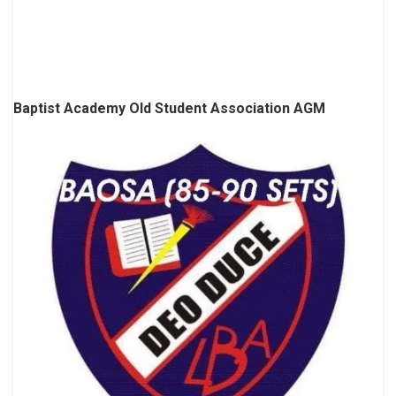
Baptist Academy Old Student Association AGM