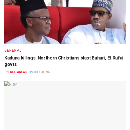
GENERAL
Kaduna killings: Northern Christians blast Buhari, El-Rufai
govts
BY
FREELANEWS
JULY 28, 2020