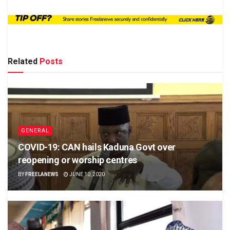
Related
Posts
GENERAL
COVID-19: CAN hails Kaduna Govt over
reopening or worship centres
BY
FREELANEWS
JUNE 10, 2020