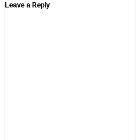
Leave a Reply