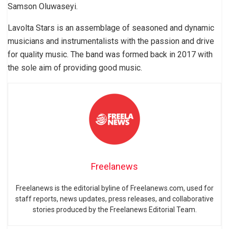
Samson Oluwaseyi.
Lavolta Stars is an assemblage of seasoned and dynamic
musicians and instrumentalists with the passion and drive
for quality music. The band was formed back in 2017 with
the sole aim of providing good music.
Freelanews
Freelanews is the editorial byline of Freelanews.com, used for
staff reports, news updates, press releases, and collaborative
stories produced by the Freelanews Editorial Team.