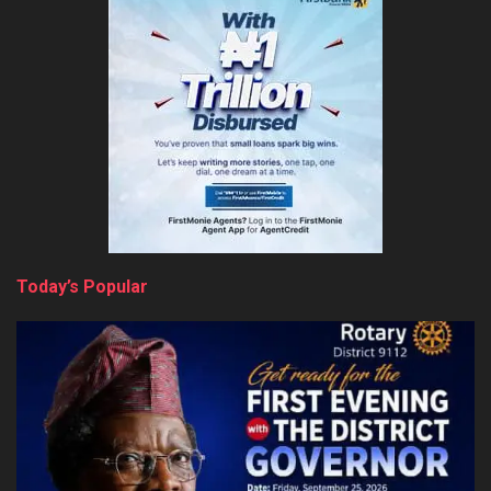
Today’s Popular