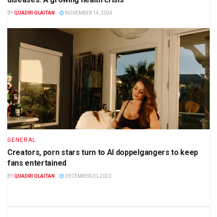
BY
QUADRI OLAITAN
NOVEMBER 14, 2024
GENERAL
Creators, porn stars turn to AI doppelgangers to keep
fans entertained
BY
QUADRI OLAITAN
DECEMBER 20, 2023