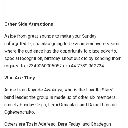
Other Side Attractions
Aside from great sounds to make your Sunday
unforgettable, it is also going to be an interactive session
where the audience has the opportunity to place adverts,
special recognition, birthday shout out etc by sending their
request to +2349060005052 or +44 7789 962724.
Who Are They
Aside from Kayode Awokoya, who is the Lavolta Stars’
band leader, the group is made up of other six members,
namely Sunday Okpo, Femi Omisakin, and Daniel Lombin
Ogheneochuko.
Others are Tosin Adefeso, Dare Faduyi and Gbadegun