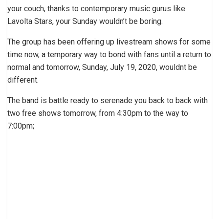
your couch, thanks to contemporary music gurus like
Lavolta Stars, your Sunday wouldn’t be boring.
The group has been offering up livestream shows for some
time now, a temporary way to bond with fans until a return to
normal and tomorrow, Sunday, July 19, 2020, wouldnt be
different.
The band is battle ready to serenade you back to back with
two free shows tomorrow, from 4:30pm to the way to
7:00pm;