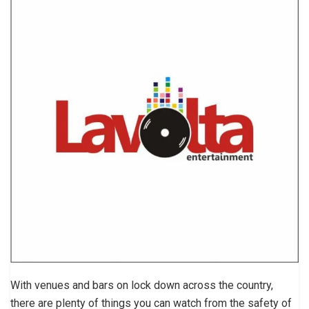
With venues and bars on lock down across the country,
there are plenty of things you can watch from the safety of