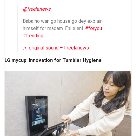
@freelanews
Baba no wan go house go dey explain
himself for madam. Eni eleni.
#foryou
#trending
♬ original sound – Freelanews
LG mycup: Innovation for Tumbler Hygiene