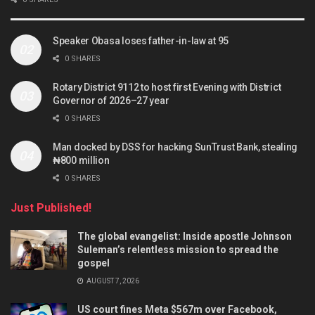
Speaker Obasa loses father-in-law at 95
0 SHARES
Rotary District 9112 to host first Evening with District
Governor of 2026–27 year
0 SHARES
Man docked by DSS for hacking SunTrust Bank, stealing
₦800 million
0 SHARES
Just Published!
The global evangelist: Inside apostle Johnson
Suleman’s relentless mission to spread the
gospel
AUGUST 7, 2026
US court fines Meta $567m over Facebook,