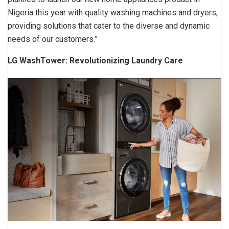
Nigeria this year with quality washing machines and dryers,
providing solutions that cater to the diverse and dynamic
needs of our customers.”
LG WashTower: Revolutionizing Laundry Care