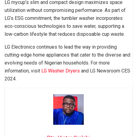
LG mycup’s slim and compact design maximizes space
utilization without compromising performance. As part of
LG’s ESG commitment, the tumbler washer incorporates
eco-conscious technologies to save water, supporting a
low-carbon lifestyle that reduces disposable cup waste.
LG Electronics continues to lead the way in providing
cutting-edge home appliances that cater to the diverse and
evolving needs of Nigerian households. For more
information, visit
LG Washer Dryers
and LG Newsroom CES
2024.