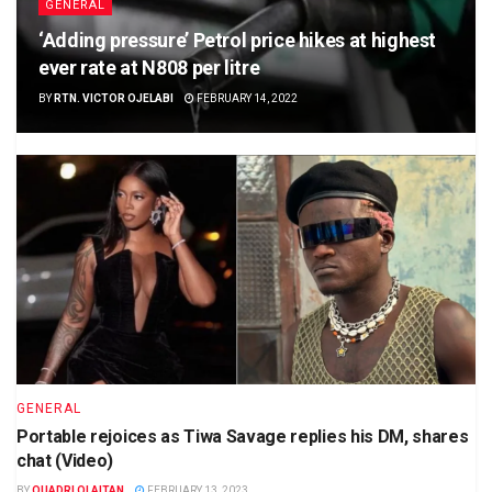
GENERAL
‘Adding pressure’ Petrol price hikes at highest
ever rate at N808 per litre
BY
RTN. VICTOR OJELABI
FEBRUARY 14, 2022
GENERAL
Portable rejoices as Tiwa Savage replies his DM, shares
chat (Video)
BY
QUADRI OLAITAN
FEBRUARY 13, 2023