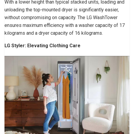
With a lower height than typical stacked units, loading and
unloading the top-mounted dryer is significantly easier,
without compromising on capacity. The LG WashTower
ensures maximum efficiency with a washer capacity of 17
kilograms and a dryer capacity of 16 kilograms.
LG Styler: Elevating Clothing Care