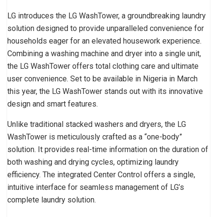
LG introduces the LG WashTower, a groundbreaking laundry
solution designed to provide unparalleled convenience for
households eager for an elevated housework experience.
Combining a washing machine and dryer into a single unit,
the LG WashTower offers total clothing care and ultimate
user convenience. Set to be available in Nigeria in March
this year, the LG WashTower stands out with its innovative
design and smart features.
Unlike traditional stacked washers and dryers, the LG
WashTower is meticulously crafted as a “one-body”
solution. It provides real-time information on the duration of
both washing and drying cycles, optimizing laundry
efficiency. The integrated Center Control offers a single,
intuitive interface for seamless management of LG’s
complete laundry solution.