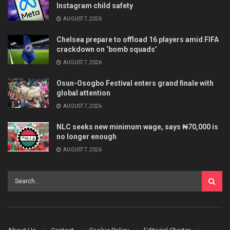
Instagram child safety
AUGUST 7, 2026
Chelsea prepare to offload 16 players amid FIFA
crackdown on ‘bomb squads’
AUGUST 7, 2026
Osun-Osogbo Festival enters grand finale with
global attention
AUGUST 7, 2026
NLC seeks new minimum wage, says ₦70,000 is
no longer enough
AUGUST 7, 2026