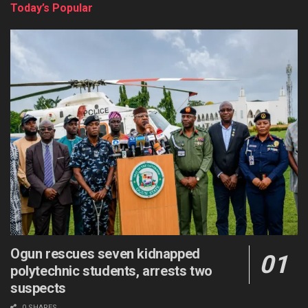
Today’s Popular
Ogun rescues seven kidnapped
polytechnic students, arrests two
suspects
0 SHARES