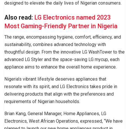
designed to elevate the daily lives of Nigerian consumers.
Also read:
LG Electronics named 2023
Most Gaming-Friendly Partner in Nigeria
The range, encompassing hygiene, comfort, efficiency, and
sustainability, combines advanced technology with
thoughtful design. From the innovative LG WashTower to the
advanced LG Styler and the space-saving LG mycup, each
appliance aims to enhance the overall home experience.
Nigeria’s vibrant lifestyle deserves appliances that
resonate with its spirit, and LG Electronics takes pride in
delivering products that align with the preferences and
requirements of Nigerian households.
Brian Kang, General Manager, Home Appliances, LG
Electronics, West African Operations, expressed, “We have
planned to launch our new home appliances product in