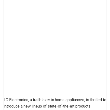
LG Electronics, a trailblazer in home appliances, is thrilled to
introduce a new lineup of state-of-the-art products