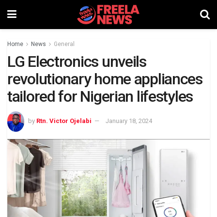
Home
News
General
LG Electronics unveils
revolutionary home appliances
tailored for Nigerian lifestyles
by
Rtn. Victor Ojelabi
January 18, 2024