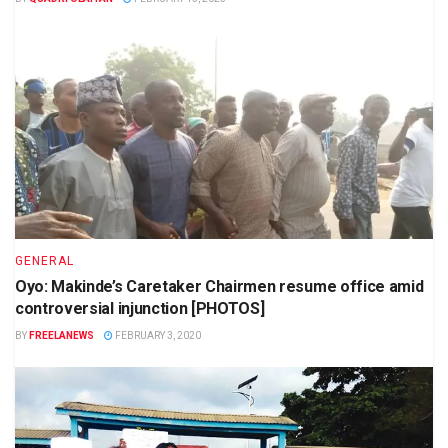
GENERAL
Oyo: Makinde’s Caretaker Chairmen resume office amid
controversial injunction [PHOTOS]
BY
FREELANEWS
FEBRUARY 3, 2020