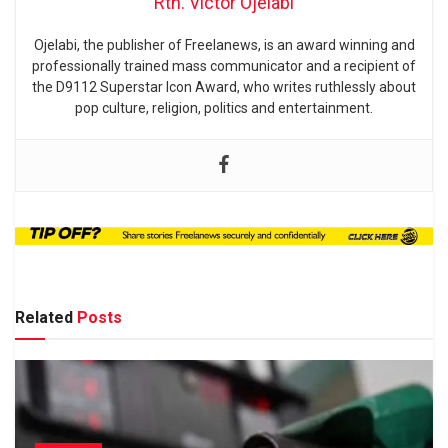
Rtn. Victor Ojelabi
Ojelabi, the publisher of Freelanews, is an award winning and
professionally trained mass communicator and a recipient of
the D9112 Superstar Icon Award, who writes ruthlessly about
pop culture, religion, politics and entertainment.
Related
Posts