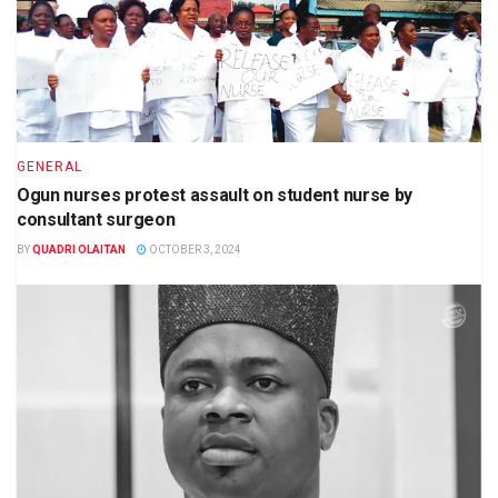
GENERAL
Ogun nurses protest assault on student nurse by
consultant surgeon
BY
QUADRI OLAITAN
OCTOBER 3, 2024