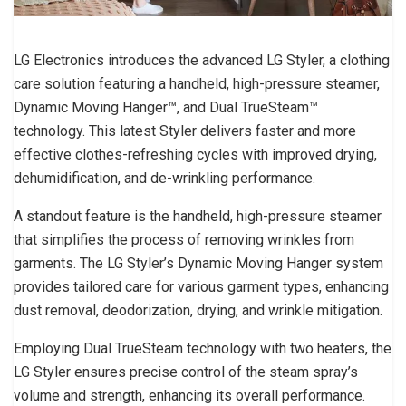
LG Electronics introduces the advanced LG Styler, a clothing
care solution featuring a handheld, high-pressure steamer,
Dynamic Moving Hanger™, and Dual TrueSteam™
technology. This latest Styler delivers faster and more
effective clothes-refreshing cycles with improved drying,
dehumidification, and de-wrinkling performance.
A standout feature is the handheld, high-pressure steamer
that simplifies the process of removing wrinkles from
garments. The LG Styler’s Dynamic Moving Hanger system
provides tailored care for various garment types, enhancing
dust removal, deodorization, drying, and wrinkle mitigation.
Employing Dual TrueSteam technology with two heaters, the
LG Styler ensures precise control of the steam spray’s
volume and strength, enhancing its overall performance.