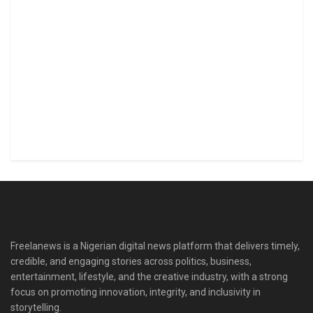
Freelanews is a Nigerian digital news platform that delivers timely,
credible, and engaging stories across politics, business,
entertainment, lifestyle, and the creative industry, with a strong
focus on promoting innovation, integrity, and inclusivity in
storytelling.