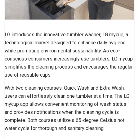
LG introduces the innovative tumbler washer, LG mycup, a
technological marvel designed to enhance daily hygiene
while promoting environmental sustainability. As eco-
conscious consumers increasingly use tumblers, LG mycup
simplifies the cleaning process and encourages the regular
use of reusable cups.
With two cleaning courses, Quick Wash and Extra Wash,
users can effortlessly clean one tumbler at a time. The LG
mycup app allows convenient monitoring of wash status
and provides notifications when the cleaning cycle is
complete. Both courses utilize a 65-degree Celsius hot
water cycle for thorough and sanitary cleaning.