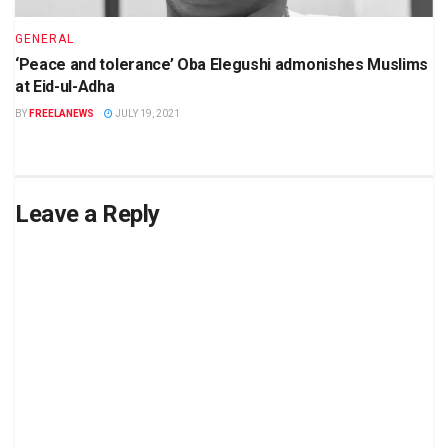
GENERAL
‘Peace and tolerance’ Oba Elegushi admonishes Muslims
at Eid-ul-Adha
BY
FREELANEWS
JULY 19, 2021
Leave a Reply