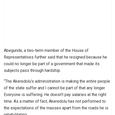
Abegunde, a two-term member of the House of
Representatives further said that he resigned because he
could no longer be part of a government that made its
subjects pass through hardship.
“The Akeredolu’s administration is making the entire people
of the state suffer and I cannot be part of that any longer.
Everyone is suffering. He doesn’t pay salaries at the right
time. As a matter of fact, Akeredolu has not performed to
the expectations of the masses apart from the roads he is
rehabilitating.