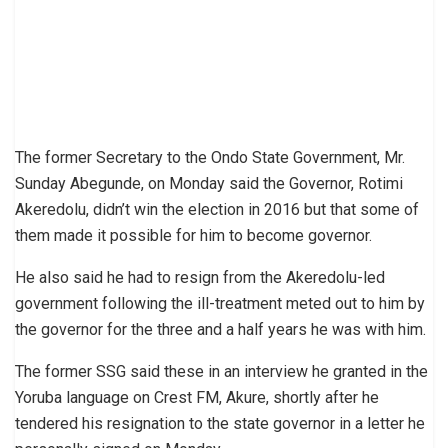
The former Secretary to the Ondo State Government, Mr.
Sunday Abegunde, on Monday said the Governor, Rotimi
Akeredolu, didn’t win the election in 2016 but that some of
them made it possible for him to become governor.
He also said he had to resign from the Akeredolu-led
government following the ill-treatment meted out to him by
the governor for the three and a half years he was with him.
The former SSG said these in an interview he granted in the
Yoruba language on Crest FM, Akure, shortly after he
tendered his resignation to the state governor in a letter he