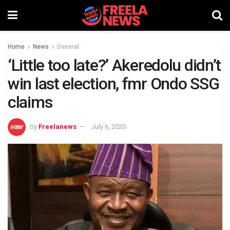
Home
News
General
‘Little too late?’ Akeredolu didn’t
win last election, fmr Ondo SSG
claims
by
Freelanews
July 6, 2020