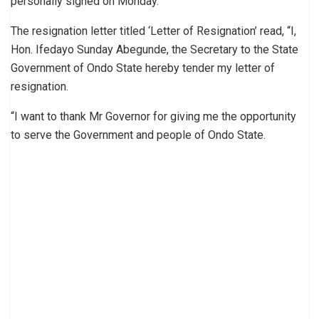
personally signed on Monday.
The resignation letter titled ‘Letter of Resignation’ read, “I,
Hon. Ifedayo Sunday Abegunde, the Secretary to the State
Government of Ondo State hereby tender my letter of
resignation.
“I want to thank Mr Governor for giving me the opportunity
to serve the Government and people of Ondo State.