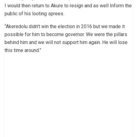
I would then return to Akure to resign and as well Inform the
public of his looting sprees.
“Akeredolu didn’t win the election in 2016 but we made it
possible for him to become governor. We were the pillars
behind him and we will not support him again. He will lose
this time around.”