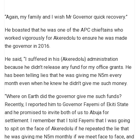
“Again, my family and I wish Mr Governor quick recovery.”
He boasted that he was one of the APC chieftains who
worked vigorously for Akeredolu to ensure he was made
the governor in 2016.
He said, “I suffered in his (Akeredolu) administration
because he didn’t release any fund for my office grants. He
has been telling lies that he was giving me N5m every
month even when he knew he didn’t give me such money.
“Where on Earth did the governor give me such funds?
Recently, I reported him to Governor Fayemi of Ekiti State
and he promised to invite both of us to Abuja for
settlement. I remember that I told Fayemi that I was going
to spit on the face of Akeredolu if he repeated the lie that
he was giving me N5m monthly if we meet face to face, and