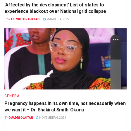
‘Affected by the development’ List of states to
experience blackout over National grid collapse
BY
RTN. VICTOR OJELABI
MARCH 14, 2022
GENERAL
Pregnancy happens in its own time, not necessarily when
we want it – Dr. Shakirat Smith-Okonu
BY
QUADRI OLAITAN
NOVEMBER 6, 2023