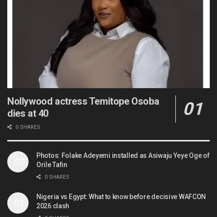
Nollywood actress Temitope Osoba
dies at 40
0 SHARES
Photos: Folake Adeyemi installed as Asiwaju Yeye Oge of
Orile Tafin
0 SHARES
Nigeria vs Egypt: What to know before decisive WAFCON
2026 clash