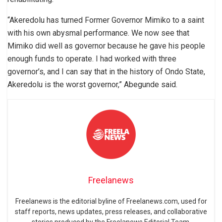
“Akeredolu has turned Former Governor Mimiko to a saint
with his own abysmal performance. We now see that
Mimiko did well as governor because he gave his people
enough funds to operate. I had worked with three
governor’s, and I can say that in the history of Ondo State,
Akeredolu is the worst governor,” Abegunde said.
Freelanews
Freelanews is the editorial byline of Freelanews.com, used for
staff reports, news updates, press releases, and collaborative