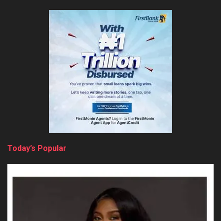
Today’s Popular