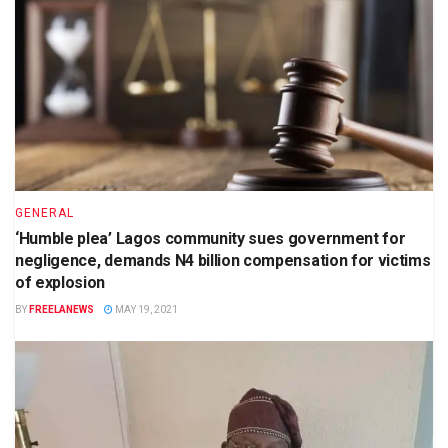
GENERAL
‘Humble plea’ Lagos community sues government for
negligence, demands N4 billion compensation for victims
of explosion
BY
FREELANEWS
MAY 19, 2021