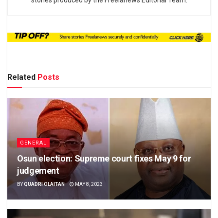
stories produced by the Freelanews Editorial Team.
Related
Posts
GENERAL
Osun election: Supreme court fixes May 9 for
judgement
BY
QUADRI OLAITAN
MAY 8, 2023