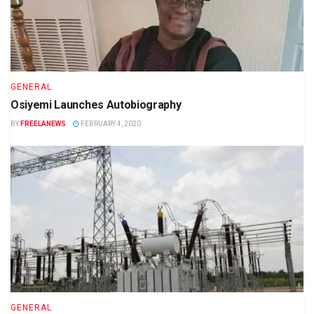
GENERAL
Osiyemi Launches Autobiography
BY
FREELANEWS
FEBRUARY 4, 2020
GENERAL