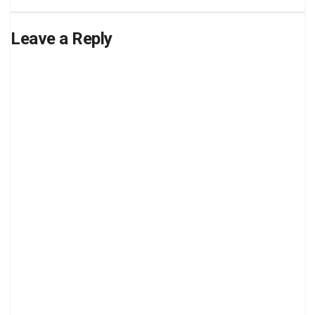
Leave a Reply