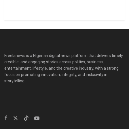
Freelanews is a Nigerian digital news platform that delivers timely,
credible, and engaging stories across politics, business,
entertainment, lifestyle, and the creative industry, with a strong
focus on promoting innovation, integrity, and inclusivity in
storytelling.