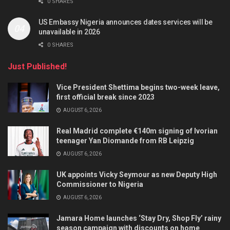
0 SHARES
US Embassy Nigeria announces dates services will be
unavailable in 2026
0 SHARES
Just Published!
Vice President Shettima begins two-week leave,
first official break since 2023
AUGUST 6, 2026
Real Madrid complete €140m signing of Ivorian
teenager Yan Diomande from RB Leipzig
AUGUST 6, 2026
UK appoints Vicky Seymour as new Deputy High
Commissioner to Nigeria
AUGUST 6, 2026
Jamara Home launches ‘Stay Dry, Shop Fly’ rainy
season campaign with discounts on home