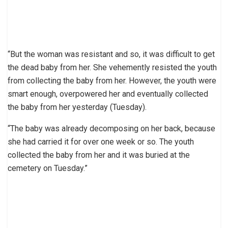
“But the woman was resistant and so, it was difficult to get
the dead baby from her. She vehemently resisted the youth
from collecting the baby from her. However, the youth were
smart enough, overpowered her and eventually collected
the baby from her yesterday (Tuesday).
“The baby was already decomposing on her back, because
she had carried it for over one week or so. The youth
collected the baby from her and it was buried at the
cemetery on Tuesday.”