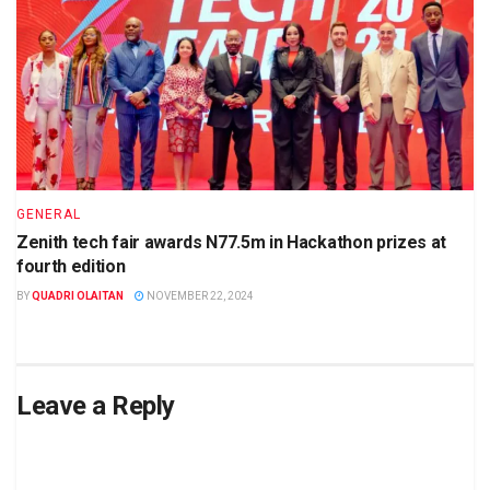
GENERAL
Zenith tech fair awards N77.5m in Hackathon prizes at
fourth edition
BY
QUADRI OLAITAN
NOVEMBER 22, 2024
Leave a Reply