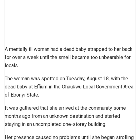
A mentally ill woman had a dead baby strapped to her back
for over a week until the smell became too unbearable for
locals.
The woman was spotted on Tuesday, August 18, with the
dead baby at Effium in the Ohaukwu Local Government Area
of Ebonyi State.
It was gathered that she arrived at the community some
months ago from an unknown destination and started
staying in an uncompleted one-storey building.
Her presence caused no problems until she began strolling