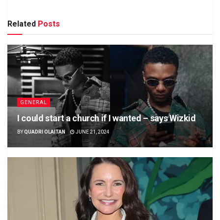
Related
Posts
GENERAL
I could start a church if I wanted – says Wizkid
BY
QUADRI OLAITAN
JUNE 21, 2024