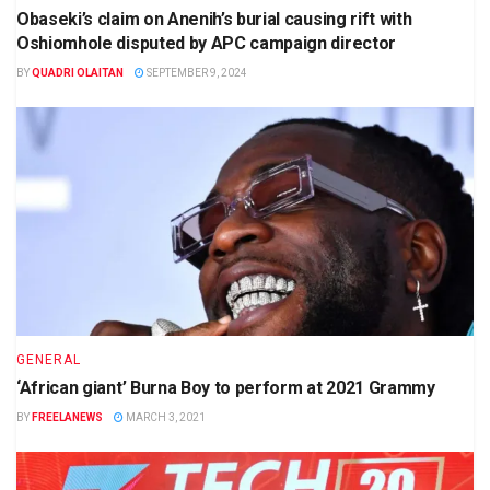
Obaseki’s claim on Anenih’s burial causing rift with
Oshiomhole disputed by APC campaign director
BY
QUADRI OLAITAN
SEPTEMBER 9, 2024
GENERAL
‘African giant’ Burna Boy to perform at 2021 Grammy
BY
FREELANEWS
MARCH 3, 2021