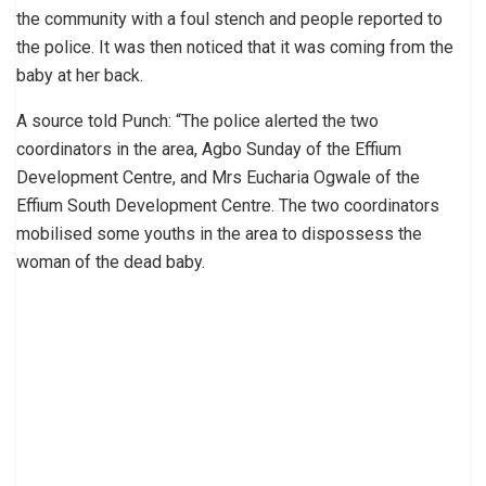
the community with a foul stench and people reported to
the police. It was then noticed that it was coming from the
baby at her back.
A source told Punch: “The police alerted the two
coordinators in the area, Agbo Sunday of the Effium
Development Centre, and Mrs Eucharia Ogwale of the
Effium South Development Centre. The two coordinators
mobilised some youths in the area to dispossess the
woman of the dead baby.