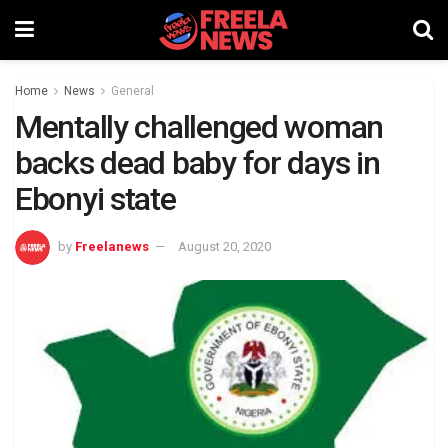
Home
News
General
Mentally challenged woman
backs dead baby for days in
Ebonyi state
by
Freelanews
August 20, 2020