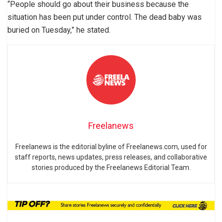
“People should go about their business because the
situation has been put under control. The dead baby was
buried on Tuesday,” he stated.
Freelanews
Freelanews is the editorial byline of Freelanews.com, used for
staff reports, news updates, press releases, and collaborative
stories produced by the Freelanews Editorial Team.