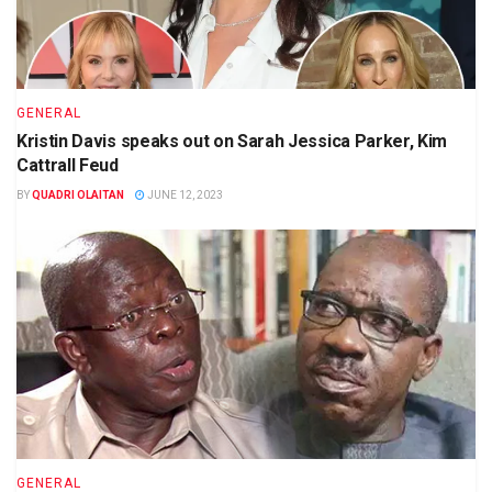
GENERAL
Kristin Davis speaks out on Sarah Jessica Parker, Kim
Cattrall Feud
BY
QUADRI OLAITAN
JUNE 12, 2023
GENERAL