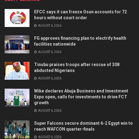
EFCC says it can freeze Osun accounts for 72
hours without court order
AUGUST 6, 2026
FG approves financing plan to electrify health
facilities nationwide
AUGUST 6, 2026
Tinubu praises troops after rescue of 308
abducted Nigerians
AUGUST 6, 2026
Wike declares Abuja Business and Investment
Expo open, calls for investments to drive FCT
growth
AUGUST 6, 2026
Super Falcons secure dominant 6-2 Egypt win to
reach WAFCON quarter-finals
AUGUST 6, 2026