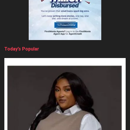
Today’s Popular