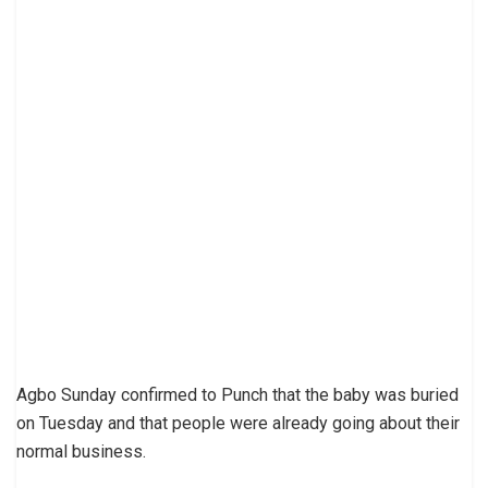
Agbo Sunday confirmed to Punch that the baby was buried
on Tuesday and that people were already going about their
normal business.