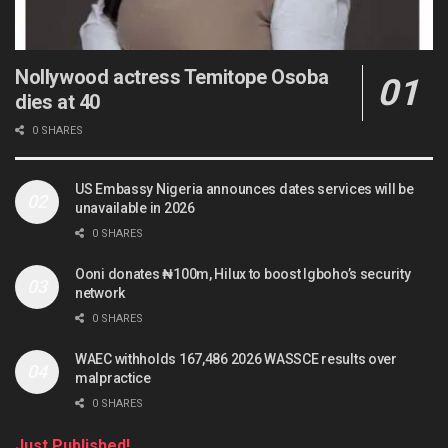
Nollywood actress Temitope Osoba
dies at 40
0 SHARES
US Embassy Nigeria announces dates services will be
unavailable in 2026
0 SHARES
Ooni donates ₦100m, Hilux to boost Igboho’s security
network
0 SHARES
WAEC withholds 167,486 2026 WASSCE results over
malpractice
0 SHARES
Just Published!