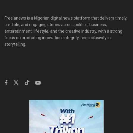
Freelanews is a Nigerian digital news platform that delivers timely,
credible, and engaging stories across politics, business,
entertainment, lifestyle, and the creative industry, with a strong
focus on promoting innovation, integrity, and inclusivity in
storytelling.