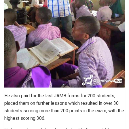
He also paid for the last JAMB forms for 200 students,
placed them on further lessons which resulted in over 30
students scoring more than 200 points in the exam, with the
highest scoring 306.