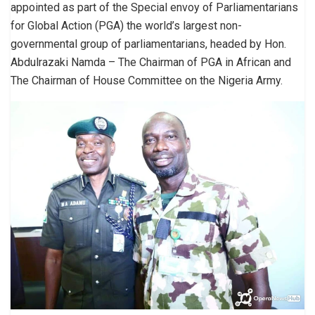
appointed as part of the Special envoy of Parliamentarians
for Global Action (PGA) the world’s largest non-
governmental group of parliamentarians, headed by Hon.
Abdulrazaki Namda – The Chairman of PGA in African and
The Chairman of House Committee on the Nigeria Army.