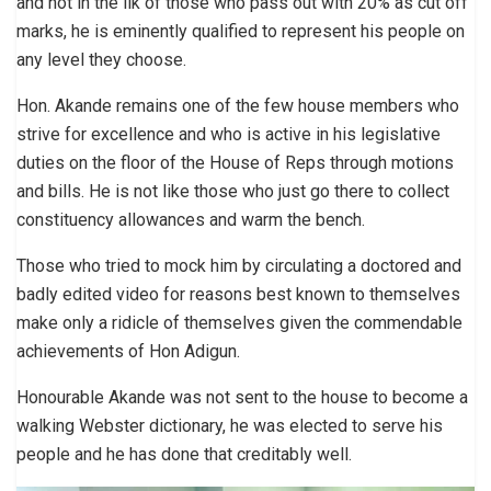
and not in the ilk of those who pass out with 20% as cut off
marks, he is eminently qualified to represent his people on
any level they choose.
Hon. Akande remains one of the few house members who
strive for excellence and who is active in his legislative
duties on the floor of the House of Reps through motions
and bills. He is not like those who just go there to collect
constituency allowances and warm the bench.
Those who tried to mock him by circulating a doctored and
badly edited video for reasons best known to themselves
make only a ridicle of themselves given the commendable
achievements of Hon Adigun.
Honourable Akande was not sent to the house to become a
walking Webster dictionary, he was elected to serve his
people and he has done that creditably well.