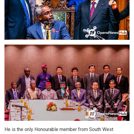
He is the only Honourable member from South West