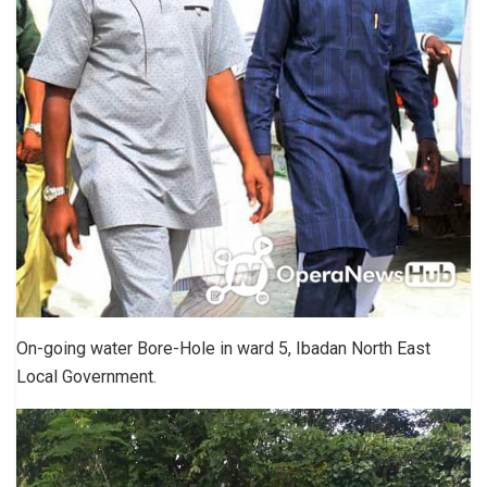
On-going water Bore-Hole in ward 5, Ibadan North East
Local Government.