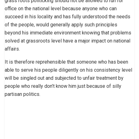
grass roots politicking should not be allowed to run for
office on the national level because anyone who can
succeed in his locality and has fully understood the needs
of the people, would generally apply such principles
beyond his immediate environment knowing that problems
solved at grassroots level have a major impact on national
affairs.
It is therefore reprehensible that someone who has been
able to serve his people diligently on his consistency level
will be singled out and subjected to unfair treatment by
people who really don’t know him just because of silly
partisan politics.