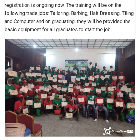
registration is ongoing now. The training will be on the
following trade jobs: Tailoring, Barbing, Hair Dressing, Tiling
and Computer and on graduating, they will be provided the
basic equipment for all graduates to start the job.