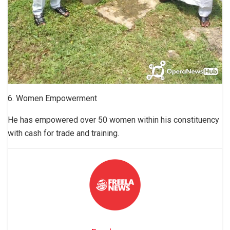
6. Women Empowerment
He has empowered over 50 women within his constituency
with cash for trade and training.