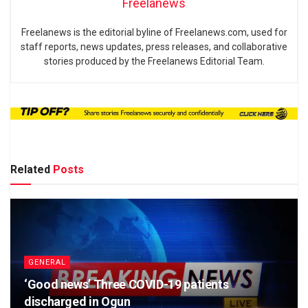
Freelanews
Freelanews is the editorial byline of Freelanews.com, used for
staff reports, news updates, press releases, and collaborative
stories produced by the Freelanews Editorial Team.
Related
Posts
GENERAL
‘Good news’ Three COVID-19 patients
discharged in Ogun