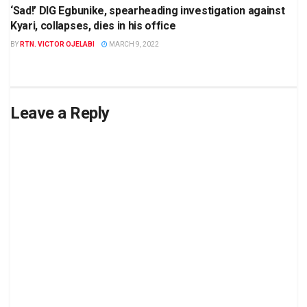
‘Sad!’ DIG Egbunike, spearheading investigation against
Kyari, collapses, dies in his office
BY
RTN. VICTOR OJELABI
MARCH 9, 2022
Leave a Reply