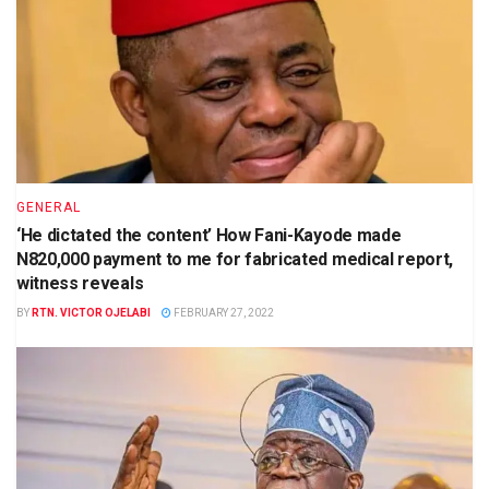
GENERAL
‘He dictated the content’ How Fani-Kayode made
N820,000 payment to me for fabricated medical report,
witness reveals
BY
RTN. VICTOR OJELABI
FEBRUARY 27, 2022