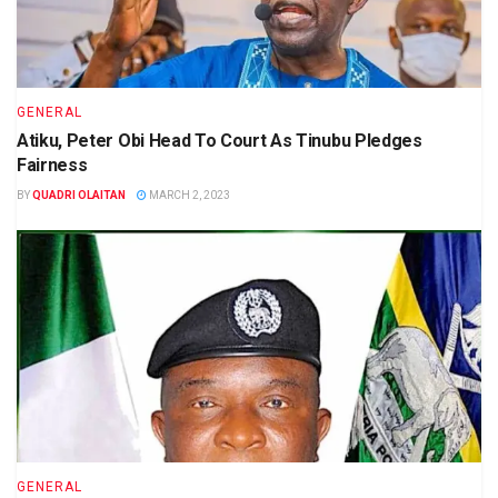
GENERAL
Atiku, Peter Obi Head To Court As Tinubu Pledges
Fairness
BY
QUADRI OLAITAN
MARCH 2, 2023
GENERAL