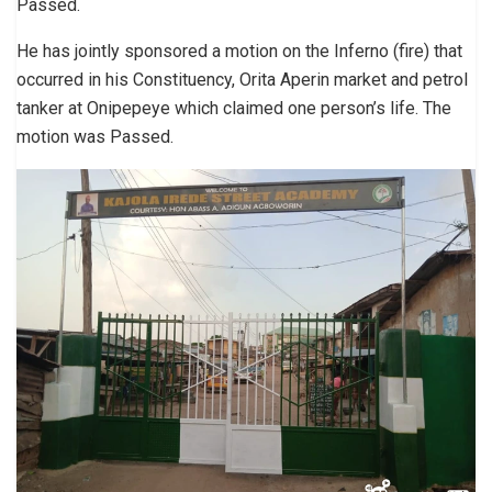
Passed.
He has jointly sponsored a motion on the Inferno (fire) that
occurred in his Constituency, Orita Aperin market and petrol
tanker at Onipepeye which claimed one person’s life. The
motion was Passed.