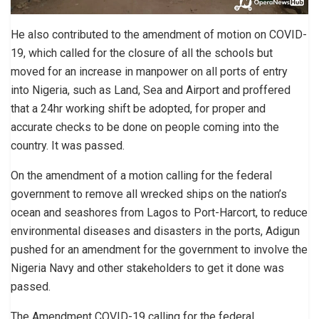
He also contributed to the amendment of motion on COVID-
19, which called for the closure of all the schools but
moved for an increase in manpower on all ports of entry
into Nigeria, such as Land, Sea and Airport and proffered
that a 24hr working shift be adopted, for proper and
accurate checks to be done on people coming into the
country. It was passed.
On the amendment of a motion calling for the federal
government to remove all wrecked ships on the nation’s
ocean and seashores from Lagos to Port-Harcort, to reduce
environmental diseases and disasters in the ports, Adigun
pushed for an amendment for the government to involve the
Nigeria Navy and other stakeholders to get it done was
passed.
The Amendment COVID-19 calling for the federal