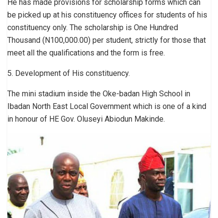
He has made provisions for scholarship forms which can
be picked up at his constituency offices for students of his
constituency only. The scholarship is One Hundred
Thousand (N100,000.00) per student, strictly for those that
meet all the qualifications and the form is free.
5. Development of His constituency.
The mini stadium inside the Oke-badan High School in
Ibadan North East Local Government which is one of a kind
in honour of HE Gov. Oluseyi Abiodun Makinde.