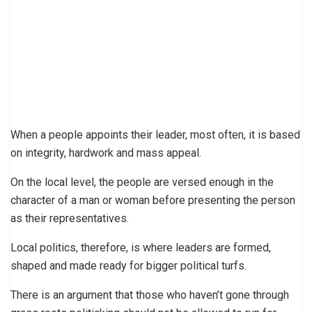
When a people appoints their leader, most often, it is based
on integrity, hardwork and mass appeal.
On the local level, the people are versed enough in the
character of a man or woman before presenting the person
as their representatives.
Local politics, therefore, is where leaders are formed,
shaped and made ready for bigger political turfs.
There is an argument that those who haven’t gone through