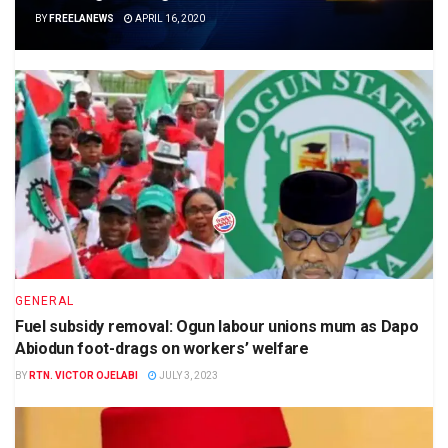
BY
FREELANEWS
APRIL 16, 2020
GENERAL
Fuel subsidy removal: Ogun labour unions mum as Dapo
Abiodun foot-drags on workers’ welfare
BY
RTN. VICTOR OJELABI
JULY 3, 2023