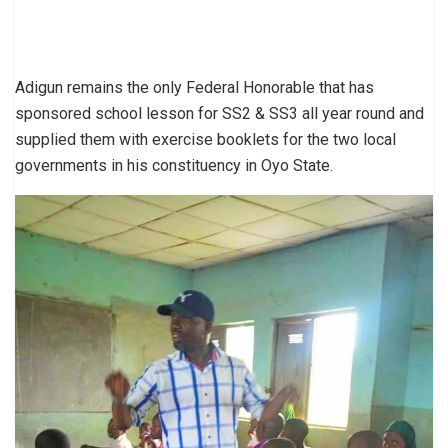
Adigun remains the only Federal Honorable that has
sponsored school lesson for SS2 & SS3 all year round and
supplied them with exercise booklets for the two local
governments in his constituency in Oyo State.