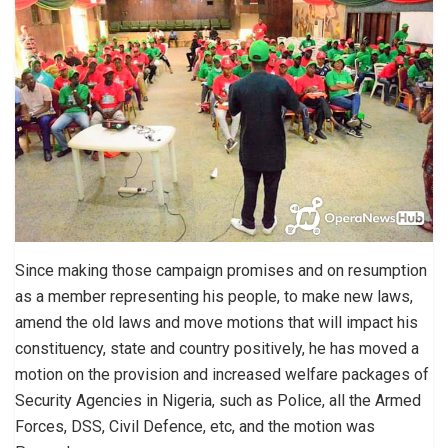
Since making those campaign promises and on resumption
as a member representing his people, to make new laws,
amend the old laws and move motions that will impact his
constituency, state and country positively, he has moved a
motion on the provision and increased welfare packages of
Security Agencies in Nigeria, such as Police, all the Armed
Forces, DSS, Civil Defence, etc, and the motion was