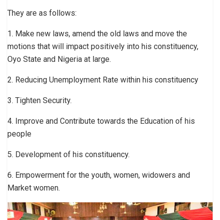
They are as follows:
1. Make new laws, amend the old laws and move the
motions that will impact positively into his constituency,
Oyo State and Nigeria at large.
2. Reducing Unemployment Rate within his constituency
3. Tighten Security.
4. Improve and Contribute towards the Education of his
people
5. Development of his constituency.
6. Empowerment for the youth, women, widowers and
Market women.