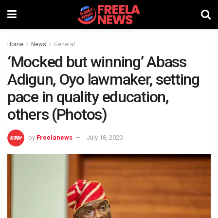
Home
News
General
‘Mocked but winning’ Abass
Adigun, Oyo lawmaker, setting
pace in quality education,
others (Photos)
by
Freelanews
July 18, 2020