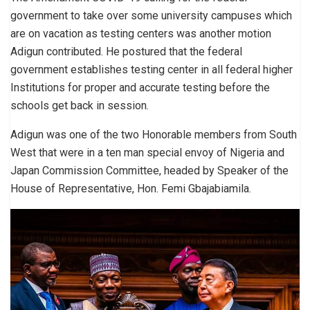
government to take over some university campuses which
are on vacation as testing centers was another motion
Adigun contributed. He postured that the federal
government establishes testing center in all federal higher
Institutions for proper and accurate testing before the
schools get back in session.
Adigun was one of the two Honorable members from South
West that were in a ten man special envoy of Nigeria and
Japan Commission Committee, headed by Speaker of the
House of Representative, Hon. Femi Gbajabiamila.