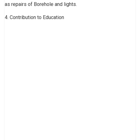
as repairs of Borehole and lights.
4. Contribution to Education