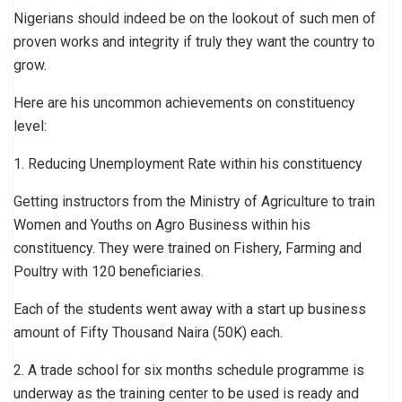
Nigerians should indeed be on the lookout of such men of
proven works and integrity if truly they want the country to
grow.
Here are his uncommon achievements on constituency
level:
1. Reducing Unemployment Rate within his constituency
Getting instructors from the Ministry of Agriculture to train
Women and Youths on Agro Business within his
constituency. They were trained on Fishery, Farming and
Poultry with 120 beneficiaries.
Each of the students went away with a start up business
amount of Fifty Thousand Naira (50K) each.
2. A trade school for six months schedule programme is
underway as the training center to be used is ready and