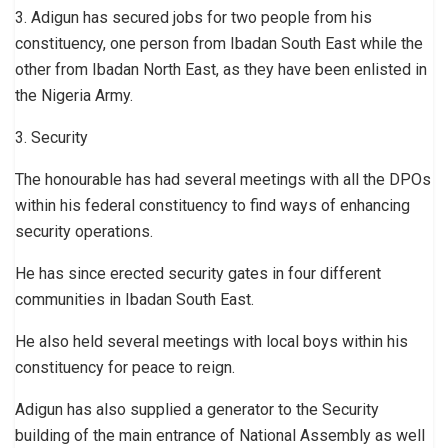
3. Adigun has secured jobs for two people from his
constituency, one person from Ibadan South East while the
other from Ibadan North East, as they have been enlisted in
the Nigeria Army.
3. Security
The honourable has had several meetings with all the DPOs
within his federal constituency to find ways of enhancing
security operations.
He has since erected security gates in four different
communities in Ibadan South East.
He also held several meetings with local boys within his
constituency for peace to reign.
Adigun has also supplied a generator to the Security
building of the main entrance of National Assembly as well