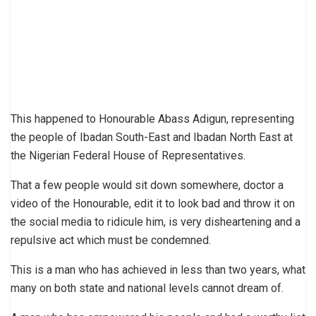
This happened to Honourable Abass Adigun, representing
the people of Ibadan South-East and Ibadan North East at
the Nigerian Federal House of Representatives.
That a few people would sit down somewhere, doctor a
video of the Honourable, edit it to look bad and throw it on
the social media to ridicule him, is very disheartening and a
repulsive act which must be condemned.
This is a man who has achieved in less than two years, what
many on both state and national levels cannot dream of.