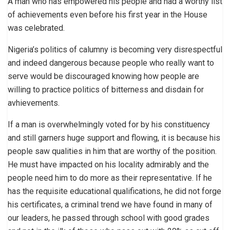
A man who has empowered his people and had a worthy list
of achievements even before his first year in the House
was celebrated.
Nigeria’s politics of calumny is becoming very disrespectful
and indeed dangerous because people who really want to
serve would be discouraged knowing how people are
willing to practice politics of bitterness and disdain for
avhievements.
If a man is overwhelmingly voted for by his constituency
and still garners huge support and flowing, it is because his
people saw qualities in him that are worthy of the position.
He must have impacted on his locality admirably and the
people need him to do more as their representative. If he
has the requisite educational qualifications, he did not forge
his certificates, a criminal trend we have found in many of
our leaders, he passed through school with good grades