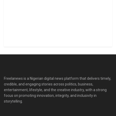
Freelanews is a Nigerian digital news platform that delivers timely,
credible, and engaging stories across politics, business,
entertainment, lifestyle, and the creative industry, with a strong
focus on promoting innovation, integrity, and inclusivity in
storytelling.