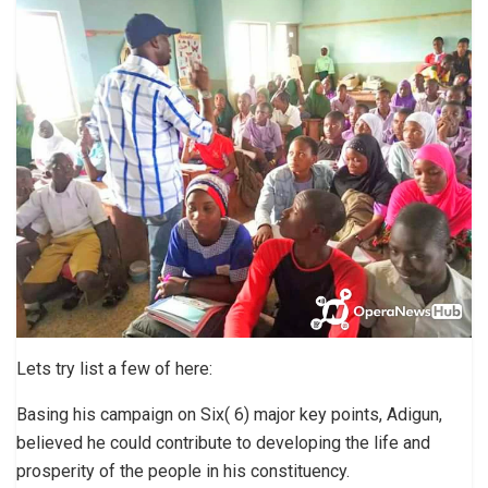
Lets try list a few of here:
Basing his campaign on Six( 6) major key points, Adigun,
believed he could contribute to developing the life and
prosperity of the people in his constituency.