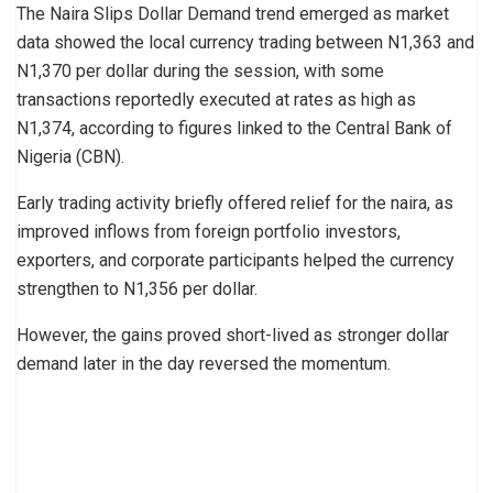
The Naira Slips Dollar Demand trend emerged as market
data showed the local currency trading between N1,363 and
N1,370 per dollar during the session, with some
transactions reportedly executed at rates as high as
N1,374, according to figures linked to the Central Bank of
Nigeria (CBN).
Early trading activity briefly offered relief for the naira, as
improved inflows from foreign portfolio investors,
exporters, and corporate participants helped the currency
strengthen to N1,356 per dollar.
However, the gains proved short-lived as stronger dollar
demand later in the day reversed the momentum.