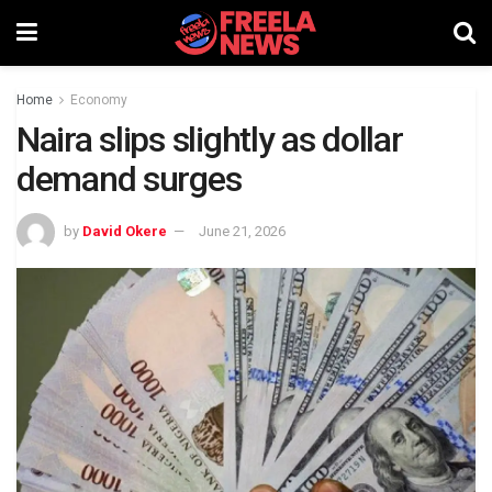
Home
Economy
Naira slips slightly as dollar
demand surges
by
David Okere
June 21, 2026