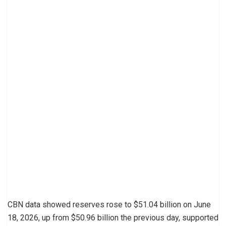
CBN data showed reserves rose to $51.04 billion on June
18, 2026, up from $50.96 billion the previous day, supported