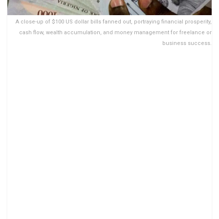
A close-up of $100 US dollar bills fanned out, portraying financial prosperity,
cash flow, wealth accumulation, and money management for freelance or
business success.