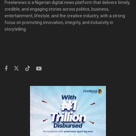
Freelanews is a Nigerian digital news platform that delivers timely,
credible, and engaging stories across politics, business,
entertainment, lifestyle, and the creative industry, with a strong
focus on promoting innovation, integrity, and inclusivity in
storytelling.