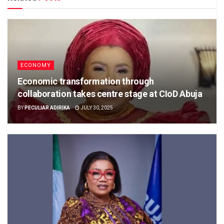
ECONOMY
Economic transformation through
collaboration takes centre stage at CIoD Abuja
BY
PECULIAR ADIRIKA
JULY 30, 2025