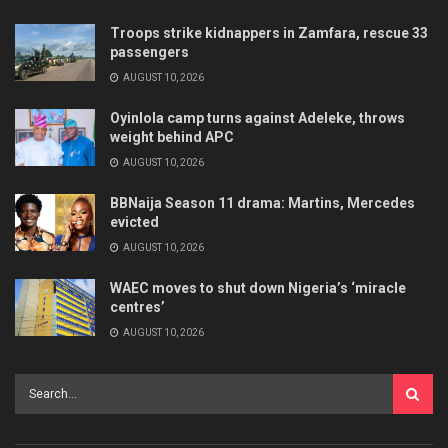
Troops strike kidnappers in Zamfara, rescue 33
passengers
AUGUST 10, 2026
Oyinlola camp turns against Adeleke, throws
weight behind APC
AUGUST 10, 2026
BBNaija Season 11 drama: Martins, Mercedes
evicted
AUGUST 10, 2026
WAEC moves to shut down Nigeria’s ‘miracle
centres’
AUGUST 10, 2026