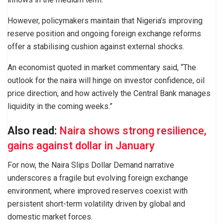
However, policymakers maintain that Nigeria’s improving
reserve position and ongoing foreign exchange reforms
offer a stabilising cushion against external shocks.
An economist quoted in market commentary said, “The
outlook for the naira will hinge on investor confidence, oil
price direction, and how actively the Central Bank manages
liquidity in the coming weeks.”
Also read:
Naira shows strong resilience,
gains against dollar in January
For now, the Naira Slips Dollar Demand narrative
underscores a fragile but evolving foreign exchange
environment, where improved reserves coexist with
persistent short-term volatility driven by global and
domestic market forces.