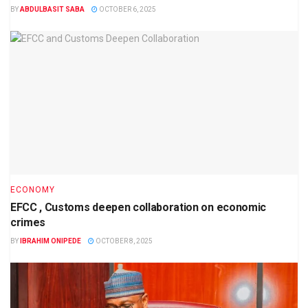
BY
ABDULBASIT SABA
OCTOBER 6, 2025
ECONOMY
EFCC , Customs deepen collaboration on economic
crimes
BY
IBRAHIM ONIPEDE
OCTOBER 8, 2025