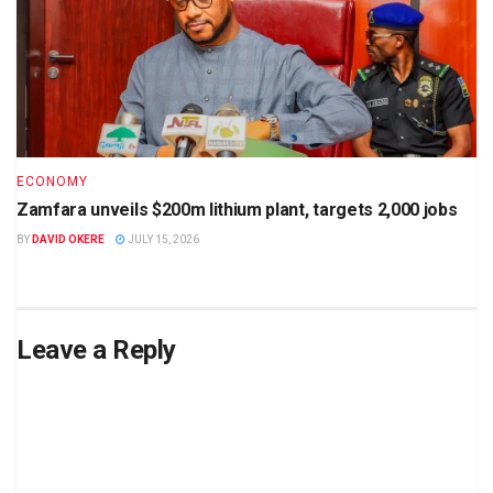
ECONOMY
Zamfara unveils $200m lithium plant, targets 2,000 jobs
BY
DAVID OKERE
JULY 15, 2026
Leave a Reply