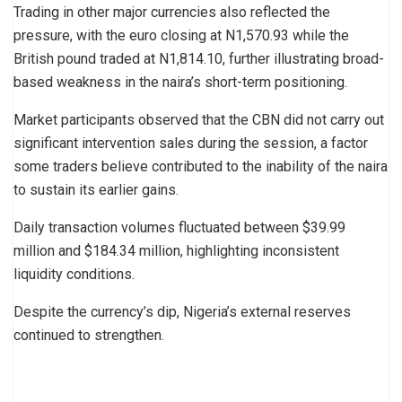
Trading in other major currencies also reflected the
pressure, with the euro closing at N1,570.93 while the
British pound traded at N1,814.10, further illustrating broad-
based weakness in the naira’s short-term positioning.
Market participants observed that the CBN did not carry out
significant intervention sales during the session, a factor
some traders believe contributed to the inability of the naira
to sustain its earlier gains.
Daily transaction volumes fluctuated between $39.99
million and $184.34 million, highlighting inconsistent
liquidity conditions.
Despite the currency’s dip, Nigeria’s external reserves
continued to strengthen.