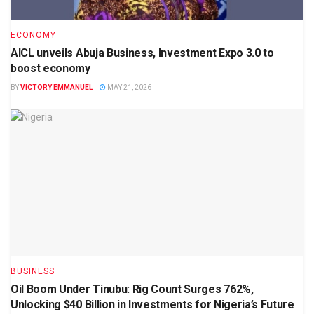
ECONOMY
AICL unveils Abuja Business, Investment Expo 3.0 to
boost economy
BY
VICTORY EMMANUEL
MAY 21, 2026
BUSINESS
Oil Boom Under Tinubu: Rig Count Surges 762%,
Unlocking $40 Billion in Investments for Nigeria’s Future