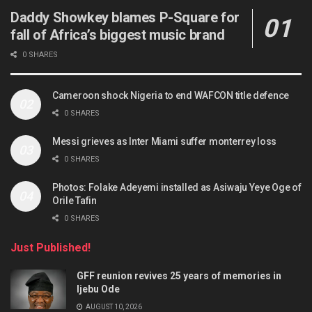
Daddy Showkey blames P-Square for
fall of Africa’s biggest music brand
0 SHARES
Cameroon shock Nigeria to end WAFCON title defence
0 SHARES
Messi grieves as Inter Miami suffer monterrey loss
0 SHARES
Photos: Folake Adeyemi installed as Asiwaju Yeye Oge of
Orile Tafin
0 SHARES
Just Published!
GFF reunion revives 25 years of memories in
Ijebu Ode
AUGUST 10, 2026