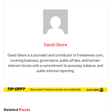
David Okere
David Okere is a journalist and contributor to Freelanews.com,
covering business, governance, public affairs, and human-
interest stories with a commitment to accuracy, balance, and
public interest reporting.
Related
Posts