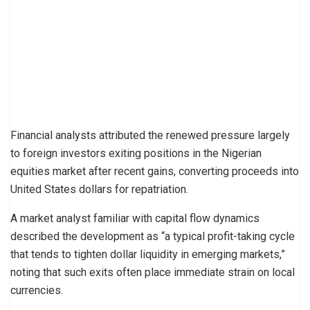
Financial analysts attributed the renewed pressure largely
to foreign investors exiting positions in the Nigerian
equities market after recent gains, converting proceeds into
United States dollars for repatriation.
A market analyst familiar with capital flow dynamics
described the development as “a typical profit-taking cycle
that tends to tighten dollar liquidity in emerging markets,”
noting that such exits often place immediate strain on local
currencies.