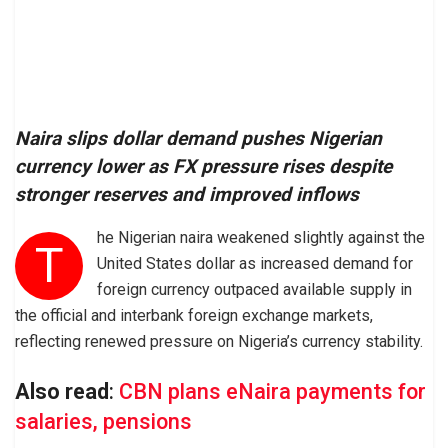
Naira slips dollar demand pushes Nigerian
currency lower as FX pressure rises despite
stronger reserves and improved inflows
he Nigerian naira weakened slightly against the
T
United States dollar as increased demand for
foreign currency outpaced available supply in
the official and interbank foreign exchange markets,
reflecting renewed pressure on Nigeria’s currency stability.
Also read
:
CBN plans eNaira payments for
salaries, pensions