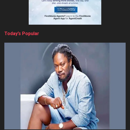
Today’s Popular