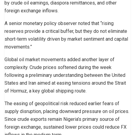
by crude oil earnings, diaspora remittances, and other
foreign exchange inflows.
A senior monetary policy observer noted that “rising
reserves provide a critical buffer, but they do not eliminate
short-term volatility driven by market sentiment and capital
movements.”
Global oil market movements added another layer of
complexity. Crude prices softened during the week
following a preliminary understanding between the United
States and Iran aimed at easing tensions around the Strait
of Hormuz, a key global shipping route.
The easing of geopolitical risk reduced earlier fears of
supply disruption, placing downward pressure on oil prices.
Since crude exports remain Nigeria’s primary source of
foreign exchange, sustained lower prices could reduce FX
inflows in the medium term.