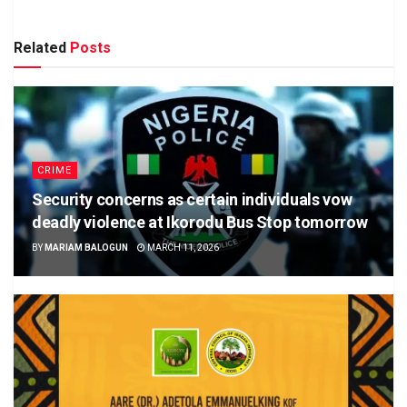
Related
Posts
CRIME
Security concerns as certain individuals vow
deadly violence at Ikorodu Bus Stop tomorrow
BY
MARIAM BALOGUN
MARCH 11, 2026