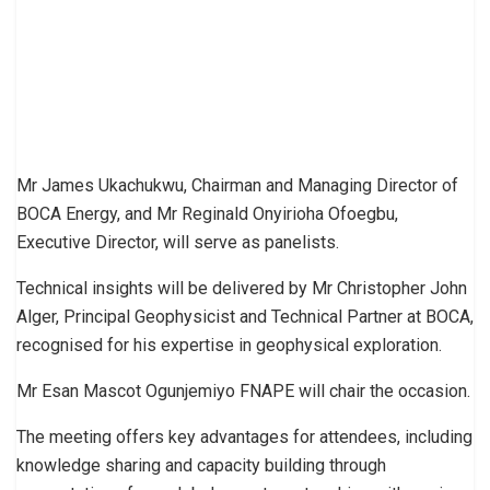
Mr James Ukachukwu, Chairman and Managing Director of
BOCA Energy, and Mr Reginald Onyirioha Ofoegbu,
Executive Director, will serve as panelists.
Technical insights will be delivered by Mr Christopher John
Alger, Principal Geophysicist and Technical Partner at BOCA,
recognised for his expertise in geophysical exploration.
Mr Esan Mascot Ogunjemiyo FNAPE will chair the occasion.
The meeting offers key advantages for attendees, including
knowledge sharing and capacity building through