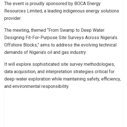
The event is proudly sponsored by BOCA Energy
Resources Limited, a leading indigenous energy solutions
provider.
The meeting, themed “From Swamp to Deep Water:
Designing Fit-For-Purpose Site Surveys Across Nigeria’s
Offshore Blocks,” aims to address the evolving technical
demands of Nigeria’s oil and gas industry.
It will explore sophisticated site survey methodologies,
data acquisition, and interpretation strategies critical for
deep-water exploration while maintaining safety, efficiency,
and environmental responsibility.