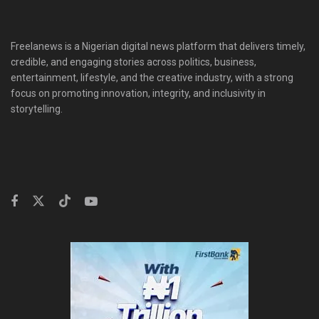
Freelanews is a Nigerian digital news platform that delivers timely,
credible, and engaging stories across politics, business,
entertainment, lifestyle, and the creative industry, with a strong
focus on promoting innovation, integrity, and inclusivity in
storytelling.