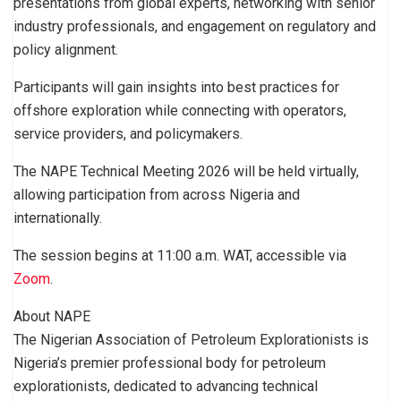
presentations from global experts, networking with senior
industry professionals, and engagement on regulatory and
policy alignment.
Participants will gain insights into best practices for
offshore exploration while connecting with operators,
service providers, and policymakers.
The NAPE Technical Meeting 2026 will be held virtually,
allowing participation from across Nigeria and
internationally.
The session begins at 11:00 a.m. WAT, accessible via
Zoom
.
About NAPE
The Nigerian Association of Petroleum Explorationists is
Nigeria’s premier professional body for petroleum
explorationists, dedicated to advancing technical