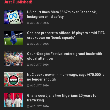
Just Published!
US court fines Meta $567m over Facebook,
Instagram child safety
AUGUST 7, 2026
Chelsea prepare to offload 16 players amid FIFA
crackdown on ‘bomb squads’
AUGUST 7, 2026
Osun-Osogbo Festival enters grand finale with
global attention
AUGUST 7, 2026
NLC seeks new minimum wage, says ₦70,000 is
no longer enough
AUGUST 7, 2026
Ghana court jails two Nigerians 20 years for
trafficking
AUGUST 7, 2026