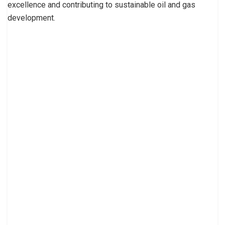
excellence and contributing to sustainable oil and gas
development.