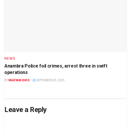
NEWS
Anambra Police foil crimes, arrest three in swift
operations
BY
MARYAM IDRIS
SEPTEMBER 25, 2025
Leave a Reply