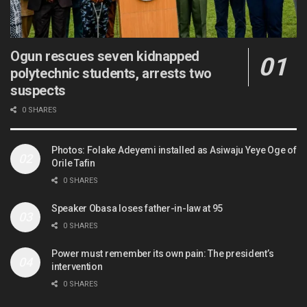
Ogun rescues seven kidnapped
polytechnic students, arrests two
suspects
0 SHARES
Photos: Folake Adeyemi installed as Asiwaju Yeye Oge of
Orile Tafin
0 SHARES
Speaker Obasa loses father-in-law at 95
0 SHARES
Power must remember its own pain: The president’s
intervention
0 SHARES