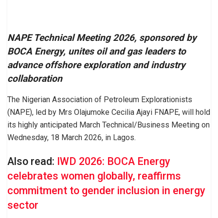
NAPE Technical Meeting 2026, sponsored by
BOCA Energy, unites oil and gas leaders to
advance offshore exploration and industry
collaboration
The Nigerian Association of Petroleum Explorationists
(NAPE), led by Mrs Olajumoke Cecilia Ajayi FNAPE, will hold
its highly anticipated March Technical/Business Meeting on
Wednesday, 18 March 2026, in Lagos.
Also read:
IWD 2026: BOCA Energy
celebrates women globally, reaffirms
commitment to gender inclusion in energy
sector