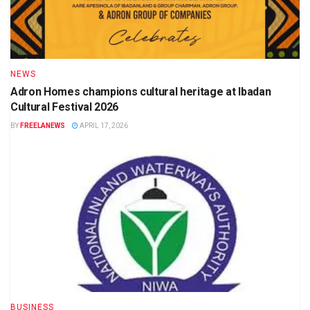
NEWS
Adron Homes champions cultural heritage at Ibadan
Cultural Festival 2026
BY
FREELANEWS
APRIL 17, 2026
BUSINESS