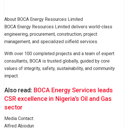
About BOCA Energy Resources Limited
BOCA Energy Resources Limited delivers world-class
engineering, procurement, construction, project
management, and specialized oilfield services.
With over 100 completed projects and a team of expert
consultants, BOCA is trusted globally, guided by core
values of integrity, safety, sustainability, and community
impact.
Also read:
BOCA Energy Services leads
CSR excellence in Nigeria’s Oil and Gas
sector
Media Contact:
Alfred Abiodun