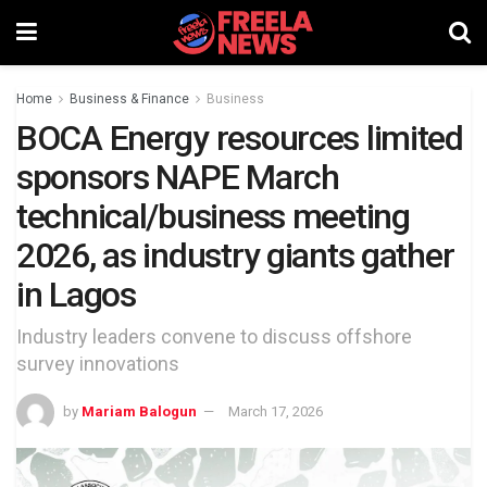
Home
Business & Finance
Business
BOCA Energy resources limited
sponsors NAPE March
technical/business meeting
2026, as industry giants gather
in Lagos
Industry leaders convene to discuss offshore
survey innovations
by
Mariam Balogun
March 17, 2026