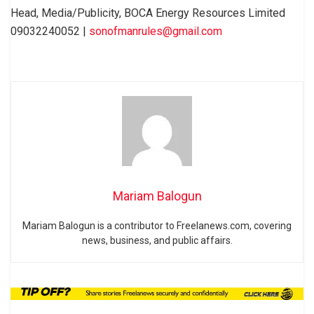
Head, Media/Publicity, BOCA Energy Resources Limited
09032240052 |
sonofmanrules@gmail.com
Mariam Balogun
Mariam Balogun is a contributor to Freelanews.com, covering
news, business, and public affairs.