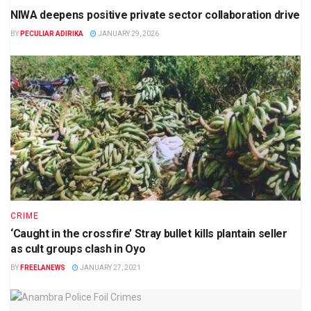
NIWA deepens positive private sector collaboration drive
BY
PECULIAR ADIRIKA
JANUARY 29, 2026
CRIME
‘Caught in the crossfire’ Stray bullet kills plantain seller
as cult groups clash in Oyo
BY
FREELANEWS
JANUARY 27, 2021