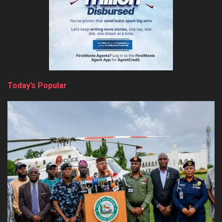
Today’s Popular