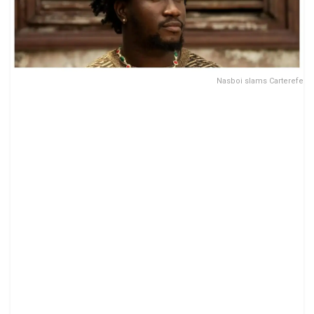
Nasboi slams Carterefe