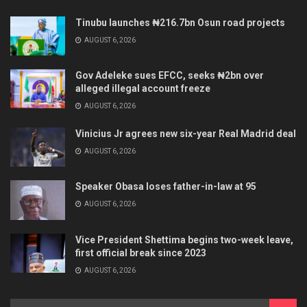
Tinubu launches ₦216.7bn Osun road projects
AUGUST 6, 2026
Gov Adeleke sues EFCC, seeks ₦2bn over
alleged illegal account freeze
AUGUST 6, 2026
Vinicius Jr agrees new six-year Real Madrid deal
AUGUST 6, 2026
Speaker Obasa loses father-in-law at 95
AUGUST 6, 2026
Vice President Shettima begins two-week leave,
first official break since 2023
AUGUST 6, 2026