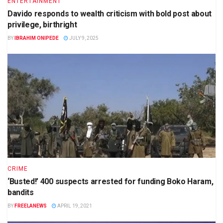
ENTERTAINMENT
Davido responds to wealth criticism with bold post about
privilege, birthright
BY
IBRAHIM ONIPEDE
JULY 9, 2025
CRIME
‘Busted!’ 400 suspects arrested for funding Boko Haram,
bandits
BY
FREELANEWS
APRIL 19, 2021