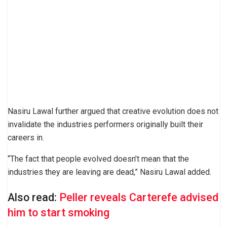
Nasiru Lawal further argued that creative evolution does not
invalidate the industries performers originally built their
careers in.
“The fact that people evolved doesn’t mean that the
industries they are leaving are dead,” Nasiru Lawal added.
Also read:
Peller reveals Carterefe advised
him to start smoking