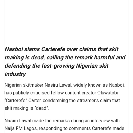
Nasboi slams Carterefe over claims that skit
making is dead, calling the remark harmful and
defending the fast-growing Nigerian skit
industry
Nigerian skitmaker Nasiru Lawal, widely known as Nasboi,
has publicly criticised fellow content creator Oluwatobi
“Carterefe” Carter, condemning the streamer’s claim that
skit making is “dead”.
Nasiru Lawal made the remarks during an interview with
Naija FM Lagos, responding to comments Carterefe made