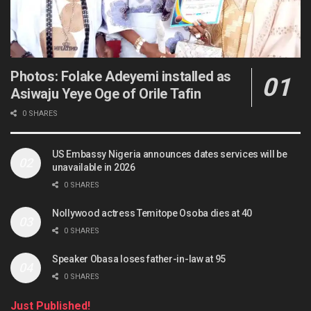
Photos: Folake Adeyemi installed as
Asiwaju Yeye Oge of Orile Tafin
0 SHARES
US Embassy Nigeria announces dates services will be
unavailable in 2026
0 SHARES
Nollywood actress Temitope Osoba dies at 40
0 SHARES
Speaker Obasa loses father-in-law at 95
0 SHARES
Just Published!