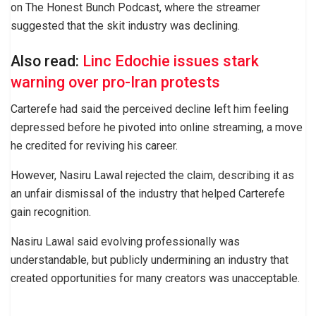
on The Honest Bunch Podcast, where the streamer
suggested that the skit industry was declining.
Also read:
Linc Edochie issues stark
warning over pro-Iran protests
Carterefe had said the perceived decline left him feeling
depressed before he pivoted into online streaming, a move
he credited for reviving his career.
However, Nasiru Lawal rejected the claim, describing it as
an unfair dismissal of the industry that helped Carterefe
gain recognition.
Nasiru Lawal said evolving professionally was
understandable, but publicly undermining an industry that
created opportunities for many creators was unacceptable.