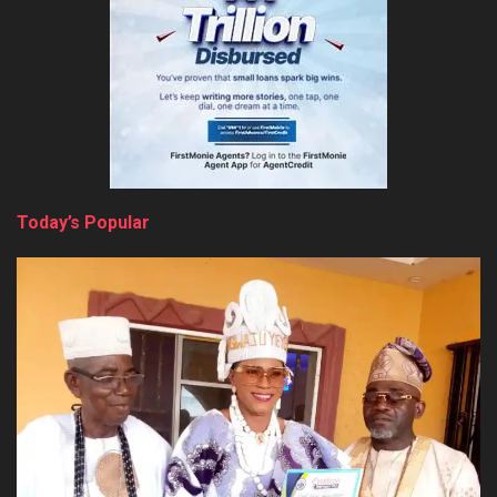
Today’s Popular