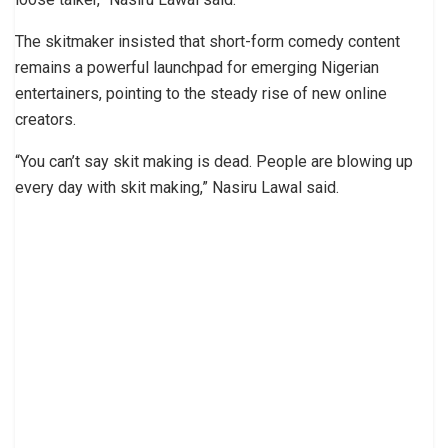
The skitmaker insisted that short-form comedy content
remains a powerful launchpad for emerging Nigerian
entertainers, pointing to the steady rise of new online
creators.
“You can’t say skit making is dead. People are blowing up
every day with skit making,” Nasiru Lawal said.