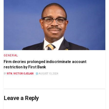
GENERAL
Firm decries prolonged indiscriminate account
restriction by First Bank
BY
RTN. VICTOR OJELABI
AUGUST 13, 2024
Leave a Reply