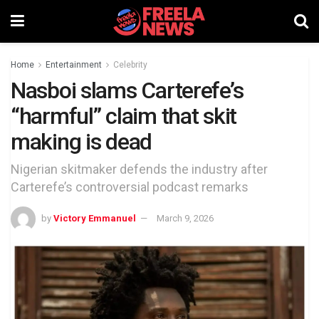
Home
Entertainment
Celebrity
Nasboi slams Carterefe’s
“harmful” claim that skit
making is dead
Nigerian skitmaker defends the industry after
Carterefe’s controversial podcast remarks
by
Victory Emmanuel
March 9, 2026