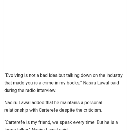
“Evolving is not a bad idea but talking down on the industry
that made you is a crime in my books,” Nasiru Lawal said
during the radio interview.
Nasiru Lawal added that he maintains a personal
relationship with Carterefe despite the criticism.
“Carterefe is my friend, we speak every time. But he is a
loose talker,” Nasiru Lawal said.