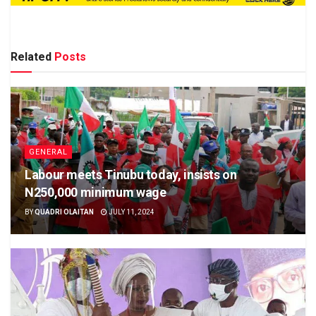
Related
Posts
GENERAL
Labour meets Tinubu today, insists on
N250,000 minimum wage
BY
QUADRI OLAITAN
JULY 11, 2024