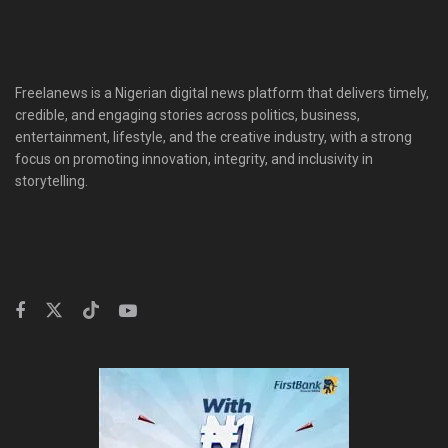
Freelanews is a Nigerian digital news platform that delivers timely,
credible, and engaging stories across politics, business,
entertainment, lifestyle, and the creative industry, with a strong
focus on promoting innovation, integrity, and inclusivity in
storytelling.