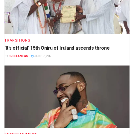
TRANSITIONS
‘It’s official’ 15th Oniru of Iruland ascends throne
BY
FREELANEWS
JUNE 7, 2020