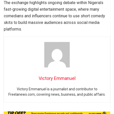
The exchange highlights ongoing debate within Nigeria’s
fast-growing digital entertainment space, where many
comedians and influencers continue to use short comedy
skits to build massive audiences across social media
platforms.
Victory Emmanuel
Victory Emmanuel is a journalist and contributor to
Freelanews.com, covering news, business, and public affairs.