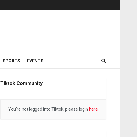
SPORTS
EVENTS
Tiktok Community
You're not logged into Tiktok, please login
here