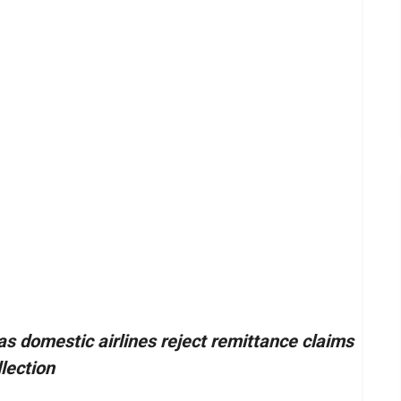
s domestic airlines reject remittance claims
lection