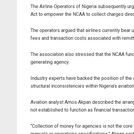
The Airline Operators of Nigeria subsequently ur
Act to empower the NCAA to collect charges dire
The operators argued that airlines currently bear 
fees and transaction costs associated with remitti
The association also stressed that the NCAA funct
generating agency.
Industry experts have backed the position of the 
structural inconsistencies within Nigeria’s aviati
Aviation analyst Amos Akpan described the arrang
not established to function as financial transacti
“Collection of money for agencies is not the core b
manuals or operations specifications,” Akpan said