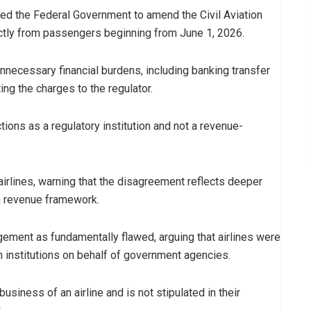
ged the Federal Government to amend the Civil Aviation
ctly from passengers beginning from June 1, 2026.
unnecessary financial burdens, including banking transfer
ng the charges to the regulator.
ions as a regulatory institution and not a revenue-
airlines, warning that the disagreement reflects deeper
on revenue framework.
ement as fundamentally flawed, arguing that airlines were
on institutions on behalf of government agencies.
usiness of an airline and is not stipulated in their
.