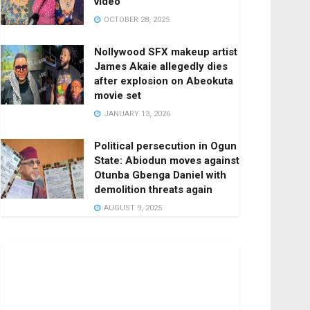
video
OCTOBER 28, 2025
Nollywood SFX makeup artist
James Akaie allegedly dies
after explosion on Abeokuta
movie set
JANUARY 13, 2026
Political persecution in Ogun
State: Abiodun moves against
Otunba Gbenga Daniel with
demolition threats again
AUGUST 9, 2025