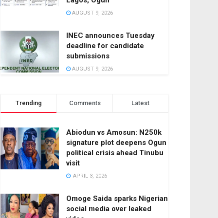
Lagos, Ogun
AUGUST 9, 2026
INEC announces Tuesday
deadline for candidate
submissions
AUGUST 9, 2026
Trending
Comments
Latest
Abiodun vs Amosun: N250k
signature plot deepens Ogun
political crisis ahead Tinubu
visit
APRIL 3, 2026
Omoge Saida sparks Nigerian
social media over leaked