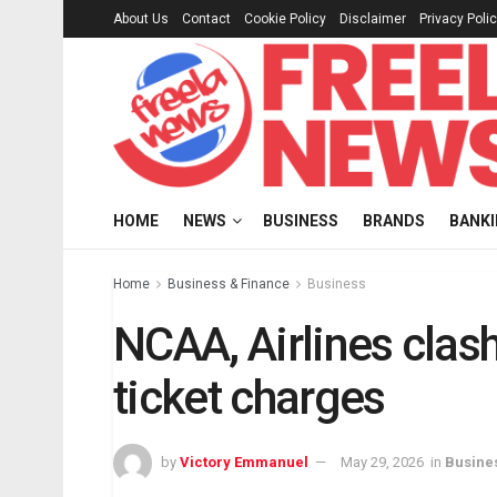
About Us
Contact
Cookie Policy
Disclaimer
Privacy Poli
HOME
NEWS
BUSINESS
BRANDS
BANK
Home
Business & Finance
Business
NCAA, Airlines clash
ticket charges
by
Victory Emmanuel
May 29, 2026
in
Busine