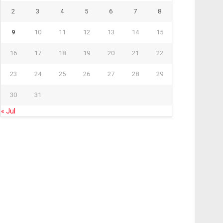
2
3
4
5
6
7
8
9
10
11
12
13
14
15
16
17
18
19
20
21
22
23
24
25
26
27
28
29
30
31
« Jul