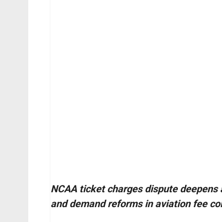
NCAA ticket charges dispute deepens a
and demand reforms in aviation fee col