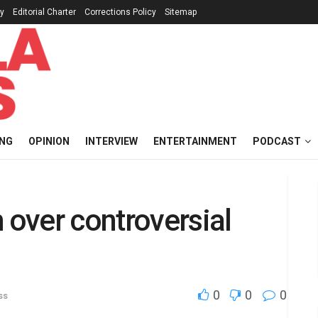
cy
Editorial Charter
Corrections Policy
Sitemap
ING
OPINION
INTERVIEW
ENTERTAINMENT
PODCAST
 over controversial
0
0
0
ss