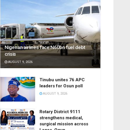
Nigerian airlines face N60bn fuel debt
crisis
AUGUST 9, 2026
Tinubu unites 76 APC
leaders for Osun poll
AUGUST 9, 2026
Rotary District 9111
strengthens medical,
surgical mission across