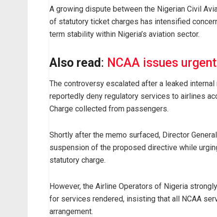
A growing dispute between the Nigerian Civil Avia
of statutory ticket charges has intensified conce
term stability within Nigeria’s aviation sector.
Also read
:
NCAA issues urgent 
The controversy escalated after a leaked interna
reportedly deny regulatory services to airlines acc
Charge collected from passengers.
Shortly after the memo surfaced, Director Genera
suspension of the proposed directive while urging 
statutory charge.
However, the Airline Operators of Nigeria strongl
for services rendered, insisting that all NCAA ser
arrangement.