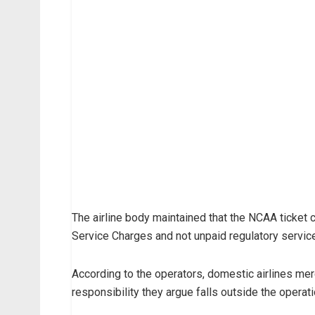
The airline body maintained that the NCAA ticket c
Service Charges and not unpaid regulatory servic
According to the operators, domestic airlines mere
responsibility they argue falls outside the operat