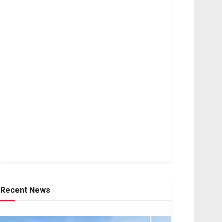
Recent News