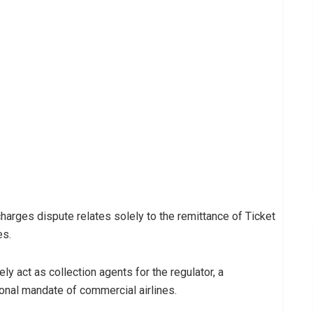
harges dispute relates solely to the remittance of Ticket
es.
ly act as collection agents for the regulator, a
ional mandate of commercial airlines.