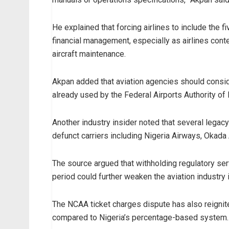
He explained that forcing airlines to include the f
financial management, especially as airlines con
aircraft maintenance.
Akpan added that aviation agencies should consid
already used by the Federal Airports Authority of
Another industry insider noted that several legac
defunct carriers including Nigeria Airways, Okada 
The source argued that withholding regulatory ser
period could further weaken the aviation industry
The NCAA ticket charges dispute has also reignite
compared to Nigeria’s percentage-based system.