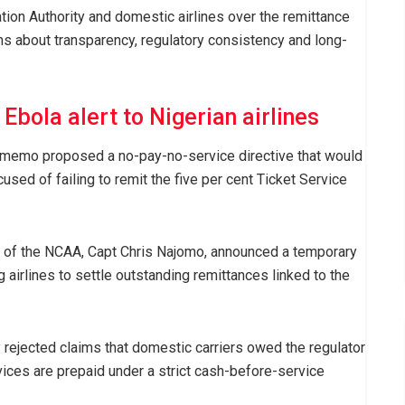
tion Authority and domestic airlines over the remittance
rns about transparency, regulatory consistency and long-
Ebola alert to Nigerian airlines
l memo proposed a no-pay-no-service directive that would
used of failing to remit the five per cent Ticket Service
l of the NCAA, Capt Chris Najomo, announced a temporary
airlines to settle outstanding remittances linked to the
y rejected claims that domestic carriers owed the regulator
vices are prepaid under a strict cash-before-service