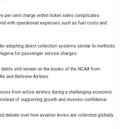
ive per cent charge within ticket sales complicates
tend with operational expenses such as fuel costs and
er adopting direct collection systems similar to methods
 Nigeria for passenger service charges.
y debts still remain on the books of the NCAA from
Air and Bellview Airlines.
vices from active airlines during a challenging economic
 instead of supporting growth and investor confidence.
d debate over how aviation levies are collected globally