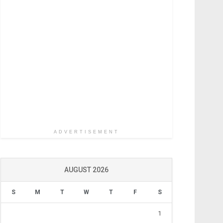
ADVERTISEMENT
AUGUST 2026
S
M
T
W
T
F
S
1