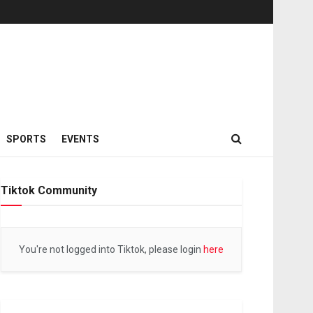
SPORTS
EVENTS
Tiktok Community
You're not logged into Tiktok, please login
here