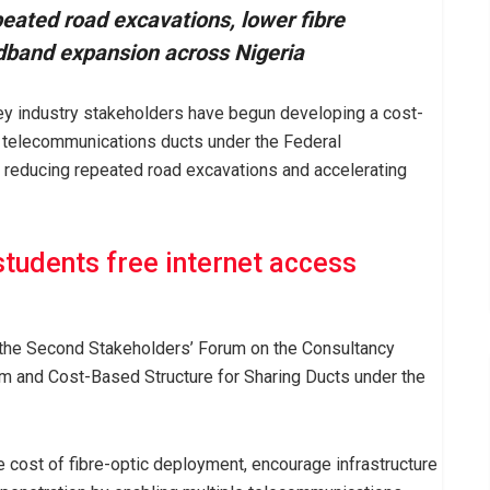
ated road excavations, lower fibre
dband expansion across Nigeria
 industry stakeholders have begun developing a cost-
 telecommunications ducts under the Federal
 reducing repeated road excavations and accelerating
tudents free internet access
 the Second Stakeholders’ Forum on the Consultancy
m and Cost-Based Structure for Sharing Ducts under the
cost of fibre-optic deployment, encourage infrastructure