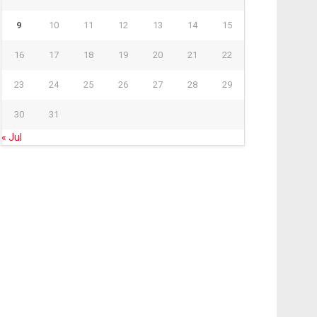
9
10
11
12
13
14
15
16
17
18
19
20
21
22
23
24
25
26
27
28
29
30
31
« Jul