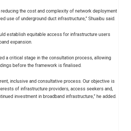
at reducing the cost and complexity of network deployment
ed use of underground duct infrastructure,” Shuaibu said.
ld establish equitable access for infrastructure users
dband expansion.
 a critical stage in the consultation process, allowing
indings before the framework is finalised.
nt, inclusive and consultative process. Our objective is
interests of infrastructure providers, access seekers and,
tinued investment in broadband infrastructure,” he added.