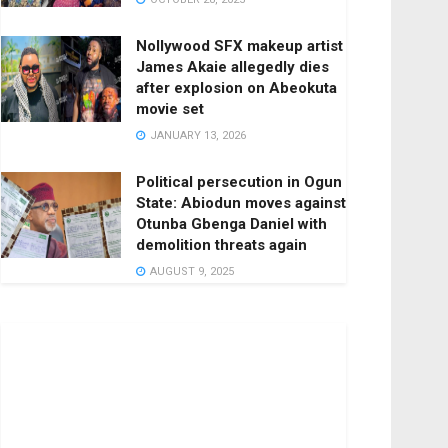
Nollywood SFX makeup artist
James Akaie allegedly dies
after explosion on Abeokuta
movie set
JANUARY 13, 2026
Political persecution in Ogun
State: Abiodun moves against
Otunba Gbenga Daniel with
demolition threats again
AUGUST 9, 2025