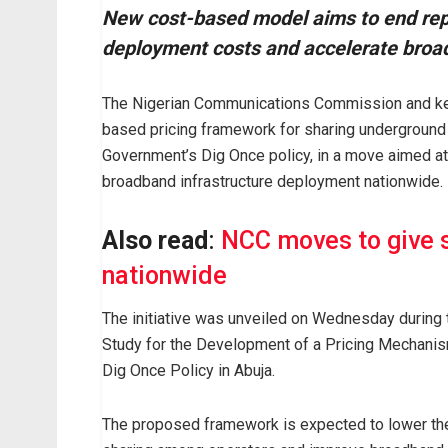
New cost-based model aims to end repe
deployment costs and accelerate broa
The Nigerian Communications Commission and key
based pricing framework for sharing underground
Government’s Dig Once policy, in a move aimed at
broadband infrastructure deployment nationwide.
Also read
:
NCC moves to give s
nationwide
The initiative was unveiled on Wednesday during
Study for the Development of a Pricing Mechanis
Dig Once Policy in Abuja.
The proposed framework is expected to lower the 