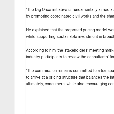
“The Dig Once initiative is fundamentally aimed 
by promoting coordinated civil works and the shar
He explained that the proposed pricing model wou
while supporting sustainable investment in broa
According to him, the stakeholders’ meeting marked
industry participants to review the consultants’ f
“The commission remains committed to a transpare
to arrive at a pricing structure that balances the 
ultimately, consumers, while also encouraging con