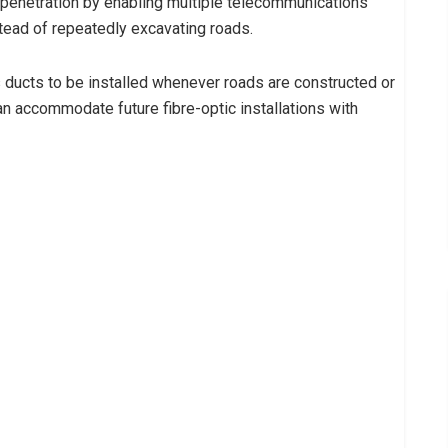
enetration by enabling multiple telecommunications
tead of repeatedly excavating roads.
ducts to be installed whenever roads are constructed or
can accommodate future fibre-optic installations with