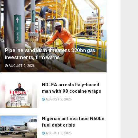
Pipeline vandalism threatens $20bn gas
investments, firm warns
AUGUST 9, 2026
NDLEA arrests Italy-based
man with 98 cocaine wraps
AUGUST 9, 2026
Nigerian airlines face N60bn
fuel debt crisis
AUGUST 9, 2026