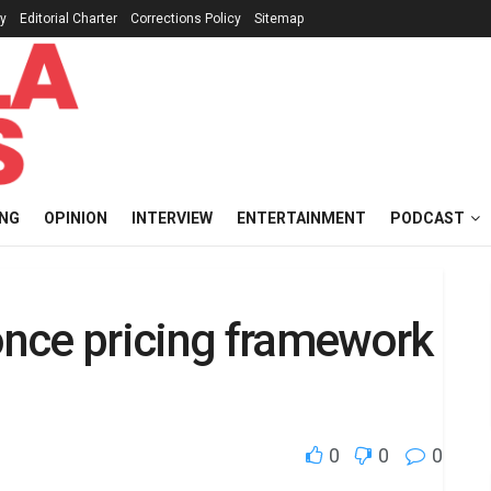
cy
Editorial Charter
Corrections Policy
Sitemap
ING
OPINION
INTERVIEW
ENTERTAINMENT
PODCAST
nce pricing framework
0
0
0