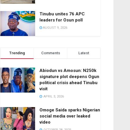
Tinubu unites 76 APC
leaders for Osun poll
AUGUST 9, 2026
Trending
Comments
Latest
Abiodun vs Amosun: N250k
signature plot deepens Ogun
political crisis ahead Tinubu
visit
APRIL 3, 2026
Omoge Saida sparks Nigerian
social media over leaked
video
OCTOBER 28, 2025