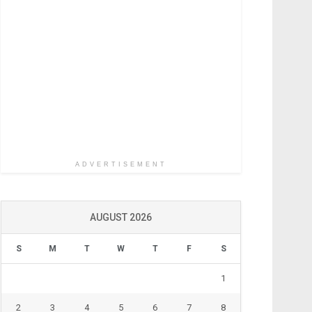
ADVERTISEMENT
AUGUST 2026
S
M
T
W
T
F
S
1
2
3
4
5
6
7
8