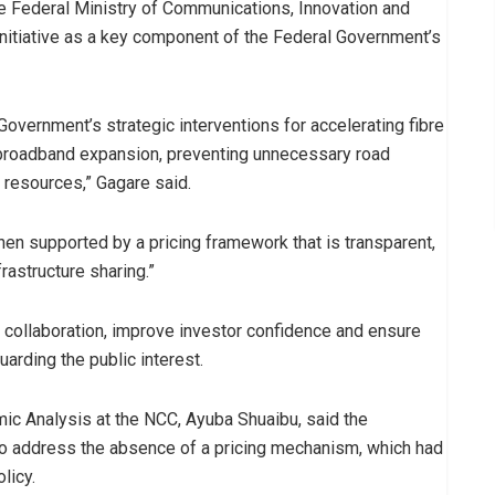
e Federal Ministry of Communications, Innovation and
nitiative as a key component of the Federal Government’s
overnment’s strategic interventions for accelerating fibre
 broadband expansion, preventing unnecessary road
 resources,” Gagare said.
when supported by a pricing framework that is transparent,
rastructure sharing.”
collaboration, improve investor confidence and ensure
uarding the public interest.
omic Analysis at the NCC, Ayuba Shuaibu, said the
 address the absence of a pricing mechanism, which had
licy.