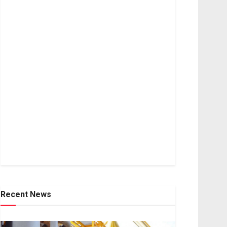
Recent News