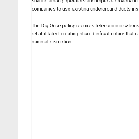
sharing among operators and improve broadband p
companies to use existing underground ducts ins
The Dig Once policy requires telecommunications 
rehabilitated, creating shared infrastructure that 
minimal disruption.