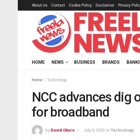
About Us
Contact
Cookie Policy
Disclaimer
Privacy Poli
HOME
NEWS
BUSINESS
BRANDS
BANK
Home
Technology
NCC advances dig o
for broadband
by
David Okere
July 9, 2026
in
Technology