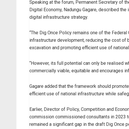
Speaking at the forum, Permanent Secretary of th
Digital Economy, Nadungu Gagare, described the i
digital infrastructure strategy.
“The Dig Once Policy remains one of the Federal G
infrastructure development, reducing the cost of
excavation and promoting efficient use of national
“However, its full potential can only be realised 
commercially viable, equitable and encourages inf
Gagare added that the framework should promote 
efficient use of national infrastructure while safeg
Earlier, Director of Policy, Competition and Econ
commission commissioned consultants in 2023 to
remained a significant gap in the draft Dig Once po