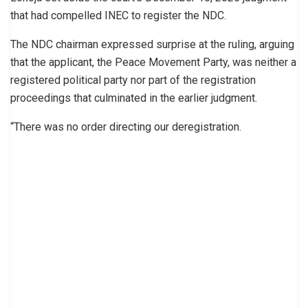
that had compelled INEC to register the NDC.
The NDC chairman expressed surprise at the ruling, arguing
that the applicant, the Peace Movement Party, was neither a
registered political party nor part of the registration
proceedings that culminated in the earlier judgment.
“There was no order directing our deregistration.