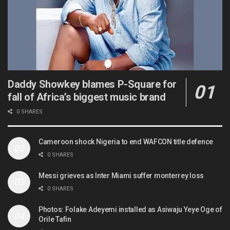
Daddy Showkey blames P-Square for
fall of Africa’s biggest music brand
0 SHARES
Cameroon shock Nigeria to end WAFCON title defence
0 SHARES
Messi grieves as Inter Miami suffer monterrey loss
0 SHARES
Photos: Folake Adeyemi installed as Asiwaju Yeye Oge of
Orile Tafin