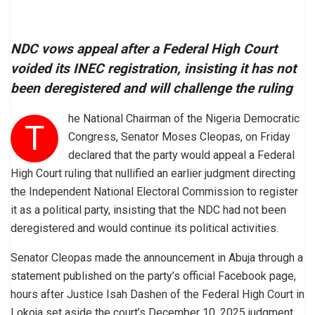
NDC vows appeal after a Federal High Court
voided its INEC registration, insisting it has not
been deregistered and will challenge the ruling
he National Chairman of the Nigeria Democratic
T
Congress, Senator Moses Cleopas, on Friday
declared that the party would appeal a Federal
High Court ruling that nullified an earlier judgment directing
the Independent National Electoral Commission to register
it as a political party, insisting that the NDC had not been
deregistered and would continue its political activities.
Senator Cleopas made the announcement in Abuja through a
statement published on the party’s official Facebook page,
hours after Justice Isah Dashen of the Federal High Court in
Lokoja set aside the court’s December 10, 2025 judgment