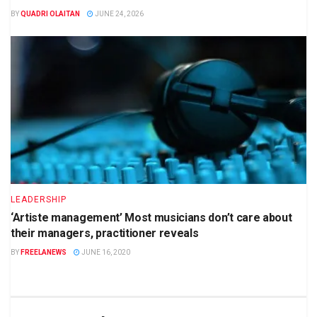
BY
QUADRI OLAITAN
JUNE 24, 2026
LEADERSHIP
‘Artiste management’ Most musicians don’t care about
their managers, practitioner reveals
BY
FREELANEWS
JUNE 16, 2020