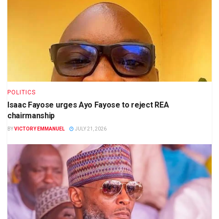
POLITICS
Isaac Fayose urges Ayo Fayose to reject REA
chairmanship
BY
VICTORY EMMANUEL
JULY 21, 2026