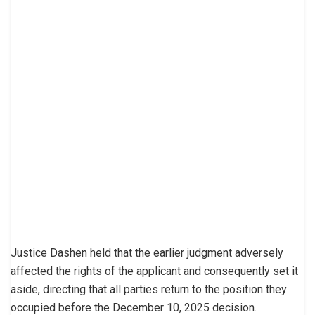
Justice Dashen held that the earlier judgment adversely
affected the rights of the applicant and consequently set it
aside, directing that all parties return to the position they
occupied before the December 10, 2025 decision.