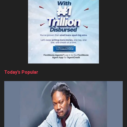
Today’s Popular