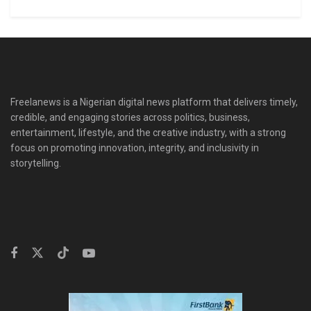
Freelanews is a Nigerian digital news platform that delivers timely,
credible, and engaging stories across politics, business,
entertainment, lifestyle, and the creative industry, with a strong
focus on promoting innovation, integrity, and inclusivity in
storytelling.