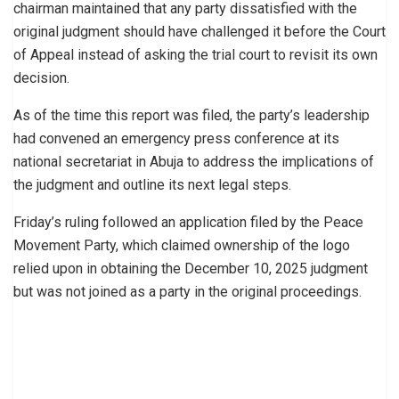
chairman maintained that any party dissatisfied with the
original judgment should have challenged it before the Court
of Appeal instead of asking the trial court to revisit its own
decision.
As of the time this report was filed, the party’s leadership
had convened an emergency press conference at its
national secretariat in Abuja to address the implications of
the judgment and outline its next legal steps.
Friday’s ruling followed an application filed by the Peace
Movement Party, which claimed ownership of the logo
relied upon in obtaining the December 10, 2025 judgment
but was not joined as a party in the original proceedings.