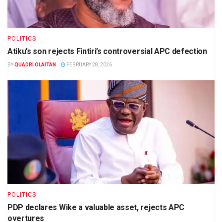
POLITICS
Atiku’s son rejects Fintiri’s controversial APC defection
BY
QUADRI OLAITAN
FEBRUARY 28, 2026
POLITICS
PDP declares Wike a valuable asset, rejects APC
overtures