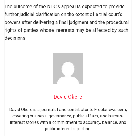
The outcome of the NDC’s appeal is expected to provide
further judicial clarification on the extent of a trial court’s
powers after delivering a final judgment and the procedural
rights of parties whose interests may be affected by such
decisions.
David Okere
David Okere is a journalist and contributor to Freelanews.com,
covering business, governance, public affairs, and human-
interest stories with a commitment to accuracy, balance, and
public interest reporting.