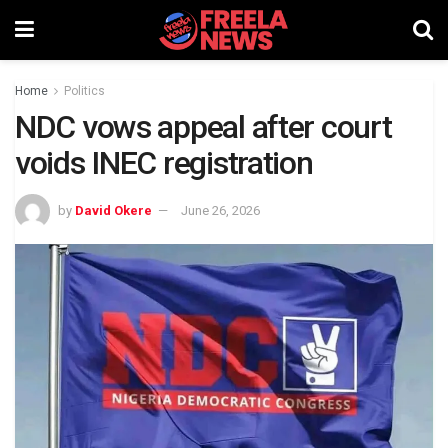
Home
Politics
NDC vows appeal after court
voids INEC registration
by
David Okere
June 26, 2026