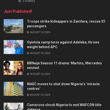
0 SHARES
Just Published!
Troops strike kidnappers in Zamfara, rescue 33
passengers
AUGUST 10, 2026
Oyinlola camp turns against Adeleke, throws
weight behind APC
AUGUST 10, 2026
BBNaija Season 11 drama: Martins, Mercedes
evicted
AUGUST 10, 2026
WAEC moves to shut down Nigeria’s ‘miracle
centres’
AUGUST 10, 2026
Cameroon shock Nigeria to end WAFCON title
defence