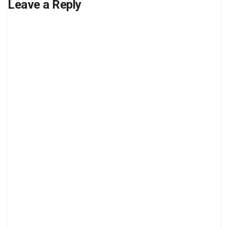
Leave a Reply