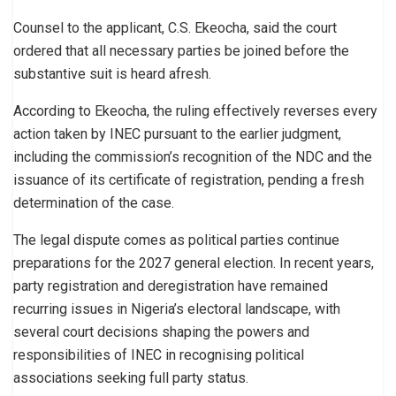
Counsel to the applicant, C.S. Ekeocha, said the court
ordered that all necessary parties be joined before the
substantive suit is heard afresh.
According to Ekeocha, the ruling effectively reverses every
action taken by INEC pursuant to the earlier judgment,
including the commission’s recognition of the NDC and the
issuance of its certificate of registration, pending a fresh
determination of the case.
The legal dispute comes as political parties continue
preparations for the 2027 general election. In recent years,
party registration and deregistration have remained
recurring issues in Nigeria’s electoral landscape, with
several court decisions shaping the powers and
responsibilities of INEC in recognising political
associations seeking full party status.