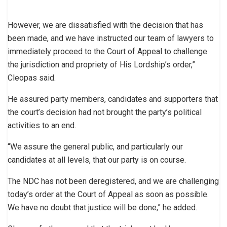
However, we are dissatisfied with the decision that has
been made, and we have instructed our team of lawyers to
immediately proceed to the Court of Appeal to challenge
the jurisdiction and propriety of His Lordship’s order,”
Cleopas said.
He assured party members, candidates and supporters that
the court’s decision had not brought the party’s political
activities to an end.
“We assure the general public, and particularly our
candidates at all levels, that our party is on course.
The NDC has not been deregistered, and we are challenging
today’s order at the Court of Appeal as soon as possible.
We have no doubt that justice will be done,” he added.