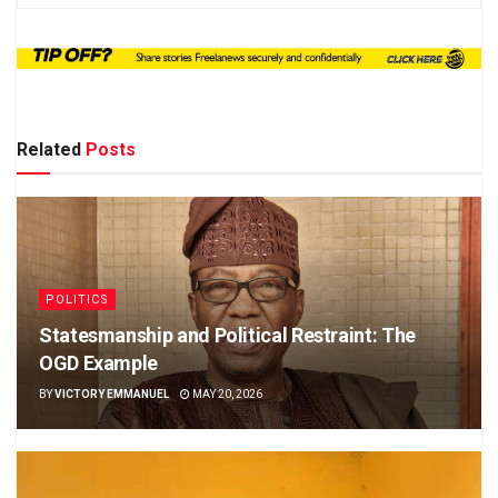
Related
Posts
POLITICS
Statesmanship and Political Restraint: The
OGD Example
BY
VICTORY EMMANUEL
MAY 20, 2026