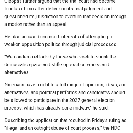
Cleopas further argued that the trial court had become
functus officio after delivering its final judgment and
questioned its jurisdiction to overturn that decision through
a motion rather than an appeal.
He also accused unnamed interests of attempting to
weaken opposition politics through judicial processes.
“We condemn efforts by those who seek to shrink the
democratic space and stifle opposition voices and
alternatives.
Nigerians have a right to a full range of opinions, ideas, and
alternatives, and political platforms and candidates should
be allowed to participate in the 2027 general election
process, which has already gone midway,” he said.
Describing the application that resulted in Friday’s ruling as
“illegal and an outright abuse of court process,” the NDC