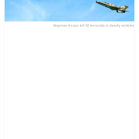
Nigerian troops kill 50 terrorists in deadly airstrike