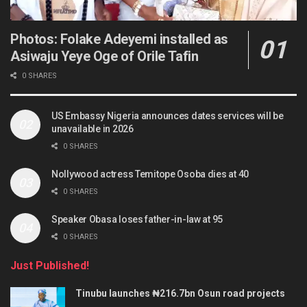
Photos: Folake Adeyemi installed as
Asiwaju Yeye Oge of Orile Tafin
0 SHARES
US Embassy Nigeria announces dates services will be
unavailable in 2026
0 SHARES
Nollywood actress Temitope Osoba dies at 40
0 SHARES
Speaker Obasa loses father-in-law at 95
0 SHARES
Just Published!
Tinubu launches ₦216.7bn Osun road projects