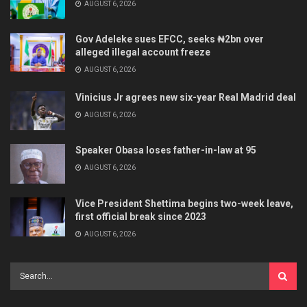
AUGUST 6, 2026
Gov Adeleke sues EFCC, seeks ₦2bn over
alleged illegal account freeze
AUGUST 6, 2026
Vinicius Jr agrees new six-year Real Madrid deal
AUGUST 6, 2026
Speaker Obasa loses father-in-law at 95
AUGUST 6, 2026
Vice President Shettima begins two-week leave,
first official break since 2023
AUGUST 6, 2026