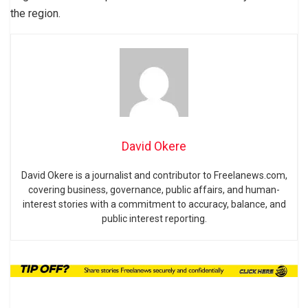
the region.
David Okere
David Okere is a journalist and contributor to Freelanews.com,
covering business, governance, public affairs, and human-
interest stories with a commitment to accuracy, balance, and
public interest reporting.