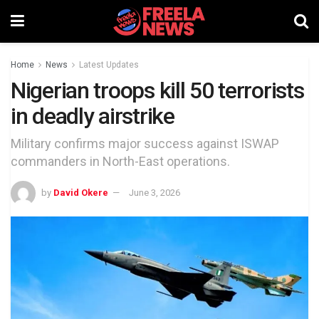
Home
News
Latest Updates
Nigerian troops kill 50 terrorists
in deadly airstrike
Military confirms major success against ISWAP
commanders in North-East operations.
by
David Okere
June 3, 2026