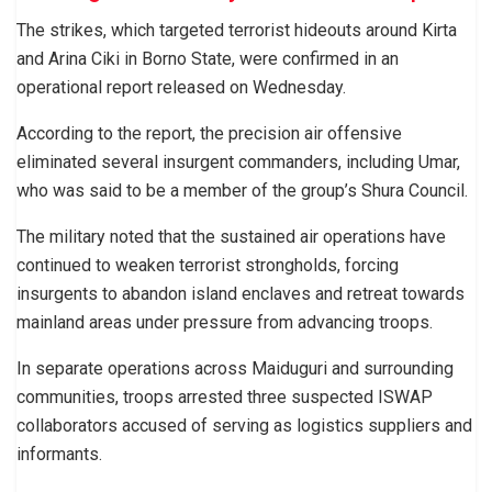
The strikes, which targeted terrorist hideouts around Kirta
and Arina Ciki in Borno State, were confirmed in an
operational report released on Wednesday.
According to the report, the precision air offensive
eliminated several insurgent commanders, including Umar,
who was said to be a member of the group’s Shura Council.
The military noted that the sustained air operations have
continued to weaken terrorist strongholds, forcing
insurgents to abandon island enclaves and retreat towards
mainland areas under pressure from advancing troops.
In separate operations across Maiduguri and surrounding
communities, troops arrested three suspected ISWAP
collaborators accused of serving as logistics suppliers and
informants.