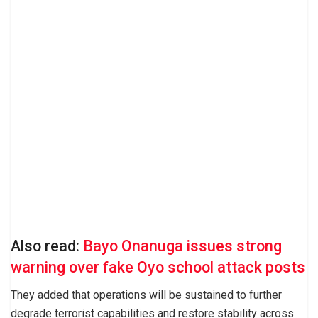
Also read:
Bayo Onanuga issues strong
warning over fake Oyo school attack posts
They added that operations will be sustained to further
degrade terrorist capabilities and restore stability across