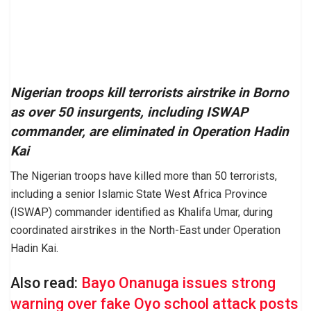
Nigerian troops kill terrorists airstrike in Borno
as over 50 insurgents, including ISWAP
commander, are eliminated in Operation Hadin
Kai
The Nigerian troops have killed more than 50 terrorists,
including a senior Islamic State West Africa Province
(ISWAP) commander identified as Khalifa Umar, during
coordinated airstrikes in the North-East under Operation
Hadin Kai.
Also read:
Bayo Onanuga issues strong
warning over fake Oyo school attack posts