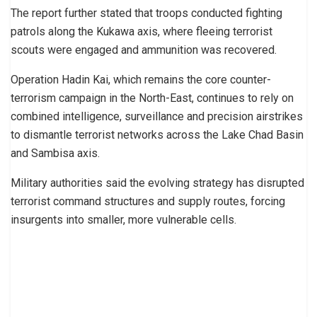
The report further stated that troops conducted fighting
patrols along the Kukawa axis, where fleeing terrorist
scouts were engaged and ammunition was recovered.
Operation Hadin Kai, which remains the core counter-
terrorism campaign in the North-East, continues to rely on
combined intelligence, surveillance and precision airstrikes
to dismantle terrorist networks across the Lake Chad Basin
and Sambisa axis.
Military authorities said the evolving strategy has disrupted
terrorist command structures and supply routes, forcing
insurgents into smaller, more vulnerable cells.