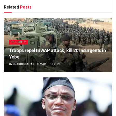
Related
Posts
SECURITY
Troops repel ISWAP attack, kill 20 insurgents in
Yobe
BY
QUADRI OLAITAN
MARCH 13, 2026