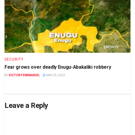
SECURITY
Fear grows over deadly Enugu-Abakaliki robbery
BY
VICTORY EMMANUEL
MAY 29, 2026
Leave a Reply