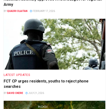
Army
BY
QUADRI OLAITAN
FEBRUARY 17, 2026
LATEST UPDATES
FCT CP urges residents, youths to reject phone
searches
BY
DAVID OKERE
JULY 21, 2026