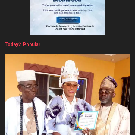
Today’s Popular