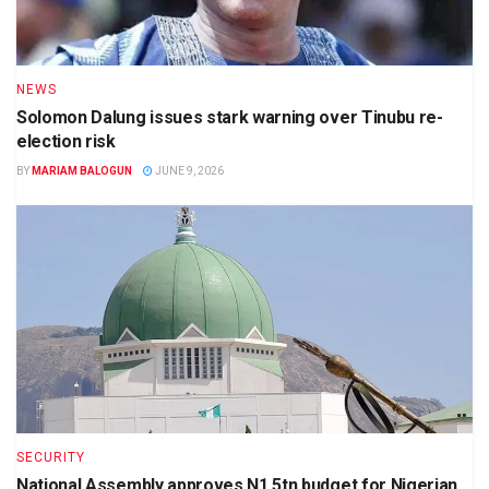
NEWS
Solomon Dalung issues stark warning over Tinubu re-
election risk
BY
MARIAM BALOGUN
JUNE 9, 2026
SECURITY
National Assembly approves N1.5tn budget for Nigerian