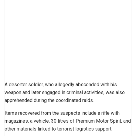
A deserter soldier, who allegedly absconded with his
weapon and later engaged in criminal activities, was also
apprehended during the coordinated raids.
Items recovered from the suspects include a rifle with
magazines, a vehicle, 30 litres of Premium Motor Spirit, and
other materials linked to terrorist logistics support.