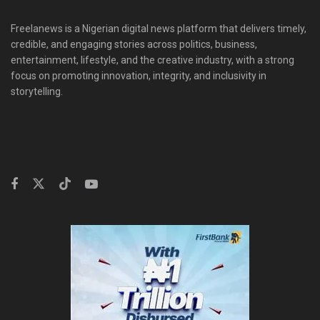
Freelanews is a Nigerian digital news platform that delivers timely,
credible, and engaging stories across politics, business,
entertainment, lifestyle, and the creative industry, with a strong
focus on promoting innovation, integrity, and inclusivity in
storytelling.