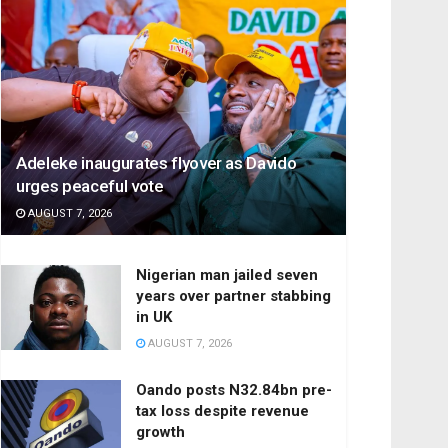
Adeleke inaugurates flyover as Davido
urges peaceful vote
AUGUST 7, 2026
Nigerian man jailed seven
years over partner stabbing
in UK
AUGUST 7, 2026
Oando posts N32.84bn pre-
tax loss despite revenue
growth