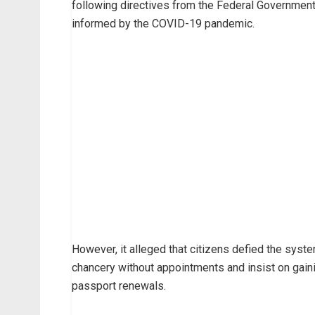
following directives from the Federal Government o
informed by the COVID-19 pandemic.
However, it alleged that citizens defied the syst
chancery without appointments and insist on gain
passport renewals.