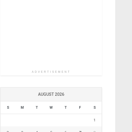
ADVERTISEMENT
AUGUST 2026
S
M
T
W
T
F
S
1