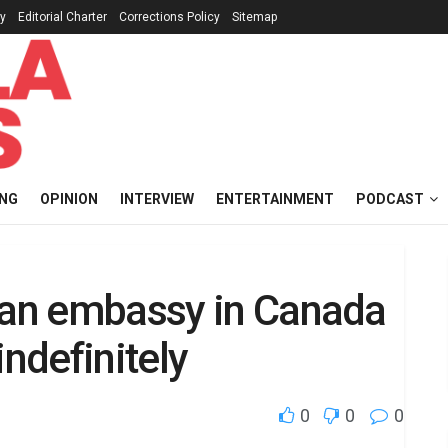
cy
Editorial Charter
Corrections Policy
Sitemap
ING
OPINION
INTERVIEW
ENTERTAINMENT
PODCAST
rian embassy in Canada
indefinitely
0
0
0