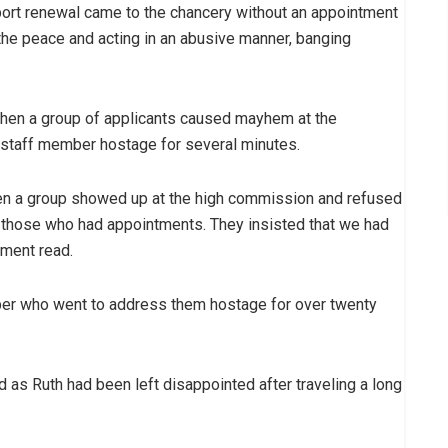
ort renewal came to the chancery without an appointment
 the peace and acting in an abusive manner, banging
 when a group of applicants caused mayhem at the
 staff member hostage for several minutes.
en a group showed up at the high commission and refused
 those who had appointments. They insisted that we had
ement read.
ber who went to address them hostage for over twenty
d as Ruth had been left disappointed after traveling a long