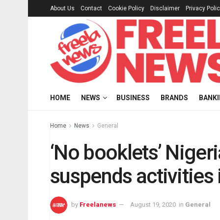
About Us
Contact
Cookie Policy
Disclaimer
Privacy Poli
HOME
NEWS
BUSINESS
BRANDS
BANK
Home
News
General
‘No booklets’ Nige
suspends activities 
by
Freelanews
August 19, 2020
in
General