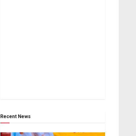
Recent News