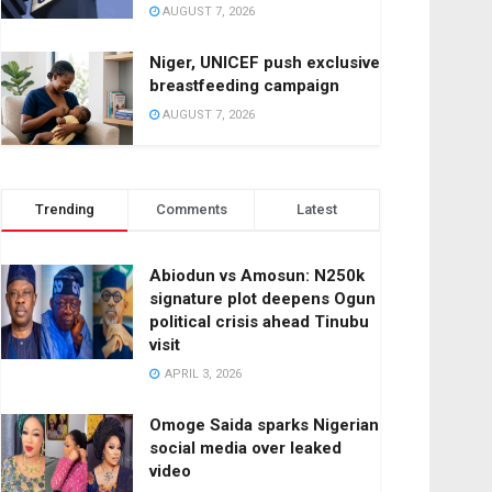
AUGUST 7, 2026
Niger, UNICEF push exclusive
breastfeeding campaign
AUGUST 7, 2026
Trending
Comments
Latest
Abiodun vs Amosun: N250k
signature plot deepens Ogun
political crisis ahead Tinubu
visit
APRIL 3, 2026
Omoge Saida sparks Nigerian
social media over leaked
video