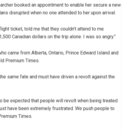
searcher booked an appointment to enable her secure a new
lans disrupted when no one attended to her upon arrival.
ght ticket, told me that they couldn’t attend to me
t 1,500 Canadian dollars on the trip alone. I was so angry.”
 who came from Alberta, Ontario, Prince Edward Island and
 told Premium Times.
the same fate and must have driven a revolt against the
 to be expected that people will revolt when being treated
 must have been extremely frustrated. We push people to
o Premium Times.