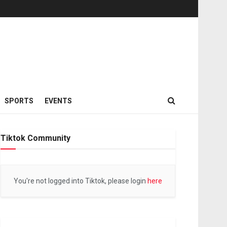
SPORTS
EVENTS
Tiktok Community
You're not logged into Tiktok, please login
here