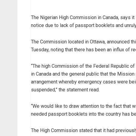
The Nigerian High Commission in Canada, says it is
notice due to lack of passport booklets and unruly
The Commission located in Ottawa, announced this 
Tuesday, noting that there has been an influx of 
“The high Commission of the Federal Republic of
in Canada and the general public that the Mission 
arrangement whereby emergency cases were being
suspended,” the statement read.
“We would like to draw attention to the fact that w
needed passport booklets into the country has bee
The High Commission stated that it had previous