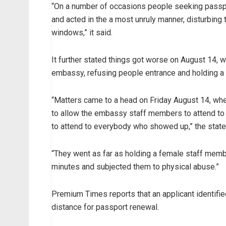
“On a number of occasions people seeking passp
and acted in the a most unruly manner, disturbing
windows,” it said.
It further stated things got worse on August 14,
embassy, refusing people entrance and holding a
“Matters came to a head on Friday August 14, wh
to allow the embassy staff members to attend to
to attend to everybody who showed up,” the stat
“They went as far as holding a female staff mem
minutes and subjected them to physical abuse.”
Premium Times reports that an applicant identifie
distance for passport renewal.