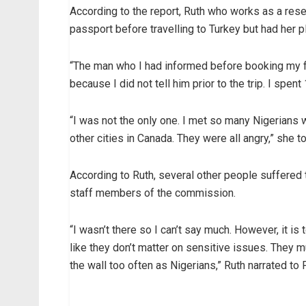
According to the report, Ruth who works as a re
passport before travelling to Turkey but had her p
“The man who I had informed before booking my fli
because I did not tell him prior to the trip. I spen
“I was not the only one. I met so many Nigerians
other cities in Canada. They were all angry,” she
According to Ruth, several other people suffered 
staff members of the commission.
“I wasn’t there so I can’t say much. However, it is
like they don’t matter on sensitive issues. They
the wall too often as Nigerians,” Ruth narrated t