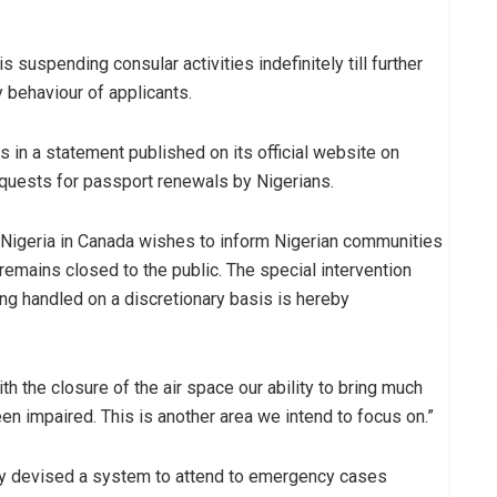
 suspending consular activities indefinitely till further
 behaviour of applicants.
in a statement published on its official website on
requests for passport renewals by Nigerians.
 Nigeria in Canada wishes to inform Nigerian communities
remains closed to the public. The special intervention
 handled on a discretionary basis is hereby
ith the closure of the air space our ability to bring much
n impaired. This is another area we intend to focus on.”
ly devised a system to attend to emergency cases