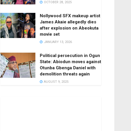
OCTOBER 28, 2025
Nollywood SFX makeup artist
James Akaie allegedly dies
after explosion on Abeokuta
movie set
JANUARY 13, 2026
Political persecution in Ogun
State: Abiodun moves against
Otunba Gbenga Daniel with
demolition threats again
AUGUST 9, 2025