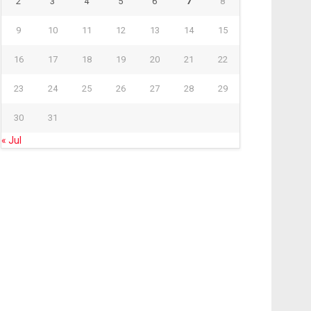
2
3
4
5
6
7
8
9
10
11
12
13
14
15
16
17
18
19
20
21
22
23
24
25
26
27
28
29
30
31
« Jul