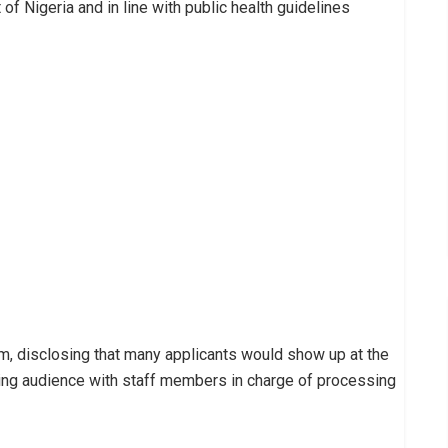
f Nigeria and in line with public health guidelines
em, disclosing that many applicants would show up at the
ing audience with staff members in charge of processing