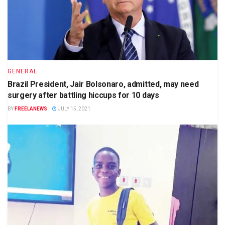
GENERAL
Brazil President, Jair Bolsonaro, admitted, may need
surgery after battling hiccups for 10 days
BY
FREELANEWS
JULY 15, 2021