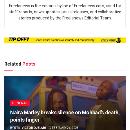
Freelanews is the editorial byline of Freelanews.com, used for
staff reports, news updates, press releases, and collaborative
stories produced by the Freelanews Editorial Team.
Related
Posts
GENERAL
Naira Marley breaks silence on Mohbad’s death,
points finger
BY
RTN. VICTOR OJELABI
FEBRUARY 26, 2025