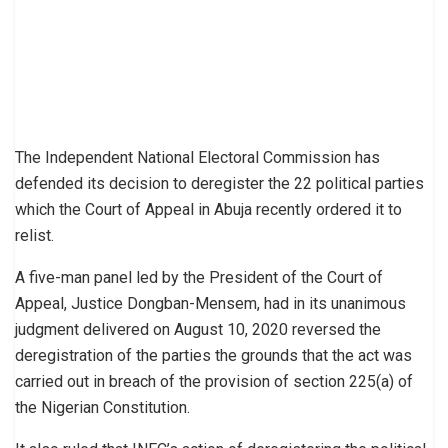
The Independent National Electoral Commission has
defended its decision to deregister the 22 political parties
which the Court of Appeal in Abuja recently ordered it to
relist.
A five-man panel led by the President of the Court of
Appeal, Justice Dongban-Mensem, had in its unanimous
judgment delivered on August 10, 2020 reversed the
deregistration of the parties the grounds that the act was
carried out in breach of the provision of section 225(a) of
the Nigerian Constitution.