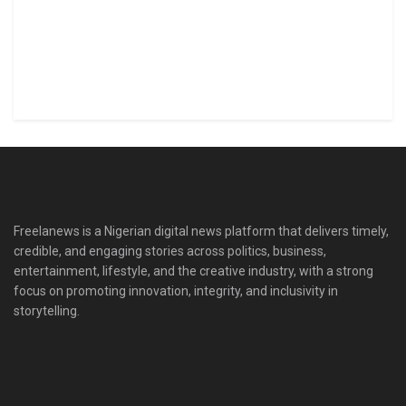
Freelanews is a Nigerian digital news platform that delivers timely,
credible, and engaging stories across politics, business,
entertainment, lifestyle, and the creative industry, with a strong
focus on promoting innovation, integrity, and inclusivity in
storytelling.