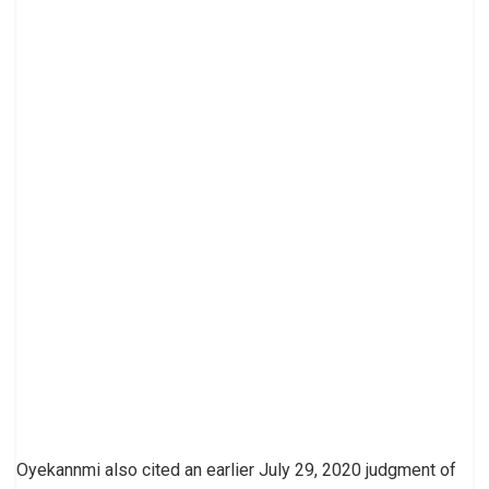
Oyekannmi also cited an earlier July 29, 2020 judgment of