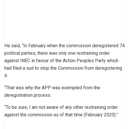
He said, “In February when the commission deregistered 74
political parties, there was only one restraining order
against INEC in favour of the Action Peoples Party which
had filed a suit to stop the Commission from deregistering
it.
“That was why the APP was exempted from the
deregistration process.
“To be sure, I am not aware of any other restraining order
against the commission as of that time (February 2020).”