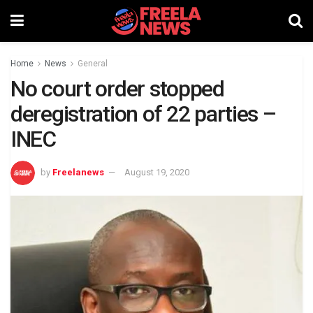
Home
News
General
No court order stopped
deregistration of 22 parties –
INEC
by
Freelanews
August 19, 2020