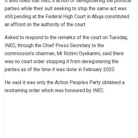
It also ruled that INEC’s action of deregistering the political
parties while their suit seeking to stop the same act was
still pending at the Federal High Court in Abuja constituted
an affront on the authority of the court.
Asked to respond to the remarks of the court on Tuesday,
INEC, through the Chief Press Secretary to the
commission’s chairman, Mr Rotimi Oyekanmi, said there
was no court order stopping it from deregistering the
parties as of the time it was done in February 2020.
He said it was only the Action Peoples Party obtained a
restraining order which was honoured by INEC.