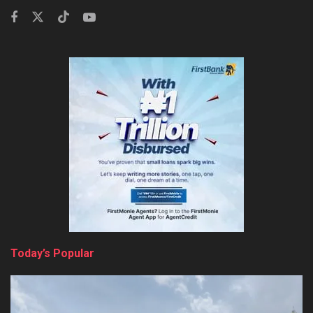
Today’s Popular