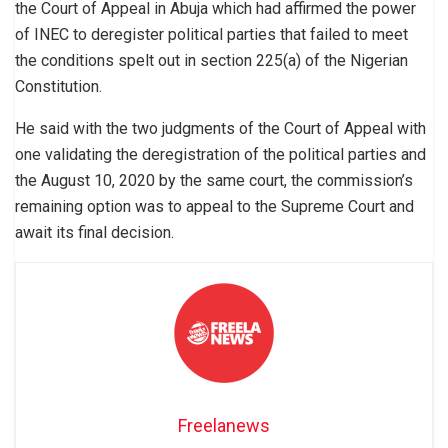
the Court of Appeal in Abuja which had affirmed the power
of INEC to deregister political parties that failed to meet
the conditions spelt out in section 225(a) of the Nigerian
Constitution.
He said with the two judgments of the Court of Appeal with
one validating the deregistration of the political parties and
the August 10, 2020 by the same court, the commission’s
remaining option was to appeal to the Supreme Court and
await its final decision.
Freelanews