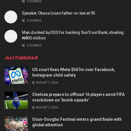
0 SHARES
Speaker Obasa loses father-in-law at 95
0 SHARES
Man docked by DSS for hacking SunTrust Bank, stealing
₦800 million
0 SHARES
Just Published!
US court fines Meta $567m over Facebook,
Instagram child safety
AUGUST 7, 2026
Chelsea prepare to offload 16 players amid FIFA
crackdown on ‘bomb squads’
AUGUST 7, 2026
Osun-Osogbo Festival enters grand finale with
global attention