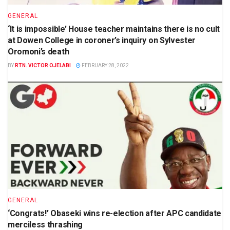
GENERAL
‘It is impossible’ House teacher maintains there is no cult
at Dowen College in coroner’s inquiry on Sylvester
Oromoni’s death
BY
RTN. VICTOR OJELABI
FEBRUARY 28, 2022
GENERAL
‘Congrats!’ Obaseki wins re-election after APC candidate
merciless thrashing