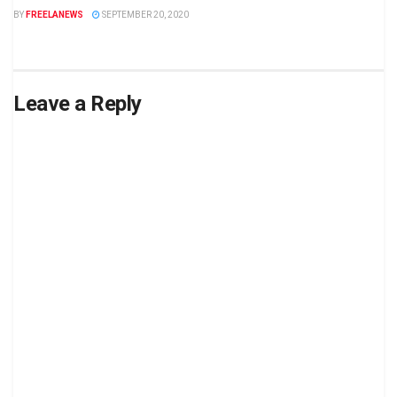
BY
FREELANEWS
SEPTEMBER 20, 2020
Leave a Reply