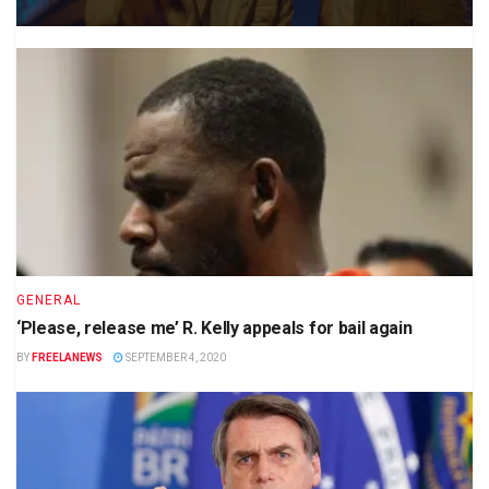
GENERAL
‘Please, release me’ R. Kelly appeals for bail again
BY
FREELANEWS
SEPTEMBER 4, 2020