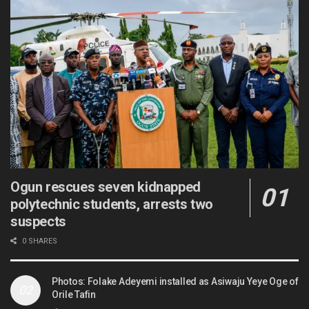
Ogun rescues seven kidnapped
polytechnic students, arrests two
suspects
0 SHARES
Photos: Folake Adeyemi installed as Asiwaju Yeye Oge of
Orile Tafin