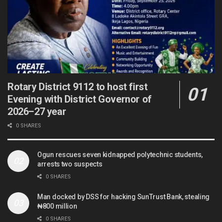
Rotary District 9112 to host first
Evening with District Governor of
2026–27 year
0 SHARES
Ogun rescues seven kidnapped polytechnic students,
arrests two suspects
0 SHARES
Man docked by DSS for hacking SunTrust Bank, stealing
₦800 million
0 SHARES