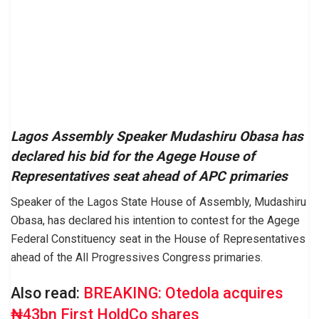
Lagos Assembly Speaker Mudashiru Obasa has
declared his bid for the Agege House of
Representatives seat ahead of APC primaries
Speaker of the Lagos State House of Assembly, Mudashiru
Obasa, has declared his intention to contest for the Agege
Federal Constituency seat in the House of Representatives
ahead of the All Progressives Congress primaries.
Also read:
BREAKING: Otedola acquires
₦43bn First HoldCo shares