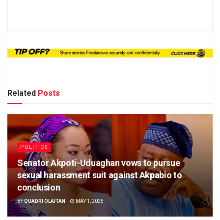
Related
Posts
POLITICS
Senator Akpoti-Uduaghan vows to pursue
sexual harassment suit against Akpabio to
conclusion
BY
QUADRI OLAITAN
MAY 1, 2025