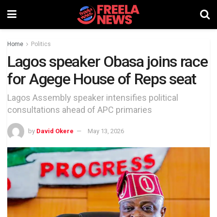
Home
Politics
Lagos speaker Obasa joins race
for Agege House of Reps seat
Lagos Assembly speaker intensifies political
consultations ahead of APC primaries
by
David Okere
May 13, 2026