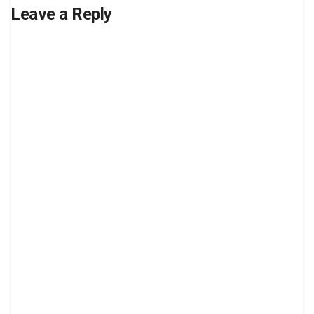
Leave a Reply