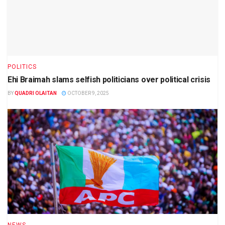
POLITICS
Ehi Braimah slams selfish politicians over political crisis
BY
QUADRI OLAITAN
OCTOBER 9, 2025