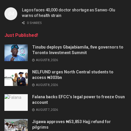
Lagos faces 40,000 doctor shortage as Sanwo-Olu
warns of health strain
0 SHARES
Just Published!
Tinubu deploys Gbajabiamila, five governors to
Toronto Investment Summit
AUGUST 8, 2026
NELFUND urges North Central students to
access ₦303bn
AUGUST 8, 2026
Falana backs EFCC’s legal power to freeze Osun
account
AUGUST 7, 2026
Jigawa approves ₦53,853 Hajj refund for
pilgrims