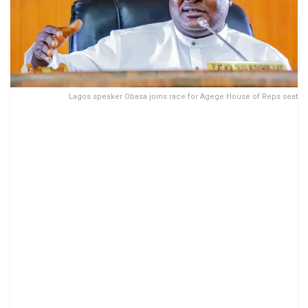
Lagos speaker Obasa joins race for Agege House of Reps seat