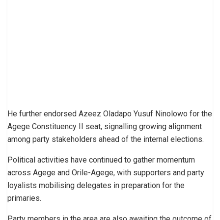
He further endorsed Azeez Oladapo Yusuf Ninolowo for the
Agege Constituency II seat, signalling growing alignment
among party stakeholders ahead of the internal elections.
Political activities have continued to gather momentum
across Agege and Orile-Agege, with supporters and party
loyalists mobilising delegates in preparation for the
primaries.
Party members in the area are also awaiting the outcome of