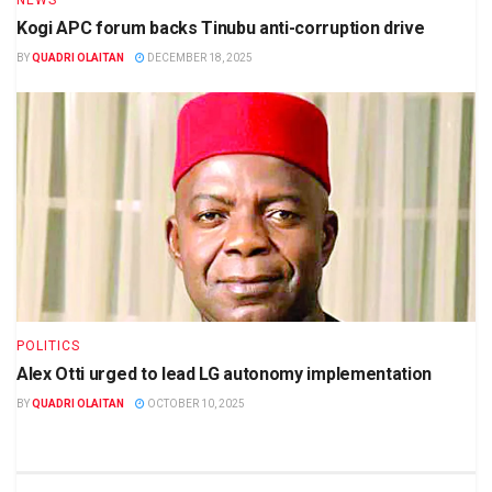
NEWS
Kogi APC forum backs Tinubu anti-corruption drive
BY
QUADRI OLAITAN
DECEMBER 18, 2025
POLITICS
Alex Otti urged to lead LG autonomy implementation
BY
QUADRI OLAITAN
OCTOBER 10, 2025