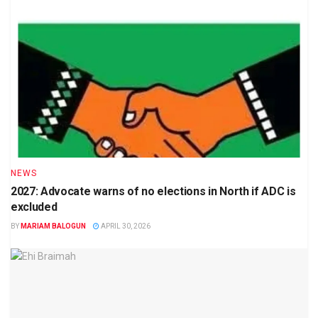
NEWS
2027: Advocate warns of no elections in North if ADC is
excluded
BY
MARIAM BALOGUN
APRIL 30, 2026