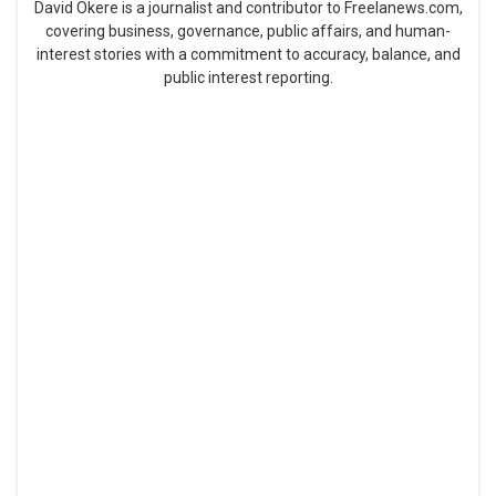
David Okere is a journalist and contributor to Freelanews.com,
covering business, governance, public affairs, and human-
interest stories with a commitment to accuracy, balance, and
public interest reporting.