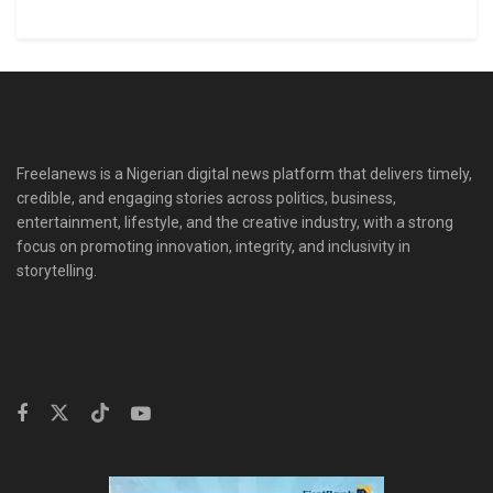
Freelanews is a Nigerian digital news platform that delivers timely,
credible, and engaging stories across politics, business,
entertainment, lifestyle, and the creative industry, with a strong
focus on promoting innovation, integrity, and inclusivity in
storytelling.