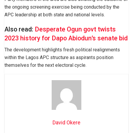
the ongoing screening exercise being conducted by the
APC leadership at both state and national levels.
Also read:
Desperate Ogun govt twists
2023 history for Dapo Abiodun’s senate bid
The development highlights fresh political realignments
within the Lagos APC structure as aspirants position
themselves for the next electoral cycle.
David Okere