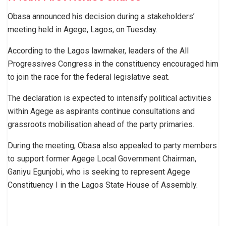
Obasa announced his decision during a stakeholders’
meeting held in Agege, Lagos, on Tuesday.
According to the Lagos lawmaker, leaders of the All
Progressives Congress in the constituency encouraged him
to join the race for the federal legislative seat.
The declaration is expected to intensify political activities
within Agege as aspirants continue consultations and
grassroots mobilisation ahead of the party primaries.
During the meeting, Obasa also appealed to party members
to support former Agege Local Government Chairman,
Ganiyu Egunjobi, who is seeking to represent Agege
Constituency I in the Lagos State House of Assembly.