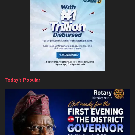
Today’s Popular