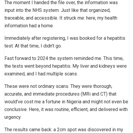
The moment I handed the file over, the information was
input into the NHS system. Just like that organized,
traceable, and accessible. It struck me: here, my health
information had a home.
Immediately after registering, I was booked for a hepatitis
test. At that time, I didn’t go.
Fast forward to 2024 the system reminded me. This time,
the tests went beyond hepatitis. My liver and kidneys were
examined, and I had multiple scans.
These were not ordinary scans. They were thorough,
accurate, and immediate procedures (MRi and CT) that
would’ve cost me a fortune in Nigeria and might not even be
conclusive. Here, it was routine, efficient, and delivered with
urgency.
The results came back: a 2cm spot was discovered in my