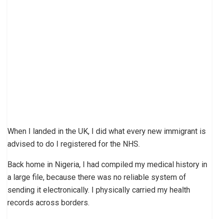
When I landed in the UK, I did what every new immigrant is
advised to do I registered for the NHS.
Back home in Nigeria, I had compiled my medical history in
a large file, because there was no reliable system of
sending it electronically. I physically carried my health
records across borders.