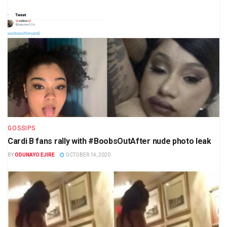
GOSSIPS
Cardi B fans rally with #BoobsOutAfter nude photo leak
BY
ODUNAYO EJIRE
OCTOBER 14, 2020