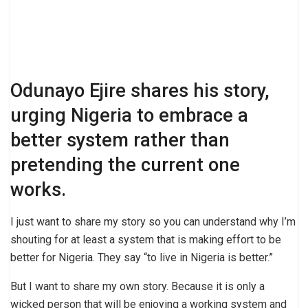
Odunayo Ejire shares his story,
urging Nigeria to embrace a
better system rather than
pretending the current one
works.
I just want to share my story so you can understand why I’m
shouting for at least a system that is making effort to be
better for Nigeria. They say “to live in Nigeria is better.”
But I want to share my own story. Because it is only a
wicked person that will be enjoying a working system and