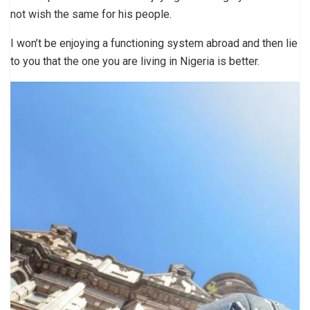
not wish the same for his people.
I won’t be enjoying a functioning system abroad and then lie
to you that the one you are living in Nigeria is better.