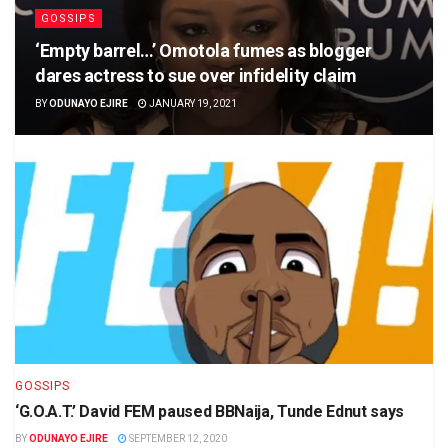
GOSSIPS
‘Empty barrel…’ Omotola fumes as blogger
dares actress to sue over infidelity claim
BY
ODUNAYO EJIRE
JANUARY 19, 2021
GOSSIPS
‘G.O.A.T.’ David FEM paused BBNaija, Tunde Ednut says
BY
ODUNAYO EJIRE
SEPTEMBER 12, 2020