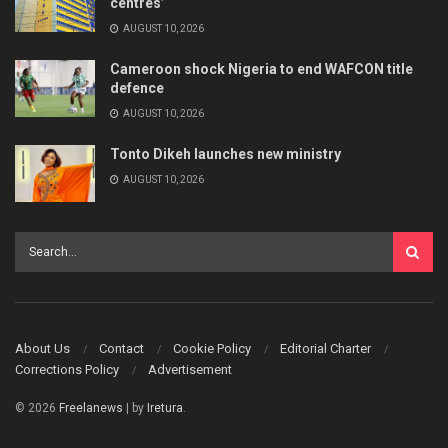
centres’
AUGUST 10, 2026
Cameroon shock Nigeria to end WAFCON title
defence
AUGUST 10, 2026
Tonto Dikeh launches new ministry
AUGUST 10, 2026
About Us
Contact
Cookie Policy
Editorial Charter
Corrections Policy
Advertisement
© 2026
Freelanews
| by
Iretura
.