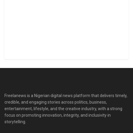
Freelanews is a Nigerian digital news platform that delivers timely,
credible, and engaging stories across politics, business,
entertainment, lifestyle, and the creative industry, with a strong
focus on promoting innovation, integrity, and inclusivity in
storytelling.