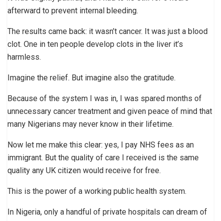
afterward to prevent internal bleeding.
The results came back: it wasn’t cancer. It was just a blood
clot. One in ten people develop clots in the liver it’s
harmless.
Imagine the relief. But imagine also the gratitude.
Because of the system I was in, I was spared months of
unnecessary cancer treatment and given peace of mind that
many Nigerians may never know in their lifetime.
Now let me make this clear: yes, I pay NHS fees as an
immigrant. But the quality of care I received is the same
quality any UK citizen would receive for free.
This is the power of a working public health system.
In Nigeria, only a handful of private hospitals can dream of