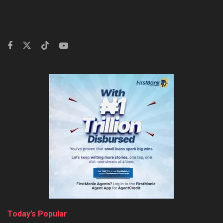
Today’s Popular