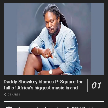
Daddy Showkey blames P-Square for
fall of Africa’s biggest music brand
0 SHARES