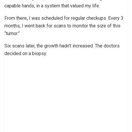
capable hands, in a system that valued my life.
From there, I was scheduled for regular checkups. Every 3
months, I went back for scans to monitor the size of this
“tumor.”
Six scans later, the growth hadn’t increased. The doctors
decided on a biopsy.