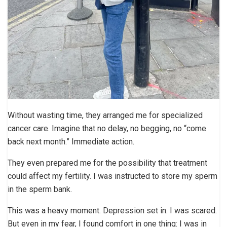
Without wasting time, they arranged me for specialized
cancer care. Imagine that no delay, no begging, no “come
back next month.” Immediate action.
They even prepared me for the possibility that treatment
could affect my fertility. I was instructed to store my sperm
in the sperm bank.
This was a heavy moment. Depression set in. I was scared.
But even in my fear, I found comfort in one thing: I was in