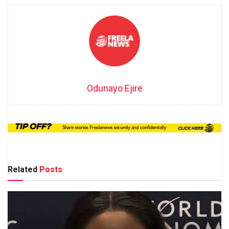
Odunayo Ejire
Related
Posts