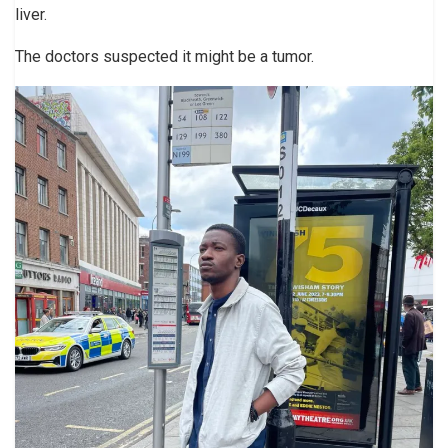
liver.
The doctors suspected it might be a tumor.