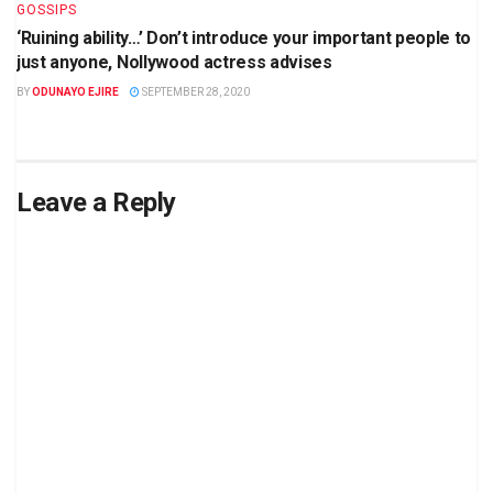
GOSSIPS
‘Ruining ability…’ Don’t introduce your important people to
just anyone, Nollywood actress advises
BY
ODUNAYO EJIRE
SEPTEMBER 28, 2020
Leave a Reply