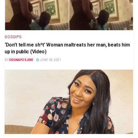
GOSSIPS
‘Don’t tell me sh*t’ Woman maltreats her man, beats him
up in public (Video)
BY
ODUNAYO EJIRE
JUNE 18, 2021