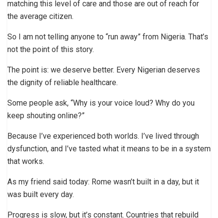
matching this level of care and those are out of reach for
the average citizen.
So I am not telling anyone to “run away” from Nigeria. That’s
not the point of this story.
The point is: we deserve better. Every Nigerian deserves
the dignity of reliable healthcare.
Some people ask, “Why is your voice loud? Why do you
keep shouting online?”
Because I’ve experienced both worlds. I’ve lived through
dysfunction, and I’ve tasted what it means to be in a system
that works.
As my friend said today: Rome wasn’t built in a day, but it
was built every day.
Progress is slow, but it’s constant. Countries that rebuild