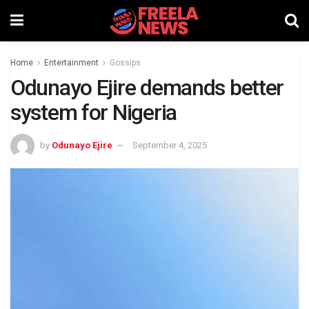
Home
Entertainment
Gossips
Odunayo Ejire demands better
system for Nigeria
by
Odunayo Ejire
September 4, 2025