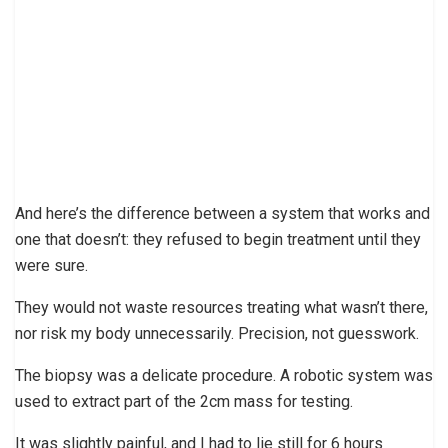
And here’s the difference between a system that works and
one that doesn’t: they refused to begin treatment until they
were sure.
They would not waste resources treating what wasn’t there,
nor risk my body unnecessarily. Precision, not guesswork.
The biopsy was a delicate procedure. A robotic system was
used to extract part of the 2cm mass for testing.
It was slightly painful, and I had to lie still for 6 hours