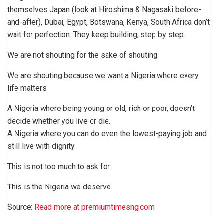
themselves Japan (look at Hiroshima & Nagasaki before-
and-after), Dubai, Egypt, Botswana, Kenya, South Africa don’t
wait for perfection. They keep building, step by step.
We are not shouting for the sake of shouting.
We are shouting because we want a Nigeria where every
life matters.
A Nigeria where being young or old, rich or poor, doesn’t
decide whether you live or die.
A Nigeria where you can do even the lowest-paying job and
still live with dignity.
This is not too much to ask for.
This is the Nigeria we deserve.
Source:
Read more at premiumtimesng.com