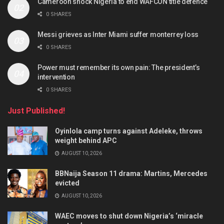
Cameroon shock Nigeria to end WAFCON title defence
0 SHARES
Messi grieves as Inter Miami suffer monterrey loss
0 SHARES
Power must remember its own pain: The president’s
intervention
0 SHARES
Just Published!
Oyinlola camp turns against Adeleke, throws
weight behind APC
AUGUST 10, 2026
BBNaija Season 11 drama: Martins, Mercedes
evicted
AUGUST 10, 2026
WAEC moves to shut down Nigeria’s ‘miracle