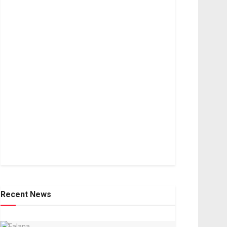
Recent News