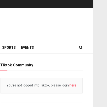
SPORTS
EVENTS
Tiktok Community
You're not logged into Tiktok, please login
here