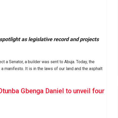
otlight as legislative record and projects
ect a Senator, a builder was sent to Abuja. Today, the
 a manifesto. It is in the laws of our land and the asphalt
Otunba Gbenga Daniel to unveil four