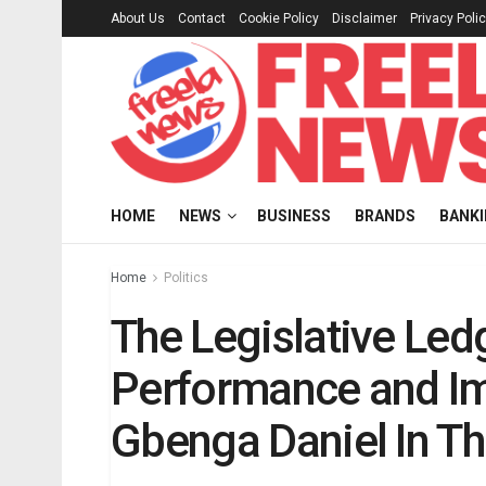
About Us
Contact
Cookie Policy
Disclaimer
Privacy Poli
HOME
NEWS
BUSINESS
BRANDS
BANK
Home
Politics
The Legislative Led
Performance and I
Gbenga Daniel In T