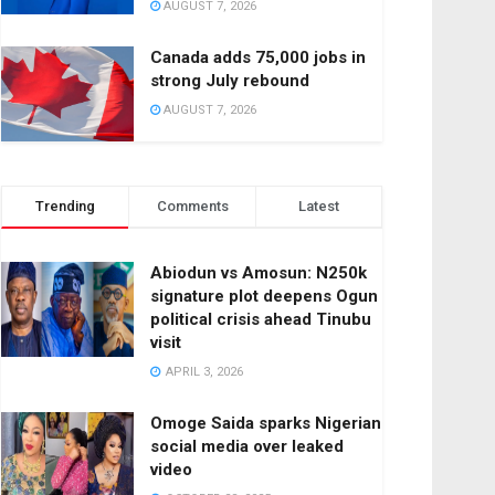
AUGUST 7, 2026
Canada adds 75,000 jobs in
strong July rebound
AUGUST 7, 2026
Trending
Comments
Latest
Abiodun vs Amosun: N250k
signature plot deepens Ogun
political crisis ahead Tinubu
visit
APRIL 3, 2026
Omoge Saida sparks Nigerian
social media over leaked
video