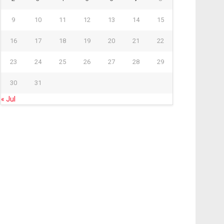
9
10
11
12
13
14
15
16
17
18
19
20
21
22
23
24
25
26
27
28
29
30
31
« Jul