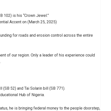
 102) is his “Crown Jewel.”
dential Accent on (March 25, 2025)
 funding for roads and erosion control across the entire
nt of our region. Only a leader of his experience could
.
l (SB 52) and Tai Solarin bill (SB 771).
Educational Hub of Nigeria.
status, he is bringing federal money to the people doorstep,