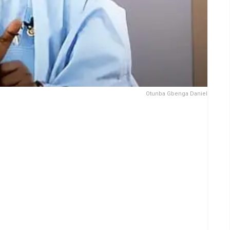
Otunba Gbenga Daniel