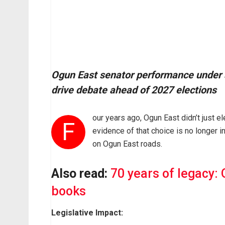
Ogun East senator performance under sp
drive debate ahead of 2027 elections
our years ago, Ogun East didn’t just el
F
evidence of that choice is no longer in
on Ogun East roads.
Also read:
70 years of legacy: 
books
Legislative Impact: