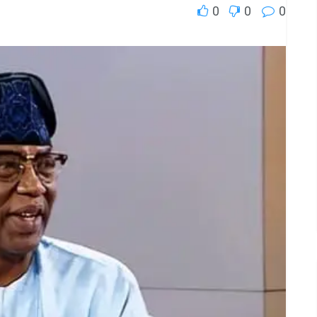
0
0
0