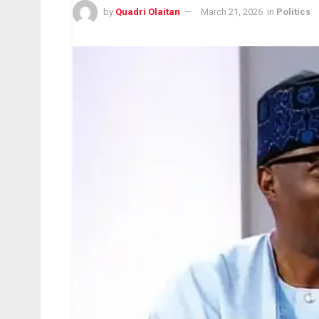
by
Quadri Olaitan
March 21, 2026
in
Politics