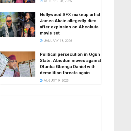
OCTOBER 28, 2025
Nollywood SFX makeup artist
James Akaie allegedly dies
after explosion on Abeokuta
movie set
JANUARY 13, 2026
Political persecution in Ogun
State: Abiodun moves against
Otunba Gbenga Daniel with
demolition threats again
AUGUST 9, 2025