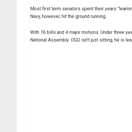
Most first term senators spent their years “lear
Navy, however, hit the ground running.
With 16 bills and 4 major motions. Under three ye
National Assembly. OGD isn’t just sitting, he is le