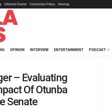
cy
Editorial Charter
Corrections Policy
Sitemap
ING
OPINION
INTERVIEW
ENTERTAINMENT
PODCAST
ger – Evaluating
mpact Of Otunba
he Senate