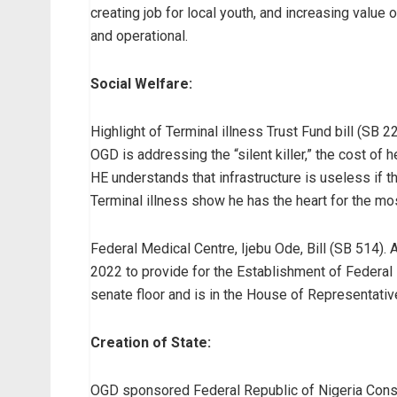
creating job for local youth, and increasing value 
and operational.
Social Welfare:
Highlight of Terminal illness Trust Fund bill (SB 
OGD is addressing the “silent killer,” the cost of h
HE understands that infrastructure is useless if th
Terminal illness show he has the heart for the mo
Federal Medical Centre, Ijebu Ode, Bill (SB 514). 
2022 to provide for the Establishment of Federal 
senate floor and is in the House of Representativ
Creation of State:
OGD sponsored Federal Republic of Nigeria Constitu