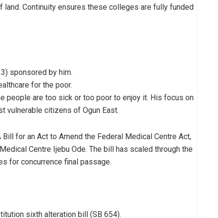
of land. Continuity ensures these colleges are fully funded
223) sponsored by him.
ealthcare for the poor.
e people are too sick or too poor to enjoy it. His focus on
st vulnerable citizens of Ogun East.
A Bill for an Act to Amend the Federal Medical Centre Act,
Medical Centre Ijebu Ode. The bill has scaled through the
es for concurrence final passage.
tion sixth alteration bill (SB 654).