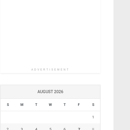
ADVERTISEMENT
AUGUST 2026
S
M
T
W
T
F
S
1
2
3
4
5
6
7
8