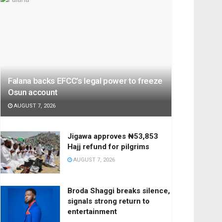
Falana backs EFCC’s legal power to freeze
Osun account
AUGUST 7, 2026
Jigawa approves ₦53,853
Hajj refund for pilgrims
AUGUST 7, 2026
Broda Shaggi breaks silence,
signals strong return to
entertainment