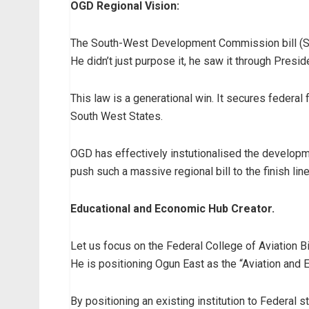
OGD Regional Vision:
The South-West Development Commission bill (SB
He didn’t just purpose it, he saw it through Presi
This law is a generational win. It secures federal
South West States.
OGD has effectively instutionalised the developme
push such a massive regional bill to the finish line
Educational and Economic Hub Creator.
Let us focus on the Federal College of Aviation Bil
He is positioning Ogun East as the “Aviation and 
By positioning an existing institution to Federal 