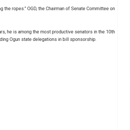
ning the ropes.” OGD, the Chairman of Senate Committee on
ars, he is among the most productive senators in the 10th
ading Ogun state delegations in bill sponsorship.