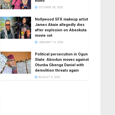
video
OCTOBER 28, 2025
Nollywood SFX makeup artist
James Akaie allegedly dies
after explosion on Abeokuta
movie set
JANUARY 13, 2026
Political persecution in Ogun
State: Abiodun moves against
Otunba Gbenga Daniel with
demolition threats again
AUGUST 9, 2025