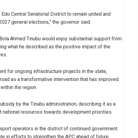
 Edo Central Senatorial District to remain united and
 2027 general elections,” the governor said.
Bola Ahmed Tinubu would enjoy substantial support from
iting what he described as the positive impact of the
ves.
 for ongoing infrastructure projects in the state,
 road as a transformative intervention that has improved
within the region.
bsidy by the Tinubu administration, describing it as a
ct national resources towards development priorities.
port operators in the district of continued government
te in efforts to strengthen the APC ahead of future