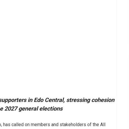
supporters in Edo Central, stressing cohesion
e 2027 general elections
, has called on members and stakeholders of the All