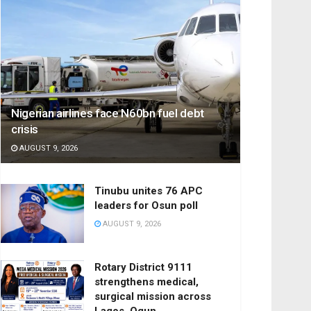
Nigerian airlines face N60bn fuel debt
crisis
AUGUST 9, 2026
Tinubu unites 76 APC
leaders for Osun poll
AUGUST 9, 2026
Rotary District 9111
strengthens medical,
surgical mission across