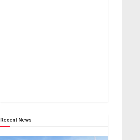
Recent News