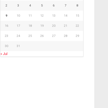
2
3
4
5
6
7
8
9
10
11
12
13
14
15
16
17
18
19
20
21
22
23
24
25
26
27
28
29
30
31
« Jul