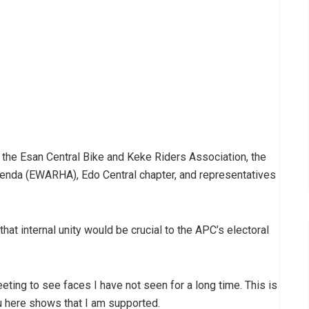
 the Esan Central Bike and Keke Riders Association, the
a (EWARHA), Edo Central chapter, and representatives
t internal unity would be crucial to the APC’s electoral
meeting to see faces I have not seen for a long time. This is
ou here shows that I am supported.