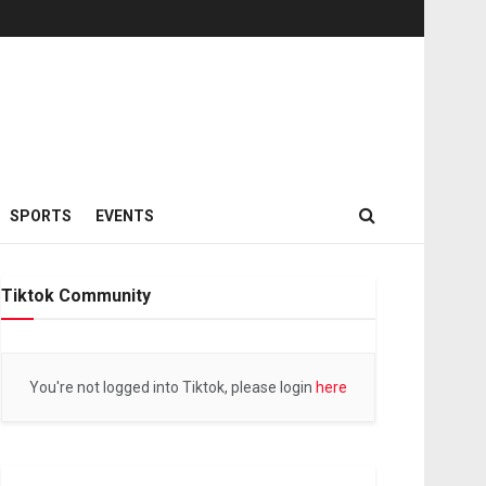
SPORTS
EVENTS
Tiktok Community
You're not logged into Tiktok, please login
here