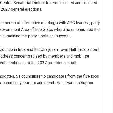
entral Senatorial District to remain united and focused
e 2027 general elections.
a series of interactive meetings with APC leaders, party
l Government Area of Edo State, where he emphasised the
n sustaining the party’s political success.
ence in Irrua and the Okaijesan Town Hall, Irrua, as part
, address concerns raised by members and mobilise
nt elections and the 2027 presidential poll.
dates, 51 councillorship candidates from the five local
es, community leaders and members of various support