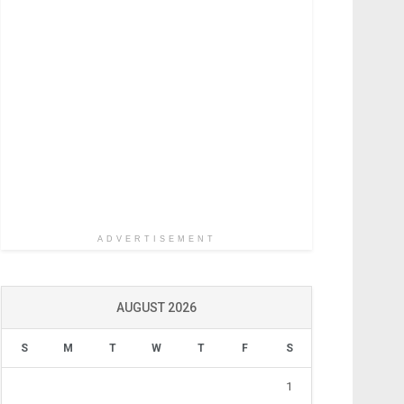
ADVERTISEMENT
AUGUST 2026
S
M
T
W
T
F
S
1