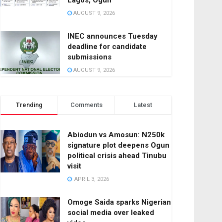
Lagos, Ogun
AUGUST 9, 2026
INEC announces Tuesday
deadline for candidate
submissions
AUGUST 9, 2026
Trending
Comments
Latest
Abiodun vs Amosun: N250k
signature plot deepens Ogun
political crisis ahead Tinubu
visit
APRIL 3, 2026
Omoge Saida sparks Nigerian
social media over leaked