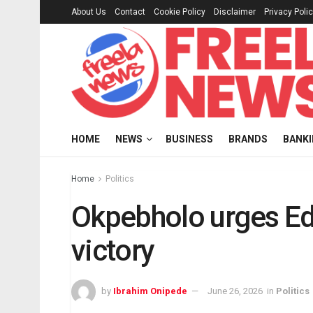
About Us
Contact
Cookie Policy
Disclaimer
Privacy Poli
HOME
NEWS
BUSINESS
BRANDS
BANK
Home
Politics
Okpebholo urges Ed
victory
by
Ibrahim Onipede
June 26, 2026
in
Politics