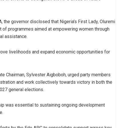
he governor disclosed that Nigeria’s First Lady, Oluremi
 part of programmes aimed at empowering women through
al assistance.
prove livelihoods and expand economic opportunities for
ate Chairman, Sylvester Aigboboh, urged party members
stration and work collectively towards victory in both the
027 general elections.
ship was essential to sustaining ongoing development
e.
fforts by the Edo APC to consolidate support across key