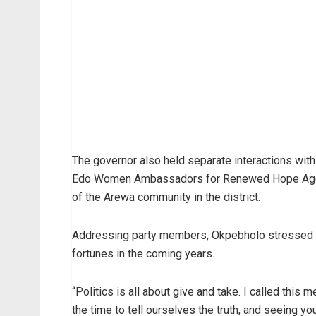
The governor also held separate interactions with
Edo Women Ambassadors for Renewed Hope Agend
of the Arewa community in the district.
Addressing party members, Okpebholo stressed tha
fortunes in the coming years.
“Politics is all about give and take. I called this 
the time to tell ourselves the truth, and seeing y