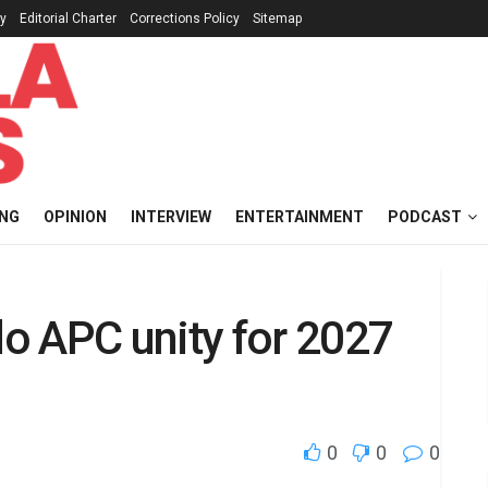
cy
Editorial Charter
Corrections Policy
Sitemap
ING
OPINION
INTERVIEW
ENTERTAINMENT
PODCAST
o APC unity for 2027
0
0
0