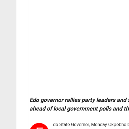
Edo governor rallies party leaders and 
ahead of local government polls and th
do State Governor, Monday Okpebholo