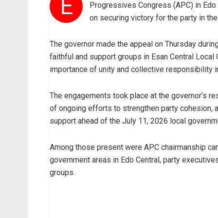
E
Progressives Congress (APC) in Edo C
on securing victory for the party in th
The governor made the appeal on Thursday during 
faithful and support groups in Esan Central Loca
importance of unity and collective responsibility i
The engagements took place at the governor’s resid
of ongoing efforts to strengthen party cohesion
support ahead of the July 11, 2026 local governme
Among those present were APC chairmanship candi
government areas in Edo Central, party executiv
groups.