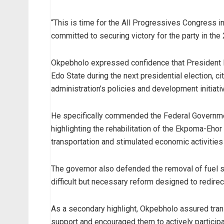
“This is time for the All Progressives Congress in
committed to securing victory for the party in the
Okpebholo expressed confidence that President 
Edo State during the next presidential election, c
administration’s policies and development initiati
He specifically commended the Federal Government
highlighting the rehabilitation of the Ekpoma-Ehor
transportation and stimulated economic activities 
The governor also defended the removal of fuel su
difficult but necessary reform designed to redire
As a secondary highlight, Okpebholo assured trans
support and encouraged them to actively participa