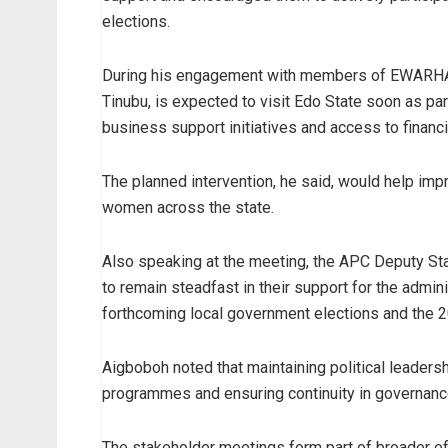
elections.
During his engagement with members of EWARHA, t
Tinubu, is expected to visit Edo State soon as
business support initiatives and access to financi
The planned intervention, he said, would help im
women across the state.
Also speaking at the meeting, the APC Deputy St
to remain steadfast in their support for the admini
forthcoming local government elections and the 2
Aigboboh noted that maintaining political leader
programmes and ensuring continuity in governanc
The stakeholder meetings form part of broader e