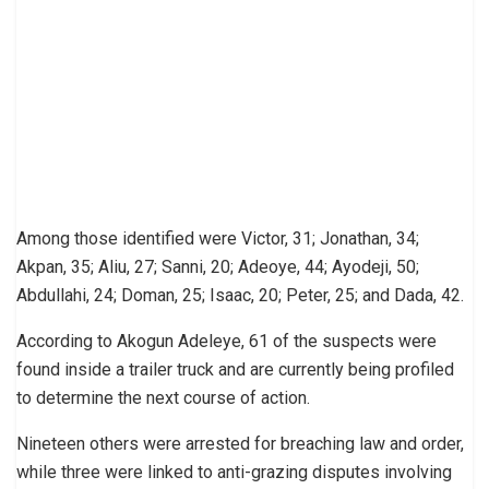
Among those identified were Victor, 31; Jonathan, 34;
Akpan, 35; Aliu, 27; Sanni, 20; Adeoye, 44; Ayodeji, 50;
Abdullahi, 24; Doman, 25; Isaac, 20; Peter, 25; and Dada, 42.
According to Akogun Adeleye, 61 of the suspects were
found inside a trailer truck and are currently being profiled
to determine the next course of action.
Nineteen others were arrested for breaching law and order,
while three were linked to anti-grazing disputes involving