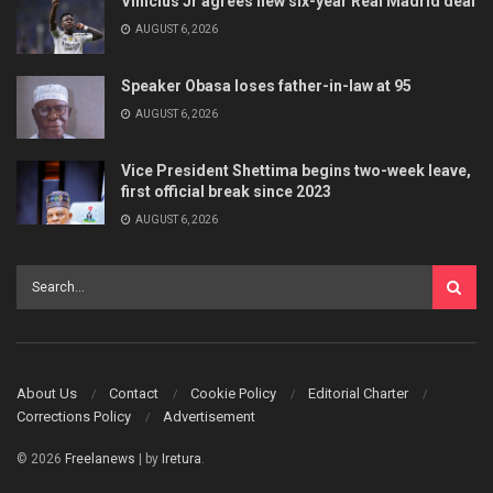
Vinicius Jr agrees new six-year Real Madrid deal
AUGUST 6, 2026
Speaker Obasa loses father-in-law at 95
AUGUST 6, 2026
Vice President Shettima begins two-week leave,
first official break since 2023
AUGUST 6, 2026
About Us
Contact
Cookie Policy
Editorial Charter
Corrections Policy
Advertisement
© 2026
Freelanews
| by
Iretura
.