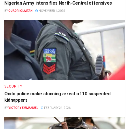
Nigerian Army intensifies North-Central offensives
BY
QUADRI OLAITAN
NOVEMBER 1, 2025
SECURITY
Ondo police make stunning arrest of 10 suspected
kidnappers
BY
VICTORY EMMANUEL
FEBRUARY 24, 2026