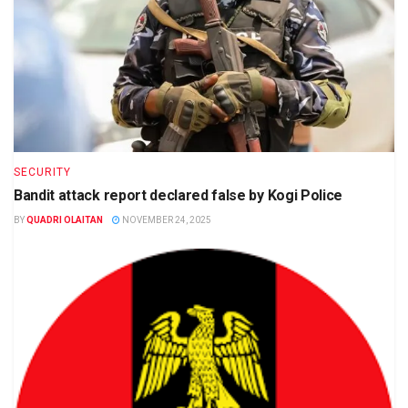
SECURITY
Bandit attack report declared false by Kogi Police
BY
QUADRI OLAITAN
NOVEMBER 24, 2025