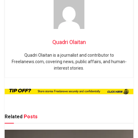
Quadri Olaitan
Quadri Olaitan is a journalist and contributor to
Freelanews.com, covering news, public affairs, and human-
interest stories.
Related
Posts