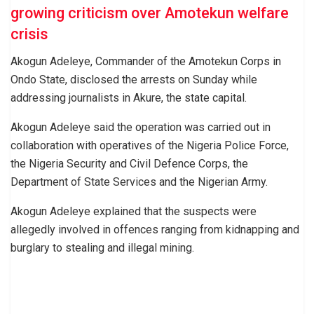
growing criticism over Amotekun welfare
crisis
Akogun Adeleye, Commander of the Amotekun Corps in
Ondo State, disclosed the arrests on Sunday while
addressing journalists in Akure, the state capital.
Akogun Adeleye said the operation was carried out in
collaboration with operatives of the Nigeria Police Force,
the Nigeria Security and Civil Defence Corps, the
Department of State Services and the Nigerian Army.
Akogun Adeleye explained that the suspects were
allegedly involved in offences ranging from kidnapping and
burglary to stealing and illegal mining.