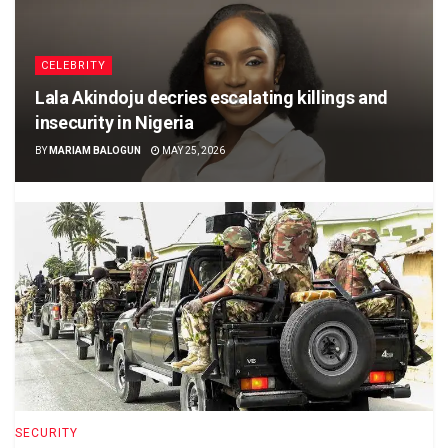
CELEBRITY
Lala Akindoju decries escalating killings and
insecurity in Nigeria
BY
MARIAM BALOGUN
MAY 25, 2026
SECURITY