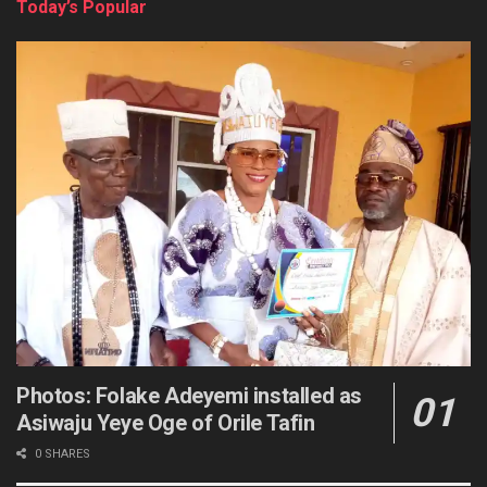
Today’s Popular
Photos: Folake Adeyemi installed as
Asiwaju Yeye Oge of Orile Tafin
0 SHARES