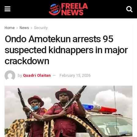
Home
News
Security
Ondo Amotekun arrests 95
suspected kidnappers in major
crackdown
by
Quadri Olaitan
February 15, 2026