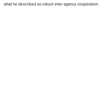
what he described as robust inter-agency cooperation.