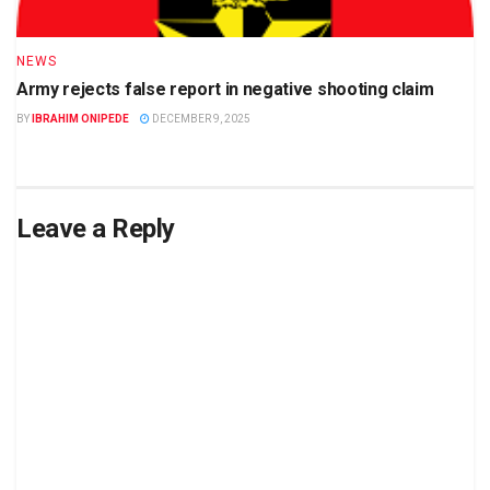
NEWS
Army rejects false report in negative shooting claim
BY
IBRAHIM ONIPEDE
DECEMBER 9, 2025
Leave a Reply