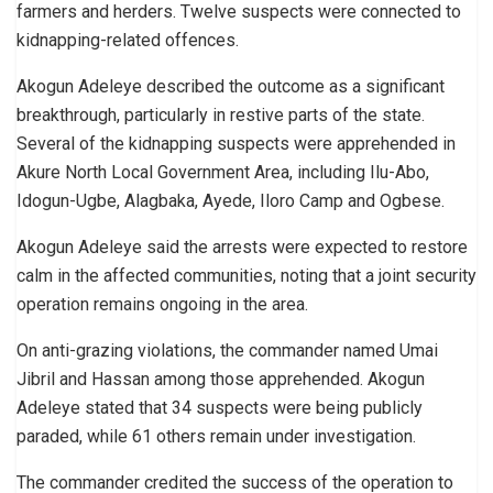
farmers and herders. Twelve suspects were connected to
kidnapping-related offences.
Akogun Adeleye described the outcome as a significant
breakthrough, particularly in restive parts of the state.
Several of the kidnapping suspects were apprehended in
Akure North Local Government Area, including Ilu-Abo,
Idogun-Ugbe, Alagbaka, Ayede, Iloro Camp and Ogbese.
Akogun Adeleye said the arrests were expected to restore
calm in the affected communities, noting that a joint security
operation remains ongoing in the area.
On anti-grazing violations, the commander named Umai
Jibril and Hassan among those apprehended. Akogun
Adeleye stated that 34 suspects were being publicly
paraded, while 61 others remain under investigation.
The commander credited the success of the operation to