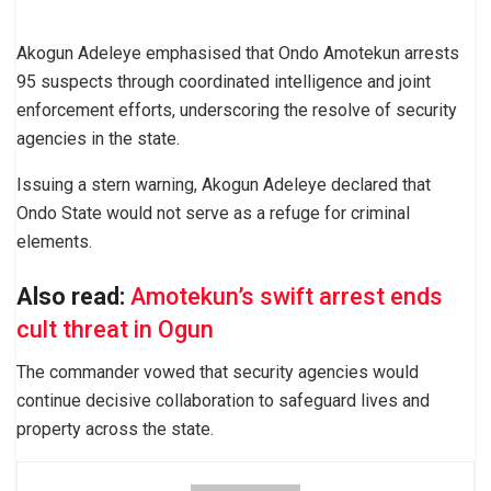
Akogun Adeleye emphasised that Ondo Amotekun arrests
95 suspects through coordinated intelligence and joint
enforcement efforts, underscoring the resolve of security
agencies in the state.
Issuing a stern warning, Akogun Adeleye declared that
Ondo State would not serve as a refuge for criminal
elements.
Also read:
Amotekun’s swift arrest ends
cult threat in Ogun
The commander vowed that security agencies would
continue decisive collaboration to safeguard lives and
property across the state.