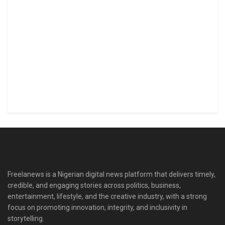
Freelanews is a Nigerian digital news platform that delivers timely,
credible, and engaging stories across politics, business,
entertainment, lifestyle, and the creative industry, with a strong
focus on promoting innovation, integrity, and inclusivity in
storytelling.