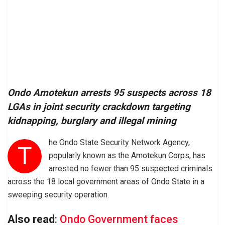
Ondo Amotekun arrests 95 suspects across 18
LGAs in joint security crackdown targeting
kidnapping, burglary and illegal mining
he Ondo State Security Network Agency,
T
popularly known as the Amotekun Corps, has
arrested no fewer than 95 suspected criminals
across the 18 local government areas of Ondo State in a
sweeping security operation.
Also read
:
Ondo Government faces