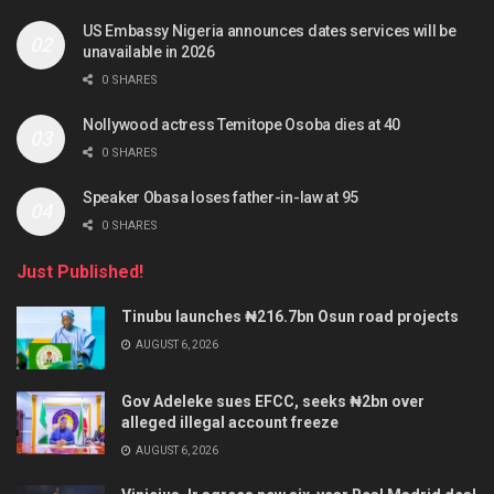
US Embassy Nigeria announces dates services will be
unavailable in 2026
0 SHARES
Nollywood actress Temitope Osoba dies at 40
0 SHARES
Speaker Obasa loses father-in-law at 95
0 SHARES
Just Published!
Tinubu launches ₦216.7bn Osun road projects
AUGUST 6, 2026
Gov Adeleke sues EFCC, seeks ₦2bn over
alleged illegal account freeze
AUGUST 6, 2026