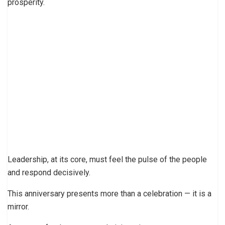
prosperity.
Leadership, at its core, must feel the pulse of the people
and respond decisively.
This anniversary presents more than a celebration — it is a
mirror.