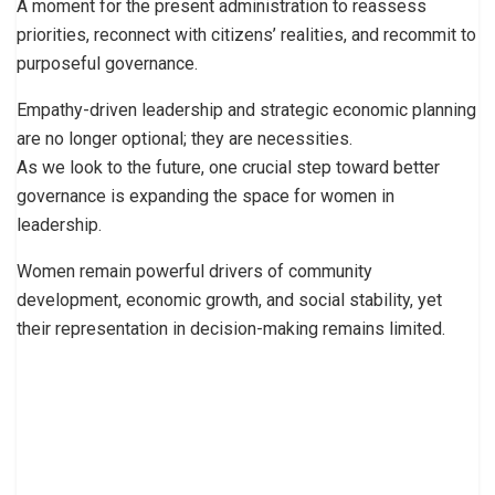
A moment for the present administration to reassess
priorities, reconnect with citizens’ realities, and recommit to
purposeful governance.
Empathy-driven leadership and strategic economic planning
are no longer optional; they are necessities.
As we look to the future, one crucial step toward better
governance is expanding the space for women in
leadership.
Women remain powerful drivers of community
development, economic growth, and social stability, yet
their representation in decision-making remains limited.