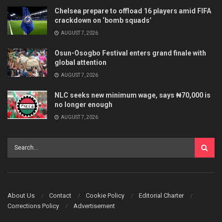
Chelsea prepare to offload 16 players amid FIFA
crackdown on ‘bomb squads’
AUGUST 7, 2026
Osun-Osogbo Festival enters grand finale with
global attention
AUGUST 7, 2026
NLC seeks new minimum wage, says ₦70,000 is
no longer enough
AUGUST 7, 2026
About Us
Contact
Cookie Policy
Editorial Charter
Corrections Policy
Advertisement