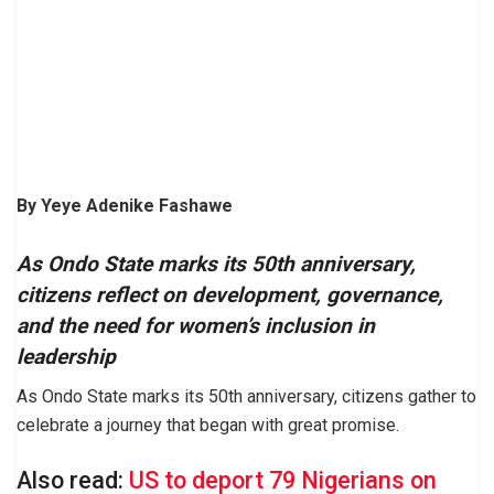
By Yeye Adenike Fashawe
As Ondo State marks its 50th anniversary,
citizens reflect on development, governance,
and the need for women’s inclusion in
leadership
As Ondo State marks its 50th anniversary, citizens gather to
celebrate a journey that began with great promise.
Also read:
US to deport 79 Nigerians on