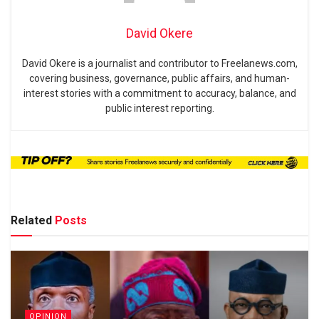
David Okere
David Okere is a journalist and contributor to Freelanews.com,
covering business, governance, public affairs, and human-
interest stories with a commitment to accuracy, balance, and
public interest reporting.
Related
Posts
OPINION