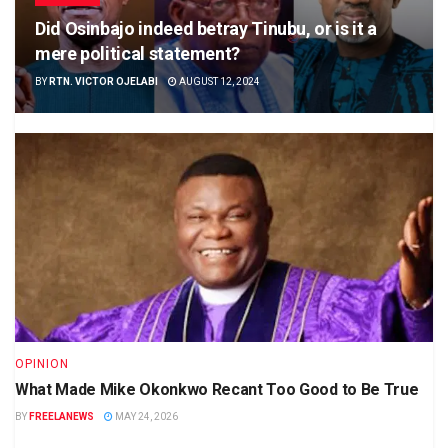
Did Osinbajo indeed betray Tinubu, or is it a
mere political statement?
BY
RTN. VICTOR OJELABI
AUGUST 12, 2024
OPINION
What Made Mike Okonkwo Recant Too Good to Be True
BY
FREELANEWS
MAY 24, 2026