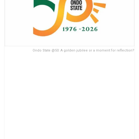
Ondo State @50: A golden jubilee or a moment for reflection?