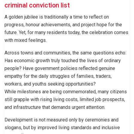
criminal conviction list
A golden jubilee is traditionally a time to reflect on
progress, honour achievements, and project hope for the
future. Yet, for many residents today, the celebration comes
with mixed feelings.
Across towns and communities, the same questions echo:
Has economic growth truly touched the lives of ordinary
people? Have government policies reflected genuine
empathy for the daily struggles of families, traders,
workers, and youths seeking opportunities?
While milestones are being commemorated, many citizens
still grapple with rising living costs, limited job prospects,
and infrastructure that demands urgent attention.
Development is not measured only by ceremonies and
slogans, but by improved living standards and inclusive