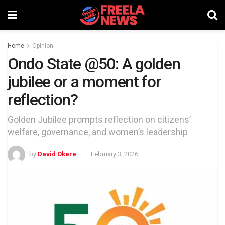
Home
Opinion
Ondo State @50: A golden
jubilee or a moment for
reflection?
Golden Jubilee prompts reflection on citizens’
welfare, governance, and women’s leadership
by
David Okere
February 3, 2026