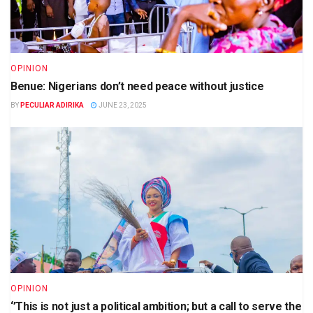
OPINION
Benue: Nigerians don’t need peace without justice
BY
PECULIAR ADIRIKA
JUNE 23, 2025
OPINION
‘’This is not just a political ambition; but a call to serve the