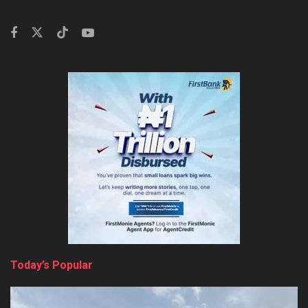
Today’s Popular