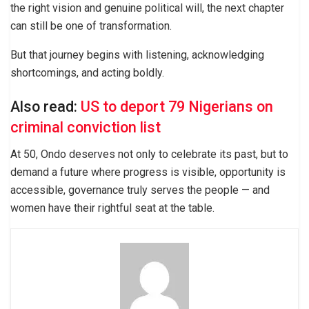
the right vision and genuine political will, the next chapter
can still be one of transformation.
But that journey begins with listening, acknowledging
shortcomings, and acting boldly.
Also read:
US to deport 79 Nigerians on
criminal conviction list
At 50, Ondo deserves not only to celebrate its past, but to
demand a future where progress is visible, opportunity is
accessible, governance truly serves the people — and
women have their rightful seat at the table.