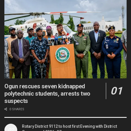
Ogun rescues seven kidnapped
polytechnic students, arrests two
suspects
0 SHARES
Rotary District 9112 to host first Evening with District