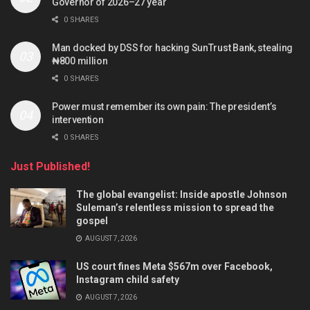
Governor of 2026–27 year
0 SHARES
Man docked by DSS for hacking SunTrust Bank, stealing
₦800 million
0 SHARES
Power must remember its own pain: The president’s
intervention
0 SHARES
Just Published!
The global evangelist: Inside apostle Johnson
Suleman’s relentless mission to spread the
gospel
AUGUST 7, 2026
US court fines Meta $567m over Facebook,
Instagram child safety
AUGUST 7, 2026