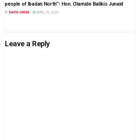
people of Ibadan North’’- Hon. Olamide Balikis Junaid
BY
DAVID OKERE
APRIL 29, 2026
Leave a Reply