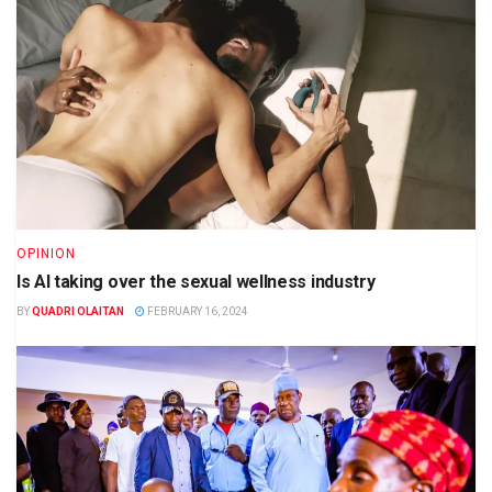
OPINION
Is AI taking over the sexual wellness industry
BY
QUADRI OLAITAN
FEBRUARY 16, 2024