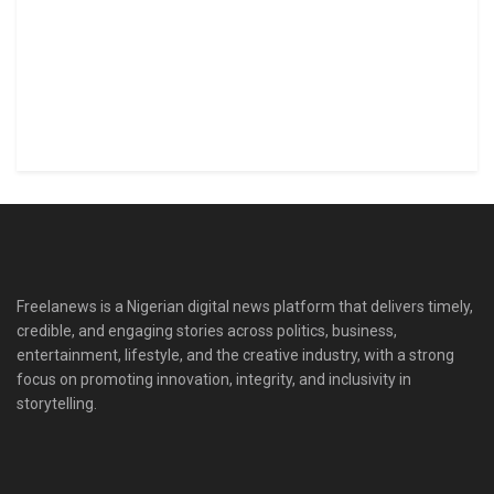
Freelanews is a Nigerian digital news platform that delivers timely,
credible, and engaging stories across politics, business,
entertainment, lifestyle, and the creative industry, with a strong
focus on promoting innovation, integrity, and inclusivity in
storytelling.