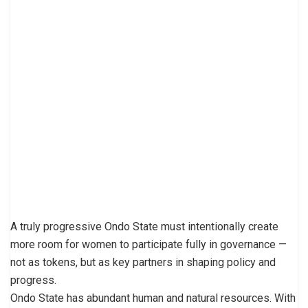
A truly progressive Ondo State must intentionally create
more room for women to participate fully in governance —
not as tokens, but as key partners in shaping policy and
progress.
Ondo State has abundant human and natural resources. With