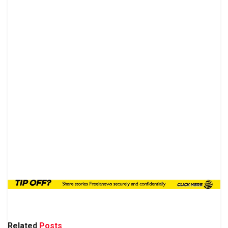
Related
Posts