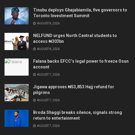
Tinubu deploys Gbajabiamila, five governors to
Toronto Investment Summit
AUGUST 8, 2026
NELFUND urges North Central students to
access ₦303bn
AUGUST 8, 2026
Falana backs EFCC’s legal power to freeze Osun
account
AUGUST 7, 2026
Jigawa approves ₦53,853 Hajj refund for
pilgrims
AUGUST 7, 2026
Broda Shaggi breaks silence, signals strong
return to entertainment
AUGUST 7, 2026