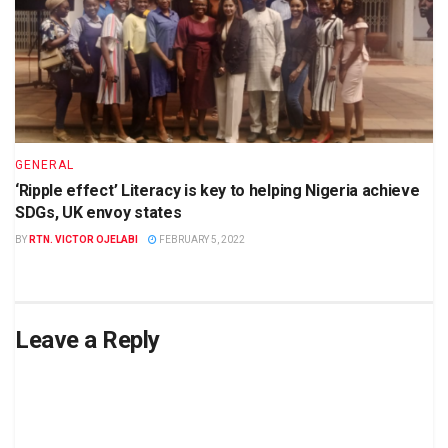
GENERAL
‘Ripple effect’ Literacy is key to helping Nigeria achieve
SDGs, UK envoy states
BY
RTN. VICTOR OJELABI
FEBRUARY 5, 2022
Leave a Reply