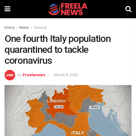
Home
News
General
One fourth Italy population
quarantined to tackle
coronavirus
by
Freelanews
March 8, 2020