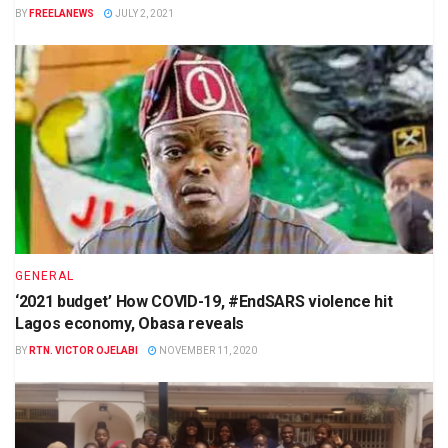
BY
FREELANEWS
JULY 2, 2021
GENERAL
‘2021 budget’ How COVID-19, #EndSARS violence hit
Lagos economy, Obasa reveals
BY
RTN. VICTOR OJELABI
NOVEMBER 11, 2020