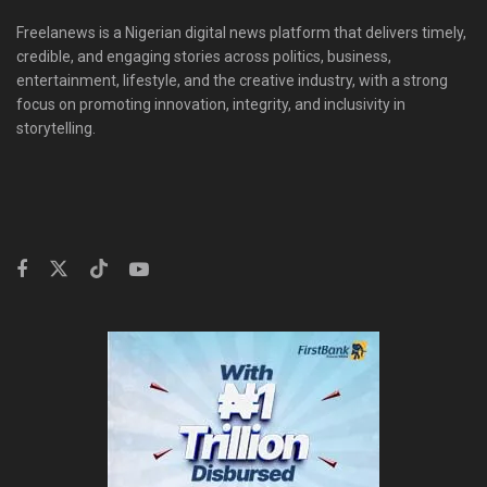
Freelanews is a Nigerian digital news platform that delivers timely,
credible, and engaging stories across politics, business,
entertainment, lifestyle, and the creative industry, with a strong
focus on promoting innovation, integrity, and inclusivity in
storytelling.