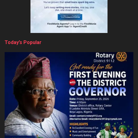
Today’s Popular