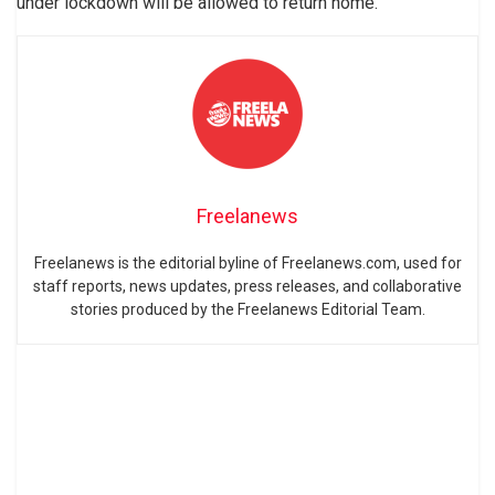
under lockdown will be allowed to return home.
Freelanews
Freelanews is the editorial byline of Freelanews.com, used for
staff reports, news updates, press releases, and collaborative
stories produced by the Freelanews Editorial Team.