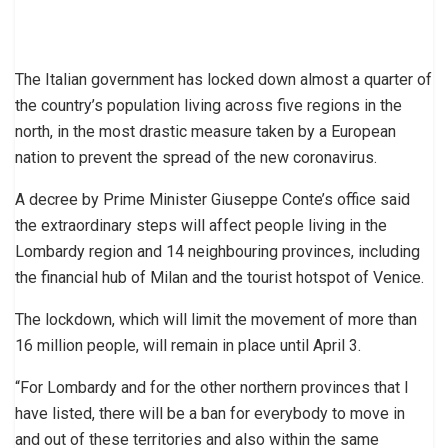
The Italian government has locked down almost a quarter of
the country’s population living across five regions in the
north, in the most drastic measure taken by a European
nation to prevent the spread of the new coronavirus.
A decree by Prime Minister Giuseppe Conte’s office said
the extraordinary steps will affect people living in the
Lombardy region and 14 neighbouring provinces, including
the financial hub of Milan and the tourist hotspot of Venice.
The lockdown, which will limit the movement of more than
16 million people, will remain in place until April 3.
“For Lombardy and for the other northern provinces that I
have listed, there will be a ban for everybody to move in
and out of these territories and also within the same