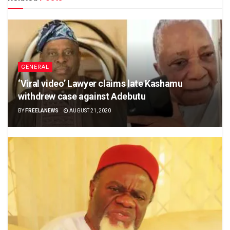
GENERAL
‘Viral video’ Lawyer claims late Kashamu
withdrew case against Adebutu
BY
FREELANEWS
AUGUST 21, 2020