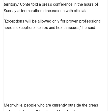
territory,” Conte told a press conference in the hours of
Sunday after marathon discussions with officials.
“Exceptions will be allowed only for proven professional
needs, exceptional cases and health issues,” he said.
Meanwhile, people who are currently outside the areas