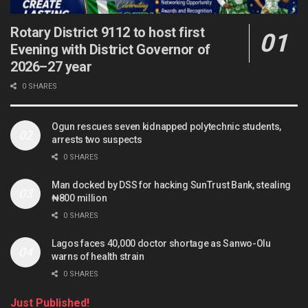
Rotary District 9112 to host first
Evening with District Governor of
2026–27 year
0 SHARES
Ogun rescues seven kidnapped polytechnic students,
arrests two suspects
0 SHARES
Man docked by DSS for hacking SunTrust Bank, stealing
₦800 million
0 SHARES
Lagos faces 40,000 doctor shortage as Sanwo-Olu
warns of health strain
0 SHARES
Just Published!