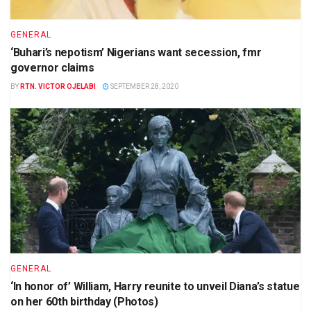
GENERAL
‘Buhari’s nepotism’ Nigerians want secession, fmr
governor claims
BY
RTN. VICTOR OJELABI
SEPTEMBER 28, 2020
GENERAL
‘In honor of’ William, Harry reunite to unveil Diana’s statue
on her 60th birthday (Photos)