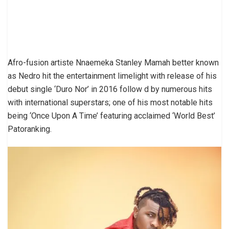
Afro-fusion artiste Nnaemeka Stanley Mamah better known
as Nedro hit the entertainment limelight with release of his
debut single ‘Duro Nor’ in 2016 follow d by numerous hits
with international superstars; one of his most notable hits
being ‘Once Upon A Time’ featuring acclaimed ‘World Best’
Patoranking.