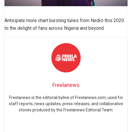
Anticipate more chart bursting tunes from Nedro this 2020
to the delight of fans across Nigeria and beyond.
Freelanews
Freelanews is the editorial byline of Freelanews.com, used for
staff reports, news updates, press releases, and collaborative
stories produced by the Freelanews Editorial Team.