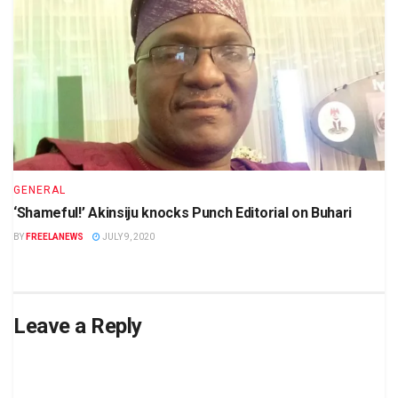
GENERAL
‘Shameful!’ Akinsiju knocks Punch Editorial on Buhari
BY
FREELANEWS
JULY 9, 2020
Leave a Reply