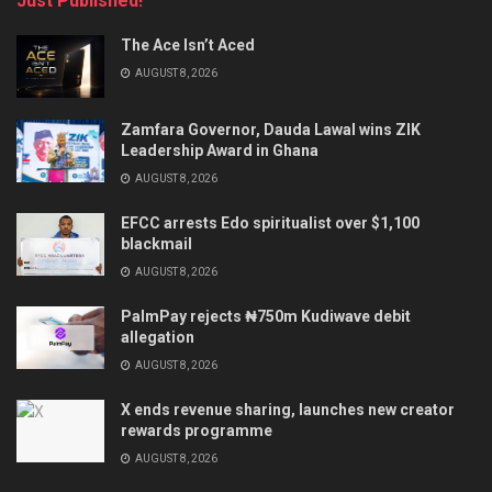
Just Published!
The Ace Isn’t Aced
AUGUST 8, 2026
Zamfara Governor, Dauda Lawal wins ZIK
Leadership Award in Ghana
AUGUST 8, 2026
EFCC arrests Edo spiritualist over $1,100
blackmail
AUGUST 8, 2026
PalmPay rejects ₦750m Kudiwave debit
allegation
AUGUST 8, 2026
X ends revenue sharing, launches new creator
rewards programme
AUGUST 8, 2026