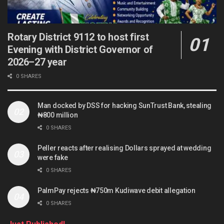
Rotary District 9112 to host first
Evening with District Governor of
2026–27 year
0 SHARES
Man docked by DSS for hacking SunTrust Bank, stealing
₦800 million
0 SHARES
Peller reacts after realising Dollars sprayed at wedding
were fake
0 SHARES
PalmPay rejects ₦750m Kudiwave debit allegation
0 SHARES