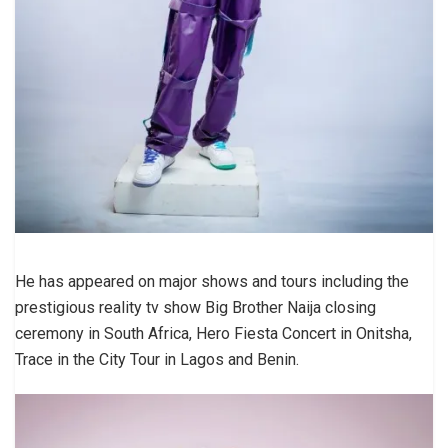
He has appeared on major shows and tours including the
prestigious reality tv show Big Brother Naija closing
ceremony in South Africa, Hero Fiesta Concert in Onitsha,
Trace in the City Tour in Lagos and Benin.