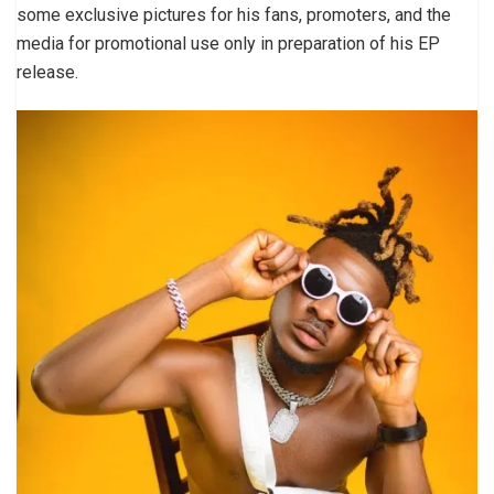
some exclusive pictures for his fans, promoters, and the
media for promotional use only in preparation of his EP
release.