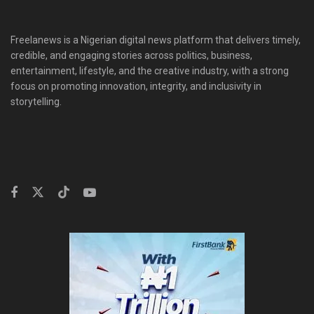
Freelanews is a Nigerian digital news platform that delivers timely,
credible, and engaging stories across politics, business,
entertainment, lifestyle, and the creative industry, with a strong
focus on promoting innovation, integrity, and inclusivity in
storytelling.