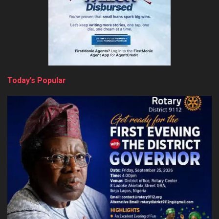
Today’s Popular