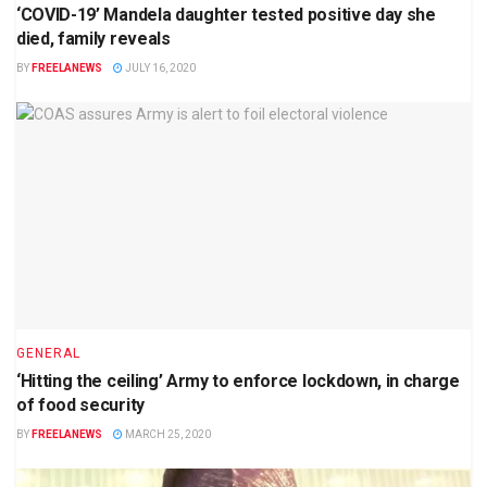
‘COVID-19’ Mandela daughter tested positive day she
died, family reveals
BY
FREELANEWS
JULY 16, 2020
GENERAL
‘Hitting the ceiling’ Army to enforce lockdown, in charge
of food security
BY
FREELANEWS
MARCH 25, 2020