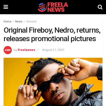
Home
News
General
Original Fireboy, Nedro, returns,
releases promotional pictures
by
Freelanews
August 21, 2020