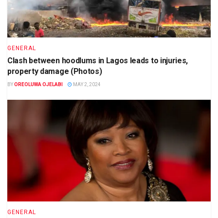
GENERAL
Clash between hoodlums in Lagos leads to injuries,
property damage (Photos)
BY
OREOLUWA OJELABI
MAY 2, 2024
GENERAL