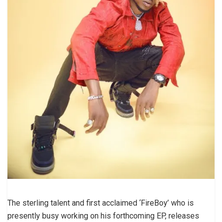
The sterling talent and first acclaimed ‘FireBoy’ who is
presently busy working on his forthcoming EP, releases