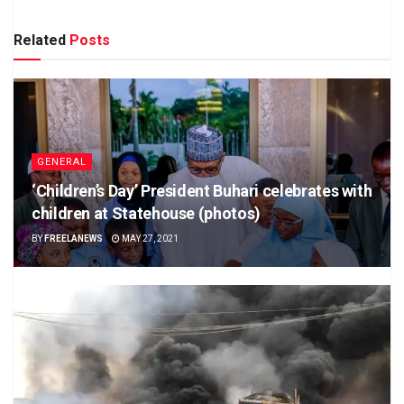
Related
Posts
GENERAL
‘Children’s Day’ President Buhari celebrates with
children at Statehouse (photos)
BY
FREELANEWS
MAY 27, 2021