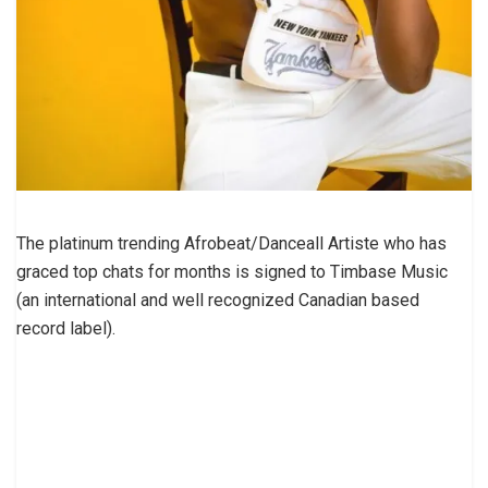
The platinum trending Afrobeat/Danceall Artiste who has
graced top chats for months is signed to Timbase Music
(an international and well recognized Canadian based
record label).