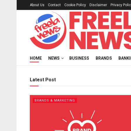
About Us
Contact
Cookie Policy
Disclaimer
Privacy Poli
Freelanews
HOME
NEWS
BUSINESS
BRANDS
BANK
Latest Post
BRANDS & MARKETING