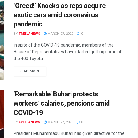
‘Greed!’ Knocks as reps acquire
exotic cars amid coronavirus
pandemic
BY
FREELANEWS
MARCH 27, 2020
0
In spite of the COVID-19 pandemic, members of the
House of Representatives have started getting some of
the 400 Toyota...
DETAILS
READ MORE
‘Remarkable’ Buhari protects
workers’ salaries, pensions amid
COVID-19
BY
FREELANEWS
MARCH 27, 2020
0
President Muhammadu Buhari has given directive for the