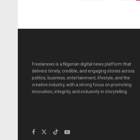
Freelanews is a Nigerian digital news platform that
delivers timely, credible, and engaging stories across
politics, business, entertainment, lifestyle, and the
creative industry, with a strong focus on promoting
innovation, integrity, and inclusivity in storytelling.