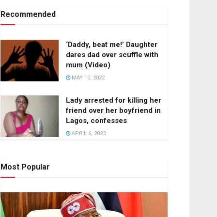
Recommended
‘Daddy, beat me!’ Daughter
dares dad over scuffle with
mum (Video)
MAY 10, 2022
Lady arrested for killing her
friend over her boyfriend in
Lagos, confesses
APRIL 6, 2023
Most Popular