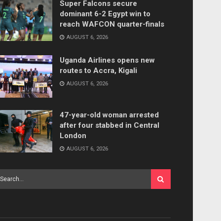
Super Falcons secure
dominant 6-2 Egypt win to
reach WAFCON quarter-finals
AUGUST 6, 2026
Uganda Airlines opens new
routes to Accra, Kigali
AUGUST 6, 2026
47-year-old woman arrested
after four stabbed in Central
London
AUGUST 6, 2026