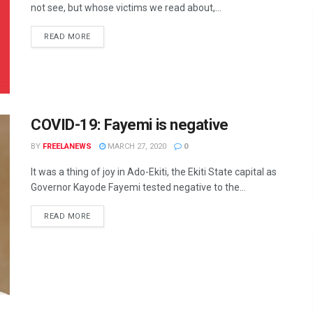
not see, but whose victims we read about,...
DETAILS
READ MORE
COVID-19: Fayemi is negative
BY
FREELANEWS
MARCH 27, 2020
0
It was a thing of joy in Ado-Ekiti, the Ekiti State capital as
Governor Kayode Fayemi tested negative to the...
DETAILS
READ MORE