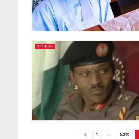
OPINION
1
…
6,270