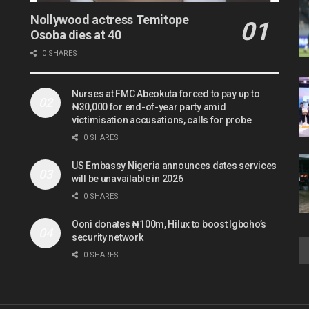
Nollywood actress Temitope
Osoba dies at 40
0 SHARES
Nurses at FMC Abeokuta forced to pay up to
₦30,000 for end-of-year party amid
victimisation accusations, calls for probe
0 SHARES
US Embassy Nigeria announces dates services
will be unavailable in 2026
0 SHARES
Ooni donates ₦100m, Hilux to boost Igboho’s
security network
0 SHARES