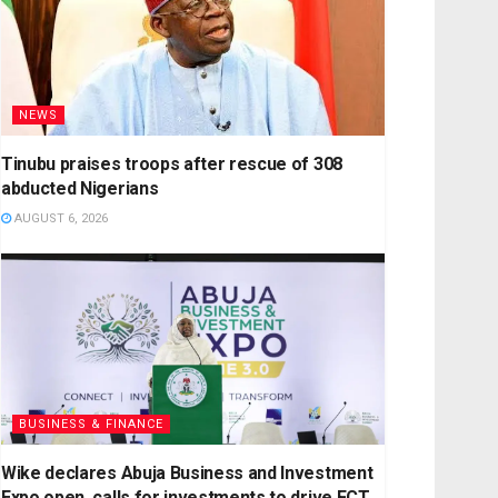
NEWS
Tinubu praises troops after rescue of 308
abducted Nigerians
AUGUST 6, 2026
BUSINESS & FINANCE
Wike declares Abuja Business and Investment
Expo open, calls for investments to drive FCT