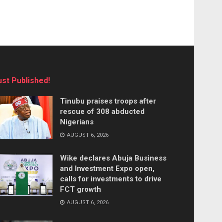
ust Published!
Tinubu praises troops after
rescue of 308 abducted
Nigerians
AUGUST 6, 2026
Wike declares Abuja Business
and Investment Expo open,
calls for investments to drive
FCT growth
AUGUST 6, 2026