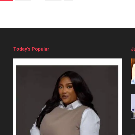
Today’s Popular
J