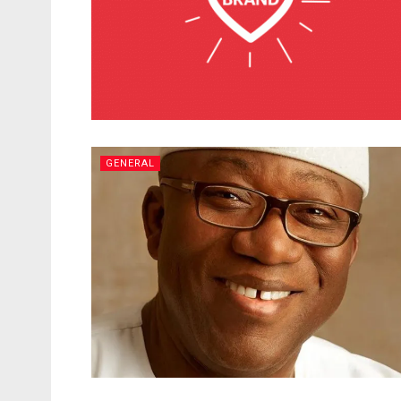
GENERAL