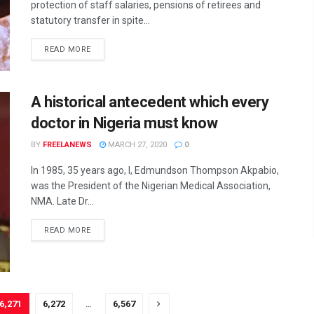
protection of staff salaries, pensions of retirees and
statutory transfer in spite...
DETAILS
READ MORE
A historical antecedent which every
doctor in Nigeria must know
BY
FREELANEWS
MARCH 27, 2020
0
In 1985, 35 years ago, I, Edmundson Thompson Akpabio,
was the President of the Nigerian Medical Association,
NMA. Late Dr...
DETAILS
READ MORE
6,271
6,272
…
6,567