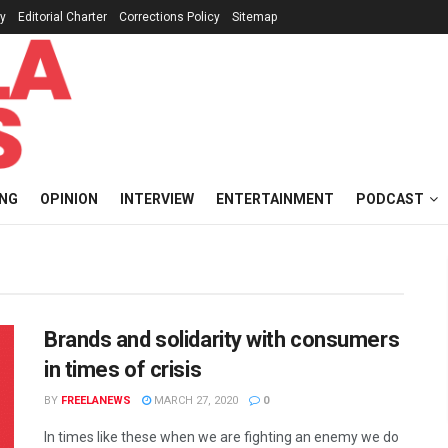
cy
Editorial Charter
Corrections Policy
Sitemap
ING
OPINION
INTERVIEW
ENTERTAINMENT
PODCAST
Brands and solidarity with consumers
in times of crisis
BY
FREELANEWS
MARCH 27, 2020
0
In times like these when we are fighting an enemy we do