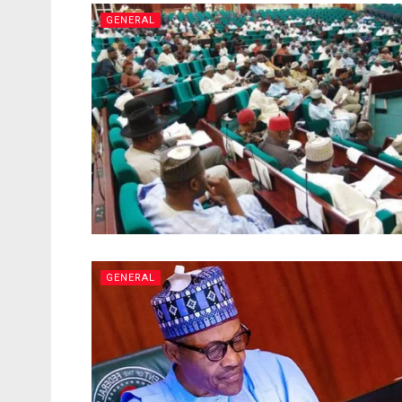
GENERAL
GENERAL