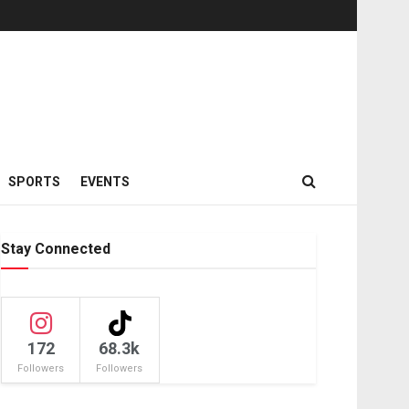
SPORTS
EVENTS
Stay Connected
172
68.3k
Followers
Followers