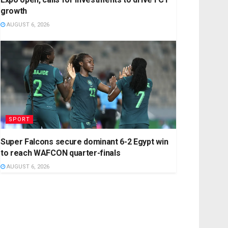
growth
AUGUST 6, 2026
SPORT
Super Falcons secure dominant 6-2 Egypt win
to reach WAFCON quarter-finals
AUGUST 6, 2026