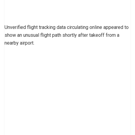
Unverified flight tracking data circulating online appeared to
show an unusual flight path shortly after takeoff from a
nearby airport.