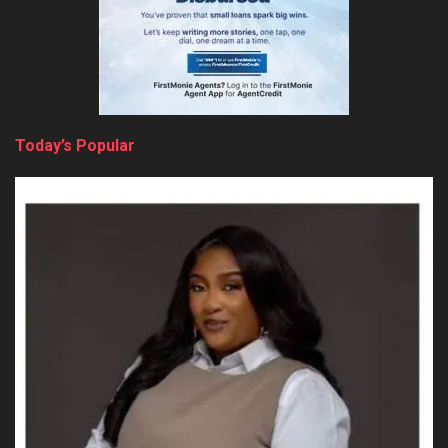
Today’s Popular