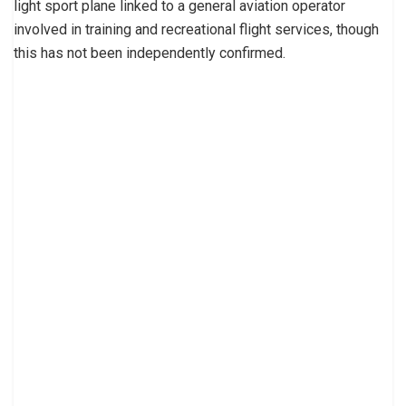
light sport plane linked to a general aviation operator
involved in training and recreational flight services, though
this has not been independently confirmed.