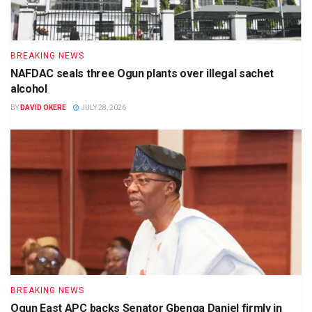
BREAKING NEWS
NAFDAC seals three Ogun plants over illegal sachet
alcohol
BY
DAVID OKERE
JULY 28, 2026
BREAKING NEWS
Ogun East APC backs Senator Gbenga Daniel firmly in