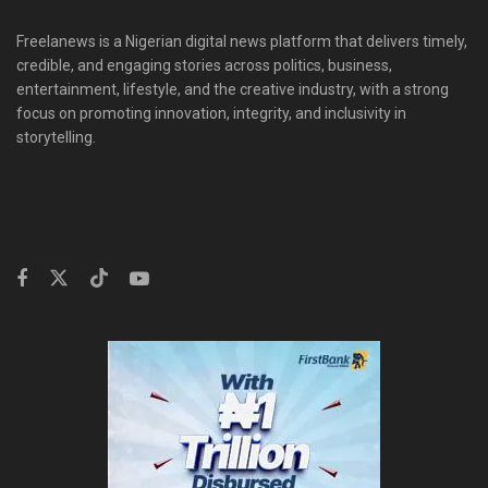
Freelanews is a Nigerian digital news platform that delivers timely,
credible, and engaging stories across politics, business,
entertainment, lifestyle, and the creative industry, with a strong
focus on promoting innovation, integrity, and inclusivity in
storytelling.