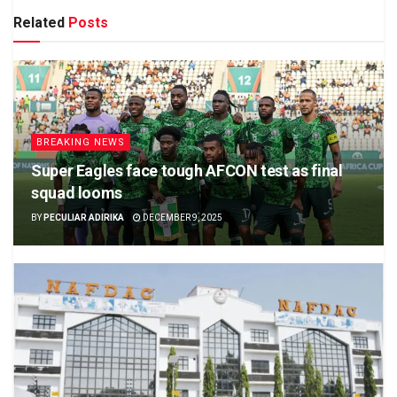
Related
Posts
BREAKING NEWS
Super Eagles face tough AFCON test as final
squad looms
BY
PECULIAR ADIRIKA
DECEMBER 9, 2025