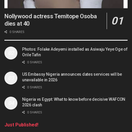
Nollywood actress Temitope Osoba
dies at 40
0 SHARES
Photos: Folake Adeyemi installed as Asiwaju Yeye Oge of
Orile Tafin
0 SHARES
US Embassy Nigeria announces dates services will be
unavailable in 2026
0 SHARES
Nigeria vs Egypt: What to know before decisive WAFCON
2026 clash
0 SHARES
Just Published!