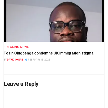
BREAKING NEWS
Tosin Olugbenga condemns UK immigration stigma
BY
DAVID OKERE
FEBRUARY 13, 2026
Leave a Reply