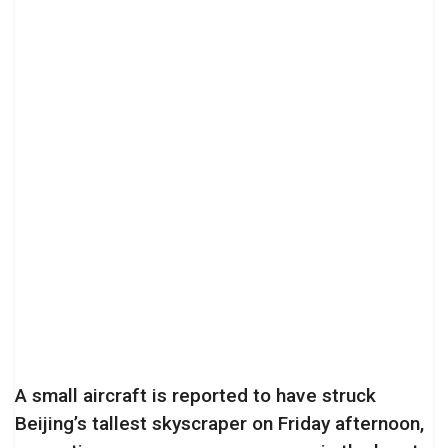
A small aircraft is reported to have struck
Beijing’s tallest skyscraper on Friday afternoon,