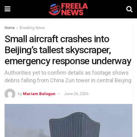
Home
Breaking News
Small aircraft crashes into
Beijing’s tallest skyscraper,
emergency response underway
Authorities yet to confirm details as footage shows
debris falling from China Zun tower in central Beijing.
by
Mariam Balogun
June 26, 2026