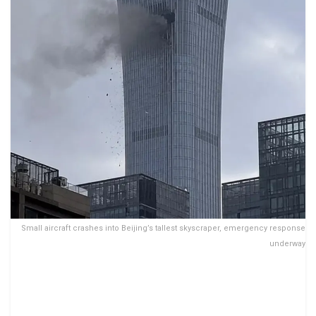
Small aircraft crashes into Beijing’s tallest skyscraper, emergency response
underway