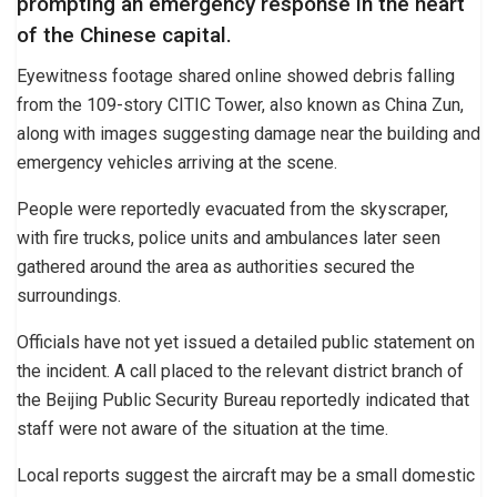
prompting an emergency response in the heart
of the Chinese capital.
Eyewitness footage shared online showed debris falling
from the 109-story CITIC Tower, also known as China Zun,
along with images suggesting damage near the building and
emergency vehicles arriving at the scene.
People were reportedly evacuated from the skyscraper,
with fire trucks, police units and ambulances later seen
gathered around the area as authorities secured the
surroundings.
Officials have not yet issued a detailed public statement on
the incident. A call placed to the relevant district branch of
the Beijing Public Security Bureau reportedly indicated that
staff were not aware of the situation at the time.
Local reports suggest the aircraft may be a small domestic