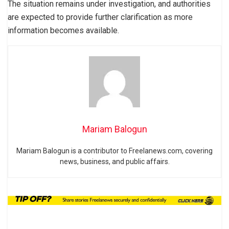
The situation remains under investigation, and authorities
are expected to provide further clarification as more
information becomes available.
Mariam Balogun
Mariam Balogun is a contributor to Freelanews.com, covering
news, business, and public affairs.