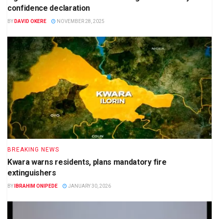
confidence declaration
BY
DAVID OKERE
NOVEMBER 28, 2025
BREAKING NEWS
Kwara warns residents, plans mandatory fire
extinguishers
BY
IBRAHIM ONIPEDE
JANUARY 30, 2026