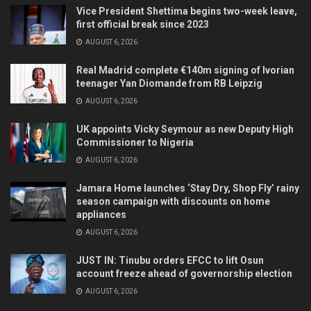
Vice President Shettima begins two-week leave,
first official break since 2023
AUGUST 6, 2026
Real Madrid complete €140m signing of Ivorian
teenager Yan Diomande from RB Leipzig
AUGUST 6, 2026
UK appoints Vicky Seymour as new Deputy High
Commissioner to Nigeria
AUGUST 6, 2026
Jamara Home launches ‘Stay Dry, Shop Fly’ rainy
season campaign with discounts on home
appliances
AUGUST 6, 2026
JUST IN: Tinubu orders EFCC to lift Osun
account freeze ahead of governorship election
AUGUST 6, 2026