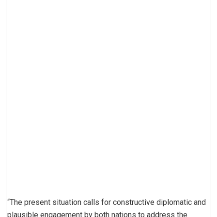
“The present situation calls for constructive diplomatic and
plausible engagement by both nations to address the