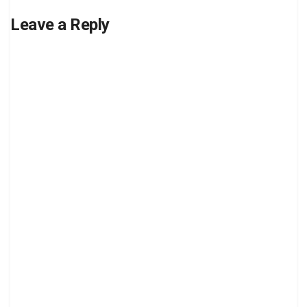
Leave a Reply