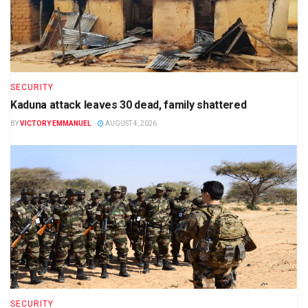
SECURITY
Kaduna attack leaves 30 dead, family shattered
BY
VICTORY EMMANUEL
AUGUST 4, 2026
SECURITY