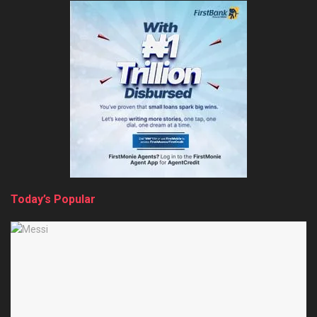
Today’s Popular