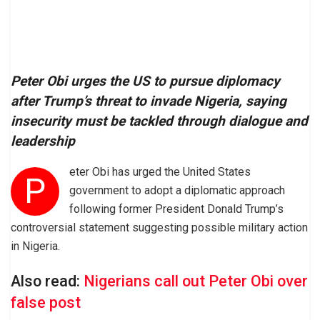
Peter Obi urges the US to pursue diplomacy
after Trump’s threat to invade Nigeria, saying
insecurity must be tackled through dialogue and
leadership
eter Obi has urged the United States
P
government to adopt a diplomatic approach
following former President Donald Trump’s
controversial statement suggesting possible military action
in Nigeria.
Also read:
Nigerians call out Peter Obi over
false post