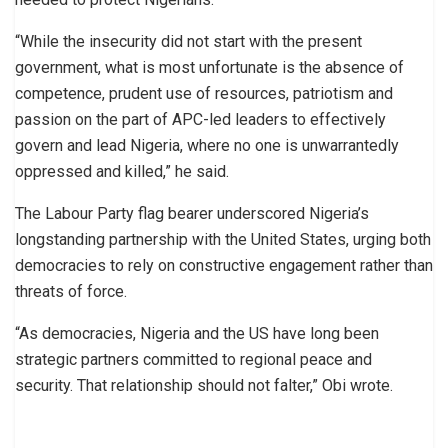
“While the insecurity did not start with the present
government, what is most unfortunate is the absence of
competence, prudent use of resources, patriotism and
passion on the part of APC-led leaders to effectively
govern and lead Nigeria, where no one is unwarrantedly
oppressed and killed,” he said.
The Labour Party flag bearer underscored Nigeria’s
longstanding partnership with the United States, urging both
democracies to rely on constructive engagement rather than
threats of force.
“As democracies, Nigeria and the US have long been
strategic partners committed to regional peace and
security. That relationship should not falter,” Obi wrote.