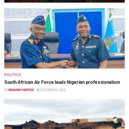
POLITICS
South African Air Force lauds Nigerian professionalism
BY
IBRAHIM ONIPEDE
OCTOBER 29, 2025