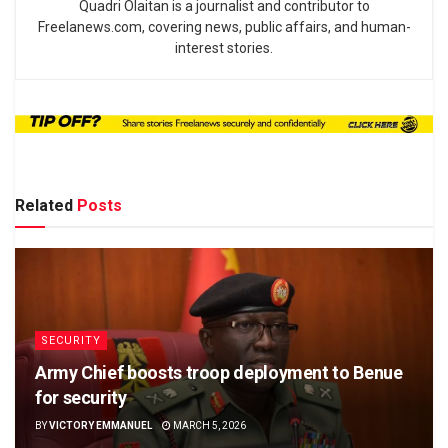
Quadri Olaitan is a journalist and contributor to
Freelanews.com, covering news, public affairs, and human-
interest stories.
Related
Posts
SECURITY
Army Chief boosts troop deployment to Benue
for security
BY
VICTORY EMMANUEL
MARCH 5, 2026