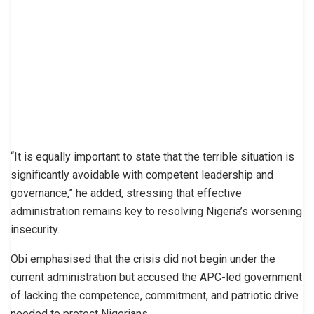
“It is equally important to state that the terrible situation is
significantly avoidable with competent leadership and
governance,” he added, stressing that effective
administration remains key to resolving Nigeria’s worsening
insecurity.
Obi emphasised that the crisis did not begin under the
current administration but accused the APC-led government
of lacking the competence, commitment, and patriotic drive
needed to protect Nigerians.