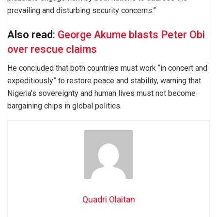
prevailing and disturbing security concerns.”
Also read
:
George Akume blasts Peter Obi
over rescue claims
He concluded that both countries must work “in concert and
expeditiously” to restore peace and stability, warning that
Nigeria’s sovereignty and human lives must not become
bargaining chips in global politics.
Quadri Olaitan