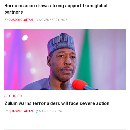
Borno mission draws strong support from global
partners
BY
QUADRI OLAITAN
NOVEMBER 21, 2025
SECURITY
Zulum warns terror aiders will face severe action
BY
QUADRI OLAITAN
MARCH 19, 2026