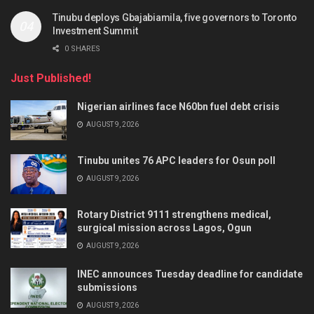
Tinubu deploys Gbajabiamila, five governors to Toronto
Investment Summit
0 SHARES
Just Published!
Nigerian airlines face N60bn fuel debt crisis
AUGUST 9, 2026
Tinubu unites 76 APC leaders for Osun poll
AUGUST 9, 2026
Rotary District 9111 strengthens medical,
surgical mission across Lagos, Ogun
AUGUST 9, 2026
INEC announces Tuesday deadline for candidate
submissions
AUGUST 9, 2026