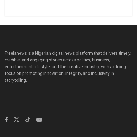
Freelanews is a Nigerian digital news platform that delivers timely,
credible, and engaging stories across politics, business,
entertainment, lifestyle, and the creative industry, with a strong
focus on promoting innovation, integrity, and inclusivity in
storytelling.