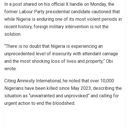
In a post shared on his official X handle on Monday, the
former Labour Party presidential candidate cautioned that
while Nigeria is enduring one of its most violent periods in
recent history, foreign military intervention is not the
solution.
“There is no doubt that Nigeria is experiencing an
unprecedented level of insecurity with attendant carnage
and the most shocking loss of lives and property,” Obi
wrote.
Citing Amnesty International, he noted that over 10,000
Nigerians have been killed since May 2023, describing the
situation as “unwarranted and unprovoked” and calling for
urgent action to end the bloodshed.