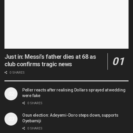
Just in: Messi’s father dies at 68 as
club confirms tragic news
0 SHARES
Peller reacts after realising Dollars sprayed at wedding
were fake
0 SHARES
Osun election: Adeyemi-Doro steps down, supports
Oyebamiji
0 SHARES