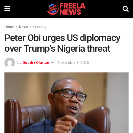
Home
News
Security
Peter Obi urges US diplomacy
over Trump’s Nigeria threat
by
Quadri Olaitan
November 3, 2025