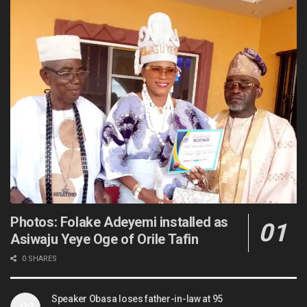
Photos: Folake Adeyemi installed as
Asiwaju Yeye Oge of Orile Tafin
0 SHARES
Speaker Obasa loses father-in-law at 95