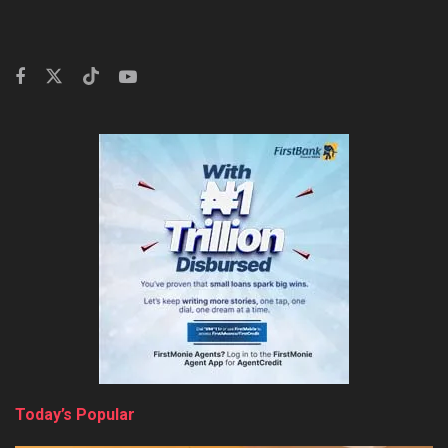
Today’s Popular