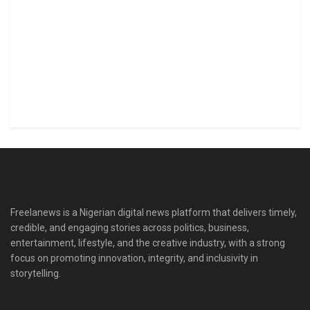
Freelanews is a Nigerian digital news platform that delivers timely,
credible, and engaging stories across politics, business,
entertainment, lifestyle, and the creative industry, with a strong
focus on promoting innovation, integrity, and inclusivity in
storytelling.