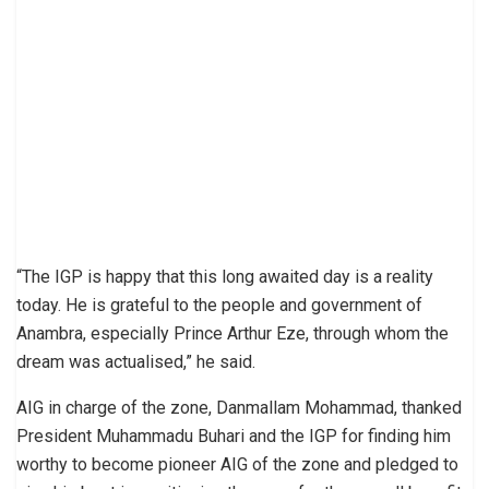
“The IGP is happy that this long awaited day is a reality
today. He is grateful to the people and government of
Anambra, especially Prince Arthur Eze, through whom the
dream was actualised,” he said.
AIG in charge of the zone, Danmallam Mohammad, thanked
President Muhammadu Buhari and the IGP for finding him
worthy to become pioneer AIG of the zone and pledged to