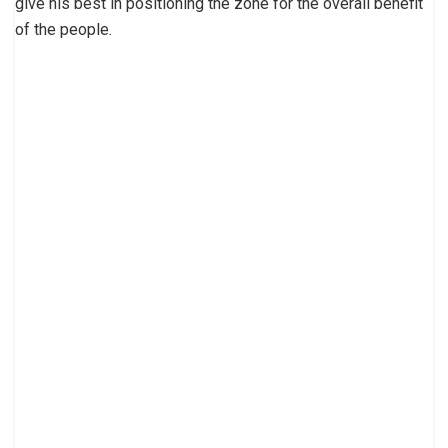
give his best in positioning the zone for the overall benefit
of the people.