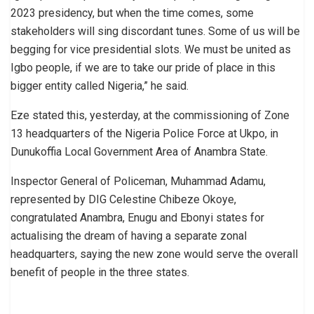
2023 presidency, but when the time comes, some
stakeholders will sing discordant tunes. Some of us will be
begging for vice presidential slots. We must be united as
Igbo people, if we are to take our pride of place in this
bigger entity called Nigeria,” he said.
Eze stated this, yesterday, at the commissioning of Zone
13 headquarters of the Nigeria Police Force at Ukpo, in
Dunukoffia Local Government Area of Anambra State.
Inspector General of Policeman, Muhammad Adamu,
represented by DIG Celestine Chibeze Okoye,
congratulated Anambra, Enugu and Ebonyi states for
actualising the dream of having a separate zonal
headquarters, saying the new zone would serve the overall
benefit of people in the three states.