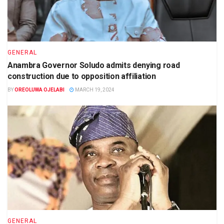
GENERAL
Anambra Governor Soludo admits denying road
construction due to opposition affiliation
BY
OREOLUWA OJELABI
MARCH 19, 2024
GENERAL