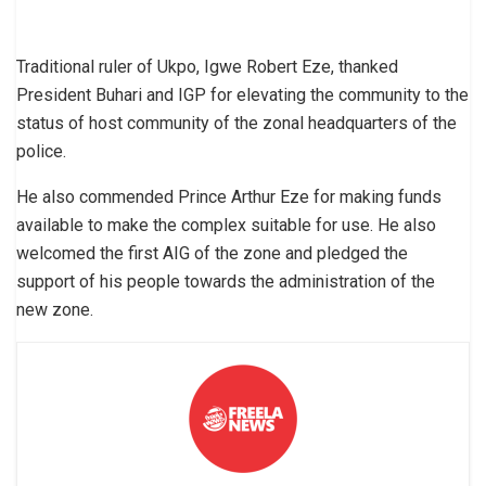
Traditional ruler of Ukpo, Igwe Robert Eze, thanked
President Buhari and IGP for elevating the community to the
status of host community of the zonal headquarters of the
police.
He also commended Prince Arthur Eze for making funds
available to make the complex suitable for use. He also
welcomed the first AIG of the zone and pledged the
support of his people towards the administration of the
new zone.