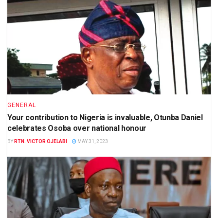
GENERAL
Your contribution to Nigeria is invaluable, Otunba Daniel
celebrates Osoba over national honour
BY
RTN. VICTOR OJELABI
MAY 31, 2023