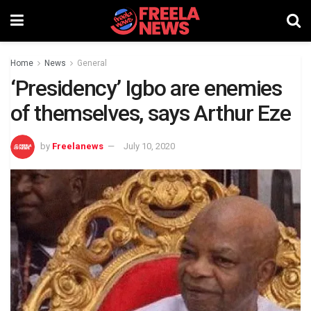
Home
News
General
‘Presidency’ Igbo are enemies
of themselves, says Arthur Eze
by
Freelanews
July 10, 2020