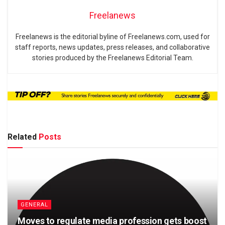
Freelanews
Freelanews is the editorial byline of Freelanews.com, used for
staff reports, news updates, press releases, and collaborative
stories produced by the Freelanews Editorial Team.
Related
Posts
GENERAL
Moves to regulate media profession gets boost