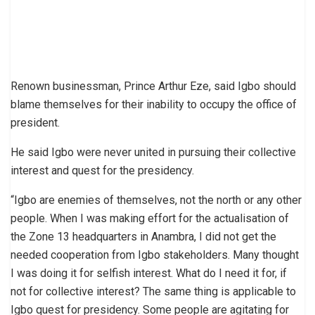
Renown businessman, Prince Arthur Eze, said Igbo should
blame themselves for their inability to occupy the office of
president.
He said Igbo were never united in pursuing their collective
interest and quest for the presidency.
“Igbo are enemies of themselves, not the north or any other
people. When I was making effort for the actualisation of
the Zone 13 headquarters in Anambra, I did not get the
needed cooperation from Igbo stakeholders. Many thought
I was doing it for selfish interest. What do I need it for, if
not for collective interest? The same thing is applicable to
Igbo quest for presidency. Some people are agitating for