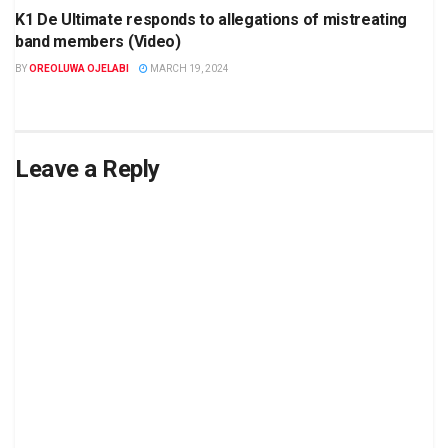
K1 De Ultimate responds to allegations of mistreating
band members (Video)
BY
OREOLUWA OJELABI
MARCH 19, 2024
Leave a Reply