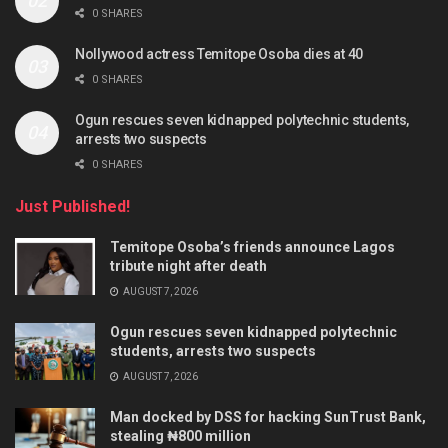
0 SHARES
Nollywood actress Temitope Osoba dies at 40
0 SHARES
Ogun rescues seven kidnapped polytechnic students,
arrests two suspects
0 SHARES
Just Published!
Temitope Osoba’s friends announce Lagos
tribute night after death
AUGUST 7, 2026
Ogun rescues seven kidnapped polytechnic
students, arrests two suspects
AUGUST 7, 2026
Man docked by DSS for hacking SunTrust Bank,
stealing ₦800 million