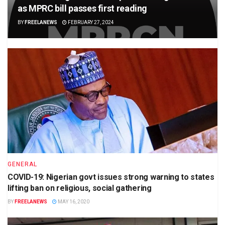
as MPRC bill passes first reading
BY
FREELANEWS
FEBRUARY 27, 2024
GENERAL
COVID-19: Nigerian govt issues strong warning to states
lifting ban on religious, social gathering
BY
FREELANEWS
MAY 16, 2020