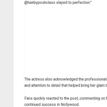
@hairbyposhclass slayed to perfection.”
The actress also acknowledged the professionals 
and attention to detail that helped bring her glam 
Fans quickly reacted to the post, commenting on 
continued success in Nollywood.