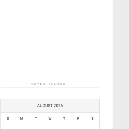
ADVERTISEMENT
AUGUST 2026
S
M
T
W
T
F
S