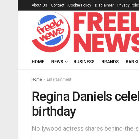
About Us
Contact
Cookie Policy
Disclaimer
Privacy Poli
HOME
NEWS
BUSINESS
BRANDS
BANK
Home
Entertainment
Regina Daniels cele
birthday
Nollywood actress shares behind-the-