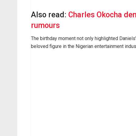
Also read:
Charles Okocha den
rumours
The birthday moment not only highlighted Daniels’
beloved figure in the Nigerian entertainment indus