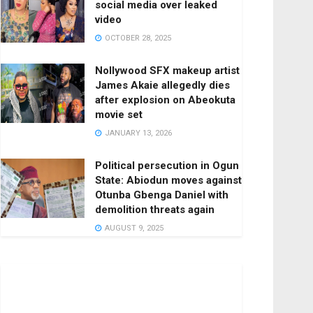
social media over leaked
video
OCTOBER 28, 2025
Nollywood SFX makeup artist
James Akaie allegedly dies
after explosion on Abeokuta
movie set
JANUARY 13, 2026
Political persecution in Ogun
State: Abiodun moves against
Otunba Gbenga Daniel with
demolition threats again
AUGUST 9, 2025