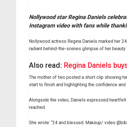
Nollywood star Regina Daniels celebrat
Instagram video with fans while thank
Nollywood actress Regina Daniels marked her 24t
radiant behind-the-scenes glimpse of her beauty 
Also read:
Regina Daniels buy
The mother of two posted a short clip showing he
start to finish and highlighting the confidence an
Alongside the video, Daniels expressed heartfelt 
reached.
She wrote: “24 and blessed. Makeup/ video @bibyo