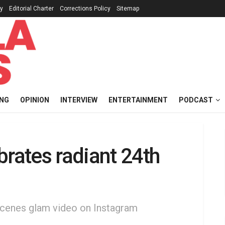
cy
Editorial Charter
Corrections Policy
Sitemap
ING
OPINION
INTERVIEW
ENTERTAINMENT
PODCAST
brates radiant 24th
scenes glam video on Instagram