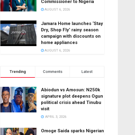
Commissioner to Nigeria
AUGUST 6, 2026
Jamara Home launches ‘Stay
Dry, Shop Fly’ rainy season
campaign with discounts on
home appliances
AUGUST 6, 2026
Trending
Comments
Latest
Abiodun vs Amosun: N250k
signature plot deepens Ogun
political crisis ahead Tinubu
visit
APRIL 3, 2026
Omoge Saida sparks Nigerian