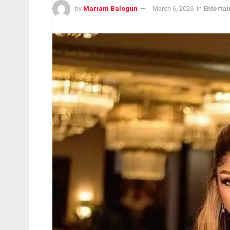
by
Mariam Balogun
March 6, 2026
in
Enterta