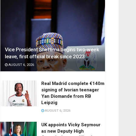
Vice President Shettima begins two-week
leave, first official break since 2023
AUGUST 6, 2026
Real Madrid complete €140m
signing of Ivorian teenager
Yan Diomande from RB
Leipzig
AUGUST 6, 2026
UK appoints Vicky Seymour
as new Deputy High