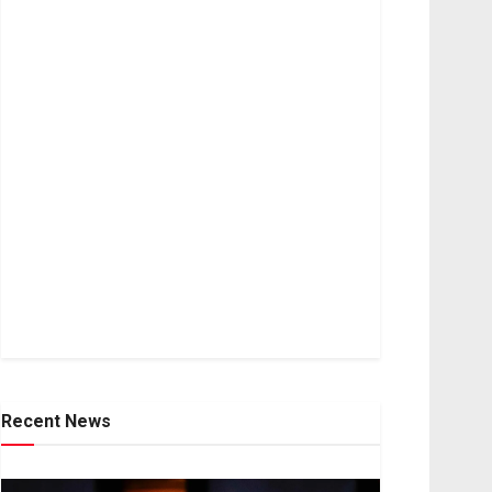
Recent News