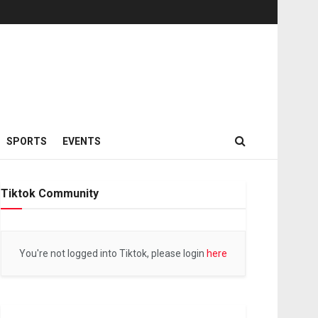
SPORTS
EVENTS
Tiktok Community
You're not logged into Tiktok, please login
here