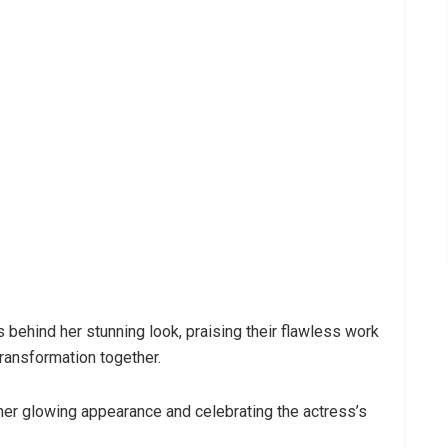
behind her stunning look, praising their flawless work
transformation together.
her glowing appearance and celebrating the actress’s