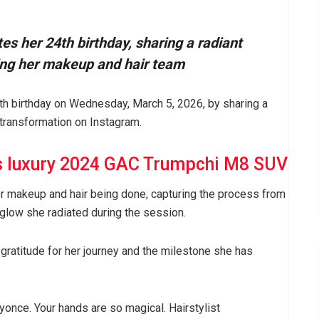
es her 24th birthday, sharing a radiant
ing her makeup and hair team
h birthday on Wednesday, March 5, 2026, by sharing a
transformation on Instagram.
s luxury 2024 GAC Trumpchi M8 SUV
r makeup and hair being done, capturing the process from
d glow she radiated during the session.
gratitude for her journey and the milestone she has
nce. Your hands are so magical. Hairstylist