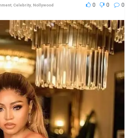
0
0
0
inment
,
Celebrity
,
Nollywood