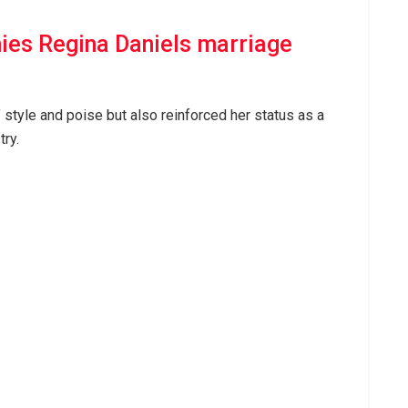
ies Regina Daniels marriage
 style and poise but also reinforced her status as a
try.