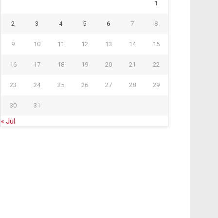
1
2
3
4
5
6
7
8
9
10
11
12
13
14
15
16
17
18
19
20
21
22
23
24
25
26
27
28
29
30
31
« Jul