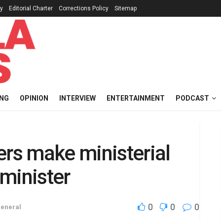
cy
Editorial Charter
Corrections Policy
Sitemap
ING
OPINION
INTERVIEW
ENTERTAINMENT
PODCAST
ers make ministerial
minister
0
0
0
eneral