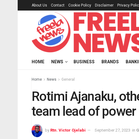
About Us
Contact
Cookie Policy
Disclaimer
Privacy Poli
HOME
NEWS
BUSINESS
BRANDS
BANK
Home
News
General
Rotimi Ajanaku, oth
team lead of power 
by
Rtn. Victor Ojelabi
September 27, 2023
in
G