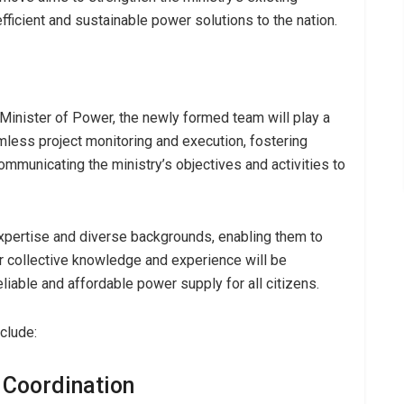
efficient and sustainable power solutions to the nation.
Minister of Power, the newly formed team will play a
eamless project monitoring and execution, fostering
ommunicating the ministry’s objectives and activities to
pertise and diverse backgrounds, enabling them to
eir collective knowledge and experience will be
eliable and affordable power supply for all citizens.
nclude:
 Coordination