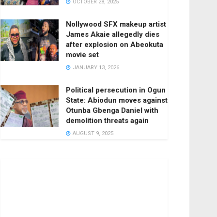
OCTOBER 28, 2025
Nollywood SFX makeup artist
James Akaie allegedly dies
after explosion on Abeokuta
movie set
JANUARY 13, 2026
Political persecution in Ogun
State: Abiodun moves against
Otunba Gbenga Daniel with
demolition threats again
AUGUST 9, 2025