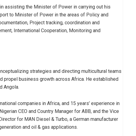
 in assisting the Minister of Power in carrying out his
pport to Minister of Power in the areas of Policy and
cumentation, Project tracking, coordination and
ment, International Cooperation, Monitoring and
eptualizing strategies and directing multicultural teams
and propel business growth across Africa. He established
nd Angola.
ational companies in Africa, and 15 years’ experience in
t Nigerian CEO and Country Manager for ABB, and the Vice
rector for MAN Diesel & Turbo, a German manufacturer
eneration and oil & gas applications.