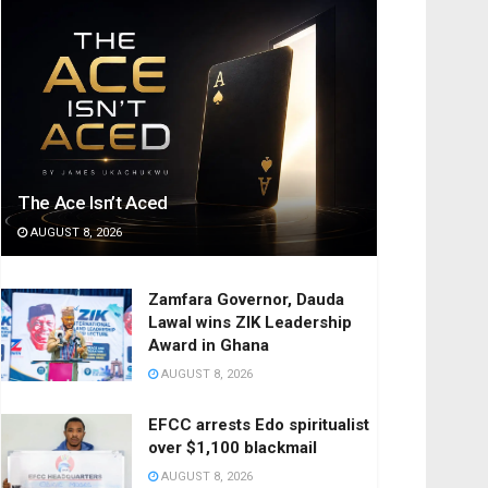
The Ace Isn’t Aced
AUGUST 8, 2026
Zamfara Governor, Dauda
Lawal wins ZIK Leadership
Award in Ghana
AUGUST 8, 2026
EFCC arrests Edo spiritualist
over $1,100 blackmail
AUGUST 8, 2026