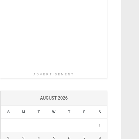
ADVERTISEMENT
AUGUST 2026
S
M
T
W
T
F
S
1
2
3
4
5
6
7
8