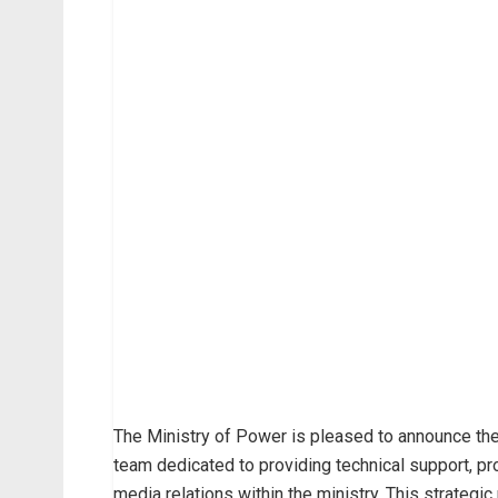
The Ministry of Power is pleased to announce th
team dedicated to providing technical support, pr
media relations within the ministry. This strategi