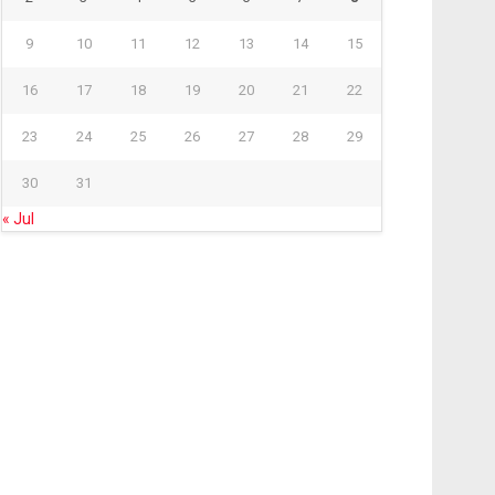
9
10
11
12
13
14
15
16
17
18
19
20
21
22
23
24
25
26
27
28
29
30
31
« Jul