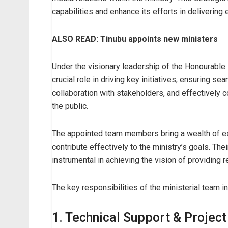
capabilities and enhance its efforts in delivering 
ALSO READ: Tinubu appoints new ministers
Under the visionary leadership of the Honourable 
crucial role in driving key initiatives, ensuring s
collaboration with stakeholders, and effectively c
the public.
The appointed team members bring a wealth of ex
contribute effectively to the ministry’s goals. Th
instrumental in achieving the vision of providing r
The key responsibilities of the ministerial team i
1. Technical Support & Project