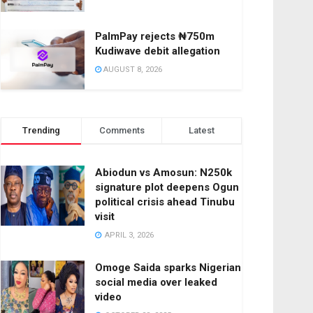
PalmPay rejects ₦750m
Kudiwave debit allegation
AUGUST 8, 2026
Trending
Comments
Latest
Abiodun vs Amosun: N250k
signature plot deepens Ogun
political crisis ahead Tinubu
visit
APRIL 3, 2026
Omoge Saida sparks Nigerian
social media over leaked
video