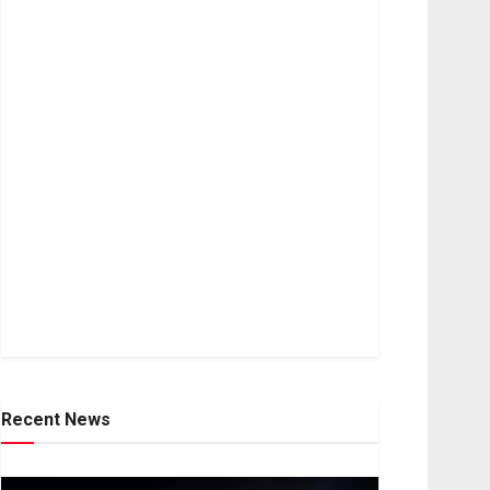
Recent News