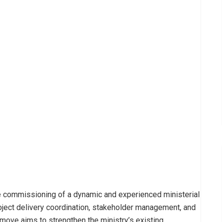
e commissioning of a dynamic and experienced ministerial
oject delivery coordination, stakeholder management, and
c move aims to strengthen the ministry’s existing