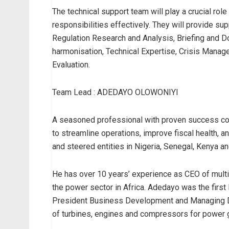
The technical support team will play a crucial role
responsibilities effectively. They will provide su
Regulation Research and Analysis, Briefing and Do
harmonisation, Technical Expertise, Crisis Manage
Evaluation.
Team Lead : ADEDAYO OLOWONIYI
A seasoned professional with proven success conc
to streamline operations, improve fiscal health, 
and steered entities in Nigeria, Senegal, Kenya a
He has over 10 years’ experience as CEO of multin
the power sector in Africa. Adedayo was the firs
President Business Development and Managing Di
of turbines, engines and compressors for power g