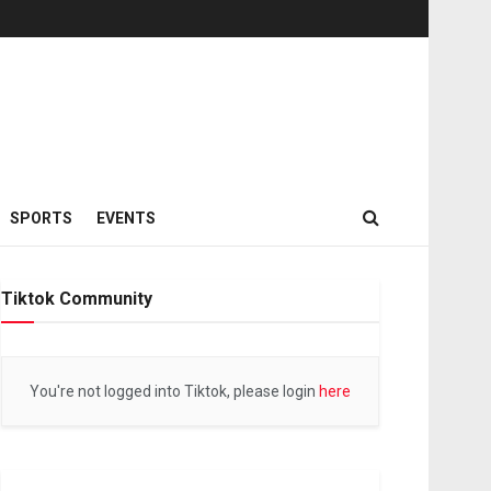
SPORTS
EVENTS
Tiktok Community
You're not logged into Tiktok, please login
here