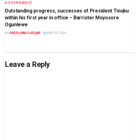
GOVERNANCE
Outstanding progress, successes of President Tinubu
within his first year in office – Barrister Moyosore
Ogunlewe
BY
OREOLUWA OJELABI
MAY 29, 2024
Leave a Reply