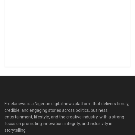
Freelanews is a Nigerian digital news platform that delivers timely,
credible, and engaging stories across politics, business,
entertainment, lifestyle, and the creative industry, with a strong
focus on promoting innovation, integrity, and inclusivity in
storytelling.