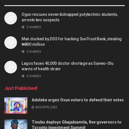
Ogun rescues seven kidnapped polytechnic students,
arrests two suspects
0 SHARES
Man docked by DSS for hacking SunTrust Bank, stealing
₦800 million
0 SHARES
Lagos faces 40,000 doctor shortage as Sanwo-Olu
warns of health strain
0 SHARES
Just Published!
Adeleke urges Osun voters to defend their votes
AUGUST 8, 2026
Tinubu deploys Gbajabiamila, five governors to
Toronto Investment Summit