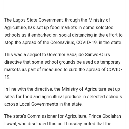
The Lagos State Government, through the Ministry of
Agriculture, has set up food markets in some selected
schools as it embarked on social distancing in the effort to
stop the spread of the Coronavirus, COVID-19, in the state.
This was a sequel to Governor Babajide Sanwo-Olu’s
directive that some school grounds be used as temporary
markets as part of measures to curb the spread of COVID-
19.
In line with the directive, the Ministry of Agriculture set up
sites for food and agricultural produce in selected schools
across Local Governments in the state.
The state’s Commissioner for Agriculture, Prince Gbolahan
Lawal, who disclosed this on Thursday, noted that the