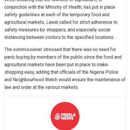
conjunction with the Ministry of Health, has put in place
safety guidelines at each of the temporary food and
agricultural markets, Lawal called for strict adherence to
safety measures by shoppers, and especially social
distancing between visitors to the specified locations.
The commissioner stressed that there was no need for
panic buying by members of the public since the food and
agricultural markets have been put in place to make
shopping easy, adding that officials of the Nigeria Police
and Neighbourhood Watch would ensure the maintenance of
law and order at the various markets.