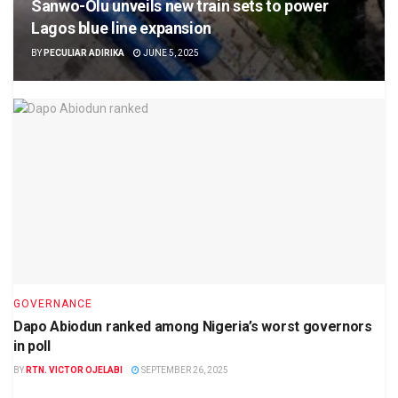
Sanwo-Olu unveils new train sets to power
Lagos blue line expansion
BY
PECULIAR ADIRIKA
JUNE 5, 2025
GOVERNANCE
Dapo Abiodun ranked among Nigeria’s worst governors
in poll
BY
RTN. VICTOR OJELABI
SEPTEMBER 26, 2025