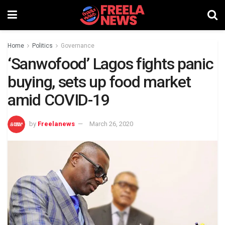
Home
Politics
Governance
‘Sanwofood’ Lagos fights panic
buying, sets up food market
amid COVID-19
by
Freelanews
March 26, 2020