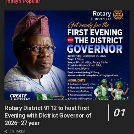
Today’s Popular
Rotary District 9112 to host first
Evening with District Governor of
2026–27 year
0 SHARES