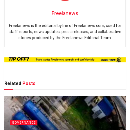
Freelanews
Freelanews is the editorial byline of Freelanews.com, used for
staff reports, news updates, press releases, and collaborative
stories produced by the Freelanews Editorial Team.
Related
Posts
GOVERNANCE