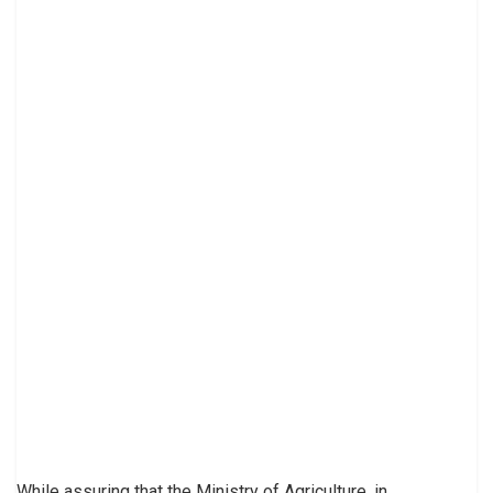
While assuring that the Ministry of Agriculture, in