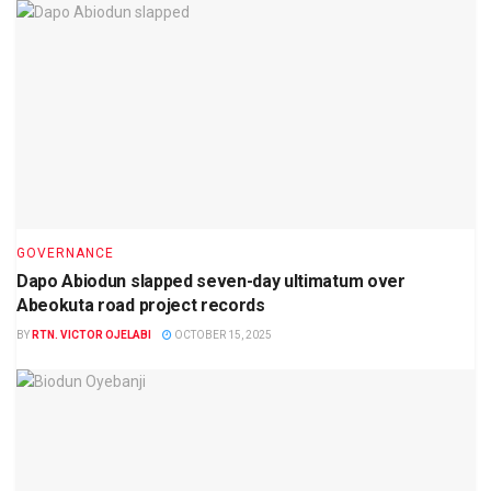
GOVERNANCE
Dapo Abiodun slapped seven-day ultimatum over
Abeokuta road project records
BY
RTN. VICTOR OJELABI
OCTOBER 15, 2025