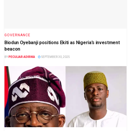
GOVERNANCE
Biodun Oyebanji positions Ekiti as Nigeria’s investment
beacon
BY
PECULIAR ADIRIKA
SEPTEMBER 30, 2025