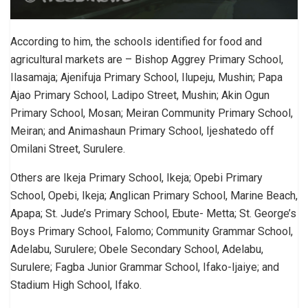
According to him, the schools identified for food and
agricultural markets are – Bishop Aggrey Primary School,
Ilasamaja; Ajenifuja Primary School, Ilupeju, Mushin; Papa
Ajao Primary School, Ladipo Street, Mushin; Akin Ogun
Primary School, Mosan; Meiran Community Primary School,
Meiran; and Animashaun Primary School, Ijeshatedo off
Omilani Street, Surulere.
Others are Ikeja Primary School, Ikeja; Opebi Primary
School, Opebi, Ikeja; Anglican Primary School, Marine Beach,
Apapa; St. Jude’s Primary School, Ebute- Metta; St. George’s
Boys Primary School, Falomo; Community Grammar School,
Adelabu, Surulere; Obele Secondary School, Adelabu,
Surulere; Fagba Junior Grammar School, Ifako-Ijaiye; and
Stadium High School, Ifako.