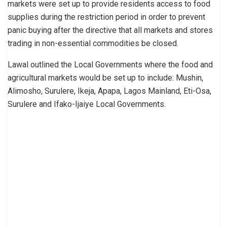
markets were set up to provide residents access to food
supplies during the restriction period in order to prevent
panic buying after the directive that all markets and stores
trading in non-essential commodities be closed.
Lawal outlined the Local Governments where the food and
agricultural markets would be set up to include: Mushin,
Alimosho, Surulere, Ikeja, Apapa, Lagos Mainland, Eti-Osa,
Surulere and Ifako-Ijaiye Local Governments.