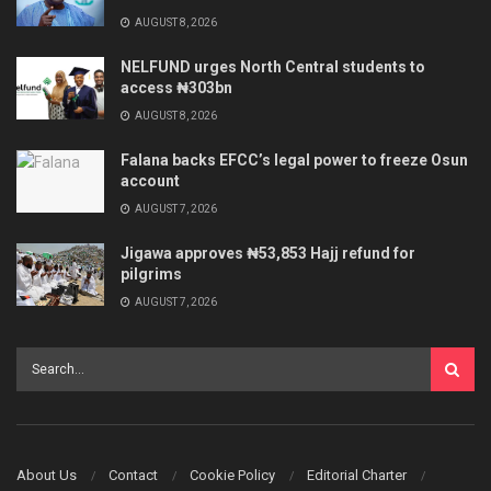
AUGUST 8, 2026
NELFUND urges North Central students to
access ₦303bn
AUGUST 8, 2026
Falana backs EFCC’s legal power to freeze Osun
account
AUGUST 7, 2026
Jigawa approves ₦53,853 Hajj refund for
pilgrims
AUGUST 7, 2026
About Us
Contact
Cookie Policy
Editorial Charter