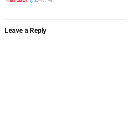
BY
FREELANEWS
MAY 30, 2020
Leave a Reply