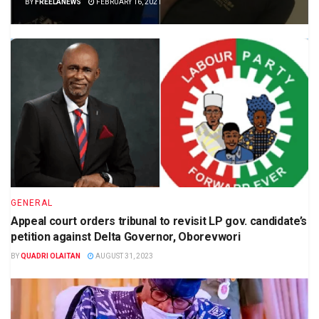
BY
FREELANEWS
FEBRUARY 16, 2021
GENERAL
Appeal court orders tribunal to revisit LP gov. candidate’s
petition against Delta Governor, Oborevwori
BY
QUADRI OLAITAN
AUGUST 31, 2023