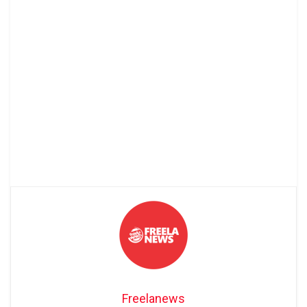
Freelanews