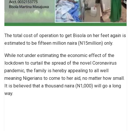
The total cost of operation to get Bisola on her feet again is
estimated to be fifteen million naira (N15million) only.
While not under estimating the economic effect of the
lockdown to curtail the spread of the novel Coronavirus
pandemic, the family is hereby appealing to all well
meaning Nigerians to come to her aid, no matter how small.
It is believed that a thousand naira (N1,000) will go a long
way.