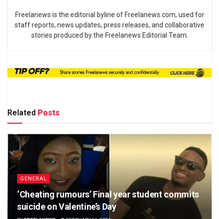
Freelanews is the editorial byline of Freelanews.com, used for
staff reports, news updates, press releases, and collaborative
stories produced by the Freelanews Editorial Team.
Related
Posts
GENERAL
‘Cheating rumours’ Final year student commits
suicide on Valentine’s Day