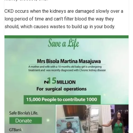
CKD occurs when the kidneys are damaged slowly over a
long period of time and can’t filter blood the way they
should, which causes wastes to build up in your body.