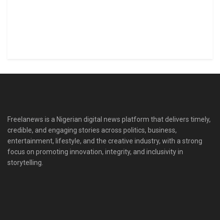
Freelanews is a Nigerian digital news platform that delivers timely,
credible, and engaging stories across politics, business,
entertainment, lifestyle, and the creative industry, with a strong
focus on promoting innovation, integrity, and inclusivity in
storytelling.