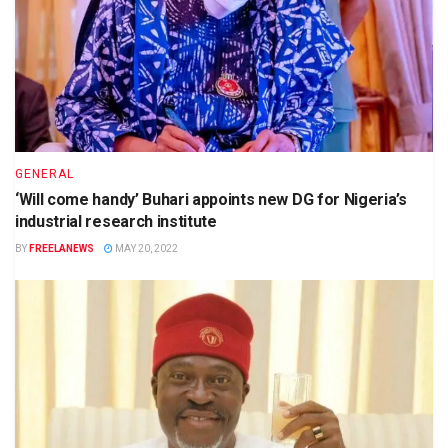
GENERAL
‘Will come handy’ Buhari appoints new DG for Nigeria’s
industrial research institute
BY
FREELANEWS
MAY 20, 2022