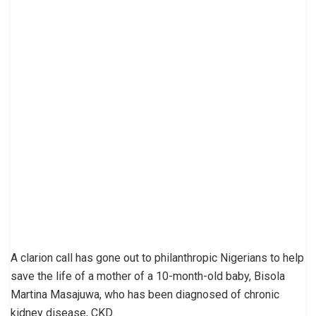
A clarion call has gone out to philanthropic Nigerians to help
save the life of a mother of a 10-month-old baby, Bisola
Martina Masajuwa, who has been diagnosed of chronic
kidney disease, CKD.