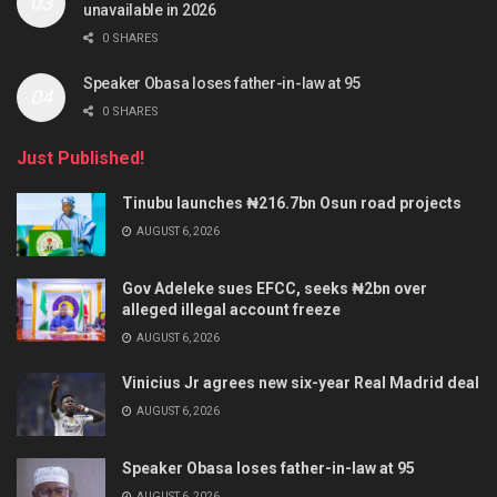
unavailable in 2026
0 SHARES
Speaker Obasa loses father-in-law at 95
0 SHARES
Just Published!
Tinubu launches ₦216.7bn Osun road projects
AUGUST 6, 2026
Gov Adeleke sues EFCC, seeks ₦2bn over
alleged illegal account freeze
AUGUST 6, 2026
Vinicius Jr agrees new six-year Real Madrid deal
AUGUST 6, 2026
Speaker Obasa loses father-in-law at 95
AUGUST 6, 2026