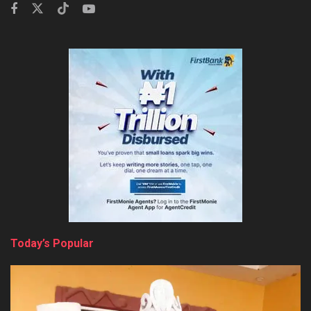
Today’s Popular