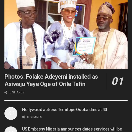
Photos: Folake Adeyemi installed as
Asiwaju Yeye Oge of Orile Tafin
0 SHARES
Nollywood actress Temitope Osoba dies at 40
0 SHARES
US Embassy Nigeria announces dates services will be