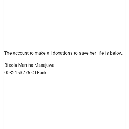
The account to make all donations to save her life is below:
Bisola Martina Masajuwa
0032153775 GTBank