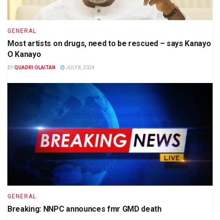
GENERAL
Most artists on drugs, need to be rescued – says Kanayo
O Kanayo
BY
QUADRI OLAITAN
JULY 8, 2024
GENERAL
Breaking: NNPC announces fmr GMD death