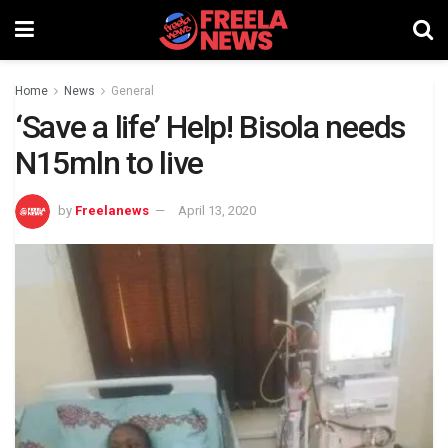
Home
News
General
‘Save a life’ Help! Bisola needs
N15mln to live
by
Freelanews
April 13, 2020