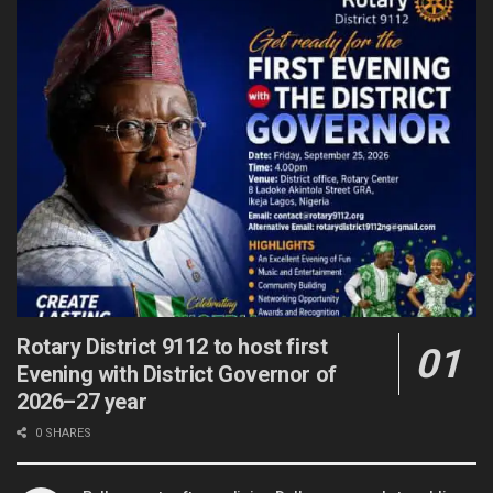
Rotary District 9112 to host first
Evening with District Governor of
2026–27 year
0 SHARES