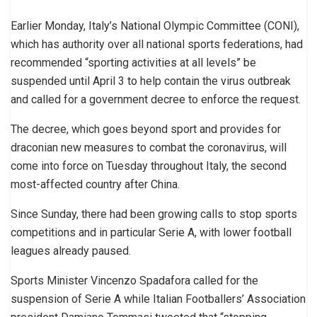
Earlier Monday, Italy’s National Olympic Committee (CONI),
which has authority over all national sports federations, had
recommended “sporting activities at all levels” be
suspended until April 3 to help contain the virus outbreak
and called for a government decree to enforce the request.
The decree, which goes beyond sport and provides for
draconian new measures to combat the coronavirus, will
come into force on Tuesday throughout Italy, the second
most-affected country after China.
Since Sunday, there had been growing calls to stop sports
competitions and in particular Serie A, with lower football
leagues already paused.
Sports Minister Vincenzo Spadafora called for the
suspension of Serie A while Italian Footballers’ Association