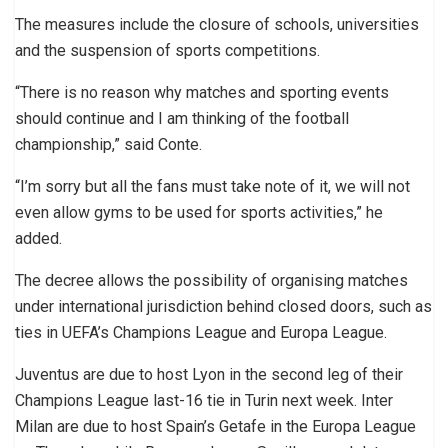
The measures include the closure of schools, universities
and the suspension of sports competitions.
“There is no reason why matches and sporting events
should continue and I am thinking of the football
championship,” said Conte.
“I’m sorry but all the fans must take note of it, we will not
even allow gyms to be used for sports activities,” he
added.
The decree allows the possibility of organising matches
under international jurisdiction behind closed doors, such as
ties in UEFA’s Champions League and Europa League.
Juventus are due to host Lyon in the second leg of their
Champions League last-16 tie in Turin next week. Inter
Milan are due to host Spain’s Getafe in the Europa League