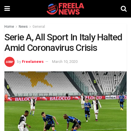
Home
News
General
Serie A, All Sport In Italy Halted
Amid Coronavirus Crisis
by
Freelanews
March 10, 2020