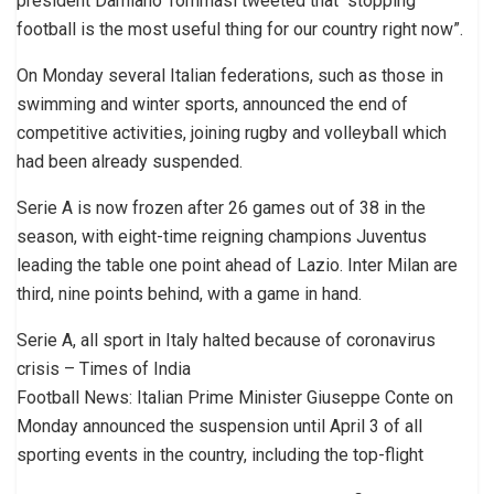
president Damiano Tommasi tweeted that “stopping
football is the most useful thing for our country right now”.
On Monday several Italian federations, such as those in
swimming and winter sports, announced the end of
competitive activities, joining rugby and volleyball which
had been already suspended.
Serie A is now frozen after 26 games out of 38 in the
season, with eight-time reigning champions Juventus
leading the table one point ahead of Lazio. Inter Milan are
third, nine points behind, with a game in hand.
Serie A, all sport in Italy halted because of coronavirus
crisis – Times of India
Football News: Italian Prime Minister Giuseppe Conte on
Monday announced the suspension until April 3 of all
sporting events in the country, including the top-flight