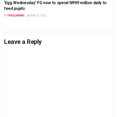
‘Egg Wednesday’ FG now to spend N999 million daily to
feed pupils
BY
FREELANEWS
MAY 25, 2022
Leave a Reply