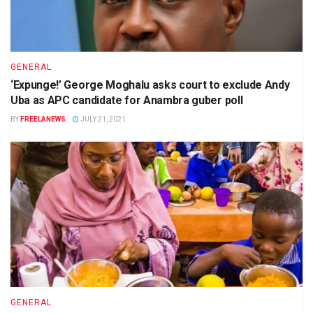
GENERAL
‘Expunge!’ George Moghalu asks court to exclude Andy
Uba as APC candidate for Anambra guber poll
BY
FREELANEWS
JULY 21, 2021
GENERAL