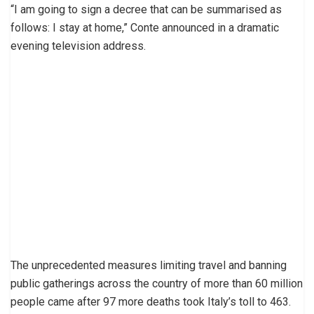
“I am going to sign a decree that can be summarised as
follows: I stay at home,” Conte announced in a dramatic
evening television address.
The unprecedented measures limiting travel and banning
public gatherings across the country of more than 60 million
people came after 97 more deaths took Italy’s toll to 463.