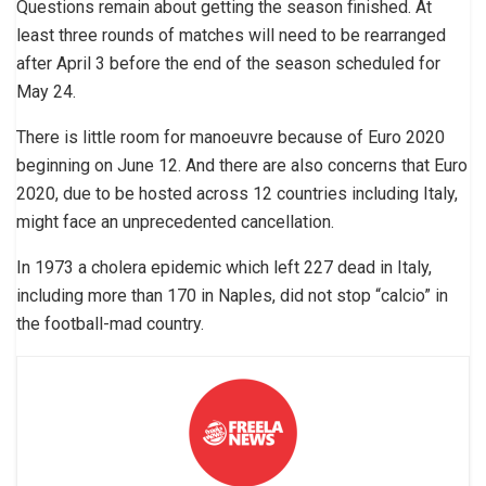
Questions remain about getting the season finished. At
least three rounds of matches will need to be rearranged
after April 3 before the end of the season scheduled for
May 24.
There is little room for manoeuvre because of Euro 2020
beginning on June 12. And there are also concerns that Euro
2020, due to be hosted across 12 countries including Italy,
might face an unprecedented cancellation.
In 1973 a cholera epidemic which left 227 dead in Italy,
including more than 170 in Naples, did not stop “calcio” in
the football-mad country.