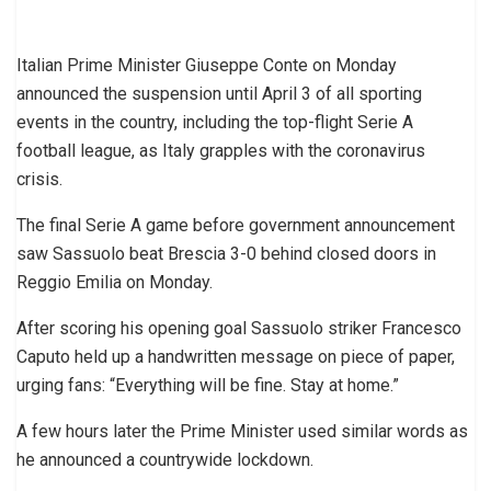
Italian Prime Minister Giuseppe Conte on Monday
announced the suspension until April 3 of all sporting
events in the country, including the top-flight Serie A
football league, as Italy grapples with the coronavirus
crisis.
The final Serie A game before government announcement
saw Sassuolo beat Brescia 3-0 behind closed doors in
Reggio Emilia on Monday.
After scoring his opening goal Sassuolo striker Francesco
Caputo held up a handwritten message on piece of paper,
urging fans: “Everything will be fine. Stay at home.”
A few hours later the Prime Minister used similar words as
he announced a countrywide lockdown.