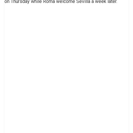
on Thursday while Roma welcome Sevilla a week later.