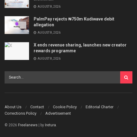
AUGUST 8, 2026
PalmPay rejects ₦750m Kudiwave debit
allegation
AUGUST 8, 2026
X ends revenue sharing, launches new creator
rewards programme
AUGUST 8, 2026
About Us
Contact
Cookie Policy
Editorial Charter
Corrections Policy
Advertisement
© 2026
Freelanews
| by
Iretura
.