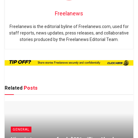
Freelanews
Freelanews is the editorial byline of Freelanews.com, used for
staff reports, news updates, press releases, and collaborative
stories produced by the Freelanews Editorial Team.
Related
Posts
GENERAL