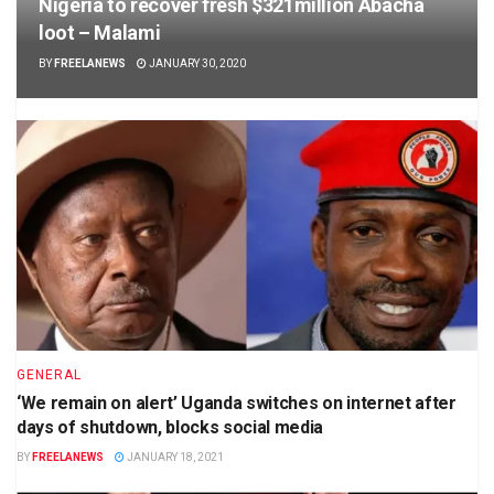
Nigeria to recover fresh $321million Abacha
loot – Malami
BY
FREELANEWS
JANUARY 30, 2020
GENERAL
‘We remain on alert’ Uganda switches on internet after
days of shutdown, blocks social media
BY
FREELANEWS
JANUARY 18, 2021