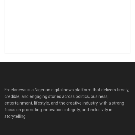
Freelanews is a Nigerian digital news platform that delivers timely,
credible, and engaging stories across politics, business,
entertainment, lifestyle, and the creative industry, with a strong
focus on promoting innovation, integrity, and inclusivity in
storytelling.