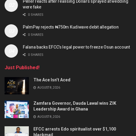
Peller reacts after realising Dollars sprayed at wedding
were fake
0 SHARES
PalmPay rejects ₦750m Kudiwave debit allegation
0 SHARES
Falana backs EFCC’s legal power to freeze Osun account
0 SHARES
Just Published!
The Ace Isn’t Aced
AUGUST 8, 2026
Zamfara Governor, Dauda Lawal wins ZIK
Leadership Award in Ghana
AUGUST 8, 2026
EFCC arrests Edo spiritualist over $1,100
blackmail