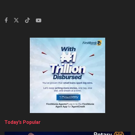
Today’s Popular