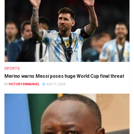
SPORTS
Merino warns Messi poses huge World Cup final threat
BY
VICTORY EMMANUEL
JULY 17, 2026