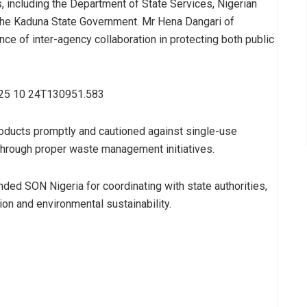
 including the Department of State Services, Nigerian
the Kaduna State Government. Mr Hena Dangari of
ce of inter-agency collaboration in protecting both public
roducts promptly and cautioned against single-use
 through proper waste management initiatives.
ed SON Nigeria for coordinating with state authorities,
on and environmental sustainability.