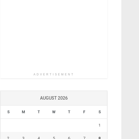
ADVERTISEMENT
AUGUST 2026
S
M
T
W
T
F
S
1
2
3
4
5
6
7
8