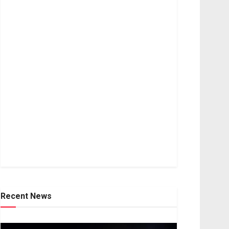
Recent News