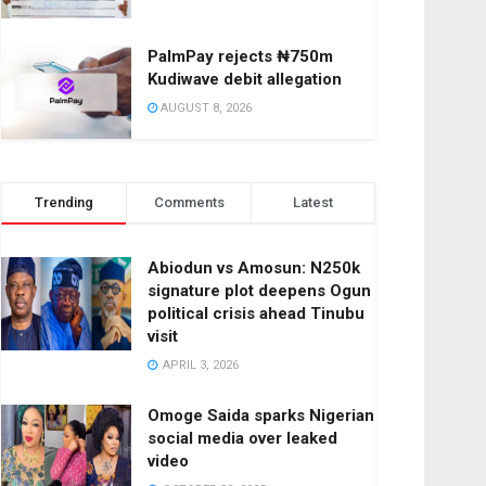
PalmPay rejects ₦750m
Kudiwave debit allegation
AUGUST 8, 2026
Trending
Comments
Latest
Abiodun vs Amosun: N250k
signature plot deepens Ogun
political crisis ahead Tinubu
visit
APRIL 3, 2026
Omoge Saida sparks Nigerian
social media over leaked
video