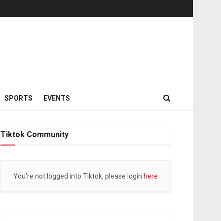
SPORTS
EVENTS
Tiktok Community
You're not logged into Tiktok, please login
here