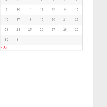
9
10
11
12
13
14
15
16
17
18
19
20
21
22
23
24
25
26
27
28
29
30
31
« Jul