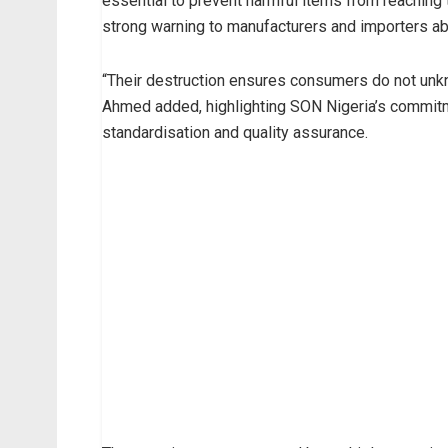
essential to prevent harmful items from reaching 
strong warning to manufacturers and importers ab
“Their destruction ensures consumers do not unkn
Ahmed added, highlighting SON Nigeria’s commitm
standardisation and quality assurance.