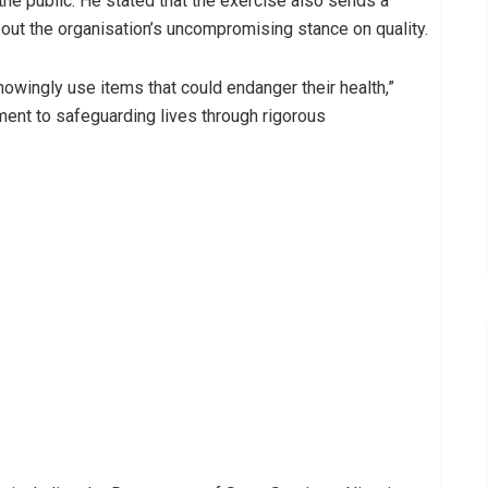
the public. He stated that the exercise also sends a
out the organisation’s uncompromising stance on quality.
owingly use items that could endanger their health,”
ent to safeguarding lives through rigorous