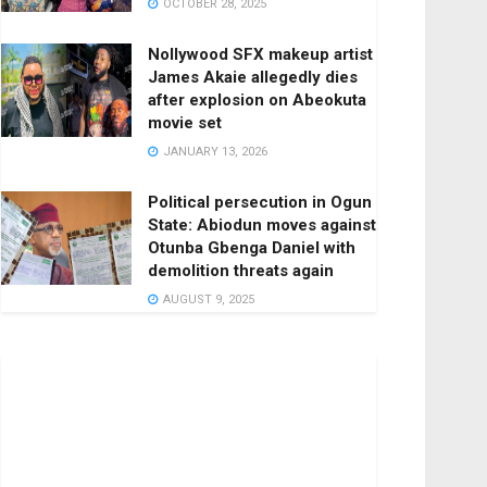
OCTOBER 28, 2025
Nollywood SFX makeup artist
James Akaie allegedly dies
after explosion on Abeokuta
movie set
JANUARY 13, 2026
Political persecution in Ogun
State: Abiodun moves against
Otunba Gbenga Daniel with
demolition threats again
AUGUST 9, 2025