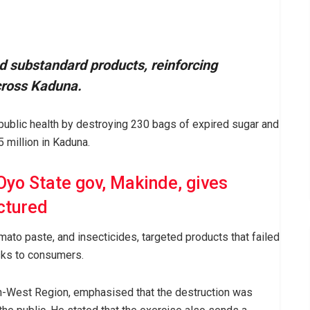
d substandard products, reinforcing
cross Kaduna.
 public health by destroying 230 bags of expired sugar and
million in Kaduna.
 Oyo State gov, Makinde, gives
ctured
omato paste, and insecticides, targeted products that failed
sks to consumers.
-West Region, emphasised that the destruction was