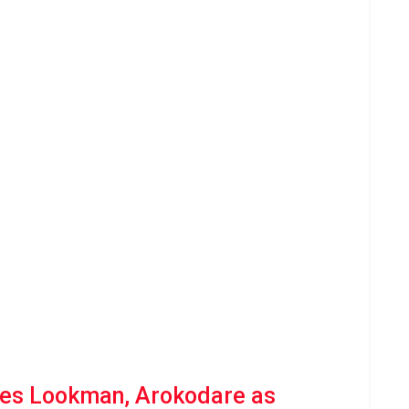
es Lookman, Arokodare as