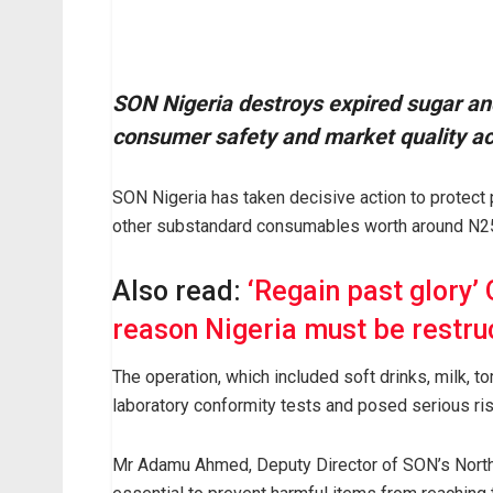
SON Nigeria destroys expired sugar an
consumer safety and market quality a
SON Nigeria has taken decisive action to protect
other substandard consumables worth around N25 
Also read:
‘Regain past glory’
reason Nigeria must be restru
The operation, which included soft drinks, milk, t
laboratory conformity tests and posed serious ri
Mr Adamu Ahmed, Deputy Director of SON’s North