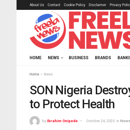
About Us
Contact
Cookie Policy
Disclaimer
Privacy Poli
HOME
NEWS
BUSINESS
BRANDS
BANK
Home
News
SON Nigeria Destr
to Protect Health
by
Ibrahim Onipede
October 24, 2025
in
New