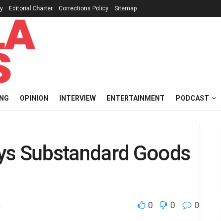
cy
Editorial Charter
Corrections Policy
Sitemap
ING
OPINION
INTERVIEW
ENTERTAINMENT
PODCAST
oys Substandard Goods
0
0
0
s