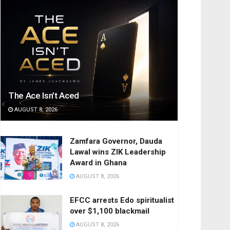
The Ace Isn’t Aced
AUGUST 8, 2026
Zamfara Governor, Dauda
Lawal wins ZIK Leadership
Award in Ghana
AUGUST 8, 2026
EFCC arrests Edo spiritualist
over $1,100 blackmail
AUGUST 8, 2026