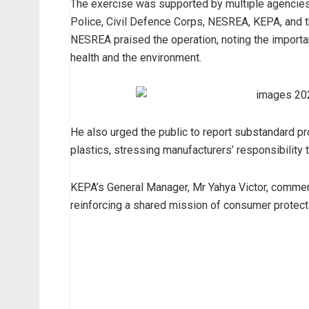
The exercise was supported by multiple agencies,
Police, Civil Defence Corps, NESREA, KEPA, and 
NESREA praised the operation, noting the importan
health and the environment.
He also urged the public to report substandard p
plastics, stressing manufacturers’ responsibility
KEPA’s General Manager, Mr Yahya Victor, commend
reinforcing a shared mission of consumer protecti