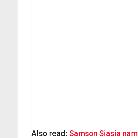
Also read:
Samson Siasia nam