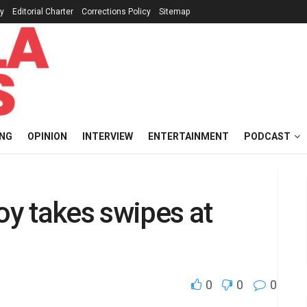
cy
Editorial Charter
Corrections Policy
Sitemap
ING
OPINION
INTERVIEW
ENTERTAINMENT
PODCAST
oy takes swipes at
0
0
0