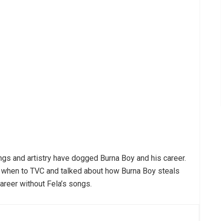
songs and artistry have dogged Burna Boy and his career.
 when to TVC and talked about how Burna Boy steals
areer without Fela’s songs.