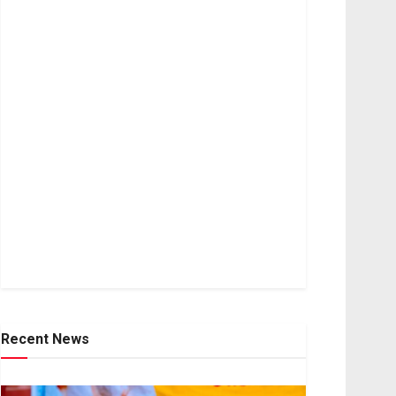
Recent News