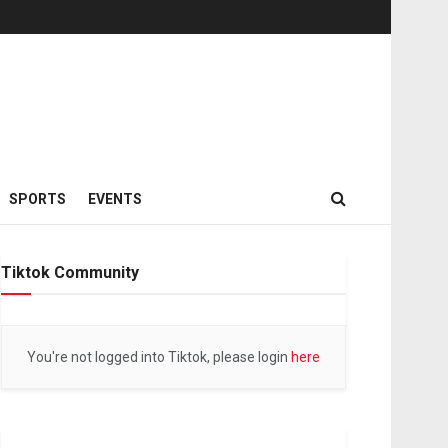
SPORTS
EVENTS
Tiktok Community
You're not logged into Tiktok, please login
here