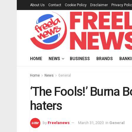
About Us
Contact
Cookie Policy
Disclaimer
Privacy Poli
HOME
NEWS
BUSINESS
BRANDS
BANK
Home
News
General
‘The Fools!’ Burna B
haters
by
Freelanews
March 31, 2020
in
General