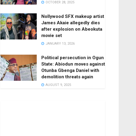
OCTOBER 28, 2025
Nollywood SFX makeup artist
James Akaie allegedly dies
after explosion on Abeokuta
movie set
JANUARY 13, 2026
Political persecution in Ogun
State: Abiodun moves against
Otunba Gbenga Daniel with
demolition threats again
AUGUST 9, 2025