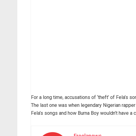
For a long time, accusations of ‘theft’ of Fela’s 
The last one was when legendary Nigerian rapper
Fela’s songs and how Burna Boy wouldn’t have a c
Freelanews