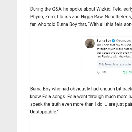
During the Q&A, he spoke about Wizkid, Fela, ear
Phyno, Zoro, Illbliss and Nigga Raw. Nonetheles
fan who told Burna Boy that, “With all this fela so
Burna Boy who had obviously had enough bit back an
know Fela songs. Fela went through much more hat
speak the truth even more than I do. U are just pa
Unstoppable.”