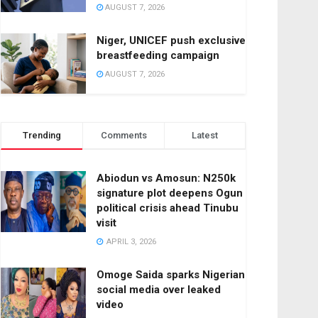
AUGUST 7, 2026
Niger, UNICEF push exclusive
breastfeeding campaign
AUGUST 7, 2026
Trending
Comments
Latest
Abiodun vs Amosun: N250k
signature plot deepens Ogun
political crisis ahead Tinubu
visit
APRIL 3, 2026
Omoge Saida sparks Nigerian
social media over leaked
video