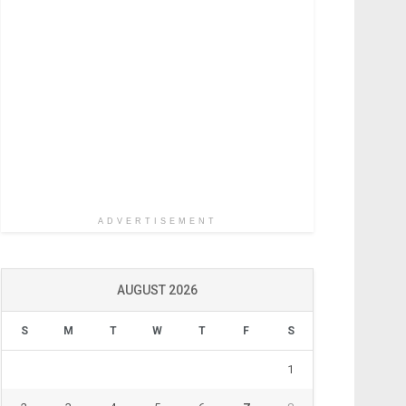
ADVERTISEMENT
AUGUST 2026
S
M
T
W
T
F
S
1