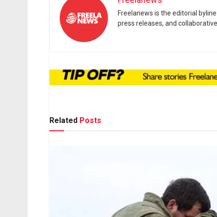
Freelanews is the editorial byli
press releases, and collaborativ
Related
Posts