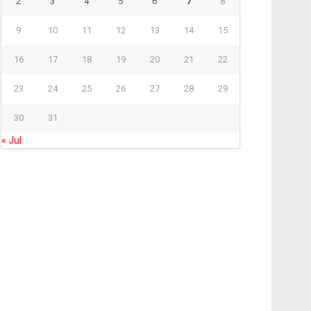
2
3
4
5
6
7
8
9
10
11
12
13
14
15
16
17
18
19
20
21
22
23
24
25
26
27
28
29
30
31
« Jul