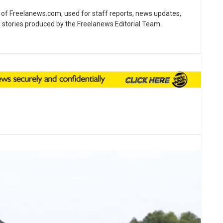
ne of Freelanews.com, used for staff reports, news updates,
e stories produced by the Freelanews Editorial Team.