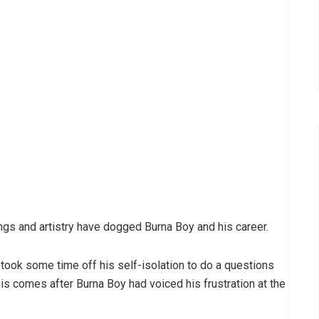
songs and artistry have dogged Burna Boy and his career.
took some time off his self-isolation to do a questions
s comes after Burna Boy had voiced his frustration at the