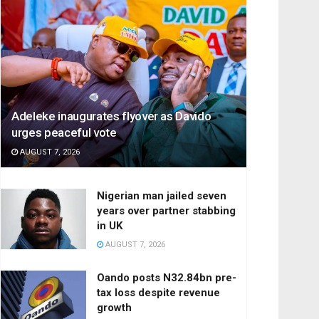
Adeleke inaugurates flyover as Davido
urges peaceful vote
AUGUST 7, 2026
Nigerian man jailed seven
years over partner stabbing
in UK
AUGUST 7, 2026
Oando posts N32.84bn pre-
tax loss despite revenue
growth