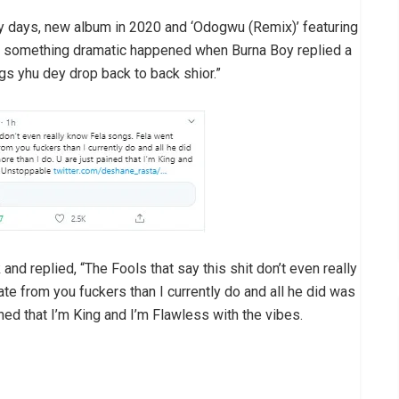
ly days, new album in 2020 and ‘Odogwu (Remix)’ featuring
s, something dramatic happened when Burna Boy replied a
ngs yhu dey drop back to back shior.”
d replied, “The Fools that say this shit don’t even really
e from you fuckers than I currently do and all he did was
ined that I’m King and I’m Flawless with the vibes.