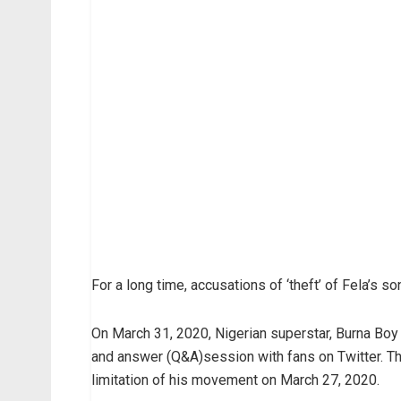
For a long time, accusations of ‘theft’ of Fela’s 
On March 31, 2020, Nigerian superstar, Burna Boy 
and answer (Q&A)session with fans on Twitter. Thi
limitation of his movement on March 27, 2020.