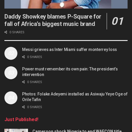
Daddy Showkey blames P-Square for
fall of Africa’s biggest music brand
0 SHARES
Messi grieves as Inter Miami suffer monterrey loss
0 SHARES
Power must remember its own pain: The president’s
intervention
0 SHARES
Photos: Folake Adeyemi installed as Asiwaju Yeye Oge of
Orile Tafin
0 SHARES
Just Published!
Cameroon shock Nigeria to end WAFCON title