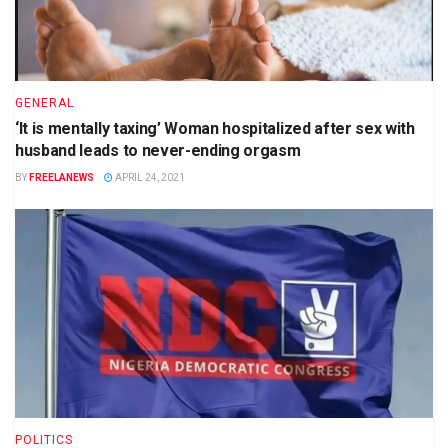
GENERAL
‘It is mentally taxing’ Woman hospitalized after sex with
husband leads to never-ending orgasm
BY
FREELANEWS
APRIL 24, 2021
POLITICS