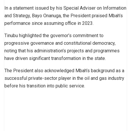
In a statement issued by his Special Adviser on Information
and Strategy, Bayo Onanuga, the President praised Mbah’s
performance since assuming office in 2023.
Tinubu highlighted the governor’s commitment to
progressive governance and constitutional democracy,
noting that his administration’s projects and programmes
have driven significant transformation in the state.
The President also acknowledged Mbah’s background as a
successful private-sector player in the oil and gas industry
before his transition into public service.