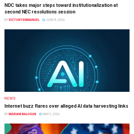
NDC takes major steps toward institutionalization at
second NEC resolutions session
BY
VICTORY EMMANUEL
JUNE 8, 2026
NEWS
Internet buzz flares over alleged AI data harvesting links
BY
MARIAM BALOGUN
MAY 5, 2026