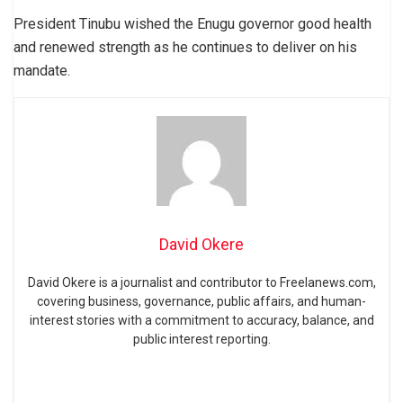
President Tinubu wished the Enugu governor good health
and renewed strength as he continues to deliver on his
mandate.
David Okere
David Okere is a journalist and contributor to Freelanews.com,
covering business, governance, public affairs, and human-
interest stories with a commitment to accuracy, balance, and
public interest reporting.