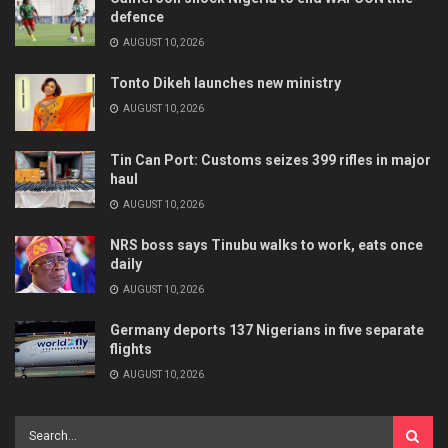
defence
AUGUST 10, 2026
Tonto Dikeh launches new ministry
AUGUST 10, 2026
Tin Can Port: Customs seizes 399 rifles in major
haul
AUGUST 10, 2026
NRS boss says Tinubu walks to work, eats once
daily
AUGUST 10, 2026
Germany deports 137 Nigerians in five separate
flights
AUGUST 10, 2026