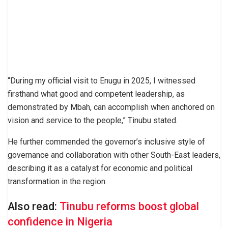
“During my official visit to Enugu in 2025, I witnessed
firsthand what good and competent leadership, as
demonstrated by Mbah, can accomplish when anchored on
vision and service to the people,” Tinubu stated.
He further commended the governor’s inclusive style of
governance and collaboration with other South-East leaders,
describing it as a catalyst for economic and political
transformation in the region.
Also read:
Tinubu reforms boost global
confidence in Nigeria