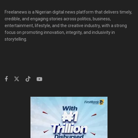
Freelanews is a Nigerian digital news platform that delivers timely,
credible, and engaging stories across politics, business,
entertainment, lifestyle, and the creative industry, with a strong
focus on promoting innovation, integrity, and inclusivity in
storytelling.