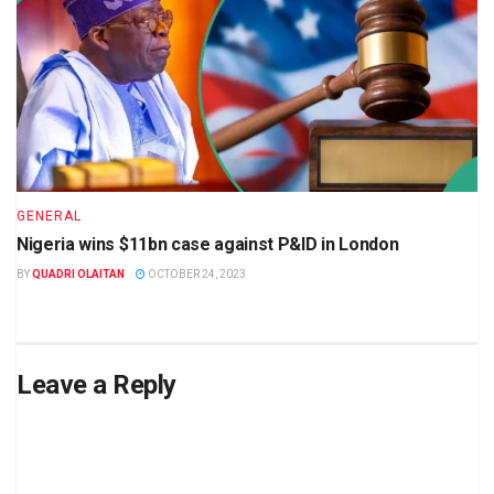
GENERAL
Nigeria wins $11bn case against P&ID in London
BY
QUADRI OLAITAN
OCTOBER 24, 2023
Leave a Reply