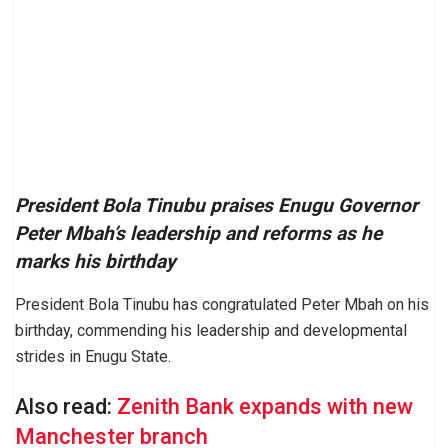
President Bola Tinubu praises Enugu Governor
Peter Mbah’s leadership and reforms as he
marks his birthday
President Bola Tinubu has congratulated Peter Mbah on his
birthday, commending his leadership and developmental
strides in Enugu State.
Also read:
Zenith Bank expands with new
Manchester branch