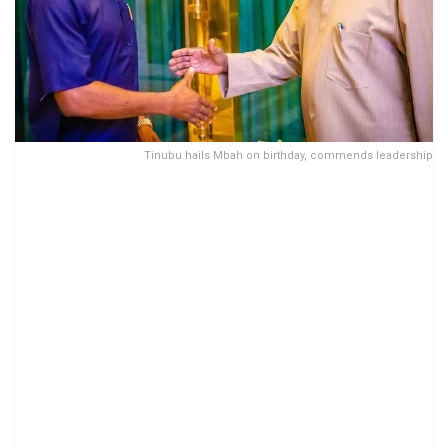
Tinubu hails Mbah on birthday, commends leadership