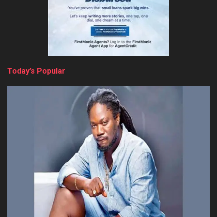
Today’s Popular