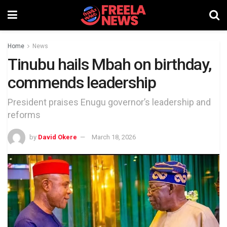
Home
News
Tinubu hails Mbah on birthday,
commends leadership
President praises Enugu governor’s leadership and
reforms
by
David Okere
March 18, 2026