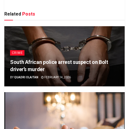
Related
Posts
CRIME
South African police arrest suspect on Bolt
driver’s murder
BY
QUADRI OLAITAN
FEBRUARY 14, 2026