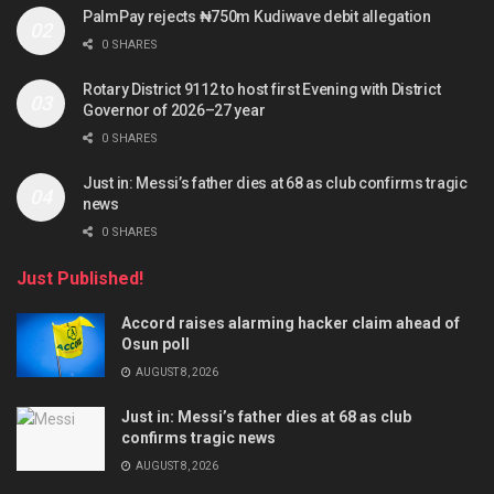
PalmPay rejects ₦750m Kudiwave debit allegation
0 SHARES
Rotary District 9112 to host first Evening with District
Governor of 2026–27 year
0 SHARES
Just in: Messi’s father dies at 68 as club confirms tragic
news
0 SHARES
Just Published!
Accord raises alarming hacker claim ahead of
Osun poll
AUGUST 8, 2026
Just in: Messi’s father dies at 68 as club
confirms tragic news
AUGUST 8, 2026