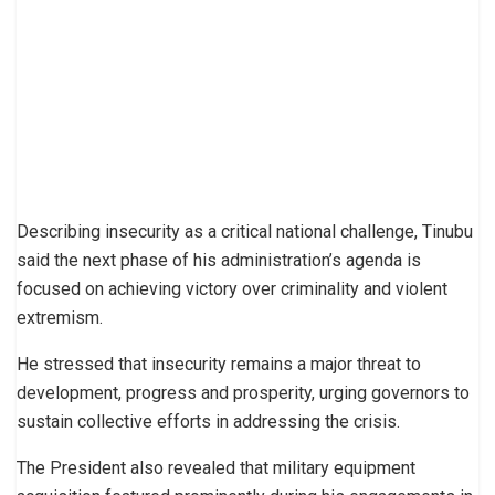
Describing insecurity as a critical national challenge, Tinubu
said the next phase of his administration’s agenda is
focused on achieving victory over criminality and violent
extremism.
He stressed that insecurity remains a major threat to
development, progress and prosperity, urging governors to
sustain collective efforts in addressing the crisis.
The President also revealed that military equipment