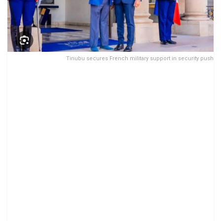
Tinubu secures French military support in security push