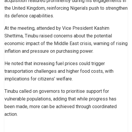
acquisition featured prominently during his engagements in
the United Kingdom, reinforcing Nigeria’s push to strengthen
its defence capabilities.
At the meeting, attended by Vice President Kashim
Shettima, Tinubu raised concerns about the potential
economic impact of the Middle East crisis, warning of rising
inflation and pressure on purchasing power.
He noted that increasing fuel prices could trigger
transportation challenges and higher food costs, with
implications for citizens’ welfare.
Tinubu called on governors to prioritise support for
vulnerable populations, adding that while progress has
been made, more can be achieved through coordinated
action.