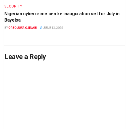
SECURITY
Nigerian cybercrime centre inauguration set for July in
Bayelsa
BY
OREOLUWA OJELABI
JUNE 13, 2025
Leave a Reply