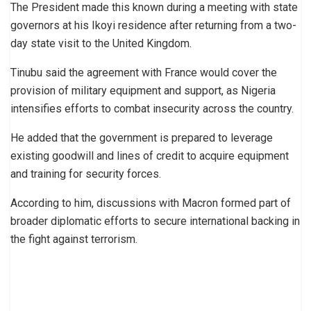
The President made this known during a meeting with state
governors at his Ikoyi residence after returning from a two-
day state visit to the United Kingdom.
Tinubu said the agreement with France would cover the
provision of military equipment and support, as Nigeria
intensifies efforts to combat insecurity across the country.
He added that the government is prepared to leverage
existing goodwill and lines of credit to acquire equipment
and training for security forces.
According to him, discussions with Macron formed part of
broader diplomatic efforts to secure international backing in
the fight against terrorism.