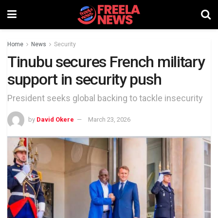
Home
News
Security
Tinubu secures French military
support in security push
President seeks global backing to tackle insecurity
by
David Okere
March 23, 2026