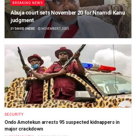
BREAKING NEWS
Abuja court sets November 20 for Nnamdi Kanu
judgment
BY
DAVID OKERE
NOVEMBER 7, 2025
SECURITY
Ondo Amotekun arrests 95 suspected kidnappers in
major crackdown