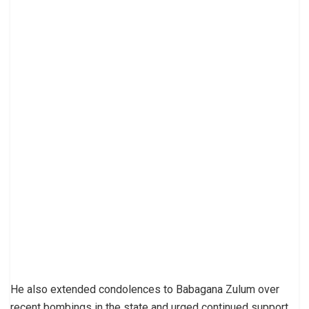
He also extended condolences to Babagana Zulum over
recent bombings in the state and urged continued support