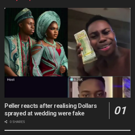
Peller reacts after realising Dollars
sprayed at wedding were fake
0 SHARES