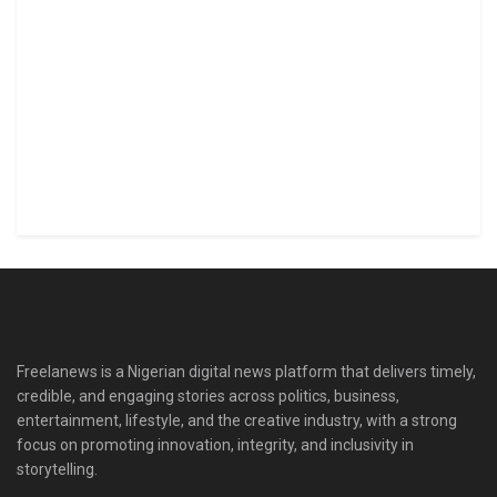
Freelanews is a Nigerian digital news platform that delivers timely,
credible, and engaging stories across politics, business,
entertainment, lifestyle, and the creative industry, with a strong
focus on promoting innovation, integrity, and inclusivity in
storytelling.