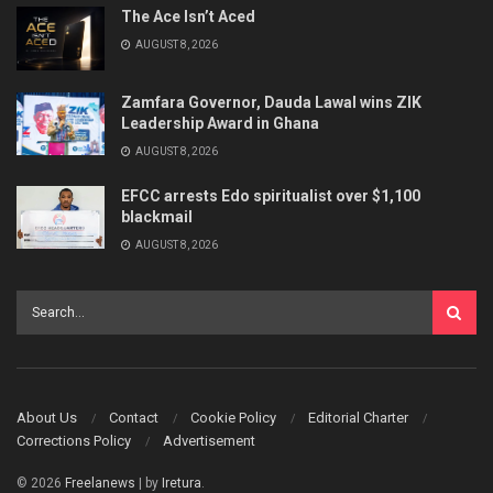
The Ace Isn’t Aced
AUGUST 8, 2026
Zamfara Governor, Dauda Lawal wins ZIK
Leadership Award in Ghana
AUGUST 8, 2026
EFCC arrests Edo spiritualist over $1,100
blackmail
AUGUST 8, 2026
About Us
Contact
Cookie Policy
Editorial Charter
Corrections Policy
Advertisement
© 2026
Freelanews
| by
Iretura
.