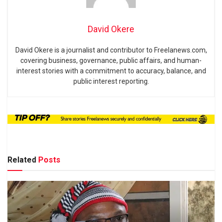
David Okere
David Okere is a journalist and contributor to Freelanews.com,
covering business, governance, public affairs, and human-
interest stories with a commitment to accuracy, balance, and
public interest reporting.
Related
Posts