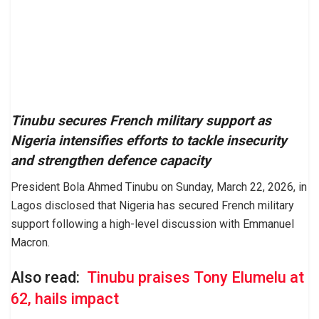
Tinubu secures French military support as
Nigeria intensifies efforts to tackle insecurity
and strengthen defence capacity
President Bola Ahmed Tinubu on Sunday, March 22, 2026, in
Lagos disclosed that Nigeria has secured French military
support following a high-level discussion with Emmanuel
Macron.
Also read:
Tinubu praises Tony Elumelu at
62, hails impact