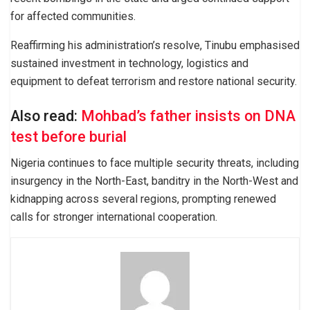
for affected communities.
Reaffirming his administration’s resolve, Tinubu emphasised
sustained investment in technology, logistics and
equipment to defeat terrorism and restore national security.
Also read:
Mohbad’s father insists on DNA
test before burial
Nigeria continues to face multiple security threats, including
insurgency in the North-East, banditry in the North-West and
kidnapping across several regions, prompting renewed
calls for stronger international cooperation.