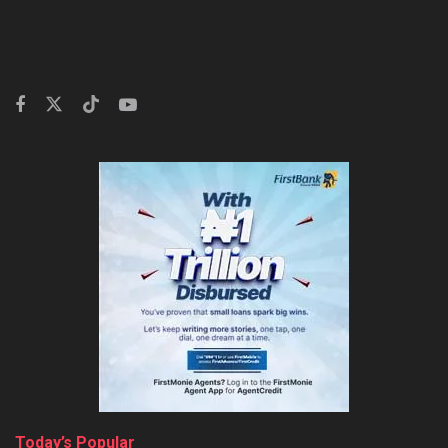
Today’s Popular