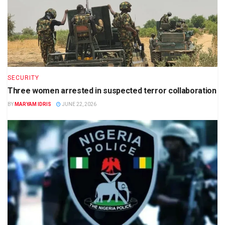
SECURITY
Three women arrested in suspected terror collaboration
BY
MARYAM IDRIS
JUNE 22, 2026