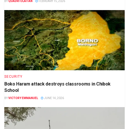
BY
QUADRI OLAITAN
FEBRUARY 15, 2026
SECURITY
Boko Haram attack destroys classrooms in Chibok
School
BY
VICTORY EMMANUEL
JUNE 14, 2026