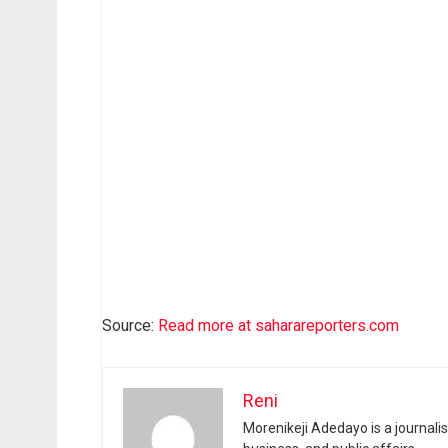
Source:
Read more at saharareporters.com
Reni
Morenikeji Adedayo is a journali