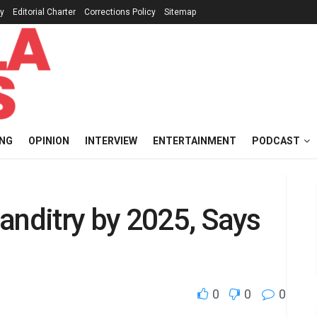
cy
Editorial Charter
Corrections Policy
Sitemap
ING
OPINION
INTERVIEW
ENTERTAINMENT
PODCAST
anditry by 2025, Says
0
0
0