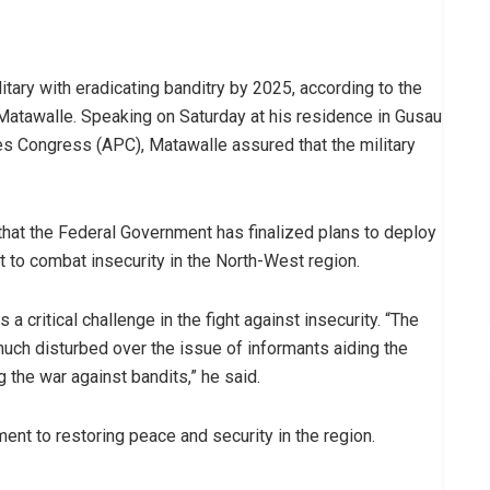
tary with eradicating banditry by 2025, according to the
atawalle. Speaking on Saturday at his residence in Gusau
s Congress (APC), Matawalle assured that the military
hat the Federal Government has finalized plans to deploy
 to combat insecurity in the North-West region.
a critical challenge in the fight against insecurity. “The
uch disturbed over the issue of informants aiding the
g the war against bandits,” he said.
nt to restoring peace and security in the region.