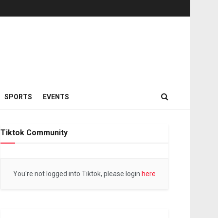
SPORTS
EVENTS
Tiktok Community
You're not logged into Tiktok, please login
here