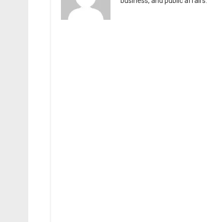
business, and public affairs.