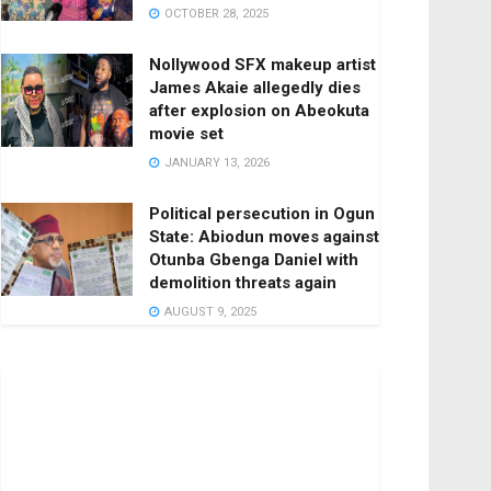
OCTOBER 28, 2025
Nollywood SFX makeup artist
James Akaie allegedly dies
after explosion on Abeokuta
movie set
JANUARY 13, 2026
Political persecution in Ogun
State: Abiodun moves against
Otunba Gbenga Daniel with
demolition threats again
AUGUST 9, 2025