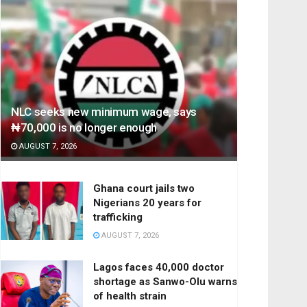
NLC seeks new minimum wage, says
₦70,000 is no longer enough
AUGUST 7, 2026
Ghana court jails two
Nigerians 20 years for
trafficking
AUGUST 7, 2026
Lagos faces 40,000 doctor
shortage as Sanwo-Olu warns
of health strain