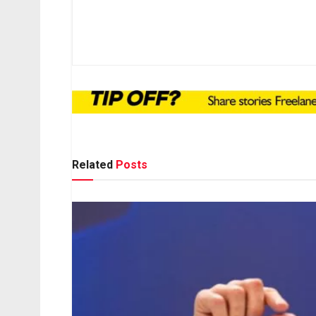
Related
Posts