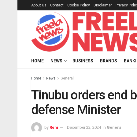
About Us
Contact
Cookie Policy
Disclaimer
Privacy Poli
HOME
NEWS
BUSINESS
BRANDS
BANK
Home
News
General
Tinubu orders end b
defense Minister
by
Reni
December 22, 2024
in
General