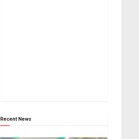
Recent News