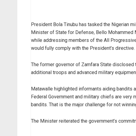
President Bola Tinubu has tasked the Nigerian mili
Minister of State for Defense, Bello Mohammed M
while addressing members of the All Progressive
would fully comply with the President’s directive.
The former governor of Zamfara State disclosed t
additional troops and advanced military equipment
Matawalle highlighted informants aiding bandits as 
Federal Government and military chiefs are very m
bandits. That is the major challenge for not winnin
The Minister reiterated the government’s commitme