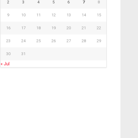
2
3
4
5
6
7
8
9
10
11
12
13
14
15
16
17
18
19
20
21
22
23
24
25
26
27
28
29
30
31
« Jul