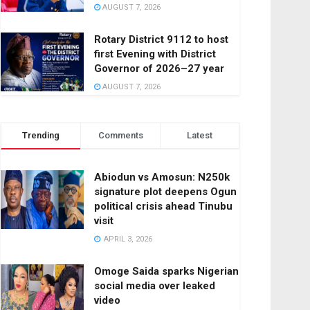
AUGUST 7, 2026
Rotary District 9112 to host
first Evening with District
Governor of 2026–27 year
AUGUST 7, 2026
Trending
Comments
Latest
Abiodun vs Amosun: N250k
signature plot deepens Ogun
political crisis ahead Tinubu
visit
APRIL 3, 2026
Omoge Saida sparks Nigerian
social media over leaked
video