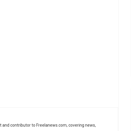
st and contributor to Freelanews.com, covering news,