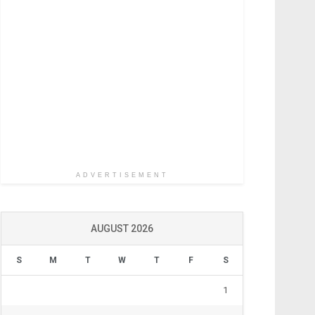
ADVERTISEMENT
AUGUST 2026
S
M
T
W
T
F
S
1