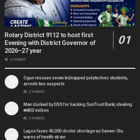
Rotary District 9112 to host first
Evening with District Governor of
2026–27 year
0 SHARES
Ogun rescues seven kidnapped polytechnic students,
arrests two suspects
0 SHARES
Man docked by DSS for hacking SunTrust Bank, stealing
₦800 million
0 SHARES
Lagos faces 40,000 doctor shortage as Sanwo-Olu
warns of health strain