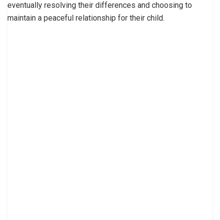
eventually resolving their differences and choosing to
maintain a peaceful relationship for their child.