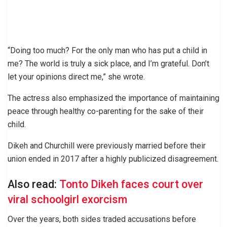
“Doing too much? For the only man who has put a child in
me? The world is truly a sick place, and I’m grateful. Don’t
let your opinions direct me,” she wrote.
The actress also emphasized the importance of maintaining
peace through healthy co-parenting for the sake of their
child.
Dikeh and Churchill were previously married before their
union ended in 2017 after a highly publicized disagreement.
Also read:
Tonto Dikeh faces court over
viral schoolgirl exorcism
Over the years, both sides traded accusations before