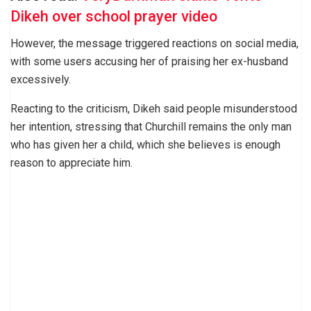
Dikeh over school prayer video
However, the message triggered reactions on social media,
with some users accusing her of praising her ex-husband
excessively.
Reacting to the criticism, Dikeh said people misunderstood
her intention, stressing that Churchill remains the only man
who has given her a child, which she believes is enough
reason to appreciate him.