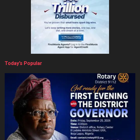
Today’s Popular