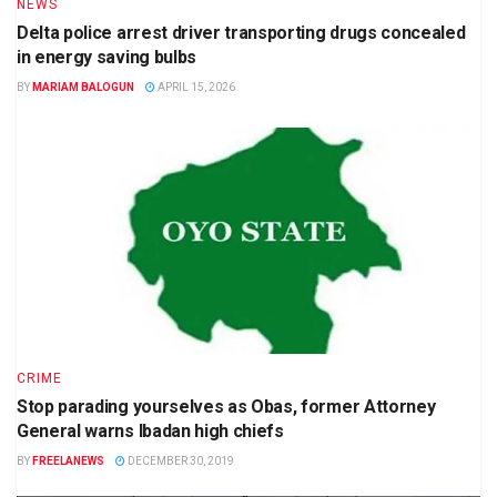
NEWS
Delta police arrest driver transporting drugs concealed
in energy saving bulbs
BY
MARIAM BALOGUN
APRIL 15, 2026
CRIME
Stop parading yourselves as Obas, former Attorney
General warns Ibadan high chiefs
BY
FREELANEWS
DECEMBER 30, 2019