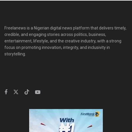
Freelanews is a Nigerian digital news platform that delivers timely,
credible, and engaging stories across politics, business,
entertainment, lifestyle, and the creative industry, with a strong
focus on promoting innovation, integrity, and inclusivity in
storytelling.