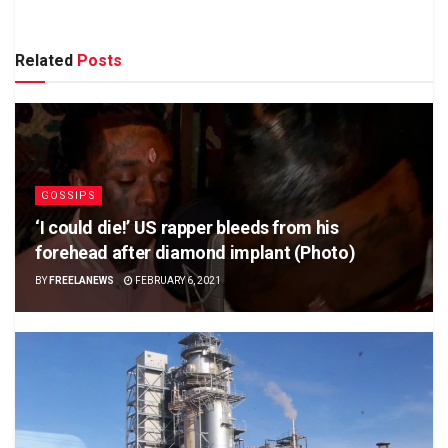
Related
Posts
GOSSIPS
‘I could die!’ US rapper bleeds from his
forehead after diamond implant (Photo)
BY
FREELANEWS
FEBRUARY 6, 2021