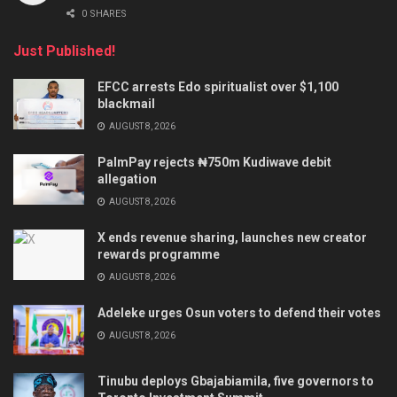
0 SHARES
Just Published!
EFCC arrests Edo spiritualist over $1,100
blackmail
AUGUST 8, 2026
PalmPay rejects ₦750m Kudiwave debit
allegation
AUGUST 8, 2026
X ends revenue sharing, launches new creator
rewards programme
AUGUST 8, 2026
Adeleke urges Osun voters to defend their votes
AUGUST 8, 2026
Tinubu deploys Gbajabiamila, five governors to