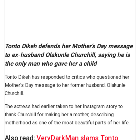
Tonto Dikeh defends her Mother’s Day message
to ex-husband Olakunle Churchill, saying he is
the only man who gave her a child
Tonto Dikeh has responded to critics who questioned her
Mother’s Day message to her former husband, Olakunle
Churchill.
The actress had earlier taken to her Instagram story to
thank Churchill for making her a mother, describing
motherhood as one of the most beautiful parts of her life.
Also read:
VeryDarkMan slams Tonto