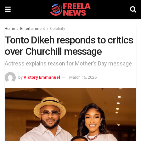
Home
Entertainment
Celebrity
Tonto Dikeh responds to critics
over Churchill message
Actress explains reason for Mother’s Day message
by
Victory Emmanuel
March 16, 2026