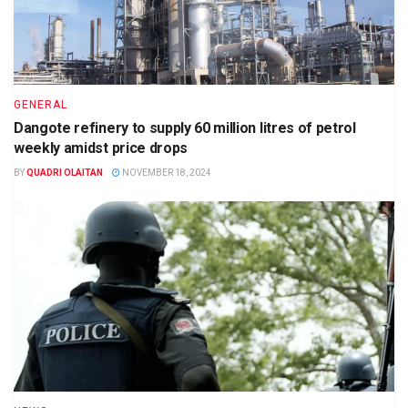
GENERAL
Dangote refinery to supply 60 million litres of petrol
weekly amidst price drops
BY
QUADRI OLAITAN
NOVEMBER 18, 2024