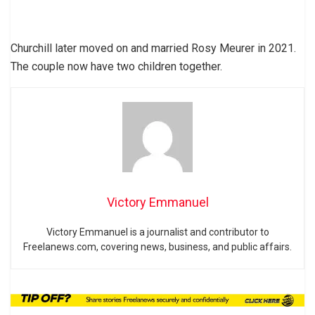
Churchill later moved on and married Rosy Meurer in 2021.
The couple now have two children together.
Victory Emmanuel
Victory Emmanuel is a journalist and contributor to
Freelanews.com, covering news, business, and public affairs.