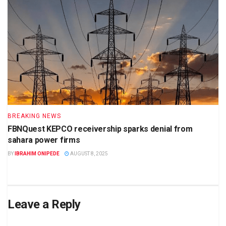
BREAKING NEWS
FBNQuest KEPCO receivership sparks denial from
sahara power firms
BY
IBRAHIM ONIPEDE
AUGUST 8, 2025
Leave a Reply