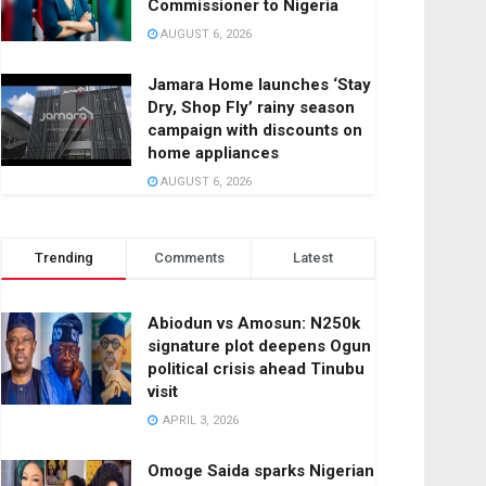
Commissioner to Nigeria
AUGUST 6, 2026
Jamara Home launches ‘Stay
Dry, Shop Fly’ rainy season
campaign with discounts on
home appliances
AUGUST 6, 2026
Trending
Comments
Latest
Abiodun vs Amosun: N250k
signature plot deepens Ogun
political crisis ahead Tinubu
visit
APRIL 3, 2026
Omoge Saida sparks Nigerian