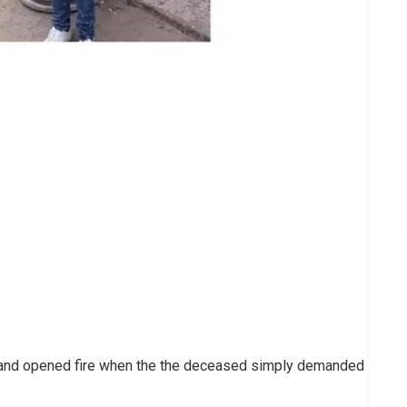
y and opened fire when the the deceased simply demanded