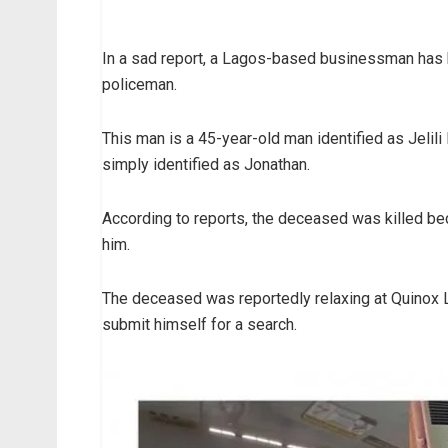
In a sad report, a Lagos-based businessman has 
policeman.
This man is a 45-year-old man identified as Jelil
simply identified as Jonathan.
According to reports, the deceased was killed b
him.
The deceased was reportedly relaxing at Quinox 
submit himself for a search.