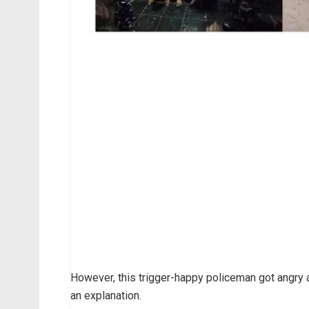
However, this trigger-happy policeman got angr
an explanation.