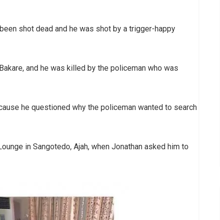
been shot dead and he was shot by a trigger-happy
i Bakare, and he was killed by the policeman who was
ecause he questioned why the policeman wanted to search
Lounge in Sangotedo, Ajah, when Jonathan asked him to