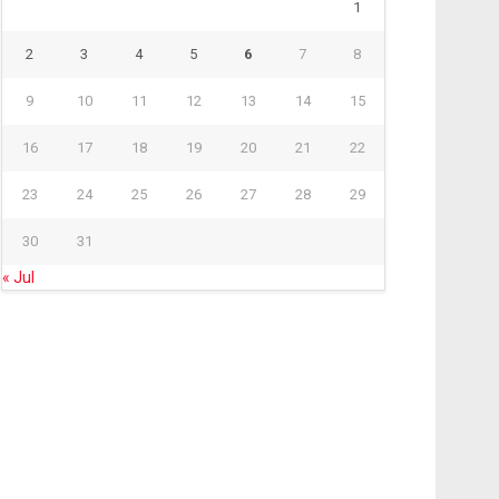
1
2
3
4
5
6
7
8
9
10
11
12
13
14
15
16
17
18
19
20
21
22
23
24
25
26
27
28
29
30
31
« Jul