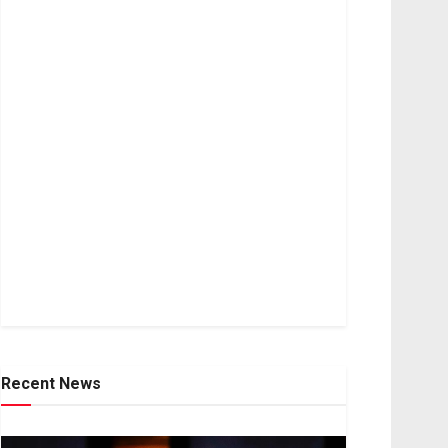
Recent News