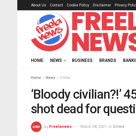
About Us
Contact
Cookie Policy
Disclaimer
Privacy Poli
HOME
NEWS
BUSINESS
BRANDS
BANK
Home
News
Crime
‘Bloody civilian?!’ 
shot dead for quest
by
Freelanews
March 28, 2021
in
Crime