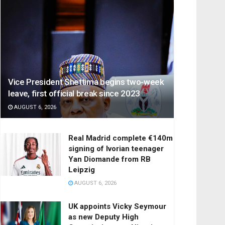
Vice President Shettima begins two-week
leave, first official break since 2023
AUGUST 6, 2026
Real Madrid complete €140m
signing of Ivorian teenager
Yan Diomande from RB
Leipzig
AUGUST 6, 2026
UK appoints Vicky Seymour
as new Deputy High