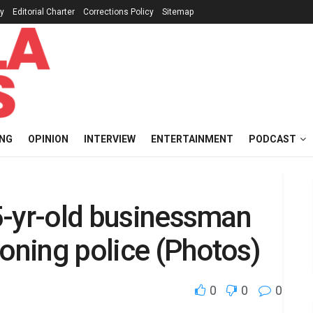
cy
Editorial Charter
Corrections Policy
Sitemap
ING
OPINION
INTERVIEW
ENTERTAINMENT
PODCAST
45-yr-old businessman
ioning police (Photos)
0
0
0