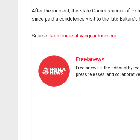
After the incident, the state Commissioner of P
since paid a condolence visit to the late Bakare’s 
Source:
Read more at vanguardngr.com
Freelanews
Freelanews is the editorial byli
press releases, and collaborativ