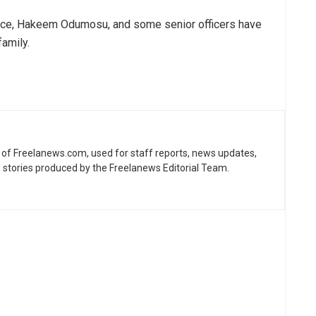
olice, Hakeem Odumosu, and some senior officers have
family.
ne of Freelanews.com, used for staff reports, news updates,
e stories produced by the Freelanews Editorial Team.