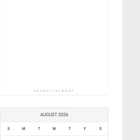
ADVERTISEMENT
AUGUST 2026
S
M
T
W
T
F
S