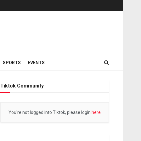
SPORTS
EVENTS
Tiktok Community
You're not logged into Tiktok, please login
here