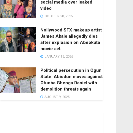
social media over leaked
video
OCTOBER 28, 2025
Nollywood SFX makeup artist
James Akaie allegedly dies
after explosion on Abeokuta
movie set
JANUARY 13, 2026
Political persecution in Ogun
State: Abiodun moves against
Otunba Gbenga Daniel with
demolition threats again
AUGUST 9, 2025