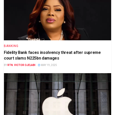
BANKING
Fidelity Bank faces insolvency threat after supreme
court slams N225bn damages
BY
RTN. VICTOR OJELABI
MAY 19, 2025