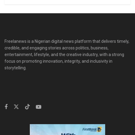
Freelanews is a Nigerian digital news platform that delivers timely,
credible, and engaging stories across politics, business,
entertainment, lifestyle, and the creative industry, with a strong
focus on promoting innovation, integrity, and inclusivity in
storytelling.