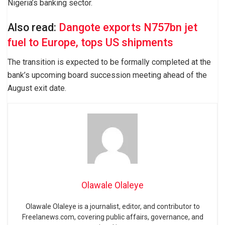
Nigeria’s banking sector.
Also read:
Dangote exports N757bn jet
fuel to Europe, tops US shipments
The transition is expected to be formally completed at the
bank’s upcoming board succession meeting ahead of the
August exit date.
Olawale Olaleye
Olawale Olaleye is a journalist, editor, and contributor to
Freelanews.com, covering public affairs, governance, and