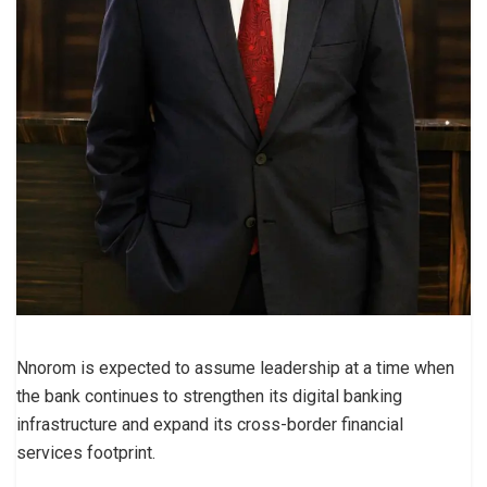
Nnorom is expected to assume leadership at a time when
the bank continues to strengthen its digital banking
infrastructure and expand its cross-border financial
services footprint.