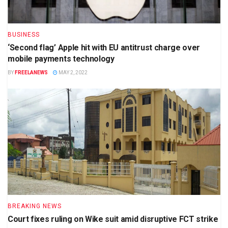
BUSINESS
‘Second flag’ Apple hit with EU antitrust charge over
mobile payments technology
BY
FREELANEWS
MAY 2, 2022
BREAKING NEWS
Court fixes ruling on Wike suit amid disruptive FCT strike