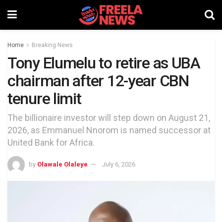
Home
Breaking News
Tony Elumelu to retire as UBA
chairman after 12-year CBN
tenure limit
The billionaire investor will step down on August 21,
2026, as Emmanuel Nnorom is named successor at
United Bank for Africa.
by
Olawale Olaleye
July 6, 2026