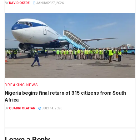
BY
DAVID OKERE
JANUARY 27, 2026
BREAKING NEWS
Nigeria begins final return of 315 citizens from South
Africa
BY
QUADRI OLAITAN
JULY 14, 2026
Leave a Reply