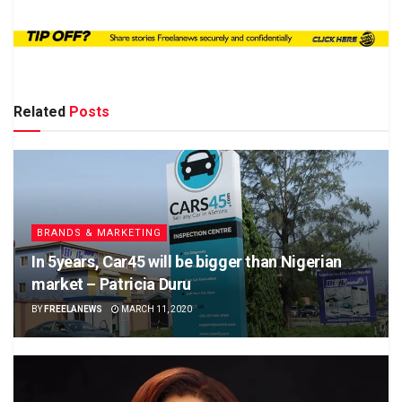
Related
Posts
BRANDS & MARKETING
In 5years, Car45 will be bigger than Nigerian
market – Patricia Duru
BY
FREELANEWS
MARCH 11, 2020