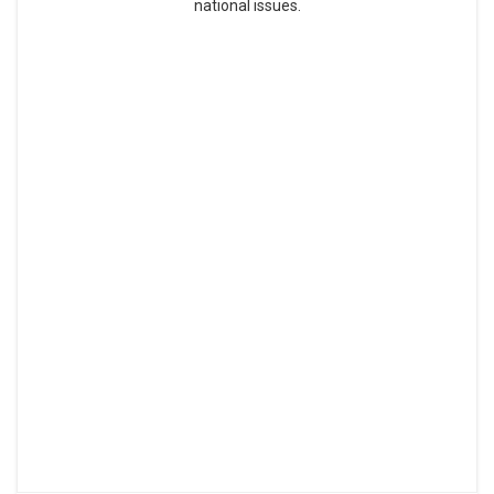
national issues.