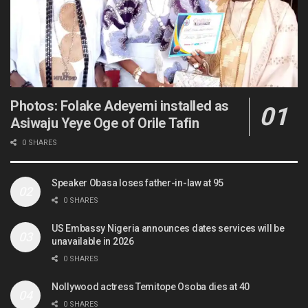
Photos: Folake Adeyemi installed as
Asiwaju Yeye Oge of Orile Tafin
0 SHARES
Speaker Obasa loses father-in-law at 95
0 SHARES
US Embassy Nigeria announces dates services will be
unavailable in 2026
0 SHARES
Nollywood actress Temitope Osoba dies at 40
0 SHARES