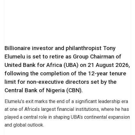
Billionaire investor and philanthropist Tony
Elumelu is set to retire as Group Chairman of
United Bank for Africa (UBA) on 21 August 2026,
following the completion of the 12-year tenure
limit for non-executive directors set by the
Central Bank of Nigeria (CBN).
Elumelu’s exit marks the end of a significant leadership era
at one of Africa’s largest financial institutions, where he has
played a central role in shaping UBA’s continental expansion
and global outlook.