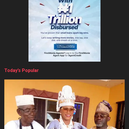
Today’s Popular