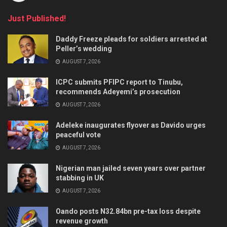
Just Published!
Daddy Freeze pleads for soldiers arrested at
Peller’s wedding
AUGUST 7, 2026
ICPC submits PFIPC report to Tinubu,
recommends Adeyemi’s prosecution
AUGUST 7, 2026
Adeleke inaugurates flyover as Davido urges
peaceful vote
AUGUST 7, 2026
Nigerian man jailed seven years over partner
stabbing in UK
AUGUST 7, 2026
Oando posts N32.84bn pre-tax loss despite
revenue growth