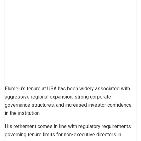
Elumelu’s tenure at UBA has been widely associated with
aggressive regional expansion, strong corporate
governance structures, and increased investor confidence
in the institution.
His retirement comes in line with regulatory requirements
governing tenure limits for non-executive directors in