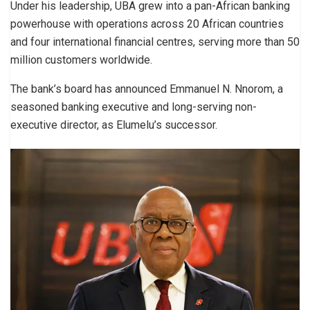
Under his leadership, UBA grew into a pan-African banking
powerhouse with operations across 20 African countries
and four international financial centres, serving more than 50
million customers worldwide.
The bank’s board has announced Emmanuel N. Nnorom, a
seasoned banking executive and long-serving non-
executive director, as Elumelu’s successor.