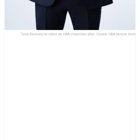
Tony Elumelu to retire as UBA chairman after 12-year CBN tenure limit