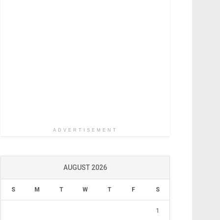
ADVERTISEMENT
AUGUST 2026
S
M
T
W
T
F
S
1