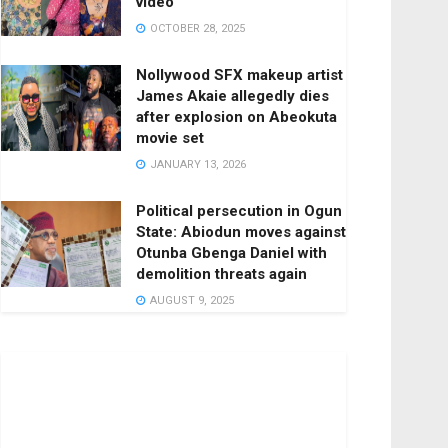
video
OCTOBER 28, 2025
Nollywood SFX makeup artist
James Akaie allegedly dies
after explosion on Abeokuta
movie set
JANUARY 13, 2026
Political persecution in Ogun
State: Abiodun moves against
Otunba Gbenga Daniel with
demolition threats again
AUGUST 9, 2025