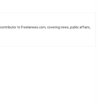
d contributor to Freelanews.com, covering news, public affairs,