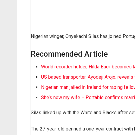
Nigerian winger, Onyekachi Silas has joined Portu
Recommended Article
World recorder holder, Hilda Baci, becomes 
US based transporter, Ayodeji Arojo, revea
Nigerian man jailed in Ireland for raping fell
She’s now my wife – Portable confirms marr
Silas linked up with the White and Blacks after s
The 27-year-old penned a one-year contract with 