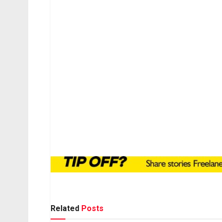
Related
Posts