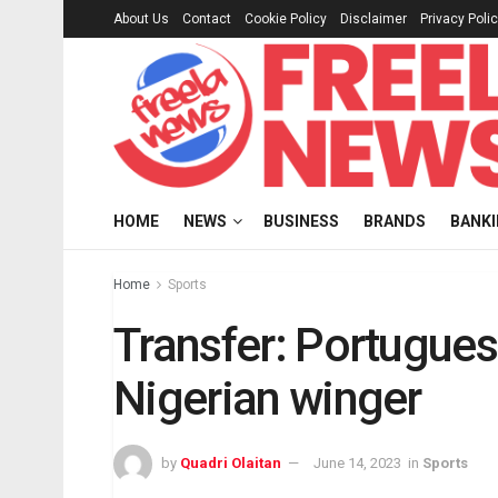
About Us
Contact
Cookie Policy
Disclaimer
Privacy Poli
HOME
NEWS
BUSINESS
BRANDS
BANK
Home
Sports
Transfer: Portugues
Nigerian winger
by
Quadri Olaitan
June 14, 2023
in
Sports