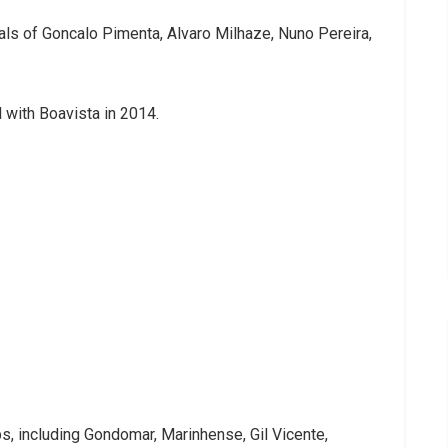
ivals of Goncalo Pimenta, Alvaro Milhaze, Nuno Pereira,
l with Boavista in 2014.
s, including Gondomar, Marinhense, Gil Vicente,