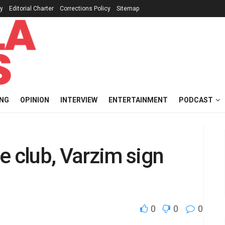
cy
Editorial Charter
Corrections Policy
Sitemap
ING
OPINION
INTERVIEW
ENTERTAINMENT
PODCAST
e club, Varzim sign
0
0
0