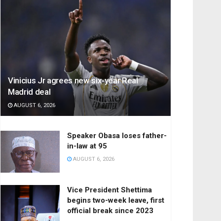
Vinicius Jr agrees new six-year Real
Madrid deal
AUGUST 6, 2026
Speaker Obasa loses father-
in-law at 95
AUGUST 6, 2026
Vice President Shettima
begins two-week leave, first
official break since 2023