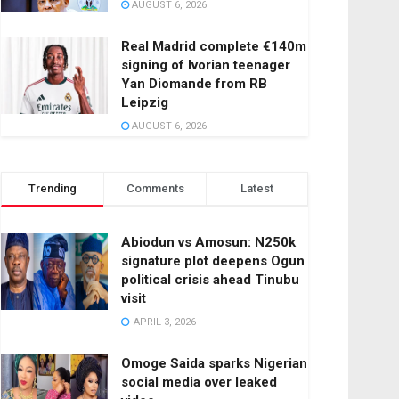
AUGUST 6, 2026
Real Madrid complete €140m
signing of Ivorian teenager
Yan Diomande from RB
Leipzig
AUGUST 6, 2026
Trending
Comments
Latest
Abiodun vs Amosun: N250k
signature plot deepens Ogun
political crisis ahead Tinubu
visit
APRIL 3, 2026
Omoge Saida sparks Nigerian
social media over leaked