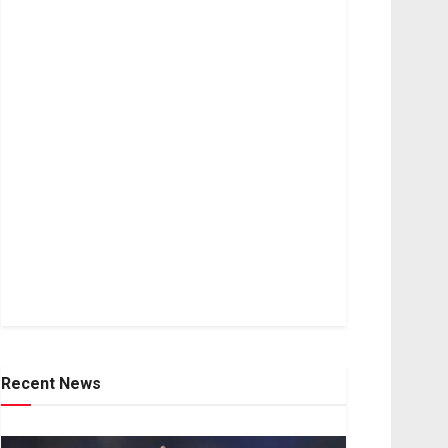
Recent News