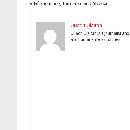
Vilafranquense, Torreense and Alverca.
Quadri Olaitan
Quadri Olaitan is a journalist an
and human-interest stories.