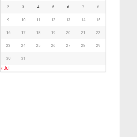
2
3
4
5
6
7
8
9
10
11
12
13
14
15
16
17
18
19
20
21
22
23
24
25
26
27
28
29
30
31
« Jul