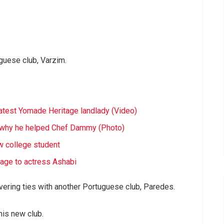
guese club, Varzim.
latest Yomade Heritage landlady (Video)
ls why he helped Chef Dammy (Photo)
ow college student
iage to actress Ashabi
evering ties with another Portuguese club, Paredes.
his new club.