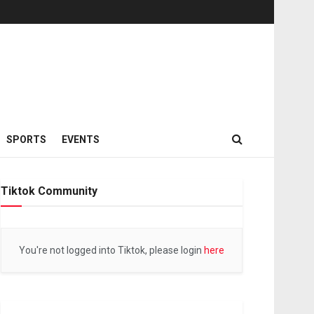
SPORTS
EVENTS
Tiktok Community
You're not logged into Tiktok, please login
here