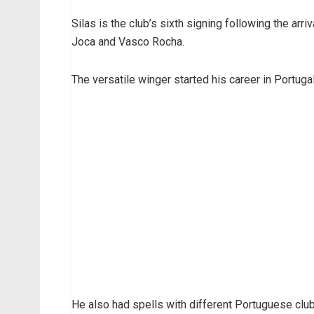
Silas is the club’s sixth signing following the arr
Joca and Vasco Rocha.
The versatile winger started his career in Portuga
He also had spells with different Portuguese club