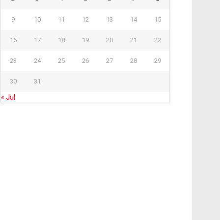
9
10
11
12
13
14
15
16
17
18
19
20
21
22
23
24
25
26
27
28
29
30
31
« Jul