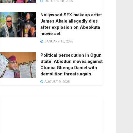
OCTOBER 28, 2025
Nollywood SFX makeup artist
James Akaie allegedly dies
after explosion on Abeokuta
movie set
JANUARY 13, 2026
Political persecution in Ogun
State: Abiodun moves against
Otunba Gbenga Daniel with
demolition threats again
AUGUST 9, 2025