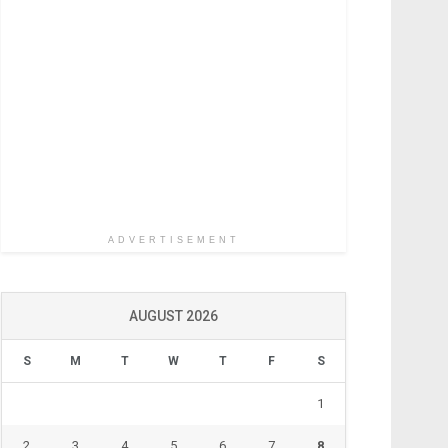
ADVERTISEMENT
AUGUST 2026
S
M
T
W
T
F
S
1
2
3
4
5
6
7
8