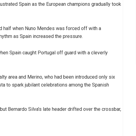
frustrated Spain as the European champions gradually took
nd half when Nuno Mendes was forced off with a
 rhythm as Spain increased the pressure.
hen Spain caught Portugal off guard with a cleverly
alty area and Merino, who had been introduced only six
sta to spark jubilant celebrations among the Spanish
ut Bernardo Silva’s late header drifted over the crossbar,