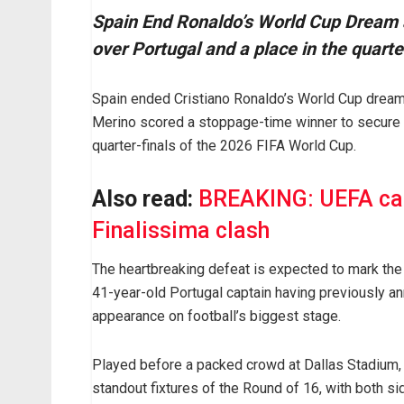
Spain End Ronaldo’s World Cup Dream a
over Portugal and a place in the quarte
Spain ended Cristiano Ronaldo’s World Cup dream 
Merino scored a stoppage-time winner to secure a
quarter-finals of the 2026 FIFA World Cup.
Also read:
BREAKING: UEFA can
Finalissima clash
The heartbreaking defeat is expected to mark the
41-year-old Portugal captain having previously an
appearance on football’s biggest stage.
Played before a packed crowd at Dallas Stadium, th
standout fixtures of the Round of 16, with both si