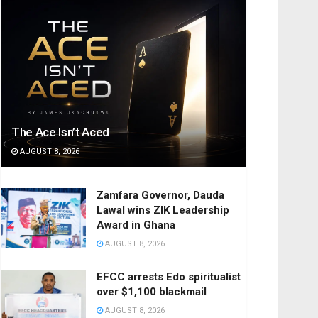
The Ace Isn’t Aced
AUGUST 8, 2026
Zamfara Governor, Dauda
Lawal wins ZIK Leadership
Award in Ghana
AUGUST 8, 2026
EFCC arrests Edo spiritualist
over $1,100 blackmail
AUGUST 8, 2026