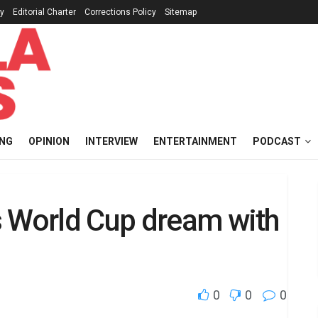
cy
Editorial Charter
Corrections Policy
Sitemap
ING
OPINION
INTERVIEW
ENTERTAINMENT
PODCAST
s World Cup dream with
0
0
0