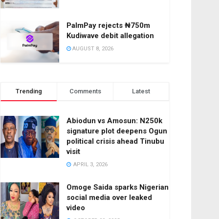
PalmPay rejects ₦750m
Kudiwave debit allegation
AUGUST 8, 2026
Trending
Comments
Latest
Abiodun vs Amosun: N250k
signature plot deepens Ogun
political crisis ahead Tinubu
visit
APRIL 3, 2026
Omoge Saida sparks Nigerian
social media over leaked
video