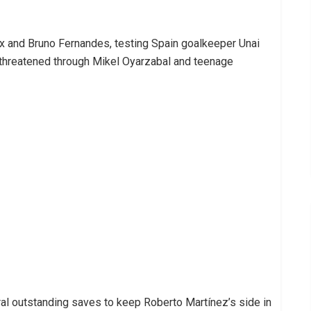
ix and Bruno Fernandes, testing Spain goalkeeper Unai
n threatened through Mikel Oyarzabal and teenage
l outstanding saves to keep Roberto Martínez’s side in