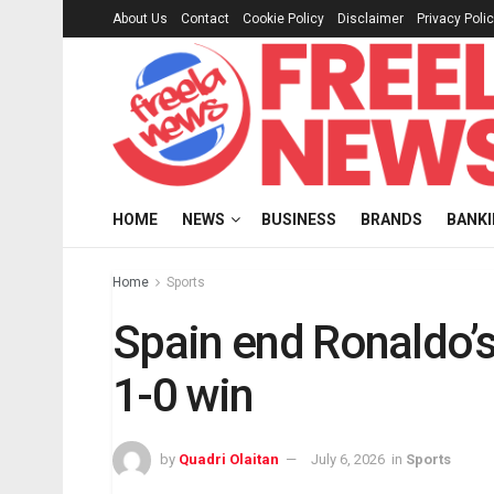
About Us
Contact
Cookie Policy
Disclaimer
Privacy Poli
HOME
NEWS
BUSINESS
BRANDS
BANK
Home
Sports
Spain end Ronaldo’
1-0 win
by
Quadri Olaitan
July 6, 2026
in
Sports