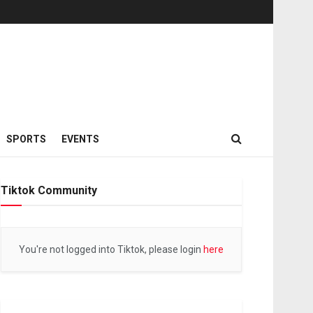
SPORTS
EVENTS
Tiktok Community
You're not logged into Tiktok, please login
here