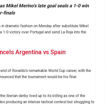
s Mikel Merino’s late goal seals a 1-0 win
r-finals
in dramatic fashion on Monday after substitute Mikel
 1-0 victory over Portugal and send La Roja into the
cels Argentina vs Spain
 end of Ronaldo’s remarkable World Cup career, with the
nounced that the tournament would be his final
e Iberian derby lived up to its billing as one of the
des producing an intense tactical contest but struggling to