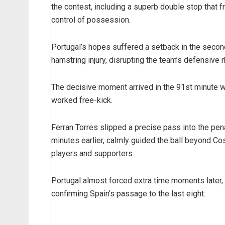
the contest, including a superb double stop that 
control of possession.
Portugal’s hopes suffered a setback in the seco
hamstring injury, disrupting the team’s defensive
The decisive moment arrived in the 91st minute w
worked free-kick.
Ferran Torres slipped a precise pass into the pen
minutes earlier, calmly guided the ball beyond Co
players and supporters.
Portugal almost forced extra time moments later, b
confirming Spain’s passage to the last eight.