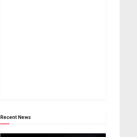
Recent News