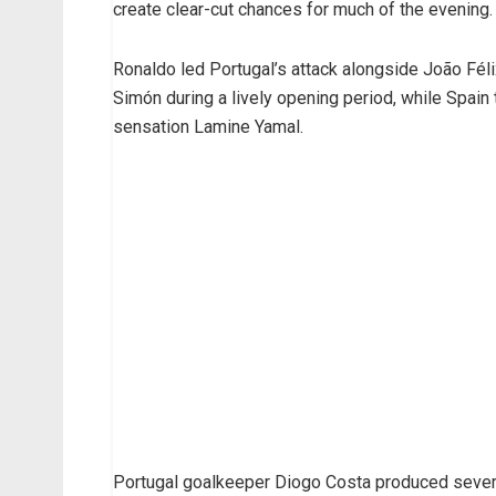
create clear-cut chances for much of the evening.
Ronaldo led Portugal’s attack alongside João Fél
Simón during a lively opening period, while Spai
sensation Lamine Yamal.
Portugal goalkeeper Diogo Costa produced severa