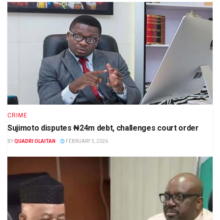
CRIME
Sujimoto disputes ₦24m debt, challenges court order
BY
QUADRI OLAITAN
FEBRUARY 3, 2026