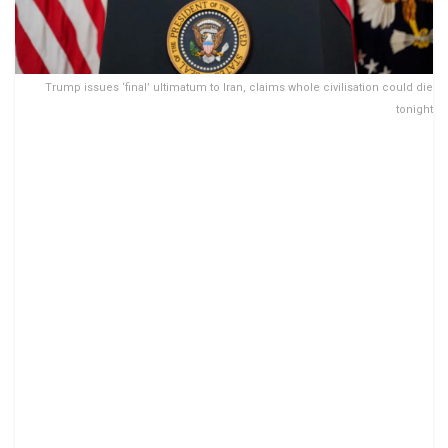
Trump issues ‘final’ ultimatum to Iran, claims whole civilisation could die
tonight