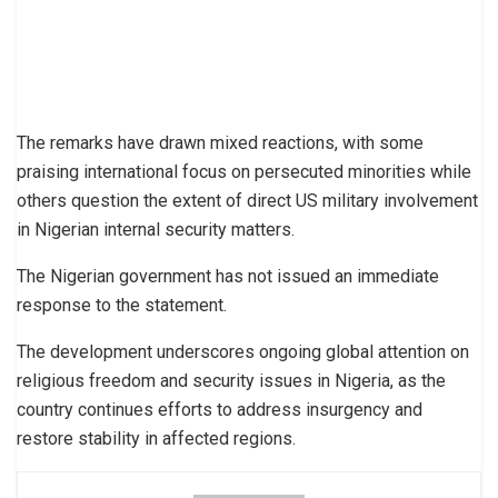
The remarks have drawn mixed reactions, with some
praising international focus on persecuted minorities while
others question the extent of direct US military involvement
in Nigerian internal security matters.
The Nigerian government has not issued an immediate
response to the statement.
The development underscores ongoing global attention on
religious freedom and security issues in Nigeria, as the
country continues efforts to address insurgency and
restore stability in affected regions.