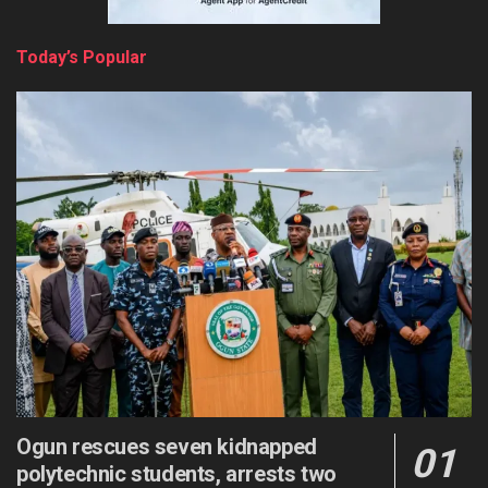
Today’s Popular
Ogun rescues seven kidnapped
polytechnic students, arrests two