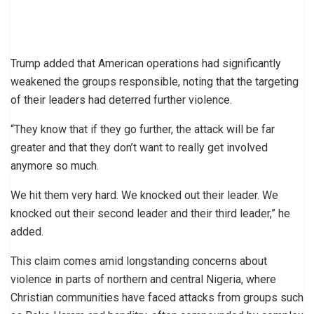
Trump added that American operations had significantly
weakened the groups responsible, noting that the targeting
of their leaders had deterred further violence.
“They know that if they go further, the attack will be far
greater and that they don’t want to really get involved
anymore so much.
We hit them very hard. We knocked out their leader. We
knocked out their second leader and their third leader,” he
added.
This claim comes amid longstanding concerns about
violence in parts of northern and central Nigeria, where
Christian communities have faced attacks from groups such