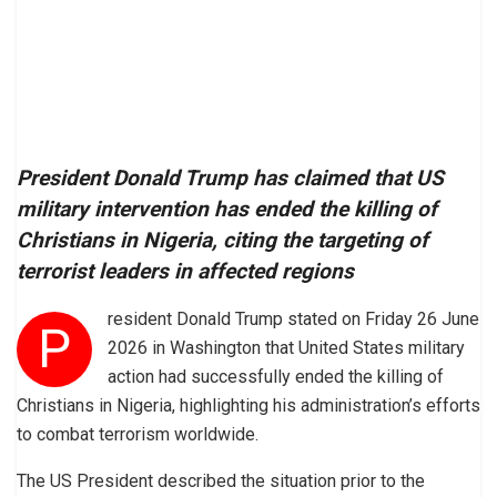
President Donald Trump has claimed that US
military intervention has ended the killing of
Christians in Nigeria, citing the targeting of
terrorist leaders in affected regions
resident Donald Trump stated on Friday 26 June
P
2026 in Washington that United States military
action had successfully ended the killing of
Christians in Nigeria, highlighting his administration’s efforts
to combat terrorism worldwide.
The US President described the situation prior to the