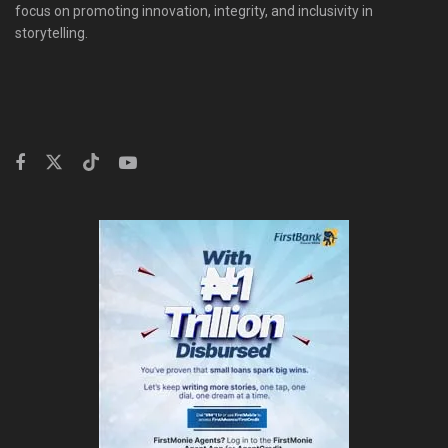
focus on promoting innovation, integrity, and inclusivity in
storytelling.