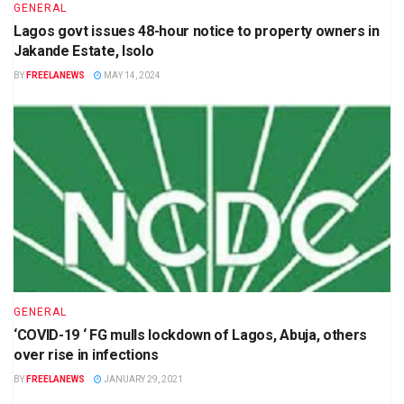
GENERAL
Lagos govt issues 48-hour notice to property owners in
Jakande Estate, Isolo
BY
FREELANEWS
MAY 14, 2024
GENERAL
‘COVID-19 ‘ FG mulls lockdown of Lagos, Abuja, others
over rise in infections
BY
FREELANEWS
JANUARY 29, 2021