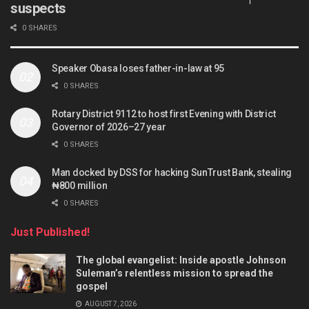
suspects
0 SHARES
Speaker Obasa loses father-in-law at 95
0 SHARES
Rotary District 9112 to host first Evening with District
Governor of 2026–27 year
0 SHARES
Man docked by DSS for hacking SunTrust Bank, stealing
₦800 million
0 SHARES
Just Published!
The global evangelist: Inside apostle Johnson
Suleman’s relentless mission to spread the
gospel
AUGUST 7, 2026