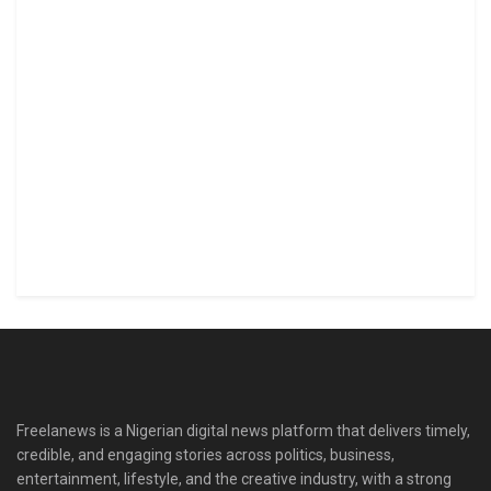
Freelanews is a Nigerian digital news platform that delivers timely,
credible, and engaging stories across politics, business,
entertainment, lifestyle, and the creative industry, with a strong