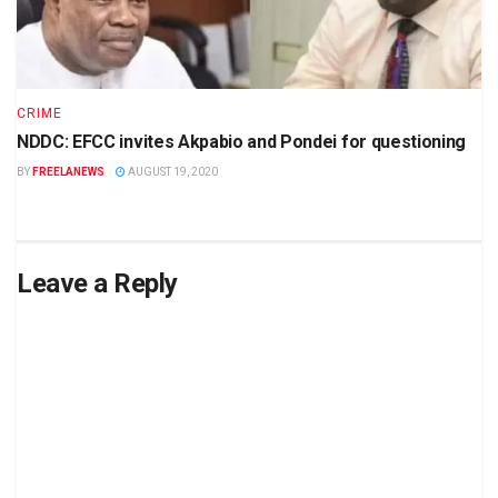
CRIME
NDDC: EFCC invites Akpabio and Pondei for questioning
BY
FREELANEWS
AUGUST 19, 2020
Leave a Reply