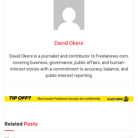
David Okere
David Okere is a journalist and contributor to Freelanews.com,
covering business, governance, public affairs, and human-
interest stories with a commitment to accuracy, balance, and
public interest reporting.
Related
Posts