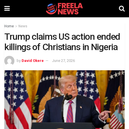
Home
News
Trump claims US action ended
killings of Christians in Nigeria
by
David Okere
June 27, 2026