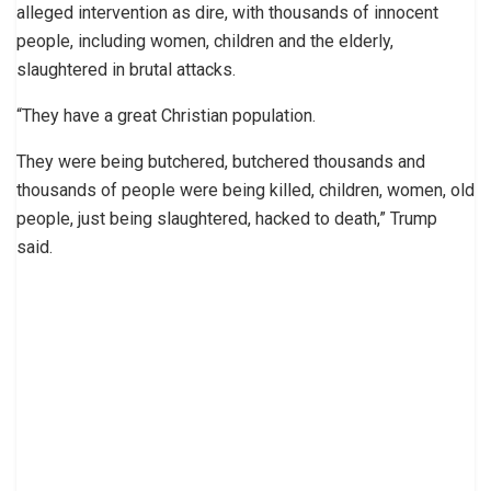
alleged intervention as dire, with thousands of innocent
people, including women, children and the elderly,
slaughtered in brutal attacks.
“They have a great Christian population.
They were being butchered, butchered thousands and
thousands of people were being killed, children, women, old
people, just being slaughtered, hacked to death,” Trump
said.