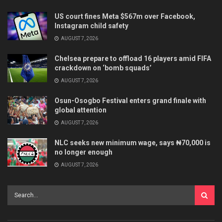
US court fines Meta $567m over Facebook,
Instagram child safety
AUGUST 7, 2026
Chelsea prepare to offload 16 players amid FIFA
crackdown on ‘bomb squads’
AUGUST 7, 2026
Osun-Osogbo Festival enters grand finale with
global attention
AUGUST 7, 2026
NLC seeks new minimum wage, says ₦70,000 is
no longer enough
AUGUST 7, 2026