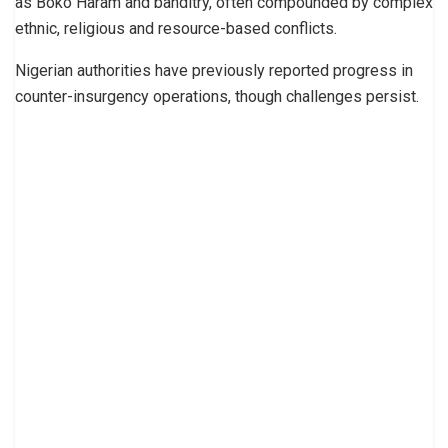
as Boko Haram and banditry, often compounded by complex
ethnic, religious and resource-based conflicts.
Nigerian authorities have previously reported progress in
counter-insurgency operations, though challenges persist.