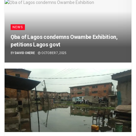
NEWS
Ọba of Lagos condemns Owambe Exhibition,
petitions Lagos govt
BY
DAVID OKERE
OCTOBER 7, 2025