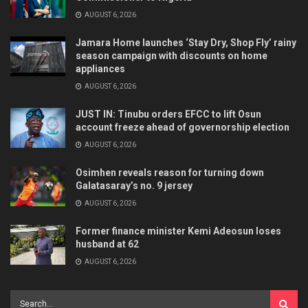
AUGUST 6, 2026
Jamara Home launches ‘Stay Dry, Shop Fly’ rainy
season campaign with discounts on home
appliances
AUGUST 6, 2026
JUST IN: Tinubu orders EFCC to lift Osun
account freeze ahead of governorship election
AUGUST 6, 2026
Osimhen reveals reason for turning down
Galatasaray’s no. 9 jersey
AUGUST 6, 2026
Former finance minister Kemi Adeosun loses
husband at 62
AUGUST 6, 2026