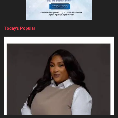
Today’s Popular