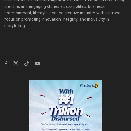
credible, and engaging stories across politics, business,
entertainment, lifestyle, and the creative industry, with a strong
focus on promoting innovation, integrity, and inclusivity in
storytelling.