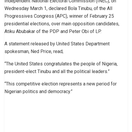
Independent National Electoral Commission (INEC), on
Wednesday March 1, declared Bola Tinubu, of the All
Progressives Congress (APC), winner of February 25
presidential elections, over main opposition candidates,
Atiku Abubakar of the PDP and Peter Obi of LP.
A statement released by United States Department
spokesman, Ned Price, read;
“The United States congratulates the people of Nigeria,
president-elect Tinubu and all the political leaders.”
“This competitive election represents a new period for
Nigerian politics and democracy.”