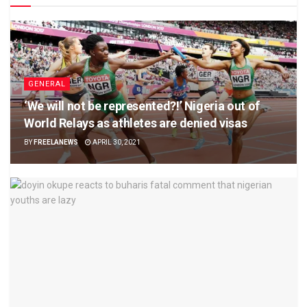
GENERAL
‘We will not be represented?!’ Nigeria out of
World Relays as athletes are denied visas
BY
FREELANEWS
APRIL 30, 2021