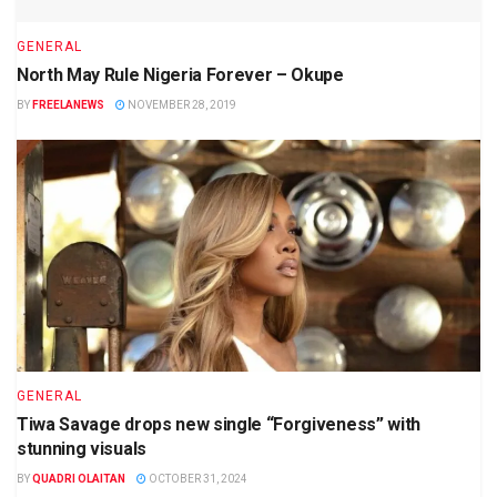
GENERAL
North May Rule Nigeria Forever – Okupe
BY
FREELANEWS
NOVEMBER 28, 2019
GENERAL
Tiwa Savage drops new single “Forgiveness” with
stunning visuals
BY
QUADRI OLAITAN
OCTOBER 31, 2024