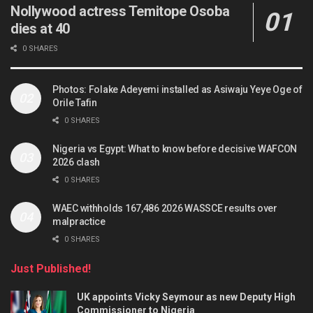
Nollywood actress Temitope Osoba
dies at 40
0 SHARES
Photos: Folake Adeyemi installed as Asiwaju Yeye Oge of
Orile Tafin
0 SHARES
Nigeria vs Egypt: What to know before decisive WAFCON
2026 clash
0 SHARES
WAEC withholds 167,486 2026 WASSCE results over
malpractice
0 SHARES
Just Published!
UK appoints Vicky Seymour as new Deputy High
Commissioner to Nigeria