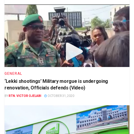
GENERAL
‘Lekki shootings’ Military morgue is undergoing
renovation, Officials defends (Video)
BY
RTN. VICTOR OJELABI
OCTOBER 31, 2020