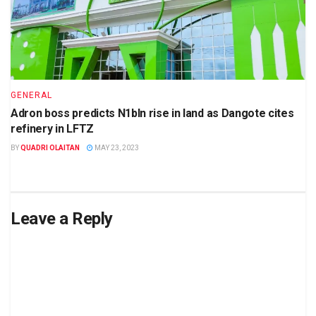
GENERAL
Adron boss predicts N1bln rise in land as Dangote cites
refinery in LFTZ
BY
QUADRI OLAITAN
MAY 23, 2023
Leave a Reply