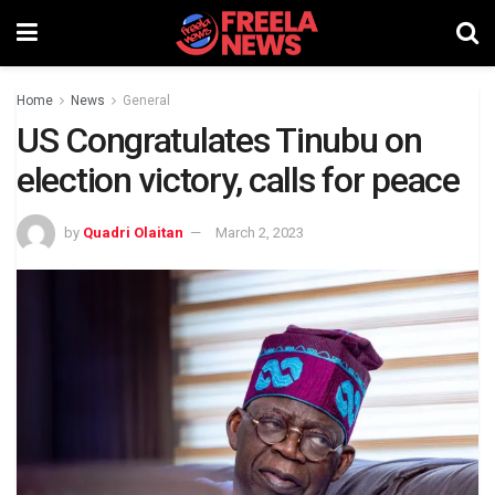
Home
News
General
US Congratulates Tinubu on
election victory, calls for peace
by
Quadri Olaitan
March 2, 2023