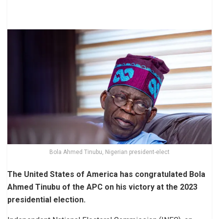
Bola Ahmed Tinubu, Nigerian president-elect
The United States of America has congratulated Bola
Ahmed Tinubu of the APC on his victory at the 2023
presidential election.