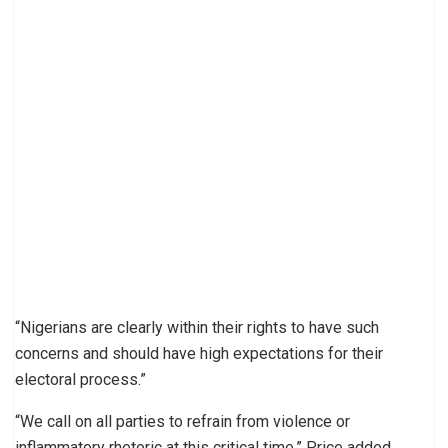
“Nigerians are clearly within their rights to have such
concerns and should have high expectations for their
electoral process.”
“We call on all parties to refrain from violence or
inflammatory rhetoric at this critical time,” Price added.