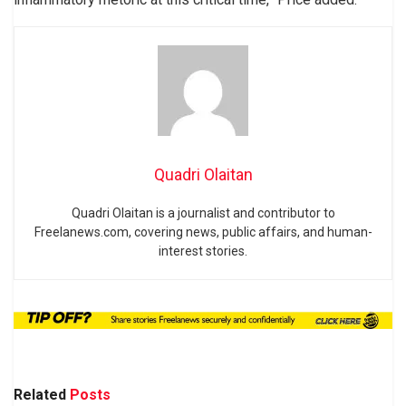
Quadri Olaitan
Quadri Olaitan is a journalist and contributor to
Freelanews.com, covering news, public affairs, and human-
interest stories.
Related
Posts