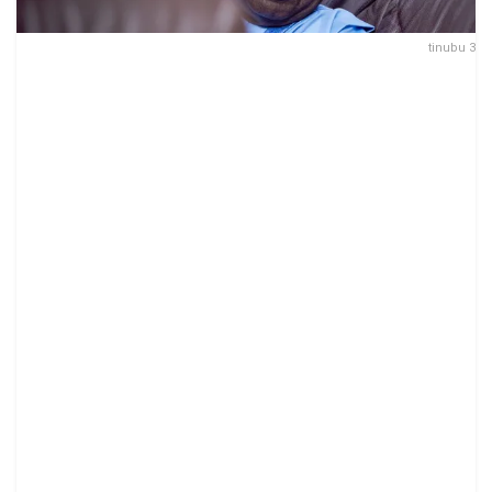
tinubu 3