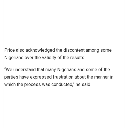
Price also acknowledged the discontent among some
Nigerians over the validity of the results.
“We understand that many Nigerians and some of the
parties have expressed frustration about the manner in
which the process was conducted,” he said.