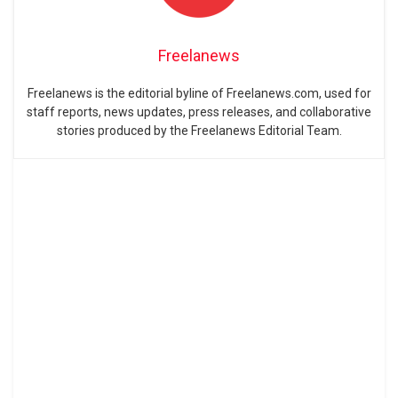
Freelanews
Freelanews is the editorial byline of Freelanews.com, used for
staff reports, news updates, press releases, and collaborative
stories produced by the Freelanews Editorial Team.