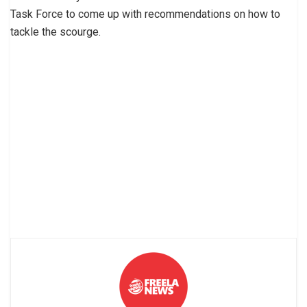
Task Force to come up with recommendations on how to
tackle the scourge.