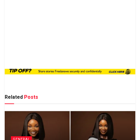
Related
Posts
GENERAL