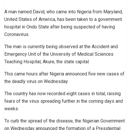
A man named David, who came into Nigeria from Maryland,
United States of America, has been taken to a government
hospital in Ondo State after being suspected of having
Coronavirus.
The man is currently being observed at the Accident and
Emergency Unit of the University of Medical Sciences
Teaching Hospital, Akure, the state capital.
This came hours after Nigeria announced five new cases of
the deadly virus on Wednesday.
The country has now recorded eight cases in total, raising
fears of the virus spreading further in the coming days and
weeks.
To curb the spread of the disease, the Nigerian Government
on Wednesday announced the formation of a Presidential