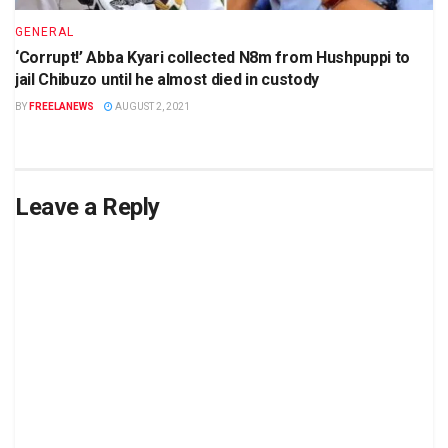
GENERAL
‘Corrupt!’ Abba Kyari collected N8m from Hushpuppi to
jail Chibuzo until he almost died in custody
BY
FREELANEWS
AUGUST 2, 2021
Leave a Reply