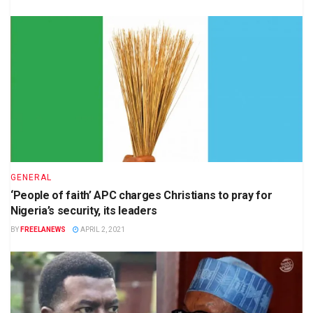
GENERAL
‘People of faith’ APC charges Christians to pray for
Nigeria’s security, its leaders
BY
FREELANEWS
APRIL 2, 2021