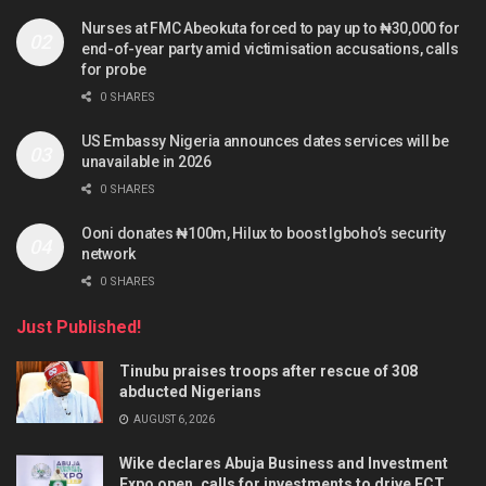
Nurses at FMC Abeokuta forced to pay up to ₦30,000 for
end-of-year party amid victimisation accusations, calls
for probe
0 SHARES
US Embassy Nigeria announces dates services will be
unavailable in 2026
0 SHARES
Ooni donates ₦100m, Hilux to boost Igboho’s security
network
0 SHARES
Just Published!
Tinubu praises troops after rescue of 308
abducted Nigerians
AUGUST 6, 2026
Wike declares Abuja Business and Investment
Expo open, calls for investments to drive FCT