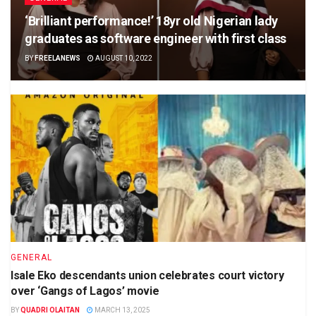
‘Brilliant performance!’ 18yr old Nigerian lady
graduates as software engineer with first class
BY
FREELANEWS
AUGUST 10, 2022
GENERAL
Isale Eko descendants union celebrates court victory
over ‘Gangs of Lagos’ movie
BY
QUADRI OLAITAN
MARCH 13, 2025