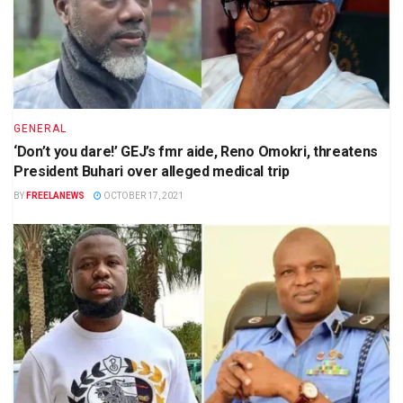
GENERAL
‘Don’t you dare!’ GEJ’s fmr aide, Reno Omokri, threatens
President Buhari over alleged medical trip
BY
FREELANEWS
OCTOBER 17, 2021