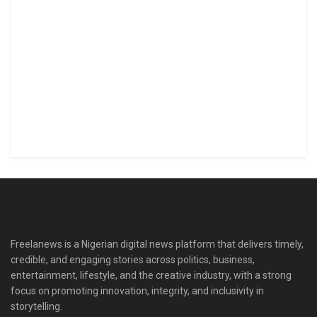
Freelanews is a Nigerian digital news platform that delivers timely,
credible, and engaging stories across politics, business,
entertainment, lifestyle, and the creative industry, with a strong
focus on promoting innovation, integrity, and inclusivity in
storytelling.