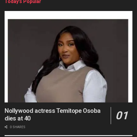
Today’s Popular
Nollywood actress Temitope Osoba
dies at 40
0 SHARES