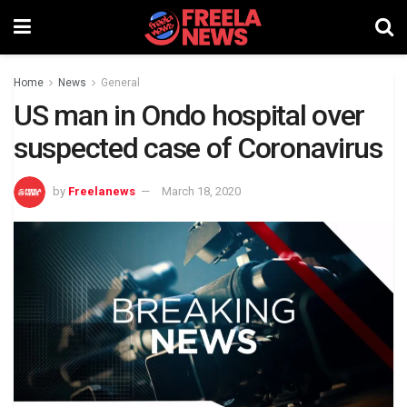
Home
News
General
US man in Ondo hospital over
suspected case of Coronavirus
by
Freelanews
March 18, 2020