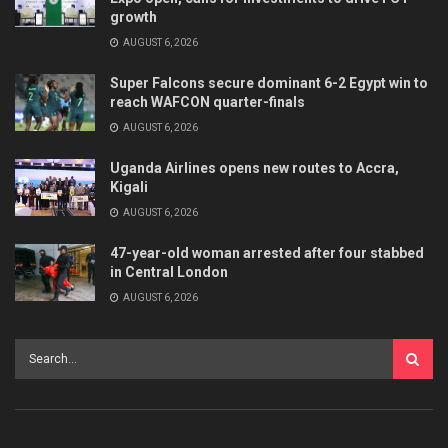
growth
AUGUST 6, 2026
Super Falcons secure dominant 6-2 Egypt win to
reach WAFCON quarter-finals
AUGUST 6, 2026
Uganda Airlines opens new routes to Accra,
Kigali
AUGUST 6, 2026
47-year-old woman arrested after four stabbed
in Central London
AUGUST 6, 2026