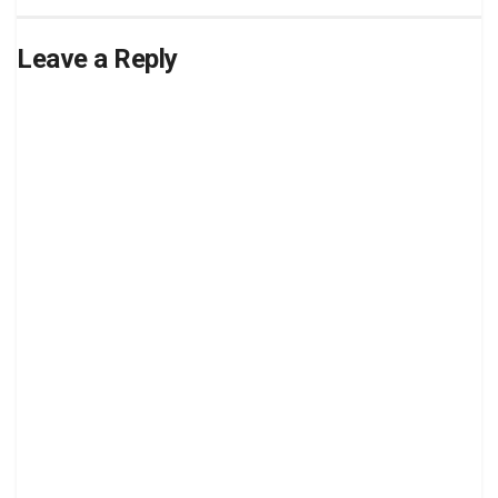
Leave a Reply