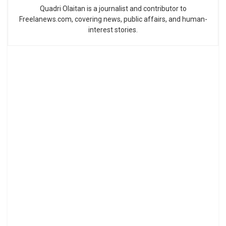
Quadri Olaitan is a journalist and contributor to
Freelanews.com, covering news, public affairs, and human-
interest stories.