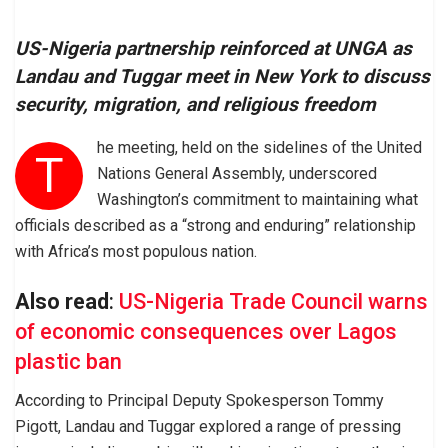
US-Nigeria partnership reinforced at UNGA as
Landau and Tuggar meet in New York to discuss
security, migration, and religious freedom
he meeting, held on the sidelines of the United
T
Nations General Assembly, underscored
Washington’s commitment to maintaining what
officials described as a “strong and enduring” relationship
with Africa’s most populous nation.
Also read
:
US-Nigeria Trade Council warns
of economic consequences over Lagos
plastic ban
According to Principal Deputy Spokesperson Tommy
Pigott, Landau and Tuggar explored a range of pressing