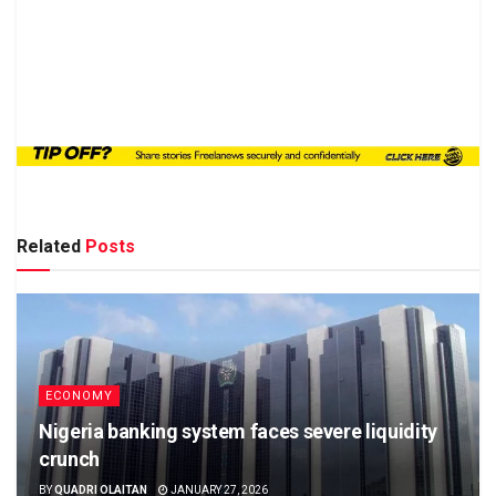
Related
Posts
ECONOMY
Nigeria banking system faces severe liquidity
crunch
BY
QUADRI OLAITAN
JANUARY 27, 2026