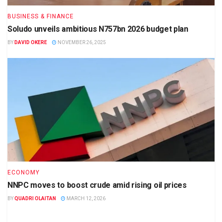
BUSINESS & FINANCE
Soludo unveils ambitious N757bn 2026 budget plan
BY
DAVID OKERE
NOVEMBER 26, 2025
ECONOMY
NNPC moves to boost crude amid rising oil prices
BY
QUADRI OLAITAN
MARCH 12, 2026