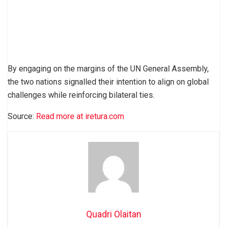
By engaging on the margins of the UN General Assembly,
the two nations signalled their intention to align on global
challenges while reinforcing bilateral ties.
Source:
Read more at iretura.com
Quadri Olaitan