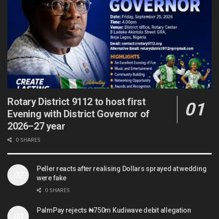
Rotary District 9112 to host first
Evening with District Governor of
2026–27 year
0 SHARES
Peller reacts after realising Dollars sprayed at wedding
were fake
0 SHARES
PalmPay rejects ₦750m Kudiwave debit allegation