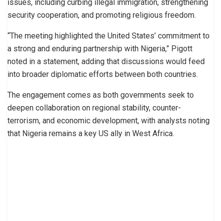
issues, including curbing illegal immigration, strengthening
security cooperation, and promoting religious freedom.
“The meeting highlighted the United States’ commitment to
a strong and enduring partnership with Nigeria,” Pigott
noted in a statement, adding that discussions would feed
into broader diplomatic efforts between both countries.
The engagement comes as both governments seek to
deepen collaboration on regional stability, counter-
terrorism, and economic development, with analysts noting
that Nigeria remains a key US ally in West Africa.