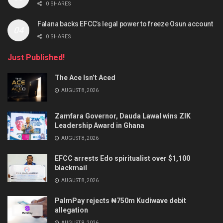
0 SHARES
Falana backs EFCC’s legal power to freeze Osun account
0 SHARES
Just Published!
The Ace Isn’t Aced
AUGUST 8, 2026
Zamfara Governor, Dauda Lawal wins ZIK
Leadership Award in Ghana
AUGUST 8, 2026
EFCC arrests Edo spiritualist over $1,100
blackmail
AUGUST 8, 2026
PalmPay rejects ₦750m Kudiwave debit
allegation
AUGUST 8, 2026