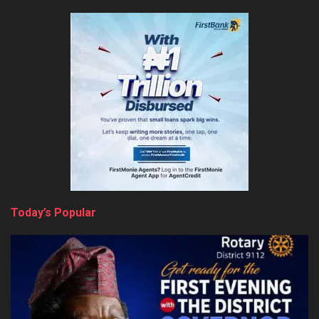
Today’s Popular