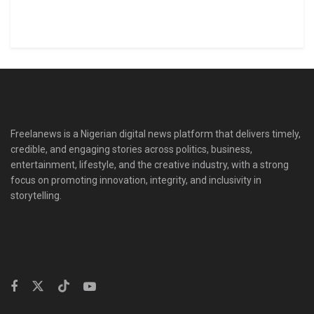
Freelanews is a Nigerian digital news platform that delivers timely,
credible, and engaging stories across politics, business,
entertainment, lifestyle, and the creative industry, with a strong
focus on promoting innovation, integrity, and inclusivity in
storytelling.