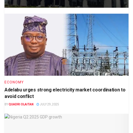
ECONOMY
Adelabu urges strong electricity market coordination to
avoid conflict
BY
QUADRI OLAITAN
JULY 29, 2025