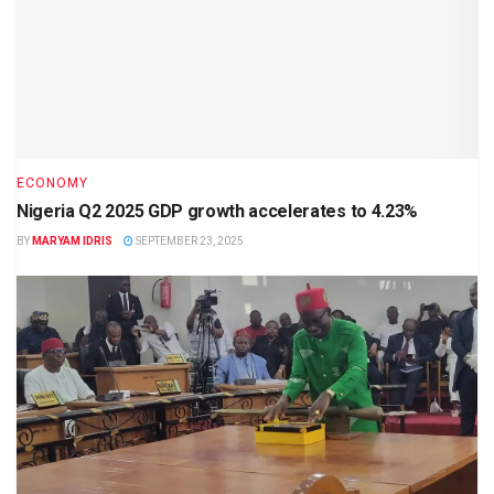
ECONOMY
Nigeria Q2 2025 GDP growth accelerates to 4.23%
BY
MARYAM IDRIS
SEPTEMBER 23, 2025