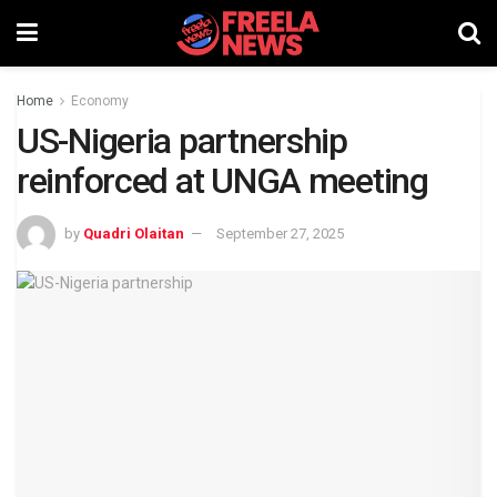
Home
Economy
US-Nigeria partnership
reinforced at UNGA meeting
by
Quadri Olaitan
September 27, 2025